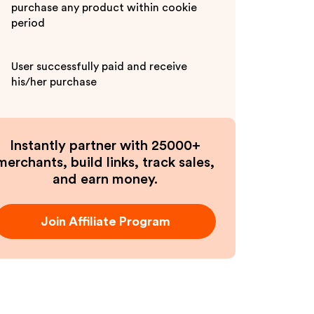
purchase any product within cookie
period
User successfully paid and receive
his/her purchase
Instantly partner with 25000+
merchants, build links, track sales,
and earn money.
Join Affiliate Program