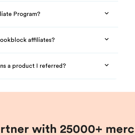
iliate Program?
ookblock affiliates?
ns a product I referred?
artner with 25000+ merc