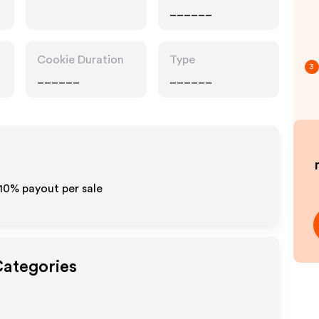
______
Cookie Duration
Type
3
______
______
-10% payout per sale
Categories