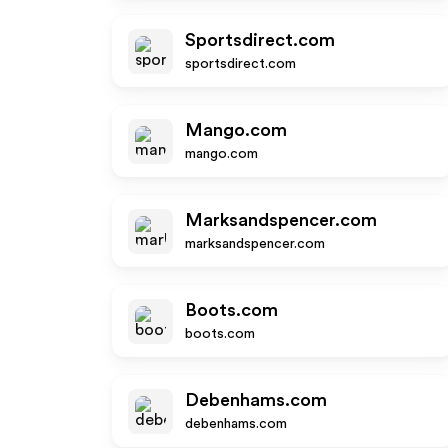
Sportsdirect.com
sportsdirect.com
Mango.com
mango.com
Marksandspencer.com
marksandspencer.com
Boots.com
boots.com
Debenhams.com
debenhams.com