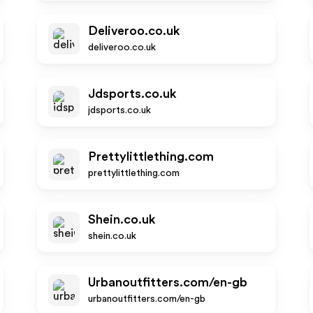
Deliveroo.co.uk
deliveroo.co.uk
Jdsports.co.uk
jdsports.co.uk
Prettylittlething.com
prettylittlething.com
Shein.co.uk
shein.co.uk
Urbanoutfitters.com/en-gb
urbanoutfitters.com/en-gb