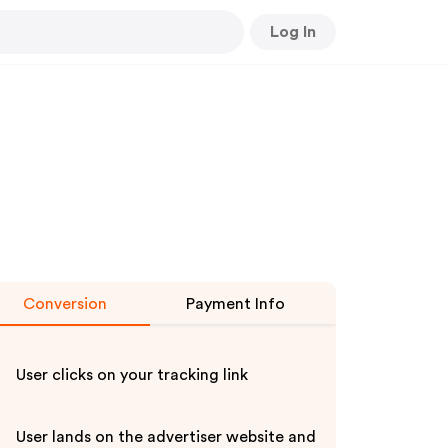
Log In
Conversion
Payment Info
User clicks on your tracking link
User lands on the advertiser website and