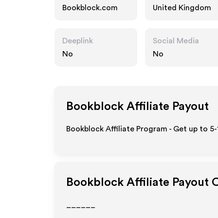
Bookblock.com
United Kingdom
Deeplink
Social Media
No
No
Bookblock
Affiliate Payout
Bookblock Affiliate Program - Get up to 5
Bookblock
Affiliate Payout 
______