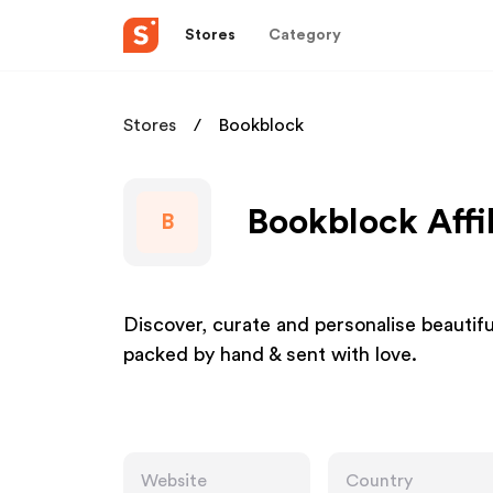
Stores
Category
Stores
Bookblock
Bookblock Affi
B
Discover, curate and personalise beautiful
packed by hand & sent with love.
Website
Country