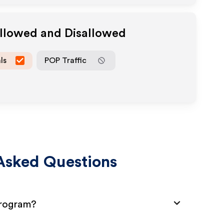
Allowed and Disallowed
ls
POP Traffic
Asked Questions
Program?