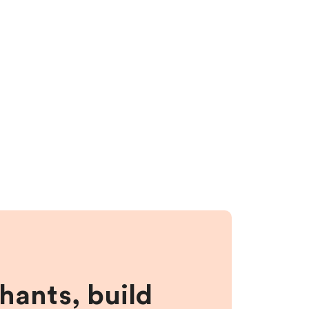
hants, build