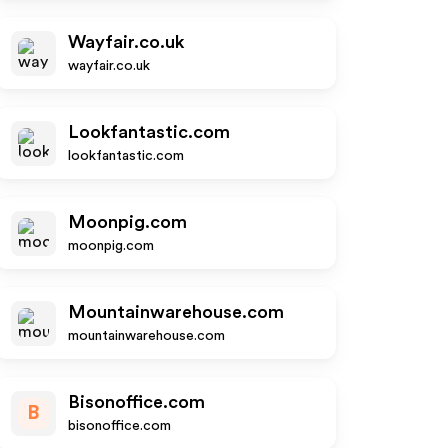
Wayfair.co.uk
wayfair.co.uk
Lookfantastic.com
lookfantastic.com
Moonpig.com
moonpig.com
Mountainwarehouse.com
mountainwarehouse.com
Bisonoffice.com
B
bisonoffice.com