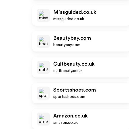
Missguided.co.uk
missguided.co.uk
Beautybay.com
beautybay.com
Cultbeauty.co.uk
cultbeauty.co.uk
Sportsshoes.com
sportsshoes.com
Amazon.co.uk
amazon.co.uk