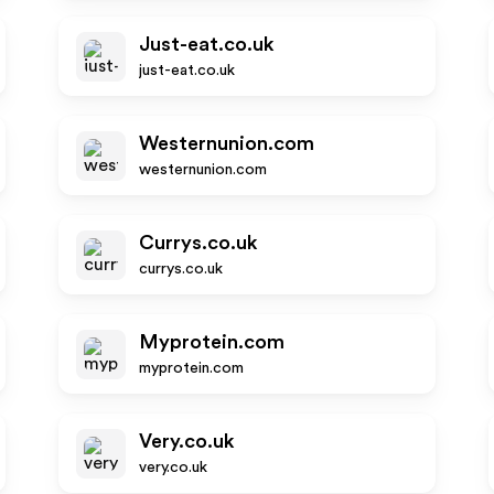
Just-eat.co.uk
just-eat.co.uk
Westernunion.com
westernunion.com
Currys.co.uk
currys.co.uk
Myprotein.com
myprotein.com
Very.co.uk
very.co.uk