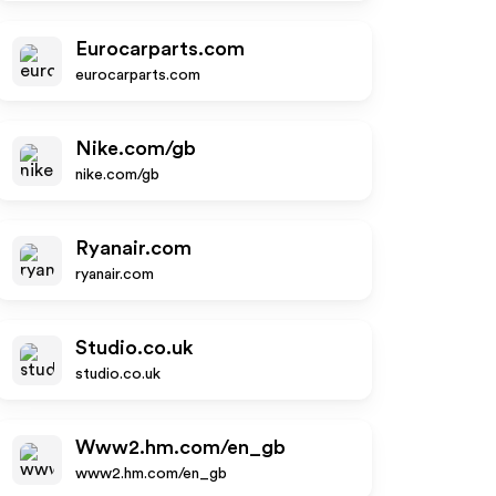
Eurocarparts.com
eurocarparts.com
Nike.com/gb
nike.com/gb
Ryanair.com
ryanair.com
Studio.co.uk
studio.co.uk
Www2.hm.com/en_gb
www2.hm.com/en_gb