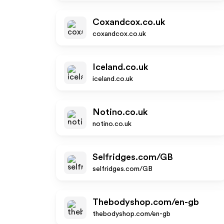
Coxandcox.co.uk
coxandcox.co.uk
Iceland.co.uk
iceland.co.uk
Notino.co.uk
notino.co.uk
Selfridges.com/GB
selfridges.com/GB
Thebodyshop.com/en-gb
thebodyshop.com/en-gb