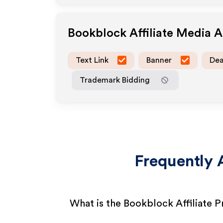
Bookblock
Affiliate Media 
Text Link
Banner
Dea
Trademark Bidding
Frequently 
What is the Bookblock Affiliate 