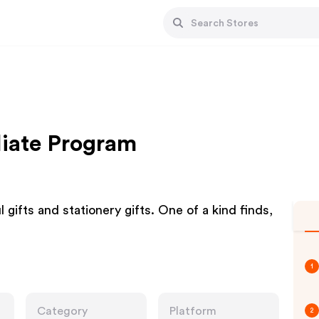
liate Program
 gifts and stationery gifts. One of a kind finds,
1
Category
Platform
2