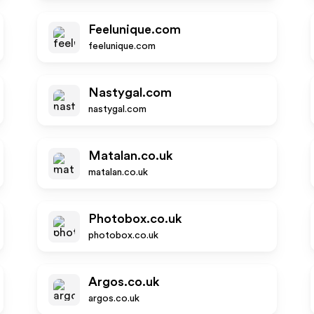
Feelunique.com
feelunique.com
Nastygal.com
nastygal.com
Matalan.co.uk
matalan.co.uk
Photobox.co.uk
photobox.co.uk
Argos.co.uk
argos.co.uk