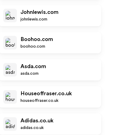
Johnlewis.com
johnlewis.com
Boohoo.com
boohoo.com
Asda.com
asda.com
Houseoffraser.co.uk
houseoffraser.co.uk
Adidas.co.uk
adidas.co.uk