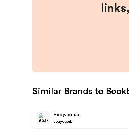
links
Similar Brands to
Book
Ebay.co.uk
ebay.co.uk