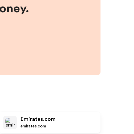
money.
Emirates.com
emirates.com