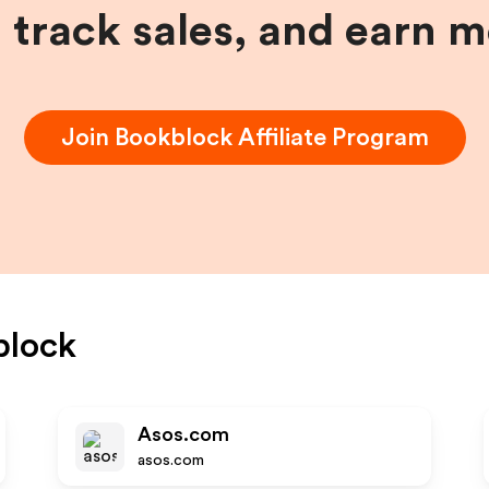
, track sales, and earn 
Join
Bookblock
Affiliate Program
block
Asos.com
asos.com