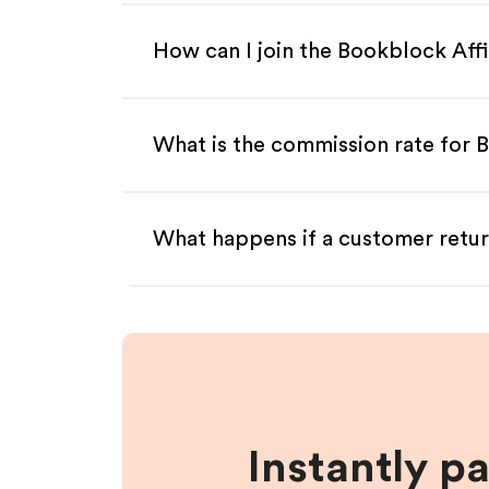
How can I join the Bookblock Aff
What is the commission rate for B
What happens if a customer retur
Instantly p