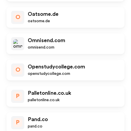
Oatsome.de
O
oatsome.de
Omnisend.com
omnisend.com
Openstudycollege.com
O
openstudycollege.com
Palletonline.co.uk
P
palletonline.co.uk
Pand.co
P
pand.co