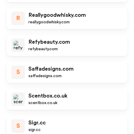
Reallygoodwhisky.com
R
reallygoodwhisky.com
Refybeauty.com
refybeauty.com
Saffadesigns.com
S
saffadesigns.com
Scentbox.co.uk
scentbox.co.uk
Sigr.cc
S
sigr.cc