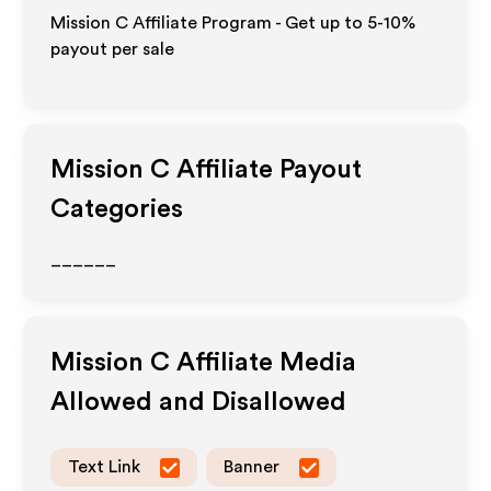
Mission C Affiliate Program - Get up to 5-10%
payout per sale
Mission C
Affiliate Payout
Categories
______
Mission C
Affiliate Media
Allowed and Disallowed
Text Link
Banner