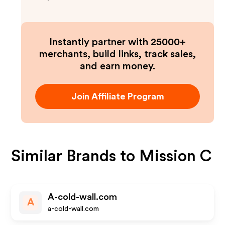
Instantly partner with 25000+
merchants, build links, track sales,
and earn money.
Join Affiliate Program
Similar Brands to
Mission C
A-cold-wall.com
A
a-cold-wall.com