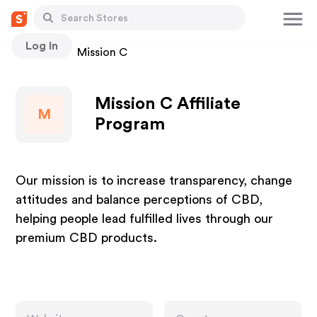
Log In
Stores
Mission C
Mission C Affiliate
M
Program
Our mission is to increase transparency, change
attitudes and balance perceptions of CBD,
helping people lead fulfilled lives through our
premium CBD products.