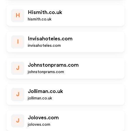
Hismith.co.uk
H
hismith.co.uk
Invisahoteles.com
I
invisahoteles.com
Johnstonprams.com
J
johnstonprams.com
Jolliman.co.uk
J
jolliman.co.uk
Joloves.com
J
joloves.com