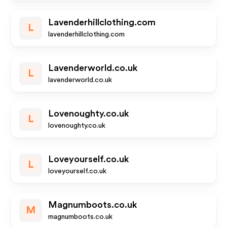
Lavenderhillclothing.com
L
lavenderhillclothing.com
Lavenderworld.co.uk
L
lavenderworld.co.uk
Lovenoughty.co.uk
L
lovenoughty.co.uk
Loveyourself.co.uk
L
loveyourself.co.uk
Magnumboots.co.uk
M
magnumboots.co.uk