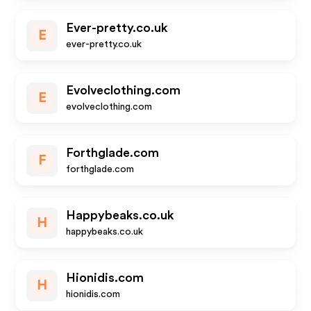
Ever-pretty.co.uk
E
ever-pretty.co.uk
Evolveclothing.com
E
evolveclothing.com
Forthglade.com
F
forthglade.com
Happybeaks.co.uk
H
happybeaks.co.uk
Hionidis.com
H
hionidis.com