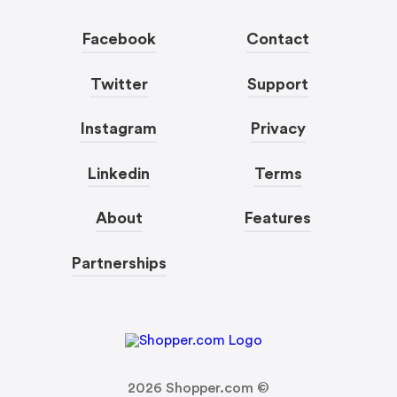
Facebook
Contact
Twitter
Support
Instagram
Privacy
Linkedin
Terms
About
Features
Partnerships
2026
Shopper.com ©