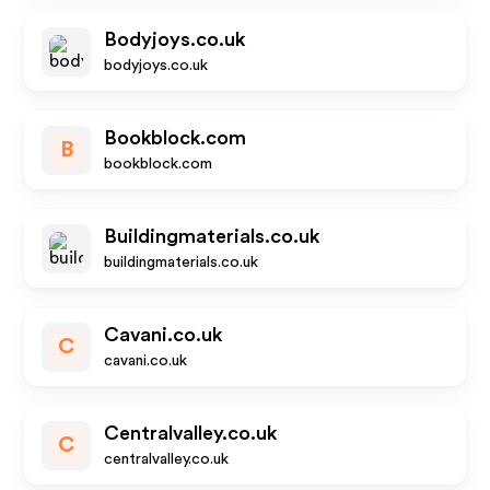
Bodyjoys.co.uk
bodyjoys.co.uk
Bookblock.com
B
bookblock.com
Buildingmaterials.co.uk
buildingmaterials.co.uk
Cavani.co.uk
C
cavani.co.uk
Centralvalley.co.uk
C
centralvalley.co.uk