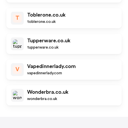
Toblerone.co.uk
T
toblerone.co.uk
Tupperware.co.uk
tupperware.co.uk
Vapedinnerlady.com
V
vapedinnerlady.com
Wonderbra.co.uk
wonderbra.co.uk