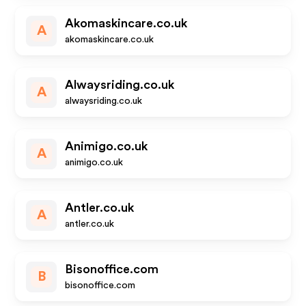
Akomaskincare.co.uk
A
akomaskincare.co.uk
Alwaysriding.co.uk
A
alwaysriding.co.uk
Animigo.co.uk
A
animigo.co.uk
Antler.co.uk
A
antler.co.uk
Bisonoffice.com
B
bisonoffice.com