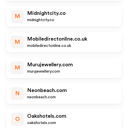
Midnightcity.co
M
midnightcity.co
Mobiledirectonline.co.uk
M
mobiledirectonline.co.uk
Murujewellery.com
M
murujewellery.com
Neonbeach.com
N
neonbeach.com
Oakshotels.com
O
oakshotels.com