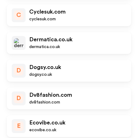
Cyclesuk.com
C
cyclesuk.com
Dermatica.co.uk
dermatica.co.uk
Dogsy.co.uk
D
dogsy.co.uk
Dv8fashion.com
D
dv8fashion.com
Ecovibe.co.uk
E
ecovibe.co.uk