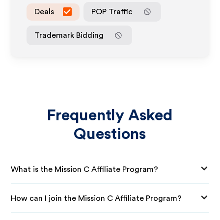
Deals
POP Traffic
Trademark Bidding
Frequently Asked
Questions
What is the Mission C Affiliate Program?
How can I join the Mission C Affiliate Program?