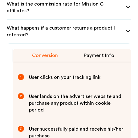
What is the commission rate for Mission C
affiliates?
What happens if a customer returns a product I
referred?
Conversion
Payment Info
User clicks on your tracking link
1
User lands on the advertiser website and
2
purchase any product within cookie
period
User successfully paid and receive his/her
3
purchase