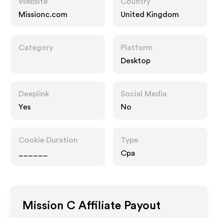
Website
Country
Missionc.com
United Kingdom
Category
Platform
Desktop
Deeplink
Social Media
Yes
No
Cookie Duration
Type
______
Cpa
Mission C
Affiliate Payout