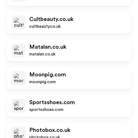
Cultbeauty.co.uk
cultbeauty.co.uk
Matalan.co.uk
matalan.co.uk
Moonpig.com
moonpig.com
Sportsshoes.com
sportsshoes.com
Photobox.co.uk
photobox.co.uk