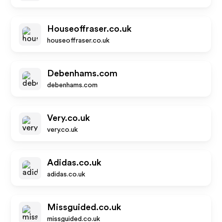
Houseoffraser.co.uk
houseoffraser.co.uk
Debenhams.com
debenhams.com
Very.co.uk
very.co.uk
Adidas.co.uk
adidas.co.uk
Missguided.co.uk
missguided.co.uk