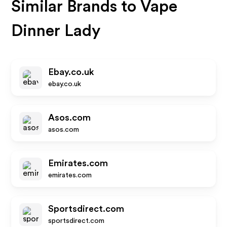
Similar Brands to
Vape
Dinner Lady
Ebay.co.uk
ebay.co.uk
Asos.com
asos.com
Emirates.com
emirates.com
Sportsdirect.com
sportsdirect.com