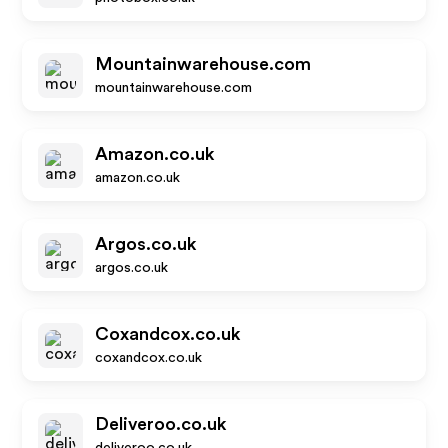
Mountainwarehouse.com
mountainwarehouse.com
Amazon.co.uk
amazon.co.uk
Argos.co.uk
argos.co.uk
Coxandcox.co.uk
coxandcox.co.uk
Deliveroo.co.uk