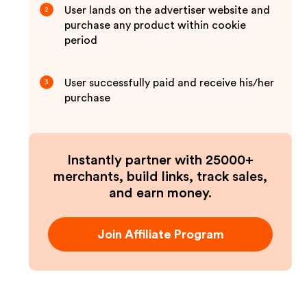
User lands on the advertiser website and
2
purchase any product within cookie
period
User successfully paid and receive his/her
3
purchase
Instantly partner with 25000+
merchants, build links, track sales,
and earn money.
Join Affiliate Program