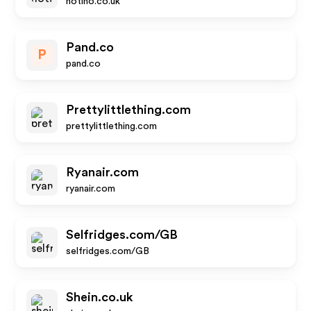
notino.co.uk
Pand.co
P
pand.co
Prettylittlething.com
prettylittlething.com
Ryanair.com
ryanair.com
Selfridges.com/GB
selfridges.com/GB
Shein.co.uk