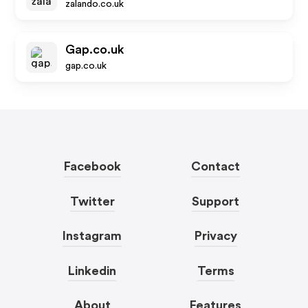
zalando.co.uk
Gap.co.uk
gap.co.uk
Facebook
Contact
Twitter
Support
Instagram
Privacy
Linkedin
Terms
About
Features