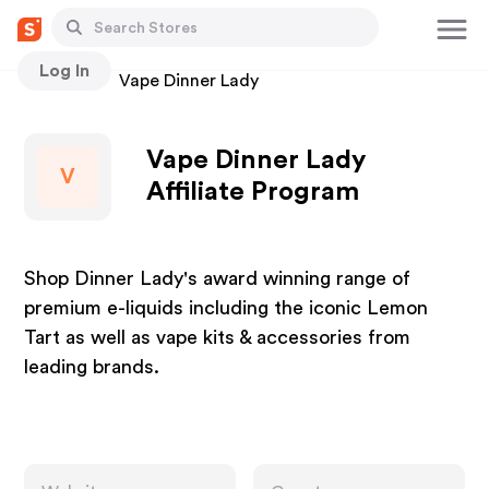
Log In
Stores
Vape Dinner Lady
Vape Dinner Lady
V
Affiliate Program
Shop Dinner Lady's award winning range of
premium e-liquids including the iconic Lemon
Tart as well as vape kits & accessories from
leading brands.