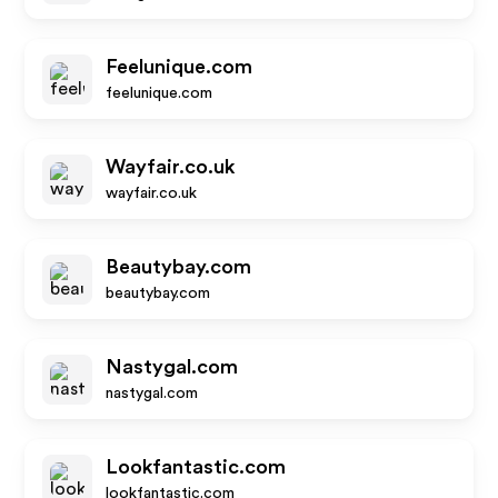
Feelunique.com
feelunique.com
Wayfair.co.uk
wayfair.co.uk
Beautybay.com
beautybay.com
Nastygal.com
nastygal.com
Lookfantastic.com
lookfantastic.com