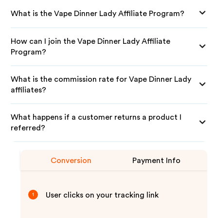
What is the Vape Dinner Lady Affiliate Program?
How can I join the Vape Dinner Lady Affiliate
Program?
What is the commission rate for Vape Dinner Lady
affiliates?
What happens if a customer returns a product I
referred?
Conversion
Payment Info
User clicks on your tracking link
1