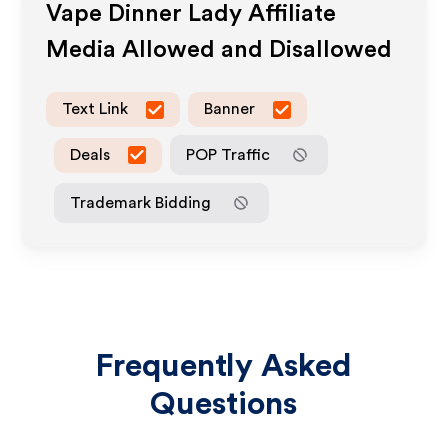
Vape Dinner Lady
Affiliate
Media Allowed and Disallowed
Text Link
Banner
Deals
POP Traffic
Trademark Bidding
Frequently Asked
Questions