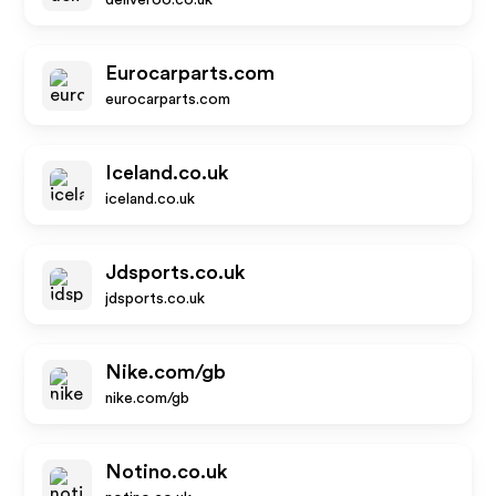
deliveroo.co.uk
Eurocarparts.com
eurocarparts.com
Iceland.co.uk
iceland.co.uk
Jdsports.co.uk
jdsports.co.uk
Nike.com/gb
nike.com/gb
Notino.co.uk