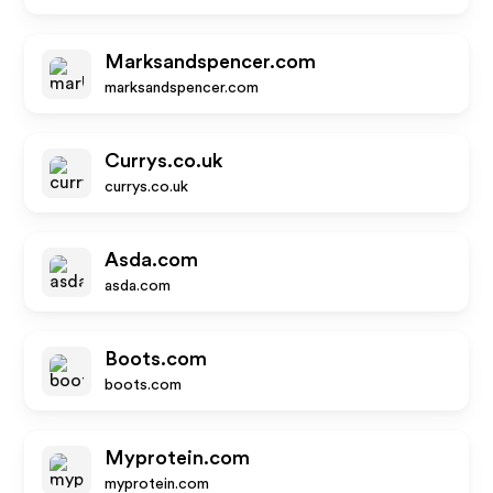
Marksandspencer.com
marksandspencer.com
Currys.co.uk
currys.co.uk
Asda.com
asda.com
Boots.com
boots.com
Myprotein.com
myprotein.com