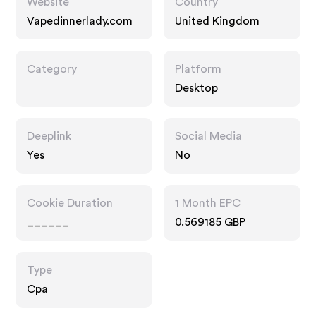
Website
Country
Vapedinnerlady.com
United Kingdom
Category
Platform
Desktop
Deeplink
Social Media
Yes
No
Cookie Duration
1 Month EPC
______
0.569185 GBP
Type
Cpa