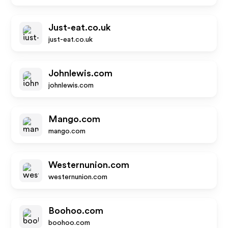
Just-eat.co.uk
just-eat.co.uk
Johnlewis.com
johnlewis.com
Mango.com
mango.com
Westernunion.com
westernunion.com
Boohoo.com
boohoo.com