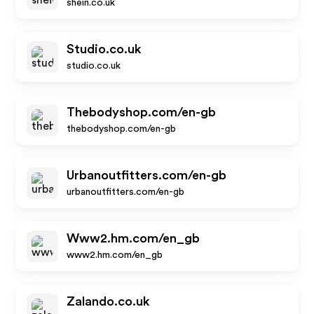
shein.co.uk
Studio.co.uk
studio.co.uk
Thebodyshop.com/en-gb
thebodyshop.com/en-gb
Urbanoutfitters.com/en-gb
urbanoutfitters.com/en-gb
Www2.hm.com/en_gb
www2.hm.com/en_gb
Zalando.co.uk