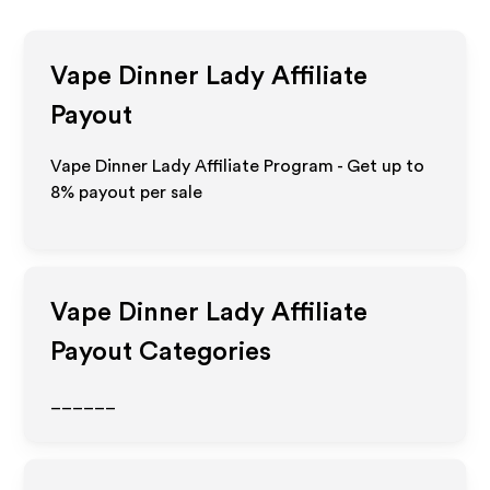
Vape Dinner Lady
Affiliate
Payout
Vape Dinner Lady Affiliate Program - Get up to
8%
payout per sale
Vape Dinner Lady
Affiliate
Payout Categories
______