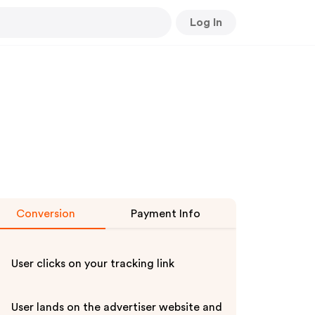
Log In
Conversion
Payment Info
User clicks on your tracking link
User lands on the advertiser website and