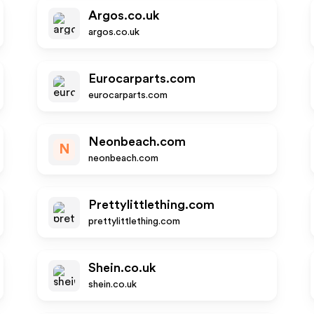
Argos.co.uk
argos.co.uk
Eurocarparts.com
eurocarparts.com
Neonbeach.com
N
neonbeach.com
Prettylittlething.com
prettylittlething.com
Shein.co.uk
shein.co.uk