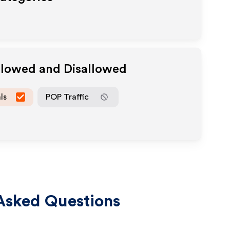
Allowed and Disallowed
ls
POP Traffic
Asked Questions