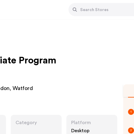
liate Program
ondon, Watford
1
Category
Platform
Desktop
2