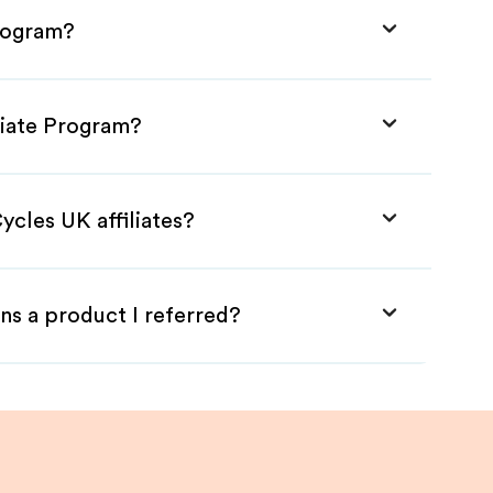
Program?
liate Program?
ycles UK affiliates?
ns a product I referred?