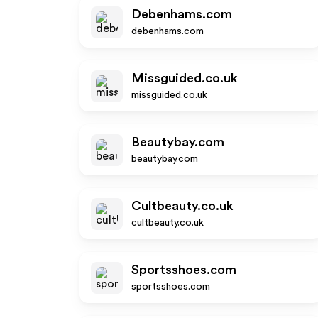
Debenhams.com
debenhams.com
Missguided.co.uk
missguided.co.uk
Beautybay.com
beautybay.com
Cultbeauty.co.uk
cultbeauty.co.uk
Sportsshoes.com
sportsshoes.com