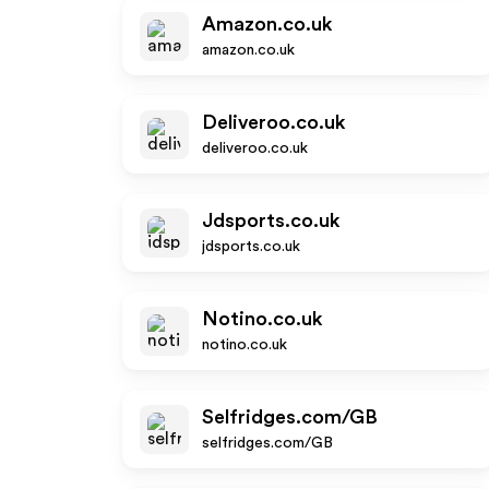
Amazon.co.uk
amazon.co.uk
Deliveroo.co.uk
deliveroo.co.uk
Jdsports.co.uk
jdsports.co.uk
Notino.co.uk
notino.co.uk
Selfridges.com/GB
selfridges.com/GB