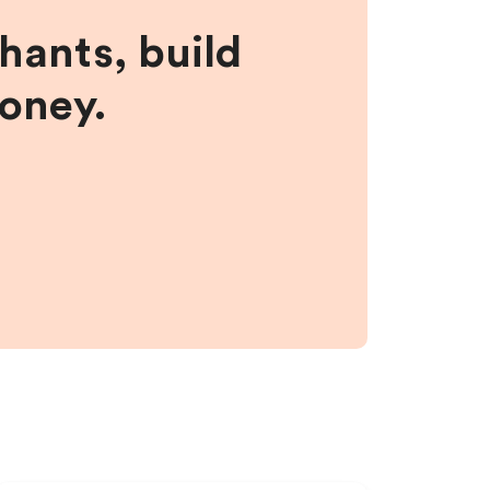
hants, build
money.