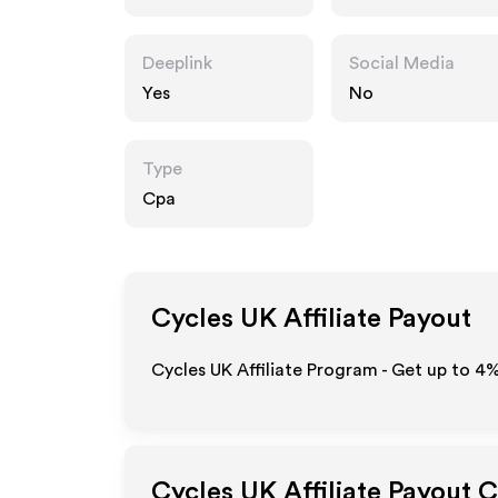
Deeplink
Social Media
Yes
No
Type
Cpa
Cycles UK
Affiliate Payout
Cycles UK Affiliate Program - Get up to
4
Cycles UK
Affiliate Payout 