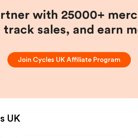
artner with 25000+ merc
, track sales, and earn 
Join
Cycles UK
Affiliate Program
es UK