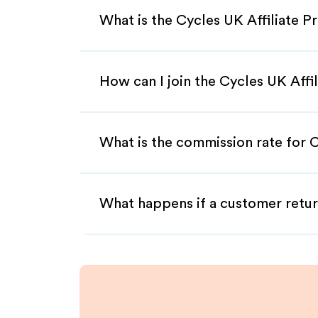
What is the Cycles UK Affiliate 
How can I join the Cycles UK Affi
What is the commission rate for C
What happens if a customer retur