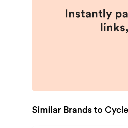
Instantly p
links
Similar Brands to
Cycl