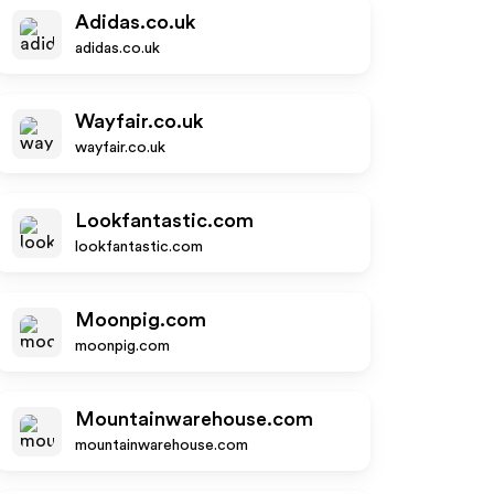
Adidas.co.uk
adidas.co.uk
Wayfair.co.uk
wayfair.co.uk
Lookfantastic.com
lookfantastic.com
Moonpig.com
moonpig.com
Mountainwarehouse.com
mountainwarehouse.com