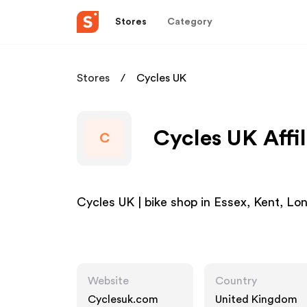
Stores
Category
Stores
Cycles UK
Cycles UK Affi
C
Cycles UK | bike shop in Essex, Kent, L
Website
Country
Cyclesuk.com
United Kingdom