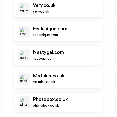
Very.co.uk
very.co.uk
Feelunique.com
feelunique.com
Nastygal.com
nastygal.com
Matalan.co.uk
matalan.co.uk
Photobox.co.uk
photobox.co.uk