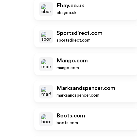
Ebay.co.uk
ebay.co.uk
Sportsdirect.com
sportsdirect.com
Mango.com
mango.com
Marksandspencer.com
marksandspencer.com
Boots.com
boots.com