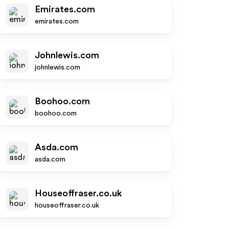
Emirates.com
emirates.com
Johnlewis.com
johnlewis.com
Boohoo.com
boohoo.com
Asda.com
asda.com
Houseoffraser.co.uk
houseoffraser.co.uk