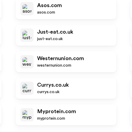
Asos.com
asos.com
Just-eat.co.uk
just-eat.co.uk
Westernunion.com
westernunion.com
Currys.co.uk
currys.co.uk
Myprotein.com
myprotein.com