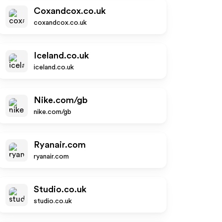
Coxandcox.co.uk
coxandcox.co.uk
Iceland.co.uk
iceland.co.uk
Nike.com/gb
nike.com/gb
Ryanair.com
ryanair.com
Studio.co.uk
studio.co.uk