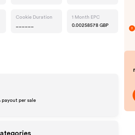
Cookie Duration
1 Month EPC
______
0.00258578 GBP
3
%
payout per sale
Categories