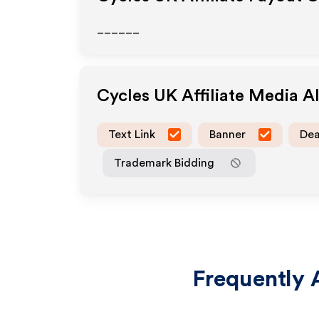
______
Cycles UK
Affiliate Media 
Text Link
Banner
Dea
Trademark Bidding
Frequently 