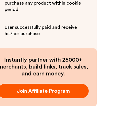
purchase any product within cookie
period
User successfully paid and receive
his/her purchase
Instantly partner with 25000+
merchants, build links, track sales,
and earn money.
Join Affiliate Program