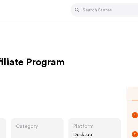
filiate Program
1
Category
Platform
Desktop
2