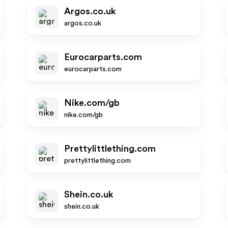
Argos.co.uk
argos.co.uk
Eurocarparts.com
eurocarparts.com
Nike.com/gb
nike.com/gb
Prettylittlething.com
prettylittlething.com
Shein.co.uk
shein.co.uk