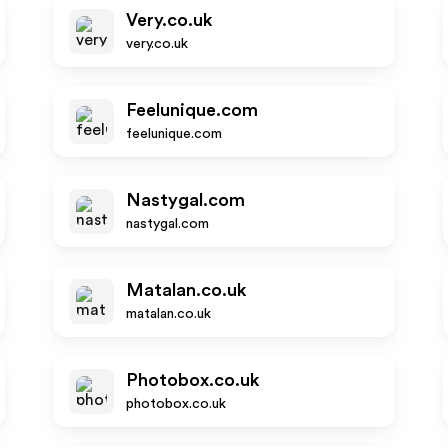
Very.co.uk
very.co.uk
Feelunique.com
feelunique.com
Nastygal.com
nastygal.com
Matalan.co.uk
matalan.co.uk
Photobox.co.uk
photobox.co.uk