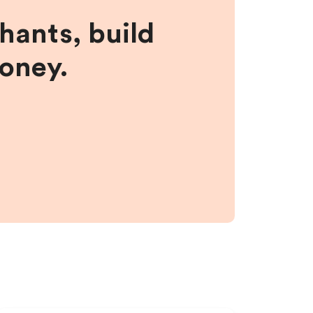
hants, build
money.