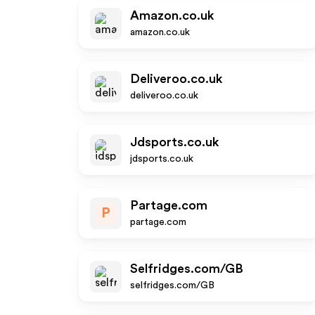
Amazon.co.uk
amazon.co.uk
Deliveroo.co.uk
deliveroo.co.uk
Jdsports.co.uk
jdsports.co.uk
Partage.com
P
partage.com
Selfridges.com/GB
selfridges.com/GB