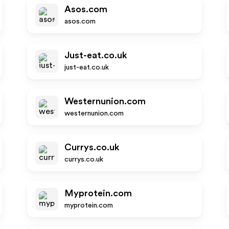
Asos.com
asos.com
Just-eat.co.uk
just-eat.co.uk
Westernunion.com
westernunion.com
Currys.co.uk
currys.co.uk
Myprotein.com
myprotein.com