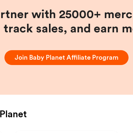
artner with 25000+ merc
, track sales, and earn 
Join
Baby Planet
Affiliate Program
Planet