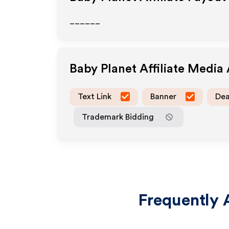
______
Baby Planet
Affiliate Media
Text Link
Banner
Dea
Trademark Bidding
Frequently 