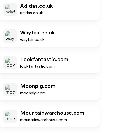
Adidas.co.uk
adidas.co.uk
Wayfair.co.uk
wayfair.co.uk
Lookfantastic.com
lookfantastic.com
Moonpig.com
moonpig.com
Mountainwarehouse.com
mountainwarehouse.com