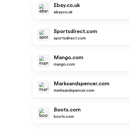
Ebay.co.uk
ebay.co.uk
Sportsdirect.com
sportsdirect.com
Mango.com
mango.com
Marksandspencer.com
marksandspencer.com
Boots.com
boots.com