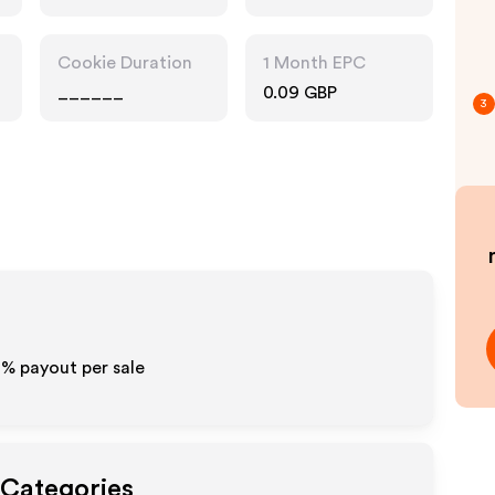
Cookie Duration
1 Month EPC
______
0.09 GBP
3
2%
payout per sale
 Categories