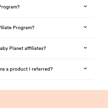
 Program?
filiate Program?
aby Planet affiliates?
ns a product I referred?