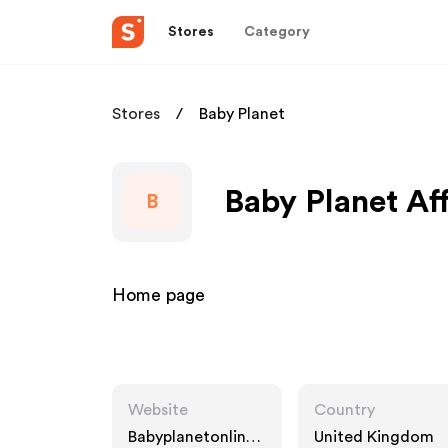
Stores
Category
Stores
Baby Planet
Baby Planet Af
B
Home page
Website
Country
Babyplanetonline.
United Kingdom