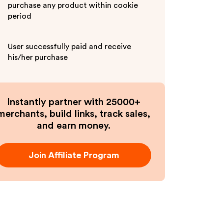
purchase any product within cookie
period
User successfully paid and receive
his/her purchase
Instantly partner with 25000+
merchants, build links, track sales,
and earn money.
Join Affiliate Program