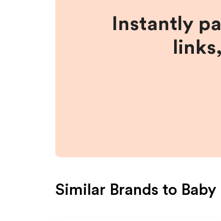
Instantly p
links
Similar Brands to
Baby 