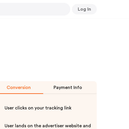
Log In
Conversion
Payment Info
User clicks on your tracking link
User lands on the advertiser website and