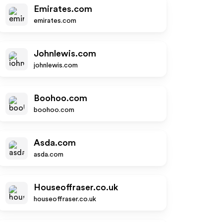
Emirates.com
emirates.com
Johnlewis.com
johnlewis.com
Boohoo.com
boohoo.com
Asda.com
asda.com
Houseoffraser.co.uk
houseoffraser.co.uk