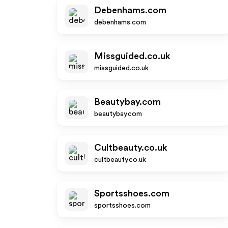
Debenhams.com
debenhams.com
Missguided.co.uk
missguided.co.uk
Beautybay.com
beautybay.com
Cultbeauty.co.uk
cultbeauty.co.uk
Sportsshoes.com
sportsshoes.com