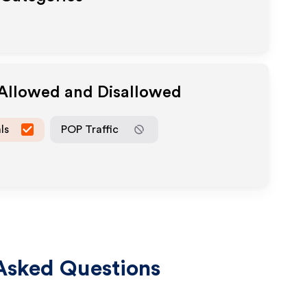
 Allowed and Disallowed
ls
POP Traffic
Asked Questions