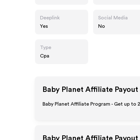
co.uk
Deeplink
Social Media
Yes
No
Type
Cpa
Baby Planet
Affiliate Payout
Baby Planet Affiliate Program - Get up to
Baby Planet
Affiliate Payout