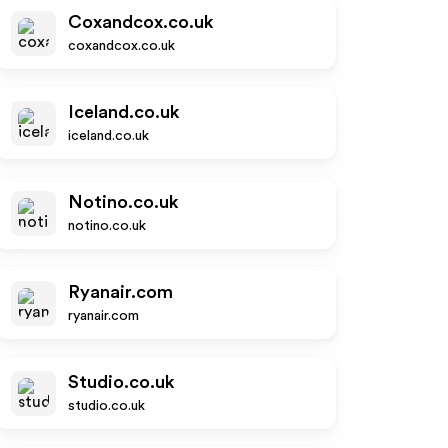
Coxandcox.co.uk
coxandcox.co.uk
Iceland.co.uk
iceland.co.uk
Notino.co.uk
notino.co.uk
Ryanair.com
ryanair.com
Studio.co.uk
studio.co.uk