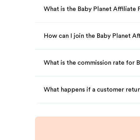
What is the Baby Planet Affiliate
How can I join the Baby Planet Af
What is the commission rate for B
What happens if a customer retur