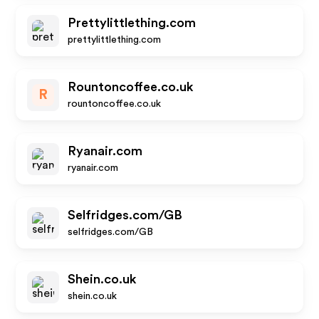
Prettylittlething.com
prettylittlething.com
Rountoncoffee.co.uk
R
rountoncoffee.co.uk
Ryanair.com
ryanair.com
Selfridges.com/GB
selfridges.com/GB
Shein.co.uk
shein.co.uk