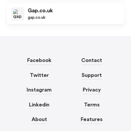
Gap.co.uk
gap.co.uk
Facebook
Contact
Twitter
Support
Instagram
Privacy
Linkedin
Terms
About
Features