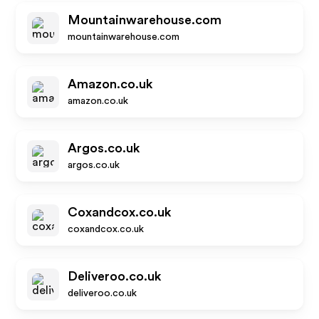
Mountainwarehouse.com
mountainwarehouse.com
Amazon.co.uk
amazon.co.uk
Argos.co.uk
argos.co.uk
Coxandcox.co.uk
coxandcox.co.uk
Deliveroo.co.uk
deliveroo.co.uk