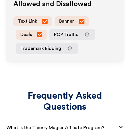
Allowed and Disallowed
Text Link
Banner
Deals
POP Traffic
Trademark Bidding
Frequently Asked
Questions
What is the Thierry Mugler Affiliate Program?