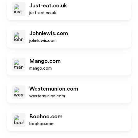
Just-eat.co.uk
just-eat.co.uk
Johnlewis.com
johnlewis.com
Mango.com
mango.com
Westernunion.com
westernunion.com
Boohoo.com
boohoo.com