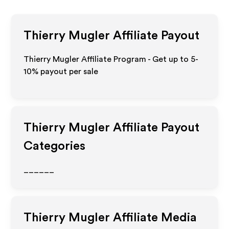
Thierry Mugler
Affiliate Payout
Thierry Mugler Affiliate Program - Get up to 5-
10% payout per sale
Thierry Mugler
Affiliate Payout
Categories
______
Thierry Mugler
Affiliate Media