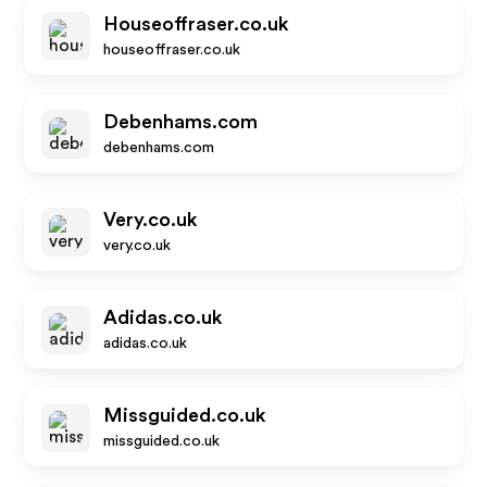
Houseoffraser.co.uk
houseoffraser.co.uk
Debenhams.com
debenhams.com
Very.co.uk
very.co.uk
Adidas.co.uk
adidas.co.uk
Missguided.co.uk
missguided.co.uk