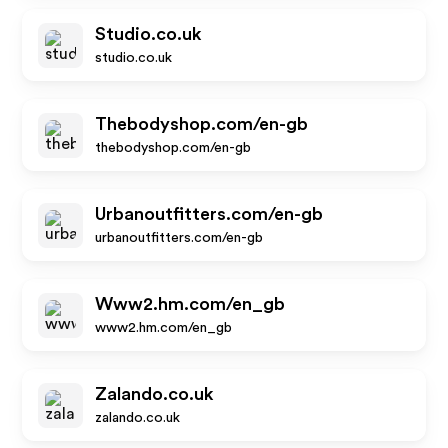
Studio.co.uk
studio.co.uk
Thebodyshop.com/en-gb
thebodyshop.com/en-gb
Urbanoutfitters.com/en-gb
urbanoutfitters.com/en-gb
Www2.hm.com/en_gb
www2.hm.com/en_gb
Zalando.co.uk
zalando.co.uk