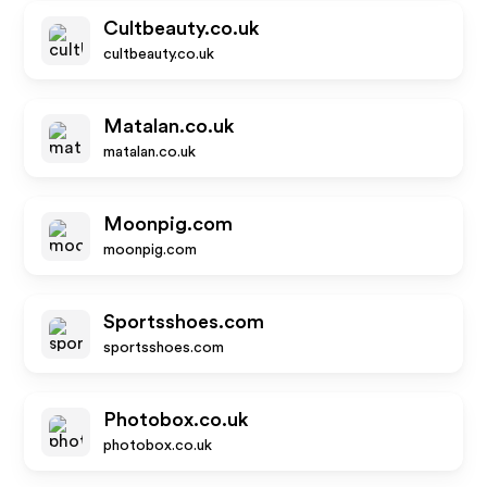
Cultbeauty.co.uk
cultbeauty.co.uk
Matalan.co.uk
matalan.co.uk
Moonpig.com
moonpig.com
Sportsshoes.com
sportsshoes.com
Photobox.co.uk
photobox.co.uk