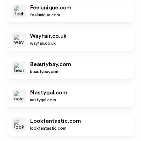
Feelunique.com
feelunique.com
Wayfair.co.uk
wayfair.co.uk
Beautybay.com
beautybay.com
Nastygal.com
nastygal.com
Lookfantastic.com
lookfantastic.com