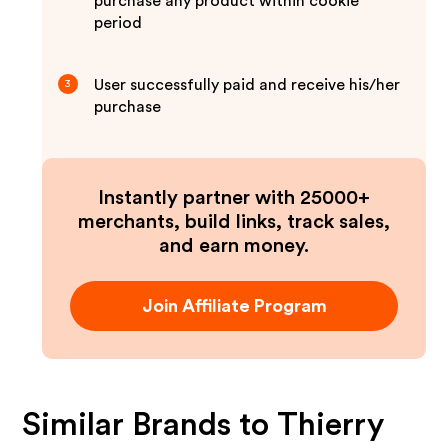
purchase any product within cookie
period
User successfully paid and receive his/her
3
purchase
Instantly partner with 25000+
merchants, build links, track sales,
and earn money.
Join Affiliate Program
Similar Brands to
Thierry