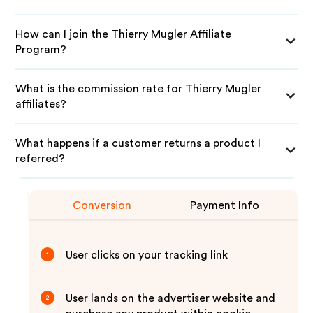
How can I join the Thierry Mugler Affiliate
Program?
What is the commission rate for Thierry Mugler
affiliates?
What happens if a customer returns a product I
referred?
Conversion
Payment Info
User clicks on your tracking link
1
User lands on the advertiser website and
2