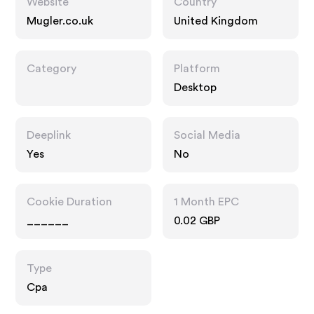
Website
Country
Mugler.co.uk
United Kingdom
Category
Platform
Desktop
Deeplink
Social Media
Yes
No
Cookie Duration
1 Month EPC
______
0.02 GBP
Type
Cpa