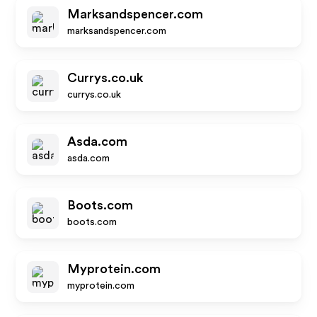
Marksandspencer.com
marksandspencer.com
Currys.co.uk
currys.co.uk
Asda.com
asda.com
Boots.com
boots.com
Myprotein.com
myprotein.com