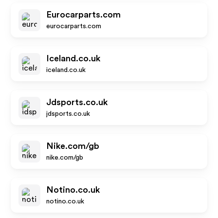
Eurocarparts.com
eurocarparts.com
Iceland.co.uk
iceland.co.uk
Jdsports.co.uk
jdsports.co.uk
Nike.com/gb
nike.com/gb
Notino.co.uk
notino.co.uk