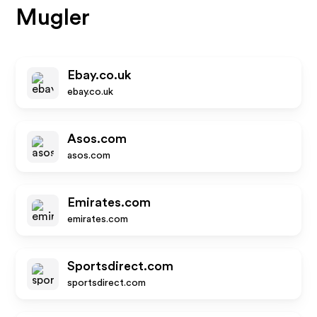
Mugler
Ebay.co.uk
ebay.co.uk
Asos.com
asos.com
Emirates.com
emirates.com
Sportsdirect.com
sportsdirect.com