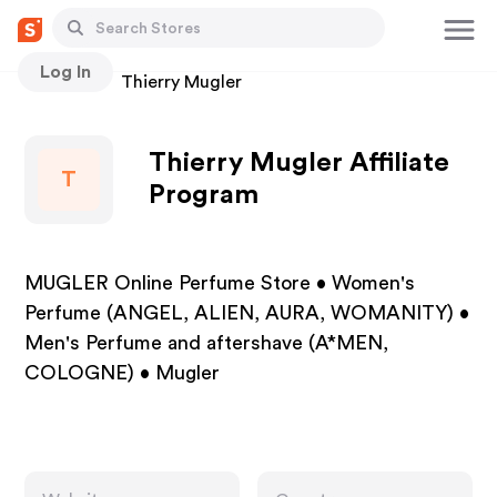
Log In
Stores
Thierry Mugler
Thierry Mugler Affiliate
T
Program
MUGLER Online Perfume Store • Women's
Perfume (ANGEL, ALIEN, AURA, WOMANITY) •
Men's Perfume and aftershave (A*MEN,
COLOGNE) • Mugler