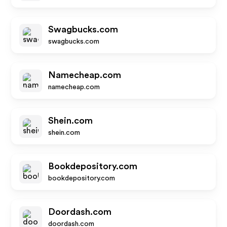
Swagbucks.com
swagbucks.com
Namecheap.com
namecheap.com
Shein.com
shein.com
Bookdepository.com
bookdepository.com
Doordash.com
doordash.com