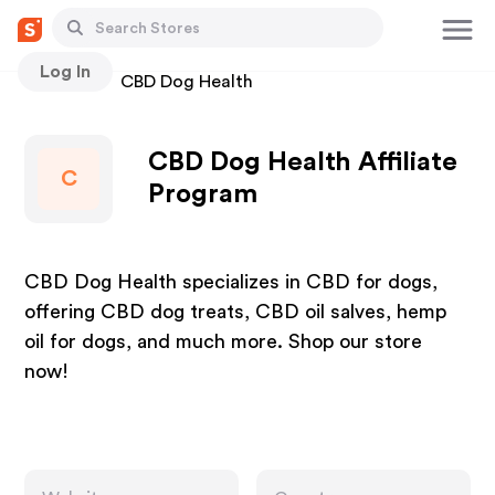
Log In
Stores
CBD Dog Health
CBD Dog Health Affiliate
C
Program
CBD Dog Health specializes in CBD for dogs,
offering CBD dog treats, CBD oil salves, hemp
oil for dogs, and much more. Shop our store
now!