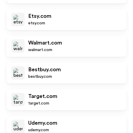
Etsy.com
etsy.com
Walmart.com
walmart.com
Bestbuy.com
bestbuy.com
Target.com
target.com
Udemy.com
udemy.com