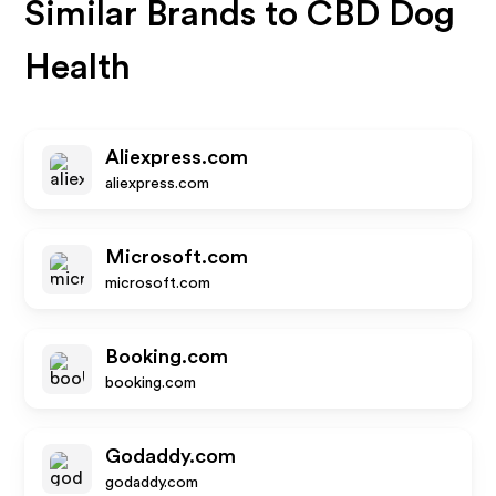
Similar Brands to
CBD Dog
Health
Aliexpress.com
aliexpress.com
Microsoft.com
microsoft.com
Booking.com
booking.com
Godaddy.com
godaddy.com