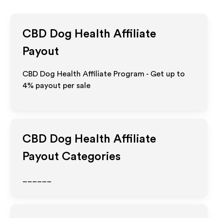
CBD Dog Health
Affiliate
Payout
CBD Dog Health Affiliate Program - Get up to
4%
payout per sale
CBD Dog Health
Affiliate
Payout Categories
______