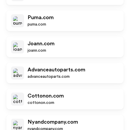
Puma.com
puma.com
Joann.com
joann.com
Advanceautoparts.com
advanceautoparts.com
Cottonon.com
cottonon.com
Nyandcompany.com
nyandcompany.com