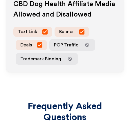
CBD Dog Health
Affiliate Media
Allowed and Disallowed
Text Link
Banner
Deals
POP Traffic
Trademark Bidding
Frequently Asked
Questions