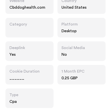
Website
Country
Cbddoghealth.com
United States
Category
Platform
Desktop
Deeplink
Social Media
Yes
No
Cookie Duration
1 Month EPC
______
0.25 GBP
Type
Cpa