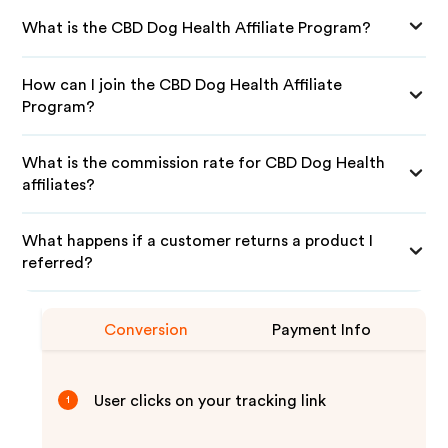
What is the CBD Dog Health Affiliate Program?
How can I join the CBD Dog Health Affiliate
Program?
What is the commission rate for CBD Dog Health
affiliates?
What happens if a customer returns a product I
referred?
Conversion
Payment Info
User clicks on your tracking link
1