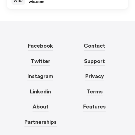
wix.com
Facebook
Contact
Twitter
Support
Instagram
Privacy
Linkedin
Terms
About
Features
Partnerships