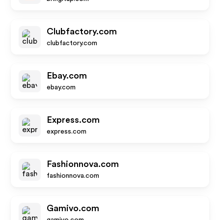
Clubfactory.com
clubfactory.com
Ebay.com
ebay.com
Express.com
express.com
Fashionnova.com
fashionnova.com
Gamivo.com