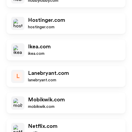
hobbylobby.com
Hostinger.com
hostinger.com
Ikea.com
ikea.com
Lanebryant.com
L
lanebryant.com
Mobikwik.com
mobikwik.com
Netflix.com