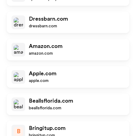
Dressbarn.com
dressbarn.com
Amazon.com
amazon.com
Apple.com
apple.com
Beallsflorida.com
beallsflorida.com
Bringitup.com
B
bringitup.com