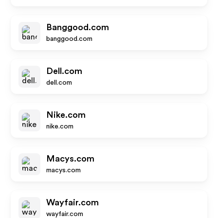
Banggood.com
banggood.com
Dell.com
dell.com
Nike.com
nike.com
Macys.com
macys.com
Wayfair.com
wayfair.com