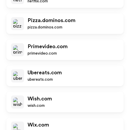
netflix.com
Pizza.dominos.com
pizza.dominos.com
Primevideo.com
primevideo.com
Ubereats.com
ubereats.com
Wish.com
wish.com
Wix.com