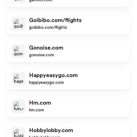
gamivo.com
Goibibo.com/flights
goibibo.com/flights
Gonoise.com
gonoise.com
Happyeasygo.com
happyeasygo.com
Hm.com
hm.com
Hobbylobby.com