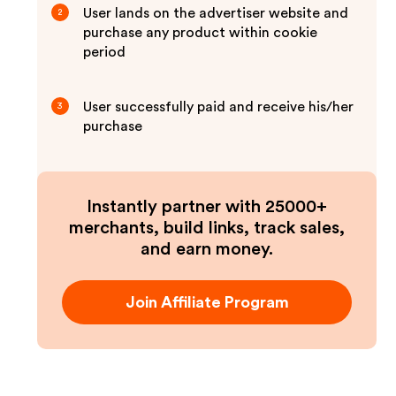
User lands on the advertiser website and
2
purchase any product within cookie
period
User successfully paid and receive his/her
3
purchase
Instantly partner with 25000+
merchants, build links, track sales,
and earn money.
Join Affiliate Program