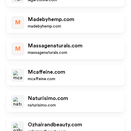
lagarconne.com
Madebyhemp.com
M
madebyhemp.com
Massagenaturals.com
M
massagenaturals.com
Mcaffeine.com
mcaffeine.com
Naturisimo.com
naturisimo.com
Ozhairandbeauty.com