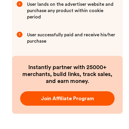
User lands on the advertiser website and
2
purchase any product within cookie
period
User successfully paid and receive his/her
3
purchase
Instantly partner with 25000+
merchants, build links, track sales,
and earn money.
Join Affiliate Program