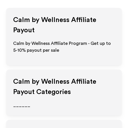
Calm by Wellness
Affiliate
Payout
Calm by Wellness Affiliate Program - Get up to
5-10% payout per sale
Calm by Wellness
Affiliate
Payout Categories
______