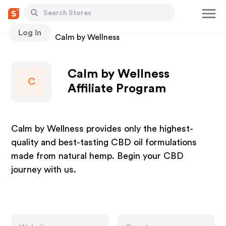
Log In
Stores
Calm by Wellness
Calm by Wellness
C
Affiliate Program
Calm by Wellness provides only the highest-
quality and best-tasting CBD oil formulations
made from natural hemp. Begin your CBD
journey with us.