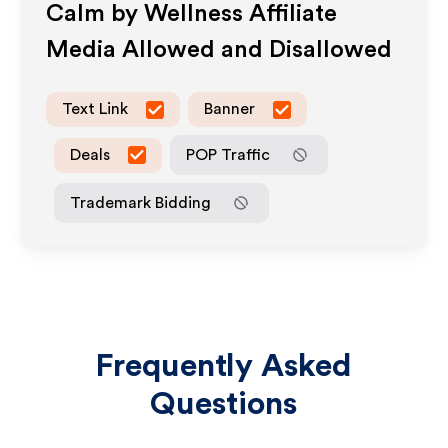
Calm by Wellness
Affiliate
Media Allowed and Disallowed
Text Link
Banner
Deals
POP Traffic
Trademark Bidding
Frequently Asked
Questions