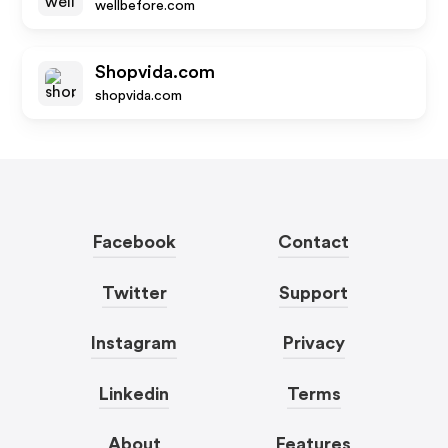
wellbefore.com
Shopvida.com
shopvida.com
Facebook
Contact
Twitter
Support
Instagram
Privacy
Linkedin
Terms
About
Features