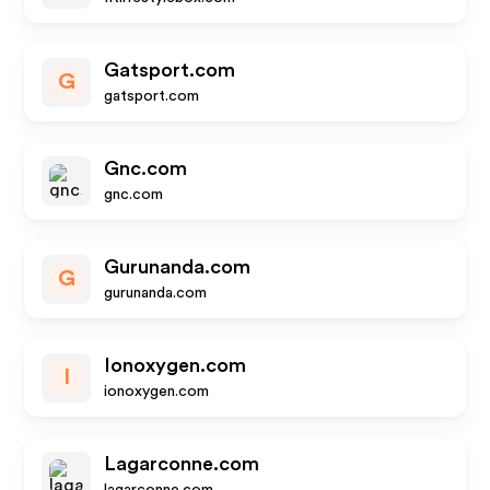
Gatsport.com
G
gatsport.com
Gnc.com
gnc.com
Gurunanda.com
G
gurunanda.com
Ionoxygen.com
I
ionoxygen.com
Lagarconne.com