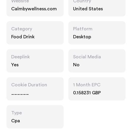
Website
Country
Calmbywellness.com
United States
Category
Platform
Food Drink
Desktop
Deeplink
Social Media
Yes
No
Cookie Duration
1 Month EPC
______
0.158231 GBP
Type
Cpa