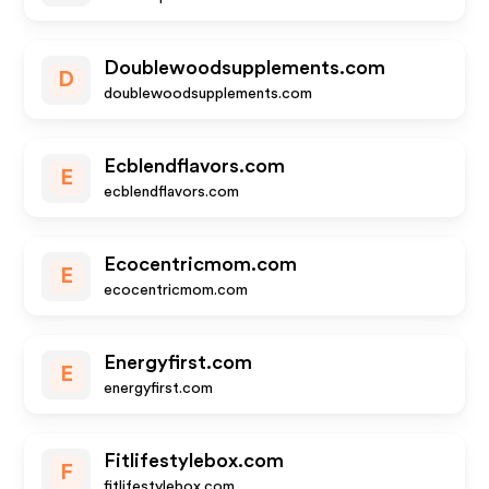
Doublewoodsupplements.com
D
doublewoodsupplements.com
Ecblendflavors.com
E
ecblendflavors.com
Ecocentricmom.com
E
ecocentricmom.com
Energyfirst.com
E
energyfirst.com
Fitlifestylebox.com
F
fitlifestylebox.com