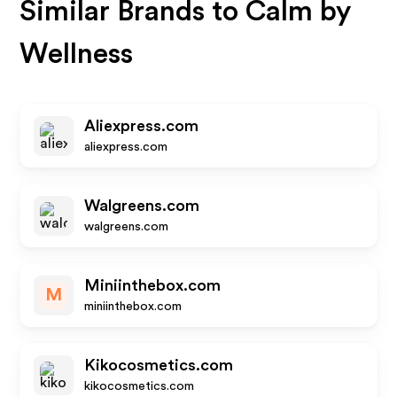
Similar Brands to
Calm by
Wellness
Aliexpress.com
aliexpress.com
Walgreens.com
walgreens.com
Miniinthebox.com
M
miniinthebox.com
Kikocosmetics.com
kikocosmetics.com