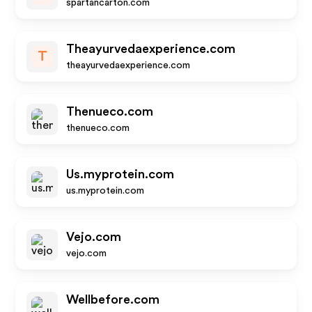
spartancarton.com
Theayurvedaexperience.com
T
theayurvedaexperience.com
Thenueco.com
thenueco.com
Us.myprotein.com
us.myprotein.com
Vejo.com
vejo.com
Wellbefore.com