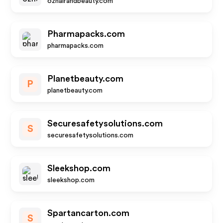
ozhairandbeauty.com
Pharmapacks.com
pharmapacks.com
Planetbeauty.com
P
planetbeauty.com
Securesafetysolutions.com
S
securesafetysolutions.com
Sleekshop.com
sleekshop.com
Spartancarton.com
S