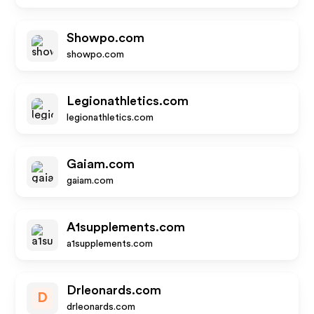
Showpo.com
showpo.com
Legionathletics.com
legionathletics.com
Gaiam.com
gaiam.com
A1supplements.com
a1supplements.com
Drleonards.com
D
drleonards.com