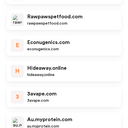
Rawpawspetfood.com
rawpawspetfood.com
Econugenics.com
E
econugenics.com
Hideaway.online
H
hideaway.online
3avape.com
3
3avape.com
Au.myprotein.com
au.myprotein.com