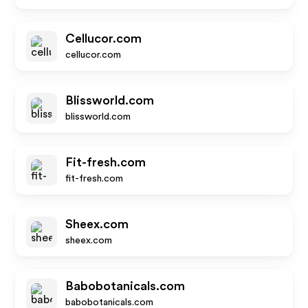
Cellucor.com
cellucor.com
Blissworld.com
blissworld.com
Fit-fresh.com
fit-fresh.com
Sheex.com
sheex.com
Babobotanicals.com
babobotanicals.com