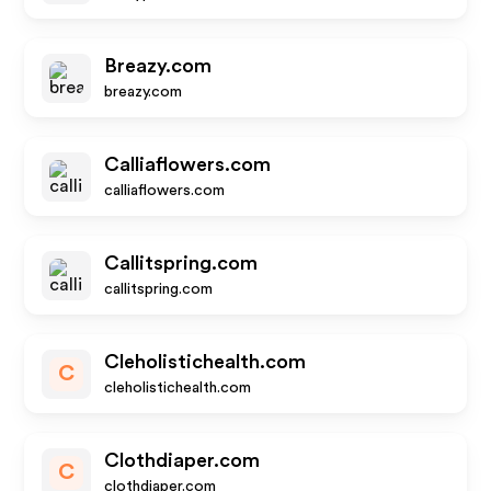
Breazy.com
breazy.com
Calliaflowers.com
calliaflowers.com
Callitspring.com
callitspring.com
Cleholistichealth.com
C
cleholistichealth.com
Clothdiaper.com
C
clothdiaper.com