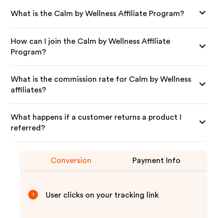
What is the Calm by Wellness Affiliate Program?
How can I join the Calm by Wellness Affiliate
Program?
What is the commission rate for Calm by Wellness
affiliates?
What happens if a customer returns a product I
referred?
Conversion
Payment Info
User clicks on your tracking link
1