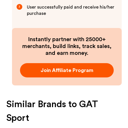
User successfully paid and receive his/her
3
purchase
Instantly partner with 25000+
merchants, build links, track sales,
and earn money.
Join Affiliate Program
Similar Brands to
GAT
Sport