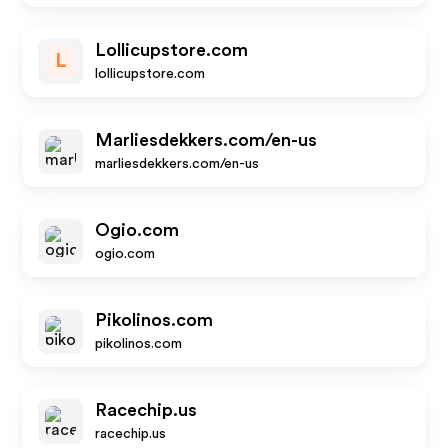
Lollicupstore.com
L
lollicupstore.com
Marliesdekkers.com/en-us
marliesdekkers.com/en-us
Ogio.com
ogio.com
Pikolinos.com
pikolinos.com
Racechip.us
racechip.us