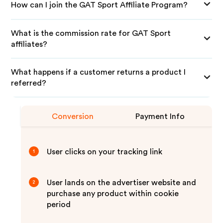
How can I join the GAT Sport Affiliate Program?
What is the commission rate for GAT Sport
affiliates?
What happens if a customer returns a product I
referred?
Conversion
Payment Info
User clicks on your tracking link
1
User lands on the advertiser website and
2
purchase any product within cookie
period