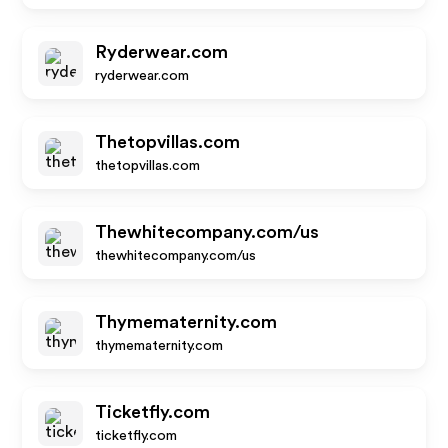
Ryderwear.com
ryderwear.com
Thetopvillas.com
thetopvillas.com
Thewhitecompany.com/us
thewhitecompany.com/us
Thymematernity.com
thymematernity.com
Ticketfly.com
ticketfly.com