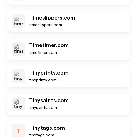
Timeslippers.com
timeslippers.com
Timetimer.com
timetimer.com
Tinyprints.com
tinyprints.com
Tinysaints.com
tinysaints.com
Tinytags.com
T
tinytags.com