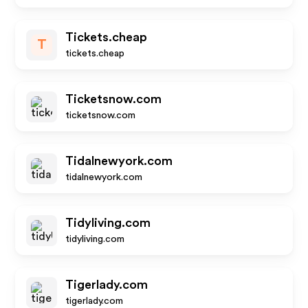
Tickets.cheap
T
tickets.cheap
Ticketsnow.com
ticketsnow.com
Tidalnewyork.com
tidalnewyork.com
Tidyliving.com
tidyliving.com
Tigerlady.com
tigerlady.com