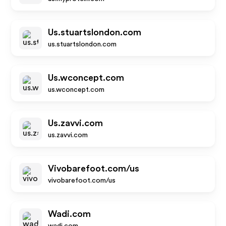
Us.stuartslondon.com
us.stuartslondon.com
Us.wconcept.com
us.wconcept.com
Us.zavvi.com
us.zavvi.com
Vivobarefoot.com/us
vivobarefoot.com/us
Wadi.com