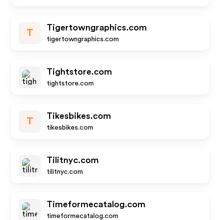
Tigertowngraphics.com
T
tigertowngraphics.com
Tightstore.com
tightstore.com
Tikesbikes.com
T
tikesbikes.com
Tilitnyc.com
tilitnyc.com
Timeformecatalog.com
timeformecatalog.com