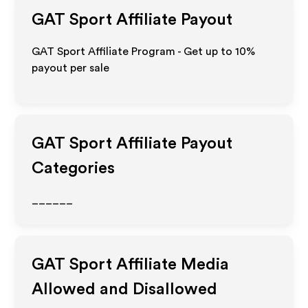
GAT Sport
Affiliate Payout
GAT Sport Affiliate Program - Get up to
10%
payout per sale
GAT Sport
Affiliate Payout
Categories
______
GAT Sport
Affiliate Media
Allowed and Disallowed