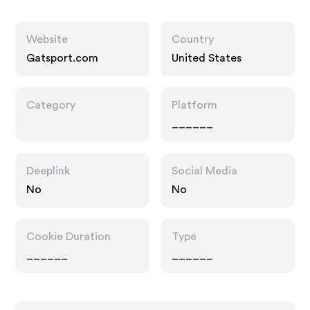
Website
Country
Gatsport.com
United States
Category
Platform
______
Deeplink
Social Media
No
No
Cookie Duration
Type
______
______