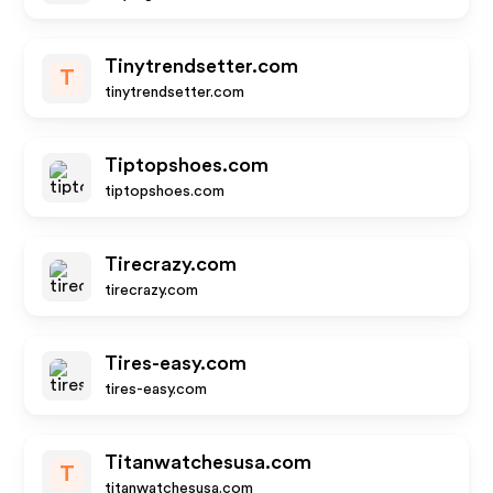
Tinytrendsetter.com
T
tinytrendsetter.com
Tiptopshoes.com
tiptopshoes.com
Tirecrazy.com
tirecrazy.com
Tires-easy.com
tires-easy.com
Titanwatchesusa.com
T
titanwatchesusa.com