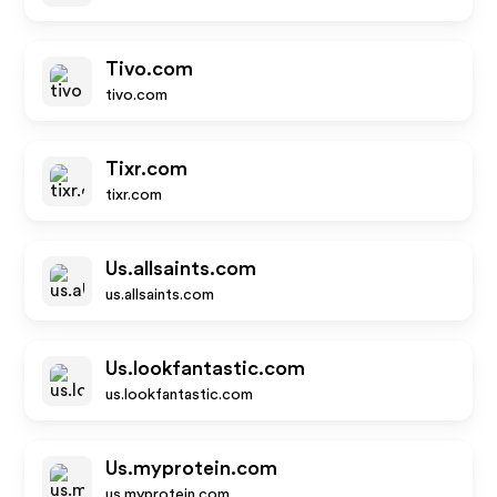
Tivo.com
tivo.com
Tixr.com
tixr.com
Us.allsaints.com
us.allsaints.com
Us.lookfantastic.com
us.lookfantastic.com
Us.myprotein.com
us.myprotein.com