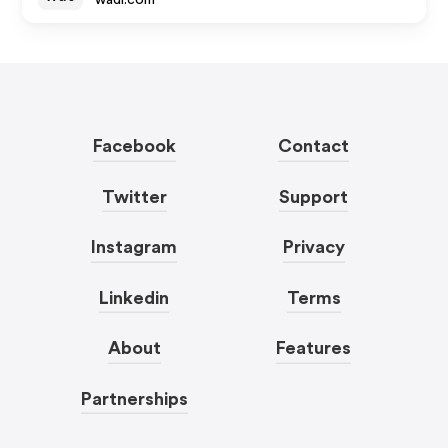
wadi.com
Facebook
Contact
Twitter
Support
Instagram
Privacy
Linkedin
Terms
About
Features
Partnerships