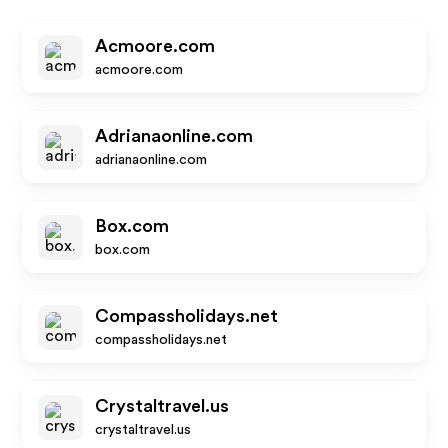
Acmoore.com
acmoore.com
Adrianaonline.com
adrianaonline.com
Box.com
box.com
Compassholidays.net
compassholidays.net
Crystaltravel.us
crystaltravel.us