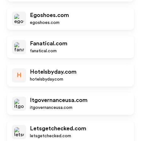
Egoshoes.com
egoshoes.com
Fanatical.com
fanatical.com
Hotelsbyday.com
H
hotelsbyday.com
Itgovernanceusa.com
itgovernanceusa.com
Letsgetchecked.com
letsgetchecked.com