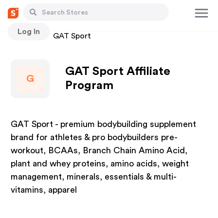
Log In
Stores
GAT Sport
GAT Sport Affiliate
G
Program
GAT Sport - premium bodybuilding supplement
brand for athletes & pro bodybuilders pre-
workout, BCAAs, Branch Chain Amino Acid,
plant and whey proteins, amino acids, weight
management, minerals, essentials & multi-
vitamins, apparel