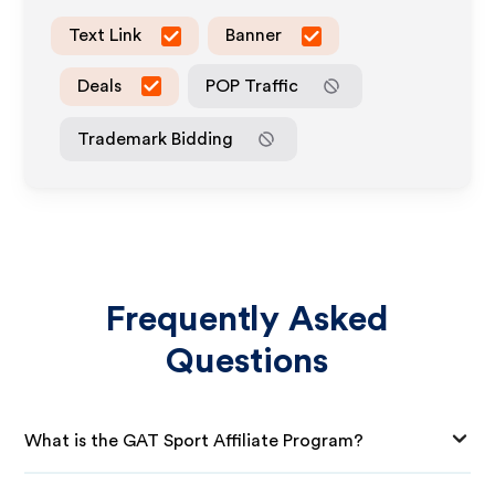
Text Link
Banner
Deals
POP Traffic
Trademark Bidding
Frequently Asked
Questions
What is the GAT Sport Affiliate Program?