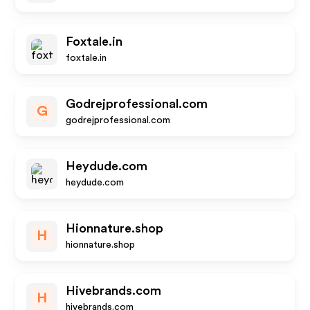
Foxtale.in
foxtale.in
Godrejprofessional.com
G
godrejprofessional.com
Heydude.com
heydude.com
Hionnature.shop
H
hionnature.shop
Hivebrands.com
H
hivebrands.com