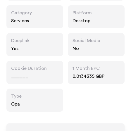
Category
Platform
Services
Desktop
Deeplink
Social Media
Yes
No
Cookie Duration
1 Month EPC
______
0.0134335 GBP
Type
Cpa