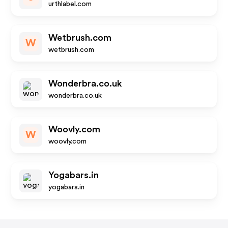
urthlabel.com
Wetbrush.com
W
wetbrush.com
Wonderbra.co.uk
wonderbra.co.uk
Woovly.com
W
woovly.com
Yogabars.in
yogabars.in