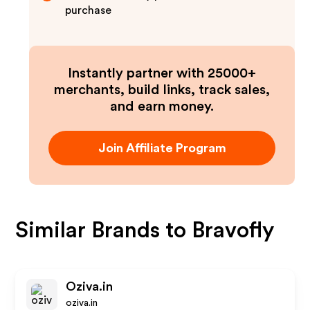
purchase
Instantly partner with 25000+
merchants, build links, track sales,
and earn money.
Join Affiliate Program
Similar Brands to
Bravofly
Oziva.in
oziva.in