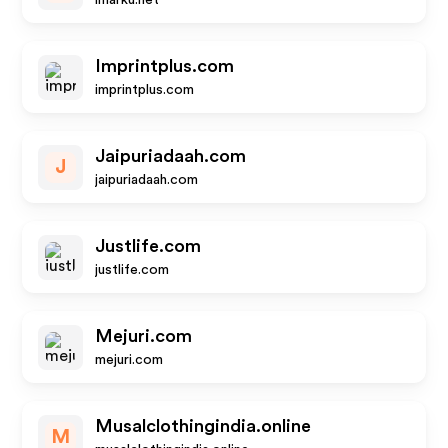
imarku.net
Imprintplus.com
imprintplus.com
Jaipuriadaah.com
J
jaipuriadaah.com
Justlife.com
justlife.com
Mejuri.com
mejuri.com
Musalclothingindia.online
M