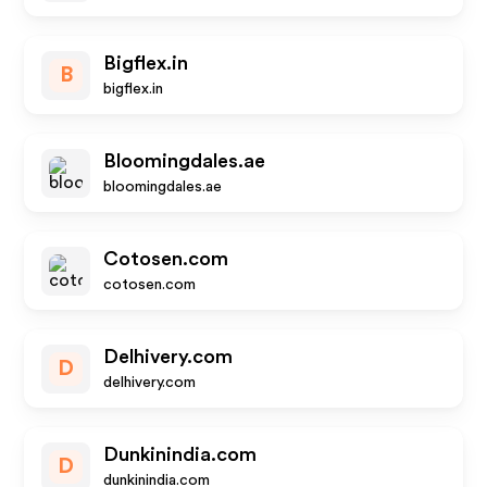
Bigflex.in
B
bigflex.in
Bloomingdales.ae
bloomingdales.ae
Cotosen.com
cotosen.com
Delhivery.com
D
delhivery.com
Dunkinindia.com
D
dunkinindia.com