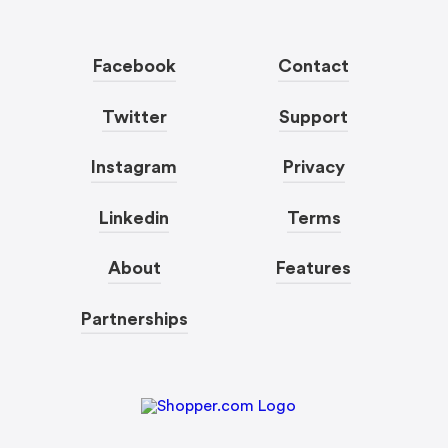
Facebook
Contact
Twitter
Support
Instagram
Privacy
Linkedin
Terms
About
Features
Partnerships