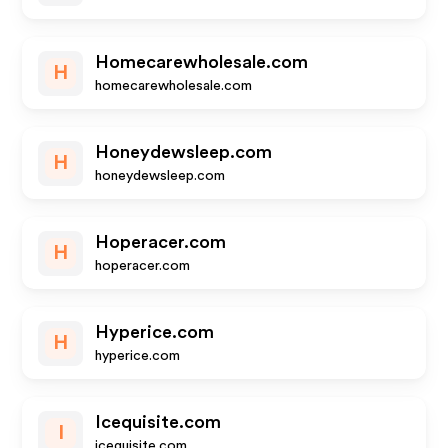
Homecarewholesale.com
H
homecarewholesale.com
Honeydewsleep.com
H
honeydewsleep.com
Hoperacer.com
H
hoperacer.com
Hyperice.com
H
hyperice.com
Icequisite.com
I
icequisite.com