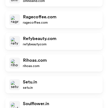
omnisend.com
Ragecoffee.com
ragecoffee.com
Refybeauty.com
refybeauty.com
Rihoas.com
rihoas.com
Setu.in
setu.in
Soulflower.in