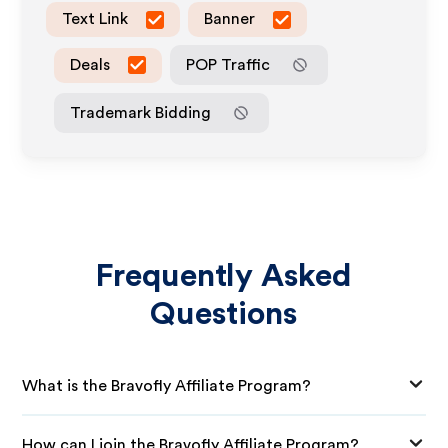
Text Link
Banner
Deals
POP Traffic
Trademark Bidding
Frequently Asked
Questions
What is the Bravofly Affiliate Program?
How can I join the Bravofly Affiliate Program?