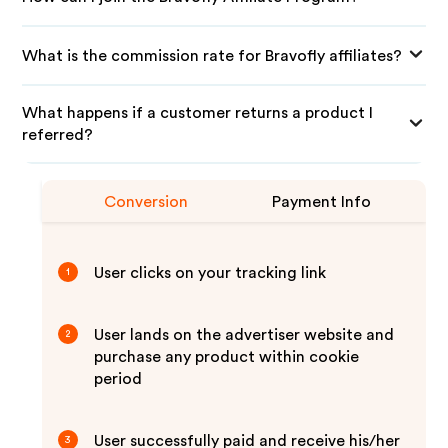
What is the commission rate for Bravofly affiliates?
What happens if a customer returns a product I
referred?
Conversion
Payment Info
User clicks on your tracking link
1
User lands on the advertiser website and
2
purchase any product within cookie
period
User successfully paid and receive his/her
3