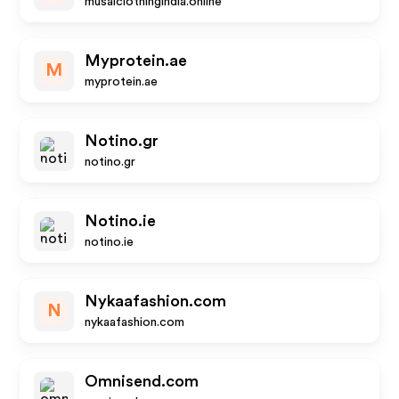
musalclothingindia.online
Myprotein.ae
M
myprotein.ae
Notino.gr
notino.gr
Notino.ie
notino.ie
Nykaafashion.com
N
nykaafashion.com
Omnisend.com