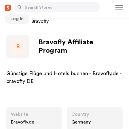
Log In
Stores
Bravofly
Bravofly Affiliate
B
Program
Günstige Flüge und Hotels buchen - Bravofly.de -
bravofly DE
Website
Country
Bravofly.de
Germany