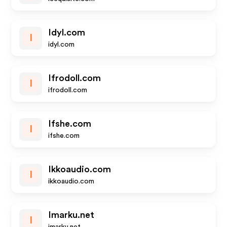
Idyl.com
I
idyl.com
Ifrodoll.com
I
ifrodoll.com
Ifshe.com
I
ifshe.com
Ikkoaudio.com
I
ikkoaudio.com
Imarku.net
I