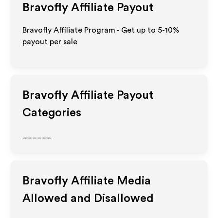
Bravofly
Affiliate Payout
Bravofly Affiliate Program - Get up to 5-10%
payout per sale
Bravofly
Affiliate Payout
Categories
______
Bravofly
Affiliate Media
Allowed and Disallowed