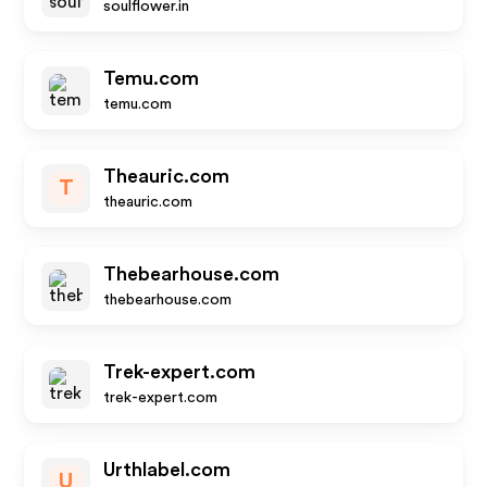
soulflower.in
Temu.com
temu.com
Theauric.com
T
theauric.com
Thebearhouse.com
thebearhouse.com
Trek-expert.com
trek-expert.com
Urthlabel.com
U