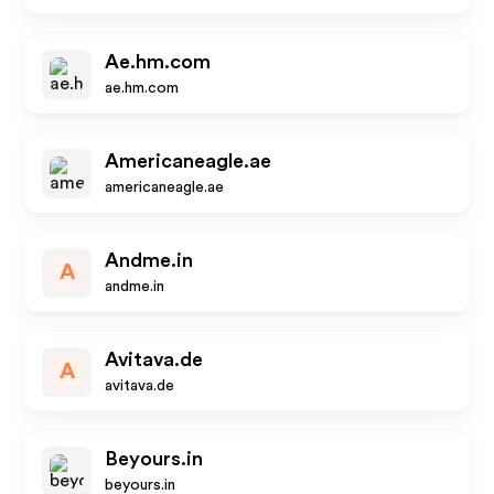
Ae.hm.com
ae.hm.com
Americaneagle.ae
americaneagle.ae
Andme.in
A
andme.in
Avitava.de
A
avitava.de
Beyours.in
beyours.in