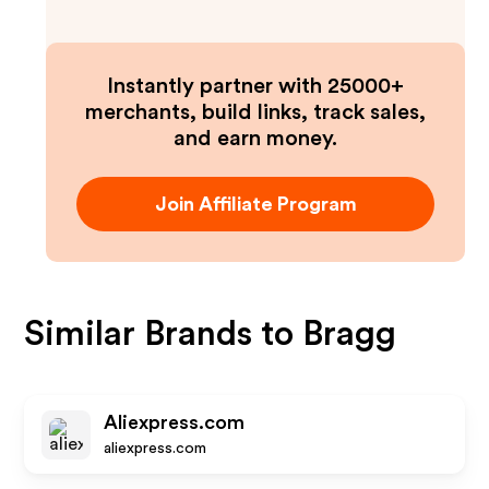
Instantly partner with 25000+
merchants, build links, track sales,
and earn money.
Join Affiliate Program
Similar Brands to
Bragg
Aliexpress.com
aliexpress.com