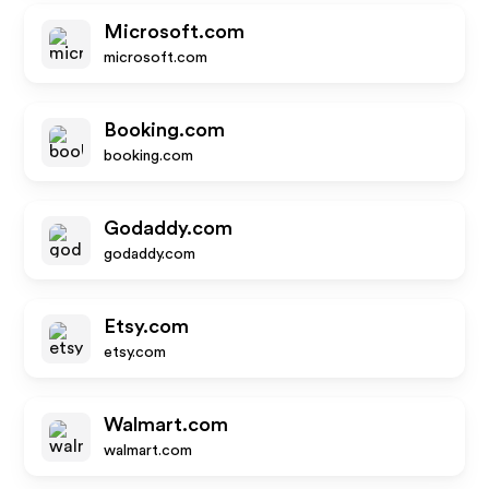
Microsoft.com
microsoft.com
Booking.com
booking.com
Godaddy.com
godaddy.com
Etsy.com
etsy.com
Walmart.com
walmart.com