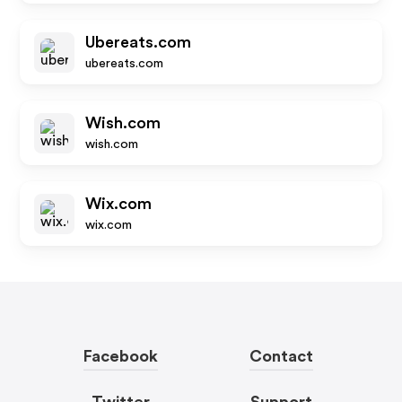
Ubereats.com
ubereats.com
Wish.com
wish.com
Wix.com
wix.com
Facebook
Contact
Twitter
Support