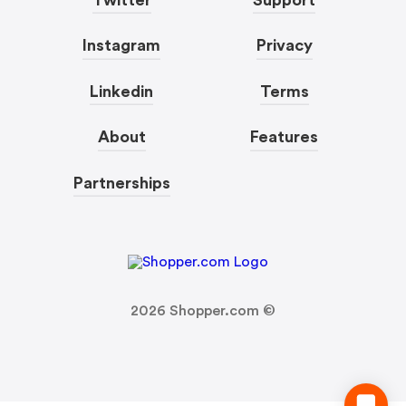
Instagram
Privacy
Linkedin
Terms
About
Features
Partnerships
2026
Shopper.com ©