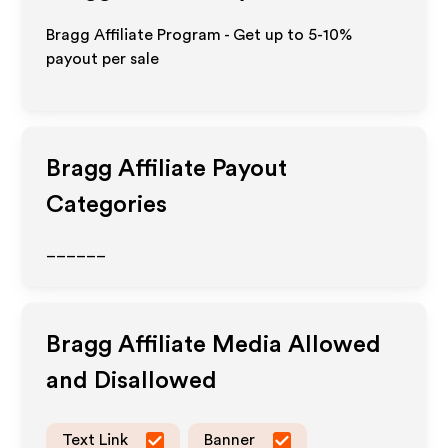
Bragg Affiliate Program - Get up to 5-10%
payout per sale
Bragg
Affiliate Payout
Categories
______
Bragg
Affiliate Media Allowed
and Disallowed
Text Link
Banner