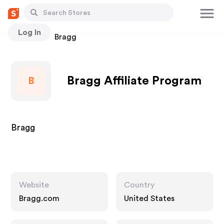
Log In
Stores
Bragg
Bragg Affiliate Program
B
Bragg
Website
Country
Bragg.com
United States