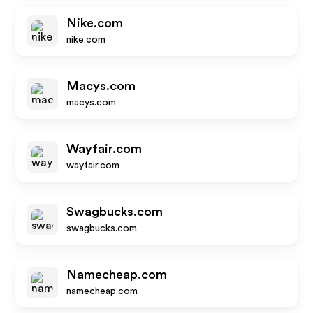
Nike.com
nike.com
Macys.com
macys.com
Wayfair.com
wayfair.com
Swagbucks.com
swagbucks.com
Namecheap.com
namecheap.com