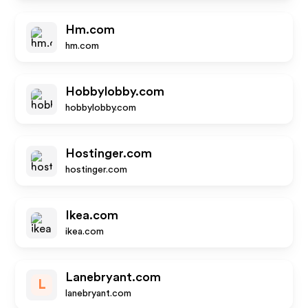
Hm.com
hm.com
Hobbylobby.com
hobbylobby.com
Hostinger.com
hostinger.com
Ikea.com
ikea.com
Lanebryant.com
L
lanebryant.com