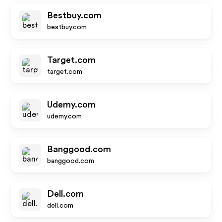
Bestbuy.com
bestbuy.com
Target.com
target.com
Udemy.com
udemy.com
Banggood.com
banggood.com
Dell.com
dell.com