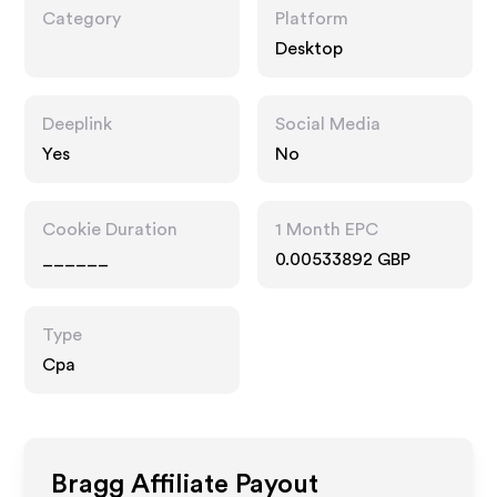
Category
Platform
Desktop
Deeplink
Social Media
Yes
No
Cookie Duration
1 Month EPC
______
0.00533892 GBP
Type
Cpa
Bragg
Affiliate Payout