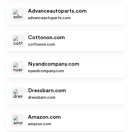
Advanceautoparts.com
advanceautoparts.com
Cottonon.com
cottonon.com
Nyandcompany.com
nyandcompany.com
Dressbarn.com
dressbarn.com
Amazon.com
amazon.com