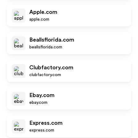
Apple.com
apple.com
Beallsflorida.com
beallsflorida.com
Clubfactory.com
clubfactory.com
Ebay.com
ebay.com
Express.com
express.com