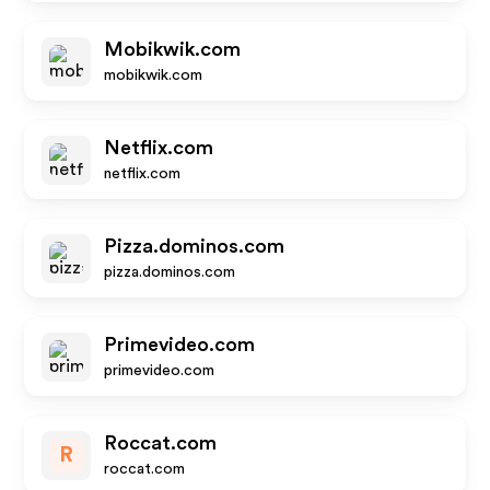
Mobikwik.com
mobikwik.com
Netflix.com
netflix.com
Pizza.dominos.com
pizza.dominos.com
Primevideo.com
primevideo.com
Roccat.com
R
roccat.com