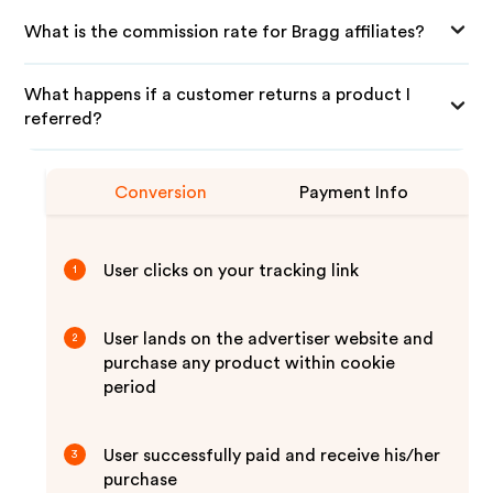
What is the commission rate for Bragg affiliates?
What happens if a customer returns a product I
referred?
Conversion
Payment Info
User clicks on your tracking link
1
User lands on the advertiser website and
2
purchase any product within cookie
period
User successfully paid and receive his/her
3
purchase