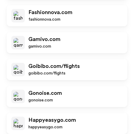
Fashionnova.com
fashionnova.com
Gamivo.com
gamivo.com
Goibibo.com/flights
goibibo.com/flights
Gonoise.com
gonoise.com
Happyeasygo.com
happyeasygo.com