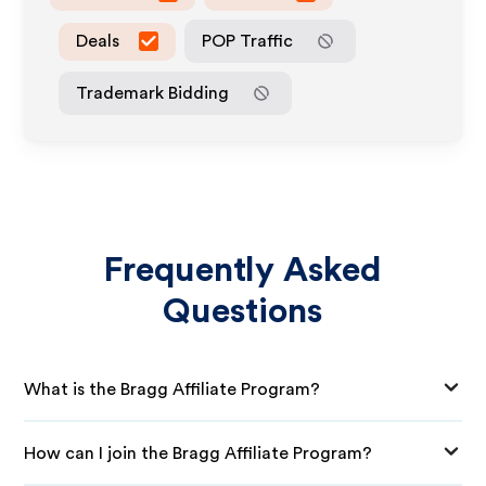
Deals
POP Traffic
Trademark Bidding
Frequently Asked
Questions
What is the Bragg Affiliate Program?
How can I join the Bragg Affiliate Program?