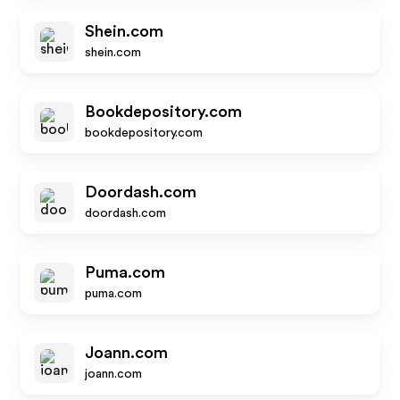
Shein.com
shein.com
Bookdepository.com
bookdepository.com
Doordash.com
doordash.com
Puma.com
puma.com
Joann.com
joann.com