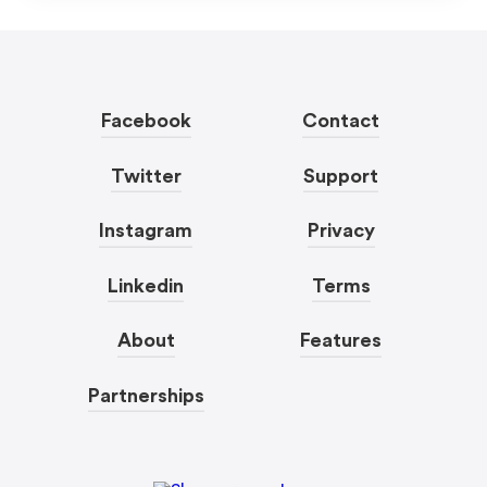
Facebook
Contact
Twitter
Support
Instagram
Privacy
Linkedin
Terms
About
Features
Partnerships