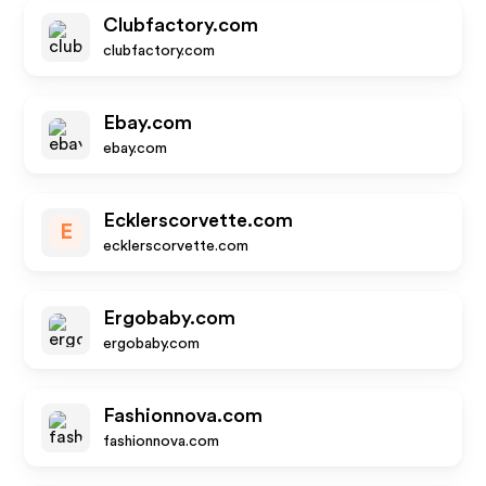
Clubfactory.com
clubfactory.com
Ebay.com
ebay.com
Ecklerscorvette.com
E
ecklerscorvette.com
Ergobaby.com
ergobaby.com
Fashionnova.com
fashionnova.com