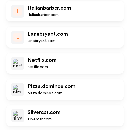
Italianbarber.com
I
italianbarber.com
Lanebryant.com
L
lanebryant.com
Netflix.com
netflix.com
Pizza.dominos.com
pizza.dominos.com
Silvercar.com
silvercar.com