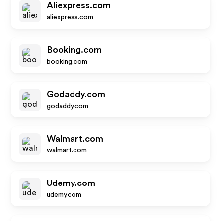
Aliexpress.com
aliexpress.com
Booking.com
booking.com
Godaddy.com
godaddy.com
Walmart.com
walmart.com
Udemy.com
udemy.com