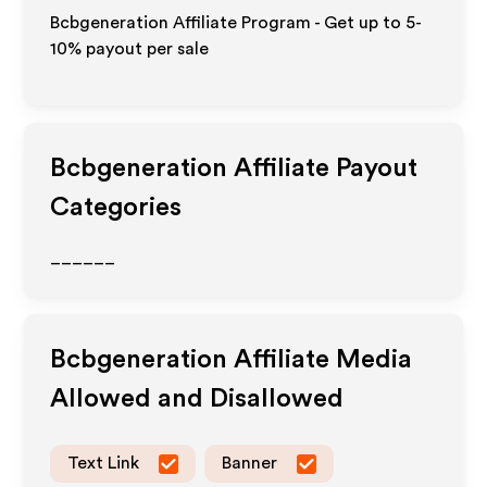
Bcbgeneration Affiliate Program - Get up to 5-
10% payout per sale
Bcbgeneration
Affiliate Payout
Categories
______
Bcbgeneration
Affiliate Media
Allowed and Disallowed
Text Link
Banner