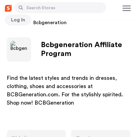
Log In
Stores
Bcbgeneration
Bcbgeneration Affiliate
Program
Find the latest styles and trends in dresses,
clothing, shoes and accessories at
BCBGeneration.com. For the stylishly spirited.
Shop now! BCBGeneration