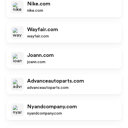
Nike.com
nike.com
Wayfair.com
wayfair.com
Joann.com
joann.com
Advanceautoparts.com
advanceautoparts.com
Nyandcompany.com
nyandcompany.com