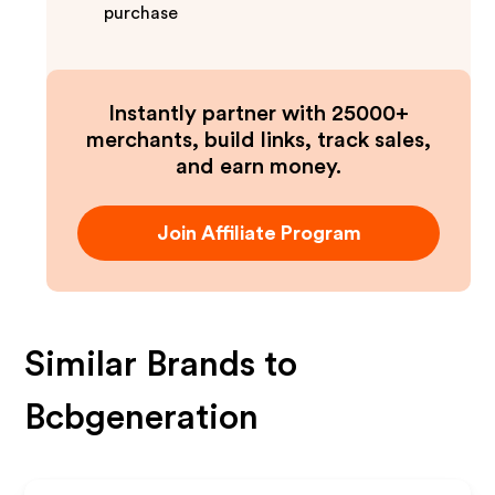
purchase
Instantly partner with 25000+
merchants, build links, track sales,
and earn money.
Join Affiliate Program
Similar Brands to
Bcbgeneration