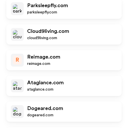
Parksleepfly.com
parksleepfly.com
Cloud9living.com
cloud9living.com
Reimage.com
R
reimage.com
Ataglance.com
ataglance.com
Dogeared.com
dogeared.com