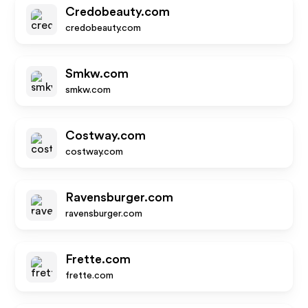
Credobeauty.com
credobeauty.com
Smkw.com
smkw.com
Costway.com
costway.com
Ravensburger.com
ravensburger.com
Frette.com
frette.com