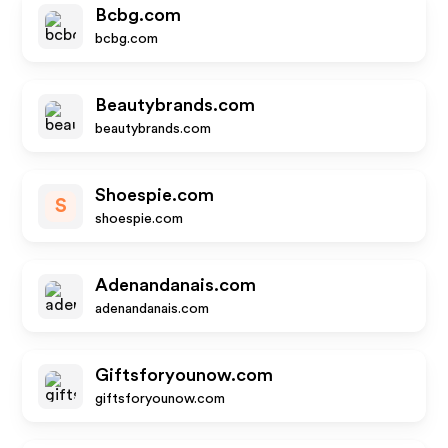
Bcbg.com
bcbg.com
Beautybrands.com
beautybrands.com
Shoespie.com
S
shoespie.com
Adenandanais.com
adenandanais.com
Giftsforyounow.com
giftsforyounow.com