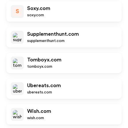
Soxy.com
S
soxy.com
Supplementhunt.com
supplementhunt.com
Tomboyx.com
tomboyx.com
Ubereats.com
ubereats.com
Wish.com
wish.com