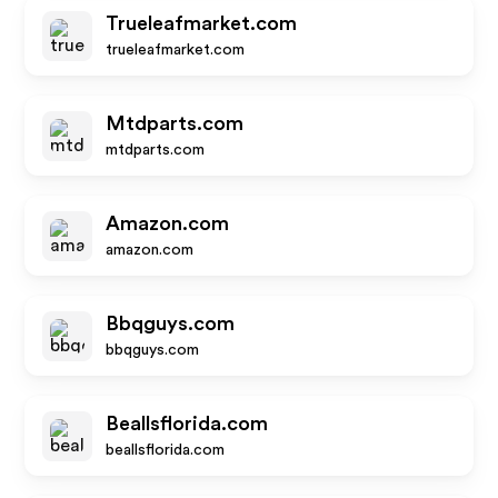
Trueleafmarket.com
trueleafmarket.com
Mtdparts.com
mtdparts.com
Amazon.com
amazon.com
Bbqguys.com
bbqguys.com
Beallsflorida.com
beallsflorida.com