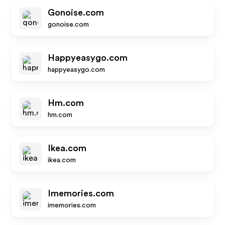
Gonoise.com
gonoise.com
Happyeasygo.com
happyeasygo.com
Hm.com
hm.com
Ikea.com
ikea.com
Imemories.com
imemories.com