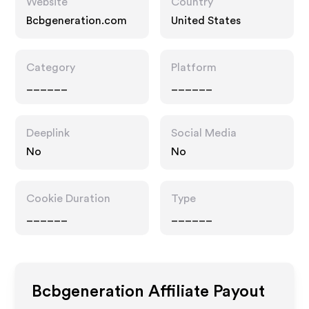
Website
Country
Bcbgeneration.com
United States
Category
Platform
______
______
Deeplink
Social Media
No
No
Cookie Duration
Type
______
______
Bcbgeneration
Affiliate Payout