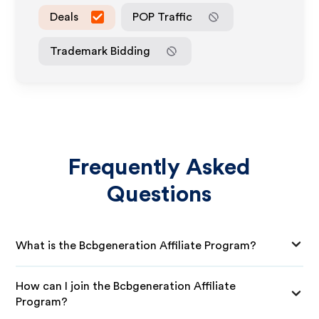
Deals
POP Traffic
Trademark Bidding
Frequently Asked
Questions
What is the Bcbgeneration Affiliate Program?
How can I join the Bcbgeneration Affiliate
Program?