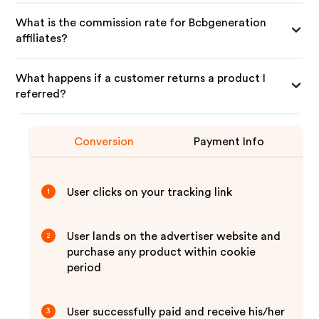
What is the commission rate for Bcbgeneration
affiliates?
What happens if a customer returns a product I
referred?
Conversion
Payment Info
User clicks on your tracking link
1
User lands on the advertiser website and
2
purchase any product within cookie
period
User successfully paid and receive his/her
3