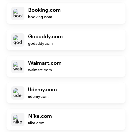
Booking.com
booking.com
Godaddy.com
godaddy.com
Walmart.com
walmart.com
Udemy.com
udemy.com
Nike.com
nike.com