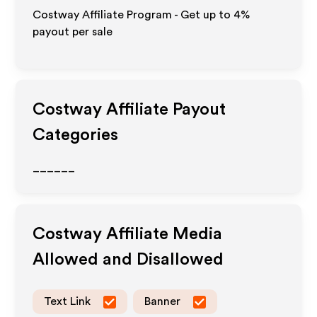
Costway Affiliate Program - Get up to
4%
payout per sale
Costway
Affiliate Payout
Categories
______
Costway
Affiliate Media
Allowed and Disallowed
Text Link
Banner