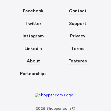
Facebook
Contact
Twitter
Support
Instagram
Privacy
Linkedin
Terms
About
Features
Partnerships
2026
Shopper.com ©