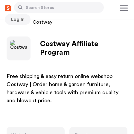
Log In
Stores
Costway
Costway Affiliate
Program
Free shipping & easy return online webshop
Costway | Order home & garden furniture,
hardware & vehicle tools with premium quality
and blowout price.