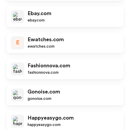
Ebay.com
ebay.com
Ewatches.com
E
ewatches.com
Fashionnova.com
fashionnova.com
Gonoise.com
gonoise.com
Happyeasygo.com
happyeasygo.com