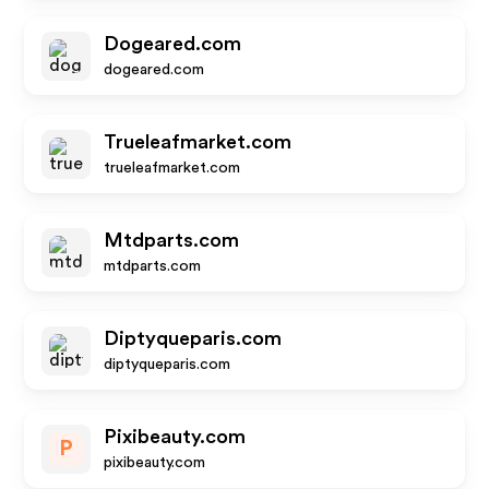
Dogeared.com
dogeared.com
Trueleafmarket.com
trueleafmarket.com
Mtdparts.com
mtdparts.com
Diptyqueparis.com
diptyqueparis.com
Pixibeauty.com
P
pixibeauty.com