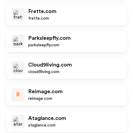
Frette.com
frette.com
Parksleepfly.com
parksleepfly.com
Cloud9living.com
cloud9living.com
Reimage.com
R
reimage.com
Ataglance.com
ataglance.com