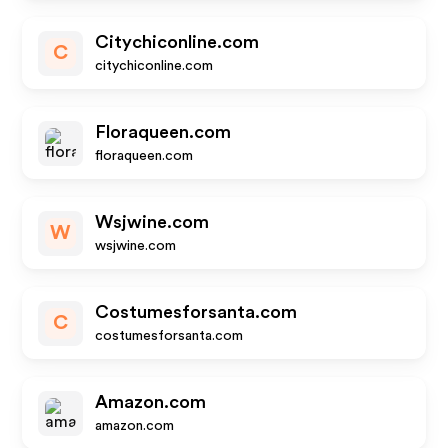
Citychiconline.com
C
citychiconline.com
Floraqueen.com
floraqueen.com
Wsjwine.com
W
wsjwine.com
Costumesforsanta.com
C
costumesforsanta.com
Amazon.com
amazon.com