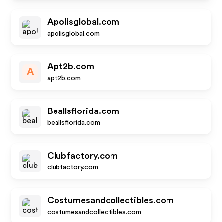
Apolisglobal.com
apolisglobal.com
Apt2b.com
A
apt2b.com
Beallsflorida.com
beallsflorida.com
Clubfactory.com
clubfactory.com
Costumesandcollectibles.com
costumesandcollectibles.com