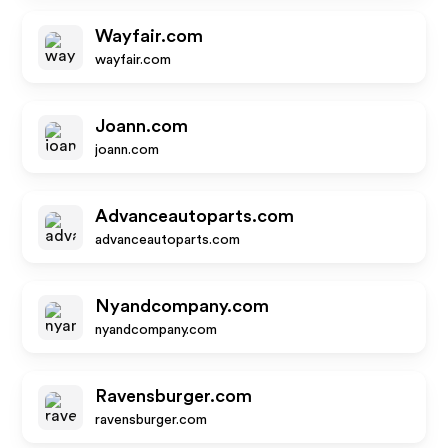
Wayfair.com
wayfair.com
Joann.com
joann.com
Advanceautoparts.com
advanceautoparts.com
Nyandcompany.com
nyandcompany.com
Ravensburger.com
ravensburger.com