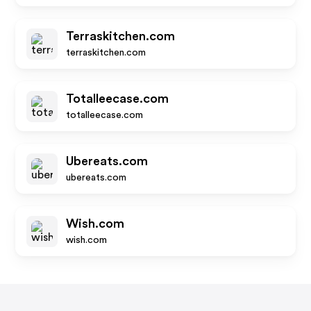
Terraskitchen.com
terraskitchen.com
Totalleecase.com
totalleecase.com
Ubereats.com
ubereats.com
Wish.com
wish.com