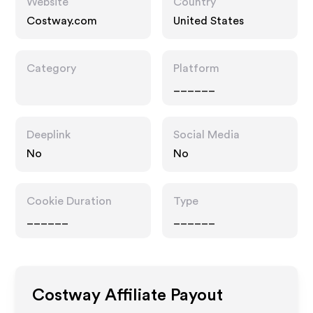
Website
Country
Costway.com
United States
Category
Platform
______
Deeplink
Social Media
No
No
Cookie Duration
Type
______
______
Costway
Affiliate Payout