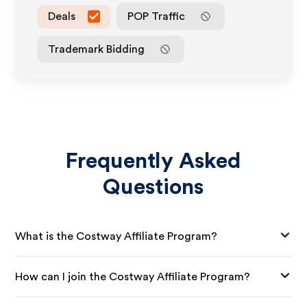
Deals
POP Traffic
Trademark Bidding
Frequently Asked
Questions
What is the Costway Affiliate Program?
How can I join the Costway Affiliate Program?