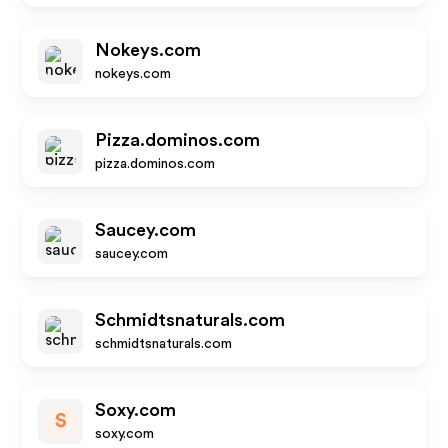
Nokeys.com
nokeys.com
Pizza.dominos.com
pizza.dominos.com
Saucey.com
saucey.com
Schmidtsnaturals.com
schmidtsnaturals.com
Soxy.com
S
soxy.com