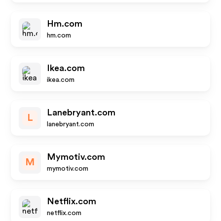
Hm.com
hm.com
Ikea.com
ikea.com
Lanebryant.com
L
lanebryant.com
Mymotiv.com
M
mymotiv.com
Netflix.com
netflix.com