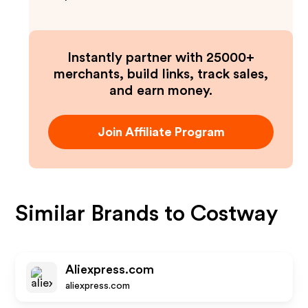
Instantly partner with 25000+
merchants, build links, track sales,
and earn money.
Join Affiliate Program
Similar Brands to
Costway
Aliexpress.com
aliexpress.com