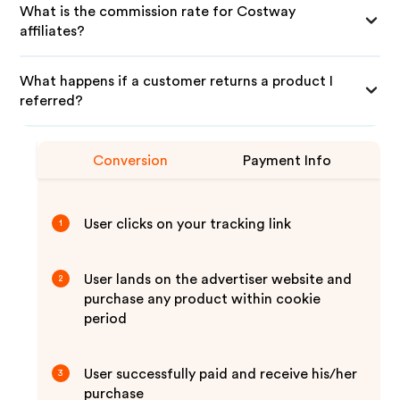
What is the commission rate for Costway
affiliates?
What happens if a customer returns a product I
referred?
Conversion
Payment Info
User clicks on your tracking link
1
User lands on the advertiser website and
2
purchase any product within cookie
period
User successfully paid and receive his/her
3
purchase