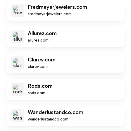
Fredmeyerjewelers.com
fredmeyerjewelers.com
Allurez.com
allurez.com
Clarev.com
clarev.com
Rods.com
rods.com
Wanderlustandco.com
wanderlustandco.com