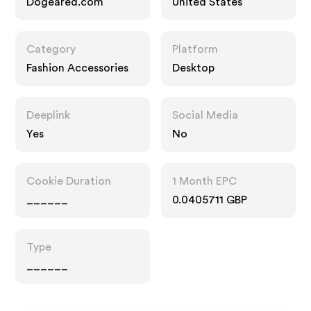
Dogeared.com
United States
Category
Platform
Fashion Accessories
Desktop
Deeplink
Social Media
Yes
No
Cookie Duration
1 Month EPC
______
0.0405711 GBP
Type
______