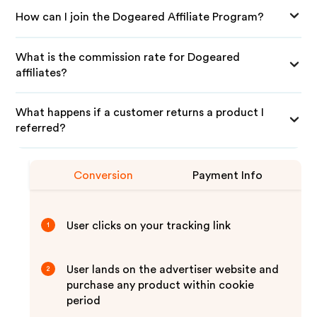
How can I join the Dogeared Affiliate Program?
What is the commission rate for Dogeared
affiliates?
What happens if a customer returns a product I
referred?
Conversion
Payment Info
User clicks on your tracking link
1
User lands on the advertiser website and
2
purchase any product within cookie
period