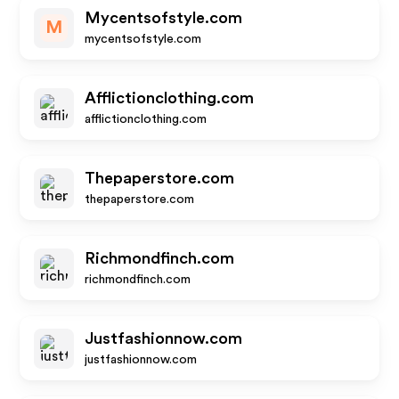
Mycentsofstyle.com
M
mycentsofstyle.com
Afflictionclothing.com
afflictionclothing.com
Thepaperstore.com
thepaperstore.com
Richmondfinch.com
richmondfinch.com
Justfashionnow.com
justfashionnow.com