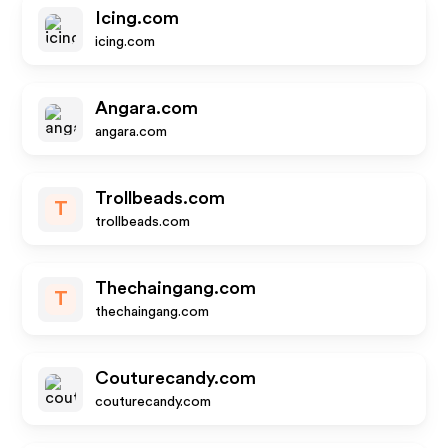
Icing.com
icing.com
Angara.com
angara.com
Trollbeads.com
T
trollbeads.com
Thechaingang.com
T
thechaingang.com
Couturecandy.com
couturecandy.com