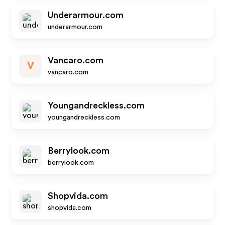
Underarmour.com
underarmour.com
Vancaro.com
V
vancaro.com
Youngandreckless.com
youngandreckless.com
Berrylook.com
berrylook.com
Shopvida.com
shopvida.com