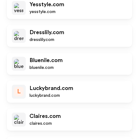
Yesstyle.com
yesstyle.com
Dresslily.com
dresslily.com
Bluenile.com
bluenile.com
Luckybrand.com
L
luckybrand.com
Claires.com
claires.com