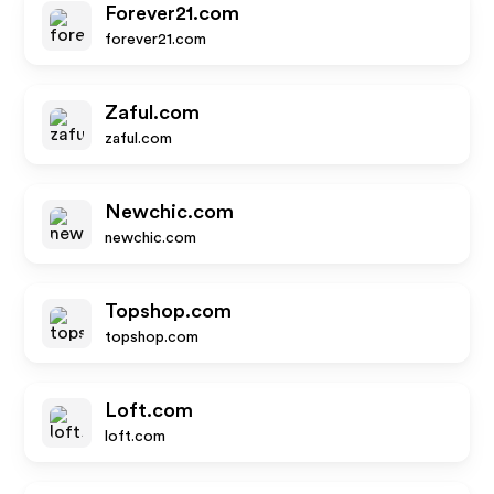
Forever21.com
forever21.com
Zaful.com
zaful.com
Newchic.com
newchic.com
Topshop.com
topshop.com
Loft.com
loft.com