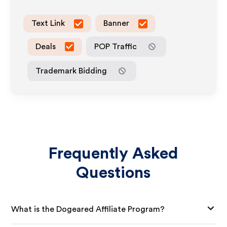
Text Link
Banner
Deals
POP Traffic
Trademark Bidding
Frequently Asked
Questions
What is the Dogeared Affiliate Program?