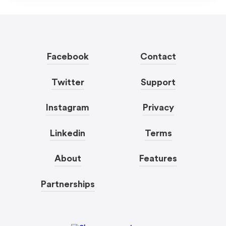
Facebook
Contact
Twitter
Support
Instagram
Privacy
Linkedin
Terms
About
Features
Partnerships