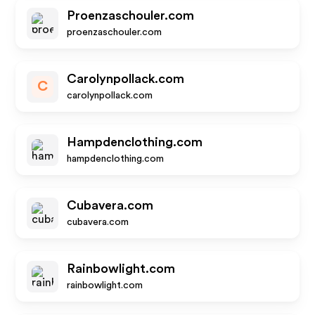
Proenzaschouler.com
proenzaschouler.com
Carolynpollack.com
C
carolynpollack.com
Hampdenclothing.com
hampdenclothing.com
Cubavera.com
cubavera.com
Rainbowlight.com
rainbowlight.com