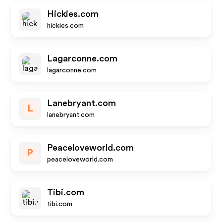
Hickies.com
hickies.com
Lagarconne.com
lagarconne.com
Lanebryant.com
L
lanebryant.com
Peaceloveworld.com
P
peaceloveworld.com
Tibi.com
tibi.com