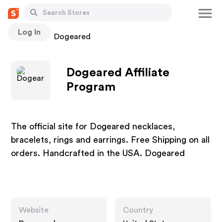
Log In
Stores
Dogeared
Dogeared Affiliate
Program
The official site for Dogeared necklaces,
bracelets, rings and earrings. Free Shipping on all
orders. Handcrafted in the USA. Dogeared
Website
Country