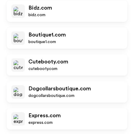
Bidz.com
bidz.com
Boutique1.com
boutique1.com
Cutebooty.com
cutebooty.com
Dogcollarsboutique.com
dogcollarsboutique.com
Express.com
express.com