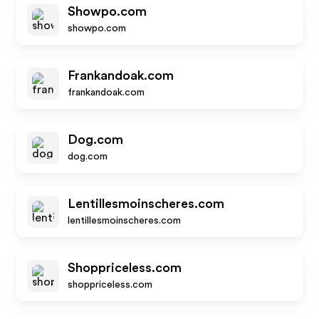
Showpo.com
showpo.com
Frankandoak.com
frankandoak.com
Dog.com
dog.com
Lentillesmoinscheres.com
lentillesmoinscheres.com
Shoppriceless.com
shoppriceless.com