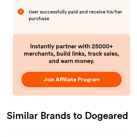
User successfully paid and receive his/her
3
purchase
Instantly partner with 25000+
merchants, build links, track sales,
and earn money.
Join Affiliate Program
Similar Brands to
Dogeared