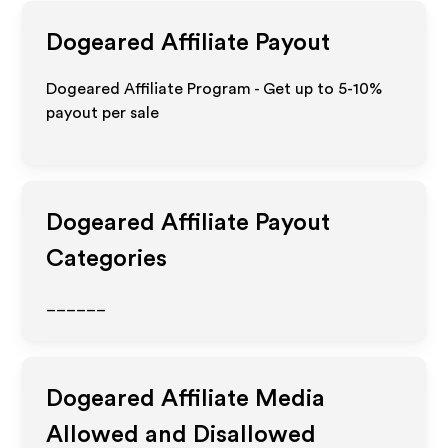
Dogeared
Affiliate Payout
Dogeared Affiliate Program - Get up to 5-10%
payout per sale
Dogeared
Affiliate Payout
Categories
______
Dogeared
Affiliate Media
Allowed and Disallowed