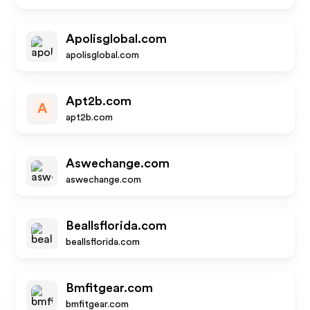
Apolisglobal.com
apolisglobal.com
Apt2b.com
A
apt2b.com
Aswechange.com
aswechange.com
Beallsflorida.com
beallsflorida.com
Bmfitgear.com
bmfitgear.com