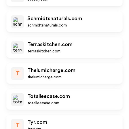
Schmidtsnaturals.com
schmidtsnaturals.com
Terraskitchen.com
terraskitchen.com
Thelumicharge.com
T
thelumicharge.com
Totalleecase.com
totalleecase.com
Tyr.com
T