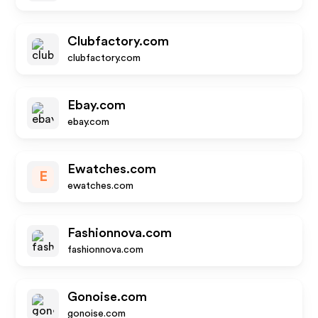
Clubfactory.com
clubfactory.com
Ebay.com
ebay.com
Ewatches.com
E
ewatches.com
Fashionnova.com
fashionnova.com
Gonoise.com
gonoise.com