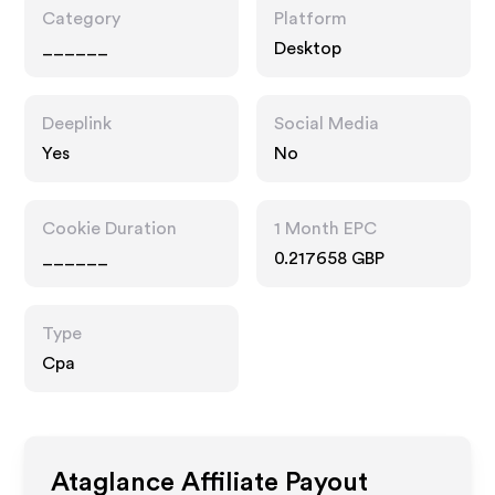
Category
Platform
______
Desktop
Deeplink
Social Media
Yes
No
Cookie Duration
1 Month EPC
______
0.217658 GBP
Type
Cpa
Ataglance
Affiliate Payout