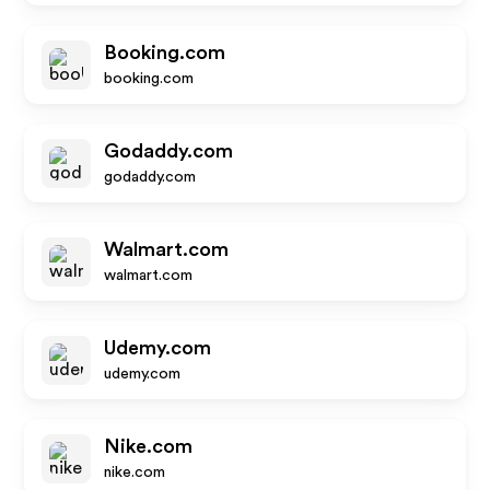
Booking.com
booking.com
Godaddy.com
godaddy.com
Walmart.com
walmart.com
Udemy.com
udemy.com
Nike.com
nike.com