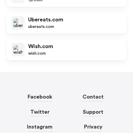
tyr.com
Ubereats.com
ubereats.com
Wish.com
wish.com
Facebook
Contact
Twitter
Support
Instagram
Privacy