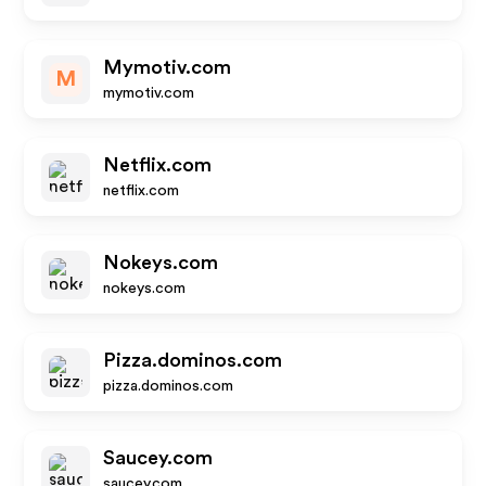
Mymotiv.com
M
mymotiv.com
Netflix.com
netflix.com
Nokeys.com
nokeys.com
Pizza.dominos.com
pizza.dominos.com
Saucey.com
saucey.com