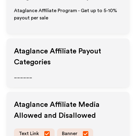
Ataglance Affiliate Program - Get up to 5-10%
payout per sale
Ataglance
Affiliate Payout
Categories
______
Ataglance
Affiliate Media
Allowed and Disallowed
Text Link
Banner