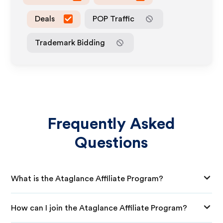
Deals
POP Traffic
Trademark Bidding
Frequently Asked
Questions
What is the Ataglance Affiliate Program?
How can I join the Ataglance Affiliate Program?