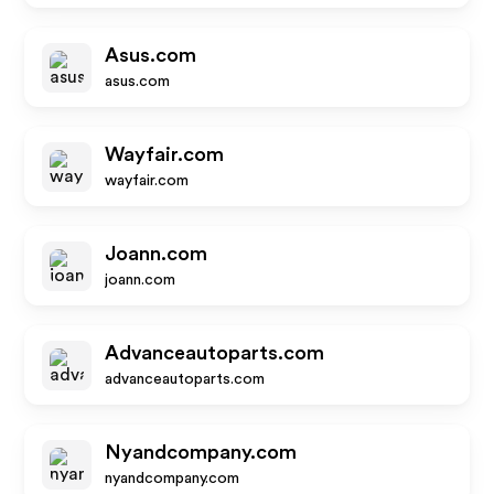
Asus.com
asus.com
Wayfair.com
wayfair.com
Joann.com
joann.com
Advanceautoparts.com
advanceautoparts.com
Nyandcompany.com
nyandcompany.com