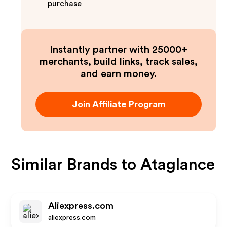
purchase
Instantly partner with 25000+
merchants, build links, track sales,
and earn money.
Join Affiliate Program
Similar Brands to
Ataglance
Aliexpress.com
aliexpress.com