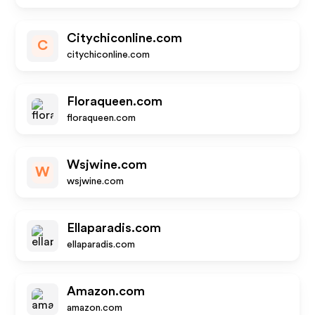
Citychiconline.com
C
citychiconline.com
Floraqueen.com
floraqueen.com
Wsjwine.com
W
wsjwine.com
Ellaparadis.com
ellaparadis.com
Amazon.com
amazon.com