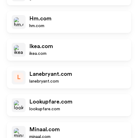
Hm.com
hm.com
Ikea.com
ikea.com
Lanebryant.com
L
lanebryant.com
Lookupfare.com
lookupfare.com
Minaal.com
minaal.com