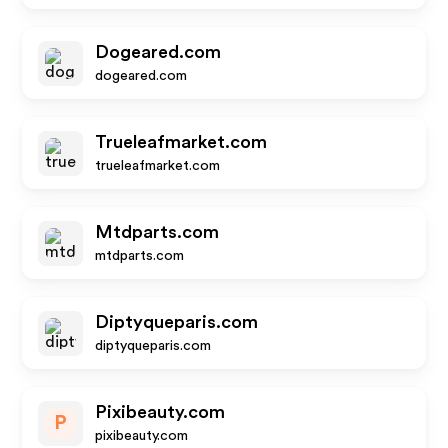
Dogeared.com
dogeared.com
Trueleafmarket.com
trueleafmarket.com
Mtdparts.com
mtdparts.com
Diptyqueparis.com
diptyqueparis.com
Pixibeauty.com
P
pixibeauty.com