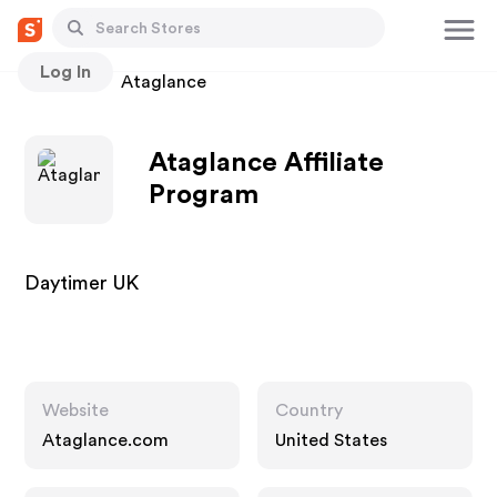
Log In
Stores
Ataglance
Ataglance Affiliate
Program
Daytimer UK
Website
Country
Ataglance.com
United States