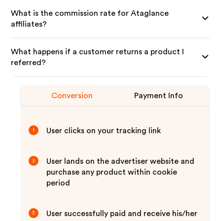
What is the commission rate for Ataglance
affiliates?
What happens if a customer returns a product I
referred?
Conversion
Payment Info
User clicks on your tracking link
1
User lands on the advertiser website and
2
purchase any product within cookie
period
User successfully paid and receive his/her
3