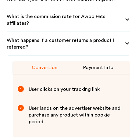
What is the commission rate for Awoo Pets
affiliates?
What happens if a customer returns a product I
referred?
Conversion
Payment Info
User clicks on your tracking link
1
User lands on the advertiser website and
2
purchase any product within cookie
period