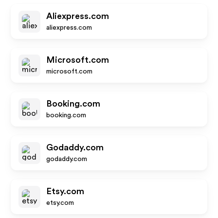
Aliexpress.com
aliexpress.com
Microsoft.com
microsoft.com
Booking.com
booking.com
Godaddy.com
godaddy.com
Etsy.com
etsy.com