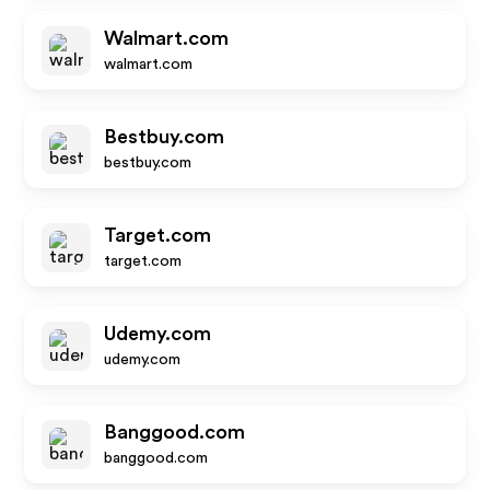
Walmart.com
walmart.com
Bestbuy.com
bestbuy.com
Target.com
target.com
Udemy.com
udemy.com
Banggood.com
banggood.com