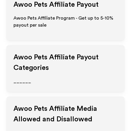
Awoo Pets
Affiliate Payout
Awoo Pets Affiliate Program - Get up to 5-10%
payout per sale
Awoo Pets
Affiliate Payout
Categories
______
Awoo Pets
Affiliate Media
Allowed and Disallowed