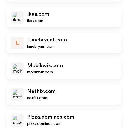
Ikea.com
ikea.com
Lanebryant.com
L
lanebryant.com
Mobikwik.com
mobikwik.com
Netflix.com
netflix.com
Pizza.dominos.com
pizza.dominos.com