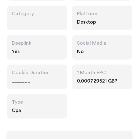
Category
Platform
Desktop
Deeplink
Social Media
Yes
No
Cookie Duration
1 Month EPC
______
0.000729521 GBP
Type
Cpa