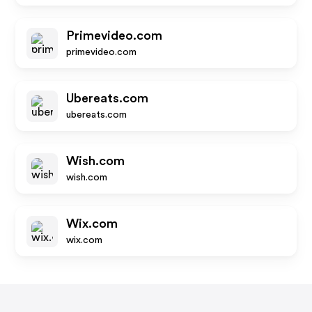
Primevideo.com
primevideo.com
Ubereats.com
ubereats.com
Wish.com
wish.com
Wix.com
wix.com