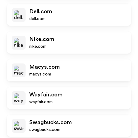
Dell.com
dell.com
Nike.com
nike.com
Macys.com
macys.com
Wayfair.com
wayfair.com
Swagbucks.com
swagbucks.com