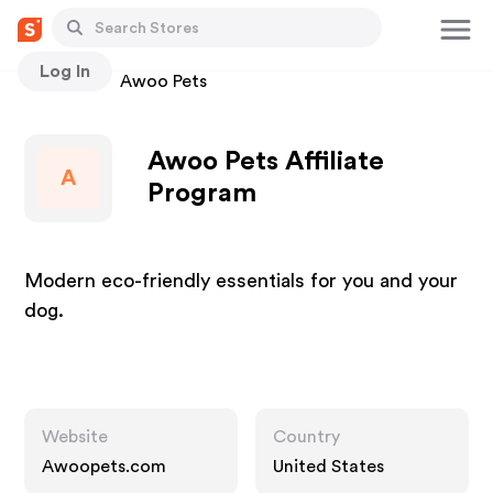
Log In
Stores
Awoo Pets
Awoo Pets Affiliate
A
Program
Modern eco-friendly essentials for you and your
dog.
Website
Country
Awoopets.com
United States