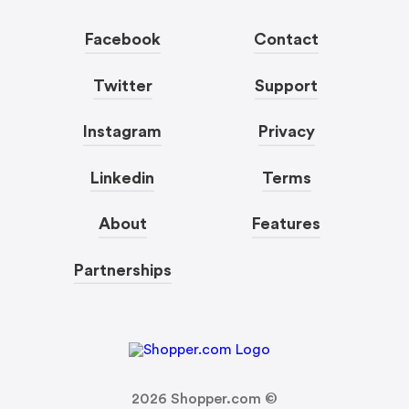
Facebook
Contact
Twitter
Support
Instagram
Privacy
Linkedin
Terms
About
Features
Partnerships
2026
Shopper.com ©