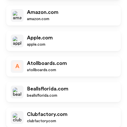
Amazon.com
amazon.com
Apple.com
apple.com
Atollboards.com
A
atollboards.com
Beallsflorida.com
beallsflorida.com
Clubfactory.com
clubfactory.com