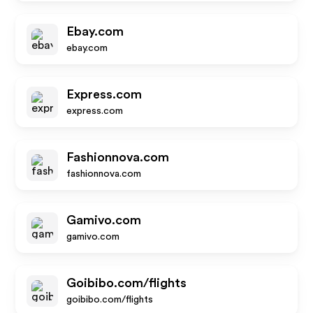
Ebay.com
ebay.com
Express.com
express.com
Fashionnova.com
fashionnova.com
Gamivo.com
gamivo.com
Goibibo.com/flights
goibibo.com/flights