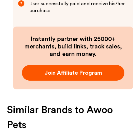
User successfully paid and receive his/her
3
purchase
Instantly partner with 25000+
merchants, build links, track sales,
and earn money.
Join Affiliate Program
Similar Brands to
Awoo
Pets