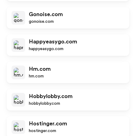
Gonoise.com
gonoise.com
Happyeasygo.com
happyeasygo.com
Hm.com
hm.com
Hobbylobby.com
hobbylobby.com
Hostinger.com
hostinger.com