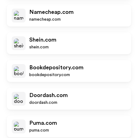
Namecheap.com
namecheap.com
Shein.com
shein.com
Bookdepository.com
bookdepository.com
Doordash.com
doordash.com
Puma.com
puma.com