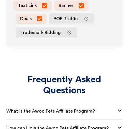
Text Link
Banner
Deals
POP Traffic
Trademark Bidding
Frequently Asked
Questions
What is the Awoo Pets Affiliate Program?
How can I join the Awoo Pets Affiliate Program?