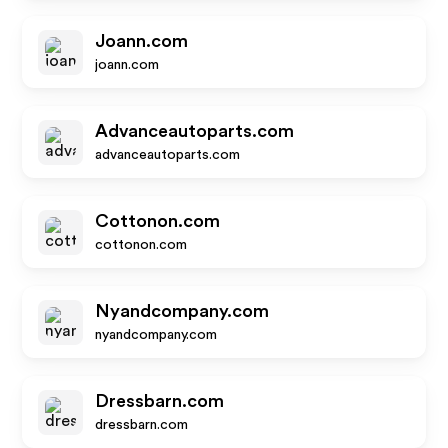
Joann.com
joann.com
Advanceautoparts.com
advanceautoparts.com
Cottonon.com
cottonon.com
Nyandcompany.com
nyandcompany.com
Dressbarn.com
dressbarn.com