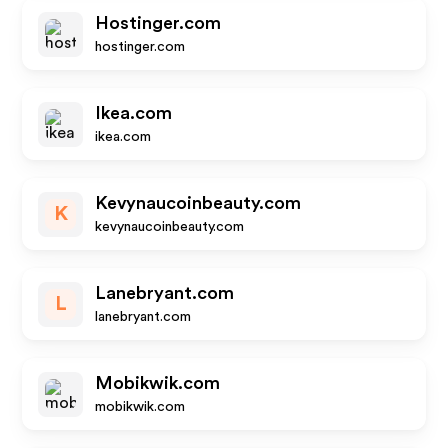
Hostinger.com
hostinger.com
Ikea.com
ikea.com
Kevynaucoinbeauty.com
K
kevynaucoinbeauty.com
Lanebryant.com
L
lanebryant.com
Mobikwik.com
mobikwik.com