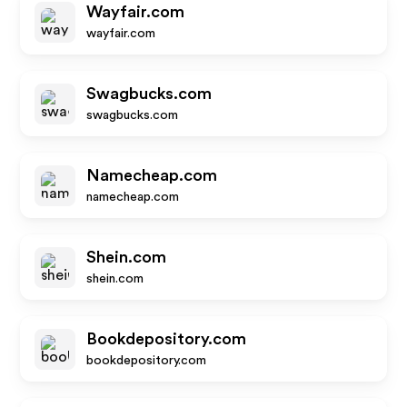
Wayfair.com
wayfair.com
Swagbucks.com
swagbucks.com
Namecheap.com
namecheap.com
Shein.com
shein.com
Bookdepository.com
bookdepository.com