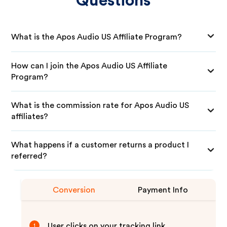
Questions
What is the Apos Audio US Affiliate Program?
How can I join the Apos Audio US Affiliate
Program?
What is the commission rate for Apos Audio US
affiliates?
What happens if a customer returns a product I
referred?
Conversion
Payment Info
User clicks on your tracking link
1