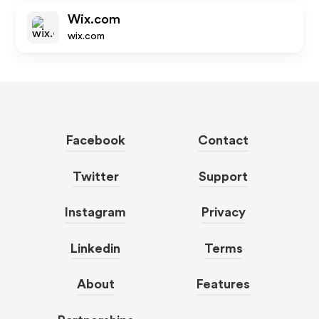
Wix.com
wix.com
Facebook
Contact
Twitter
Support
Instagram
Privacy
Linkedin
Terms
About
Features