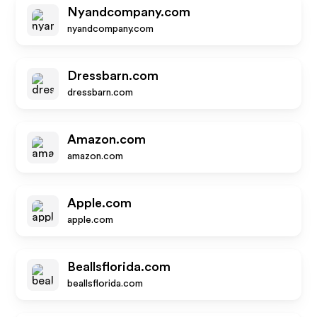
Nyandcompany.com
nyandcompany.com
Dressbarn.com
dressbarn.com
Amazon.com
amazon.com
Apple.com
apple.com
Beallsflorida.com
beallsflorida.com