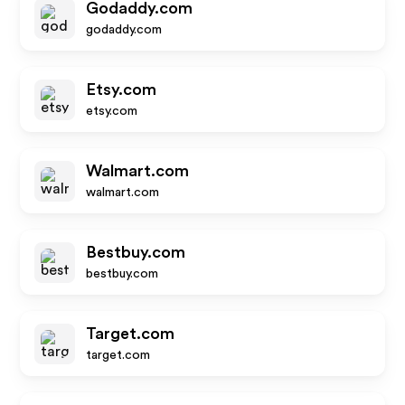
Godaddy.com
godaddy.com
Etsy.com
etsy.com
Walmart.com
walmart.com
Bestbuy.com
bestbuy.com
Target.com
target.com