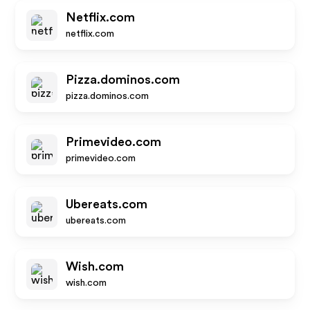
Netflix.com
netflix.com
Pizza.dominos.com
pizza.dominos.com
Primevideo.com
primevideo.com
Ubereats.com
ubereats.com
Wish.com
wish.com