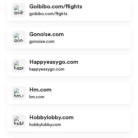
Goibibo.com/flights
goibibo.com/flights
Gonoise.com
gonoise.com
Happyeasygo.com
happyeasygo.com
Hm.com
hm.com
Hobbylobby.com
hobbylobby.com