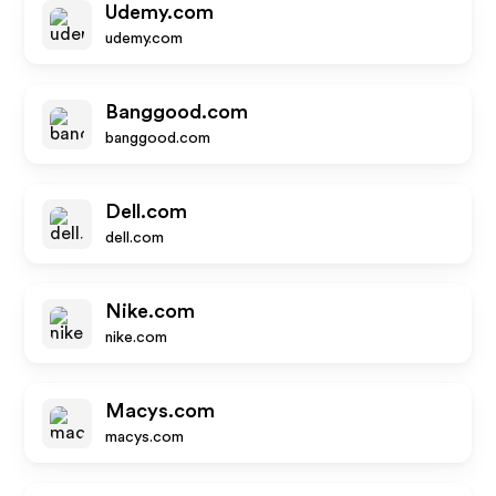
Udemy.com
udemy.com
Banggood.com
banggood.com
Dell.com
dell.com
Nike.com
nike.com
Macys.com
macys.com