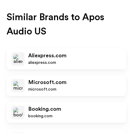
Similar Brands to
Apos
Audio US
Aliexpress.com
aliexpress.com
Microsoft.com
microsoft.com
Booking.com
booking.com