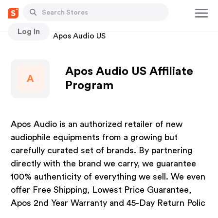
Log In
Stores
Apos Audio US
Apos Audio US Affiliate
A
Program
Apos Audio is an authorized retailer of new
audiophile equipments from a growing but
carefully curated set of brands. By partnering
directly with the brand we carry, we guarantee
100% authenticity of everything we sell. We even
offer Free Shipping, Lowest Price Guarantee,
Apos 2nd Year Warranty and 45-Day Return Polic