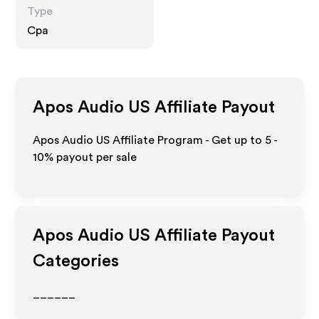
Type
Cpa
Apos Audio US
Affiliate Payout
Apos Audio US Affiliate Program - Get up to
5 -
10%
payout per sale
Apos Audio US
Affiliate Payout
Categories
______