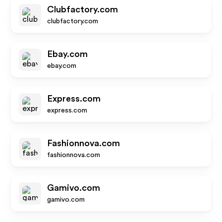
Clubfactory.com
clubfactory.com
Ebay.com
ebay.com
Express.com
express.com
Fashionnova.com
fashionnova.com
Gamivo.com
gamivo.com