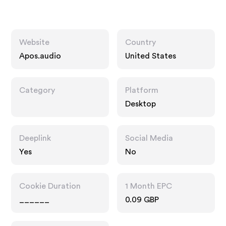
Website
Country
Apos.audio
United States
Category
Platform
Desktop
Deeplink
Social Media
Yes
No
Cookie Duration
1 Month EPC
______
0.09 GBP