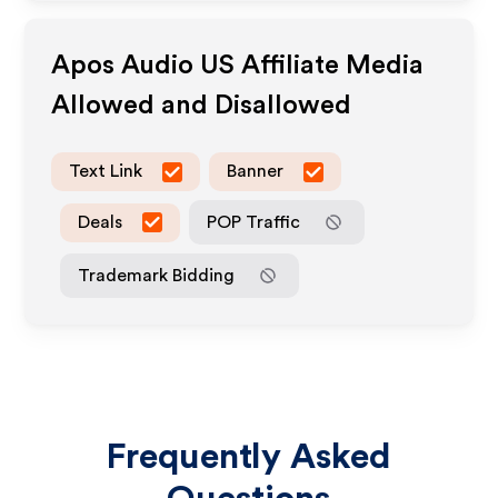
Apos Audio US
Affiliate Media
Allowed and Disallowed
Text Link
Banner
Deals
POP Traffic
Trademark Bidding
Frequently Asked