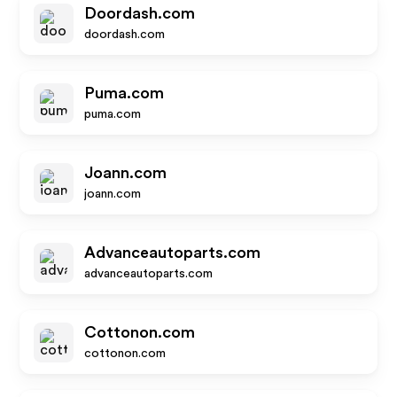
Doordash.com
doordash.com
Puma.com
puma.com
Joann.com
joann.com
Advanceautoparts.com
advanceautoparts.com
Cottonon.com
cottonon.com