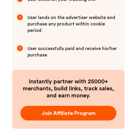
User lands on the advertiser website and
2
purchase any product within cookie
period
User successfully paid and receive his/her
3
purchase
Instantly partner with 25000+
merchants, build links, track sales,
and earn money.
Join Affiliate Program