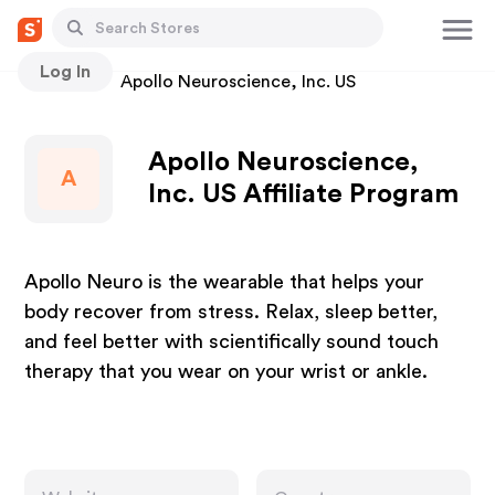
Log In
Stores
Apollo Neuroscience, Inc. US
Apollo Neuroscience,
A
Inc. US Affiliate Program
Apollo Neuro is the wearable that helps your
body recover from stress. Relax, sleep better,
and feel better with scientifically sound touch
therapy that you wear on your wrist or ankle.