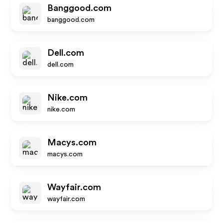
Banggood.com
banggood.com
Dell.com
dell.com
Nike.com
nike.com
Macys.com
macys.com
Wayfair.com
wayfair.com