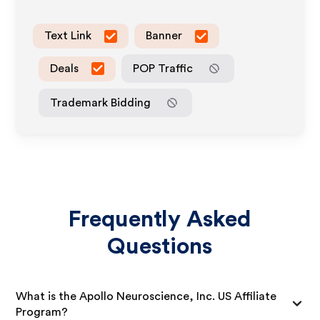
Text Link
Banner
Deals
POP Traffic
Trademark Bidding
Frequently Asked
Questions
What is the Apollo Neuroscience, Inc. US Affiliate
Program?