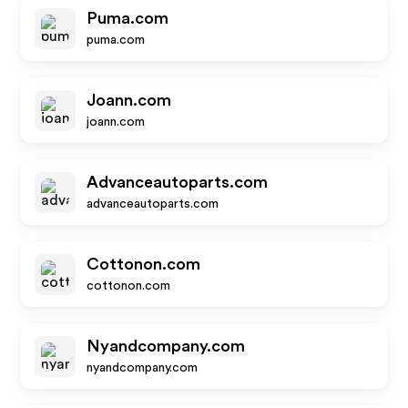
Puma.com
puma.com
Joann.com
joann.com
Advanceautoparts.com
advanceautoparts.com
Cottonon.com
cottonon.com
Nyandcompany.com
nyandcompany.com