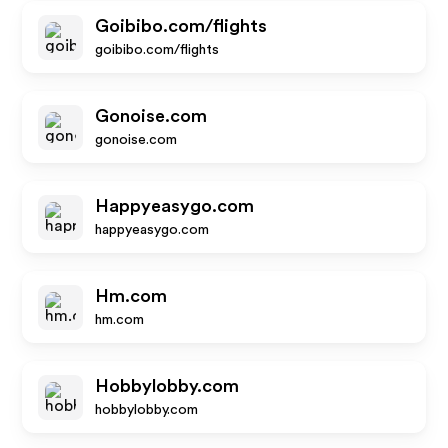
Goibibo.com/flights
goibibo.com/flights
Gonoise.com
gonoise.com
Happyeasygo.com
happyeasygo.com
Hm.com
hm.com
Hobbylobby.com
hobbylobby.com