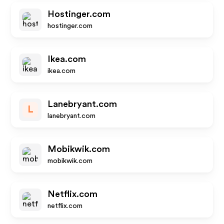
Hostinger.com
hostinger.com
Ikea.com
ikea.com
Lanebryant.com
L
lanebryant.com
Mobikwik.com
mobikwik.com
Netflix.com
netflix.com