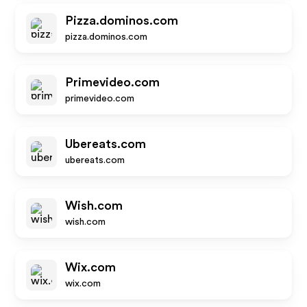
Pizza.dominos.com
pizza.dominos.com
Primevideo.com
primevideo.com
Ubereats.com
ubereats.com
Wish.com
wish.com
Wix.com
wix.com