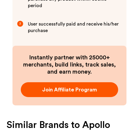
period
User successfully paid and receive his/her
3
purchase
Instantly partner with 25000+
merchants, build links, track sales,
and earn money.
Join Affiliate Program
Similar Brands to
Apollo