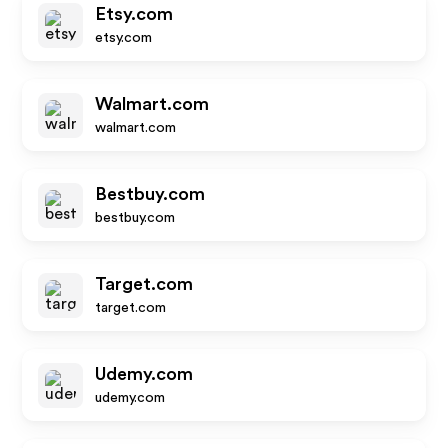
Etsy.com
etsy.com
Walmart.com
walmart.com
Bestbuy.com
bestbuy.com
Target.com
target.com
Udemy.com
udemy.com