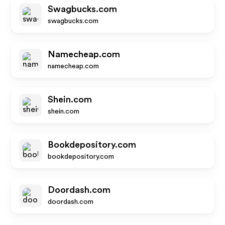
Swagbucks.com
swagbucks.com
Namecheap.com
namecheap.com
Shein.com
shein.com
Bookdepository.com
bookdepository.com
Doordash.com
doordash.com