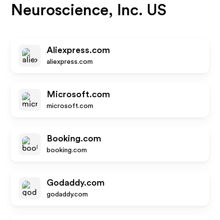
Neuroscience, Inc. US
Aliexpress.com
aliexpress.com
Microsoft.com
microsoft.com
Booking.com
booking.com
Godaddy.com
godaddy.com