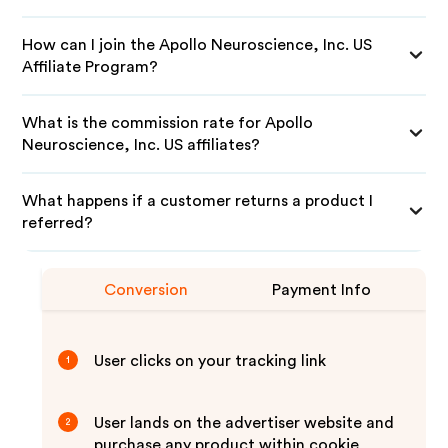
How can I join the Apollo Neuroscience, Inc. US
Affiliate Program?
What is the commission rate for Apollo
Neuroscience, Inc. US affiliates?
What happens if a customer returns a product I
referred?
Conversion
Payment Info
User clicks on your tracking link
1
User lands on the advertiser website and
2
purchase any product within cookie