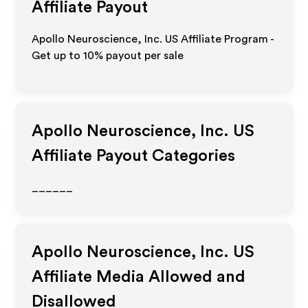
Affiliate Payout
Apollo Neuroscience, Inc. US Affiliate Program -
Get up to
10%
payout per sale
Apollo Neuroscience, Inc. US
Affiliate Payout Categories
______
Apollo Neuroscience, Inc. US
Affiliate Media Allowed and
Disallowed