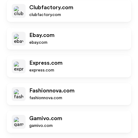
Clubfactory.com
clubfactory.com
Ebay.com
ebay.com
Express.com
express.com
Fashionnova.com
fashionnova.com
Gamivo.com
gamivo.com