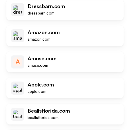
Dressbarn.com
dressbarn.com
Amazon.com
amazon.com
Amuse.com
A
amuse.com
Apple.com
apple.com
Beallsflorida.com
beallsflorida.com