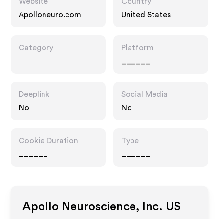
Website
Country
Apolloneuro.com
United States
Category
Platform
______
Deeplink
Social Media
No
No
Cookie Duration
Type
______
______
Apollo Neuroscience, Inc. US