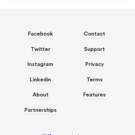
Facebook
Contact
Twitter
Support
Instagram
Privacy
Linkedin
Terms
About
Features
Partnerships