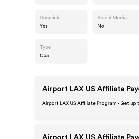
Deeplink
Social Media
Yes
No
Type
Cpa
Airport LAX US
Affiliate Pa
Airport LAX US Affiliate Program - Get up
Airport LAX US
Affiliate Pa