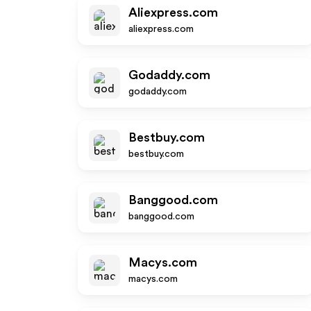
Aliexpress.com
aliexpress.com
Godaddy.com
godaddy.com
Bestbuy.com
bestbuy.com
Banggood.com
banggood.com
Macys.com
macys.com