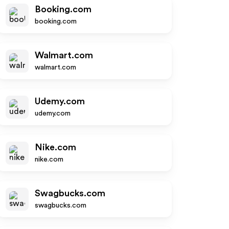
Booking.com
booking.com
Walmart.com
walmart.com
Udemy.com
udemy.com
Nike.com
nike.com
Swagbucks.com
swagbucks.com