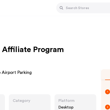
 Affiliate Program
Airport Parking
1
Category
Platform
Desktop
2