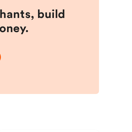
hants, build
money.