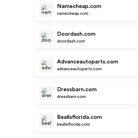
Namecheap.com
namecheap.com
Doordash.com
doordash.com
Advanceautoparts.com
advanceautoparts.com
Dressbarn.com
dressbarn.com
Beallsflorida.com
beallsflorida.com