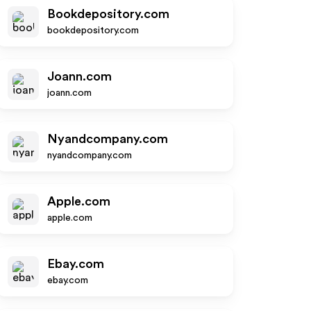
Bookdepository.com
bookdepository.com
Joann.com
joann.com
Nyandcompany.com
nyandcompany.com
Apple.com
apple.com
Ebay.com
ebay.com