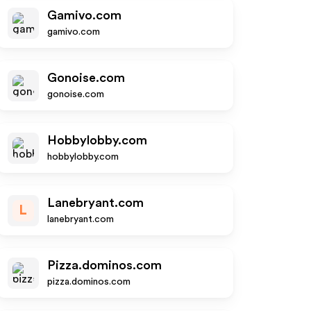
Gamivo.com
gamivo.com
Gonoise.com
gonoise.com
Hobbylobby.com
hobbylobby.com
Lanebryant.com
L
lanebryant.com
Pizza.dominos.com
pizza.dominos.com