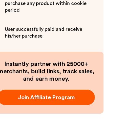
purchase any product within cookie
period
User successfully paid and receive
his/her purchase
Instantly partner with 25000+
merchants, build links, track sales,
and earn money.
Join Affiliate Program