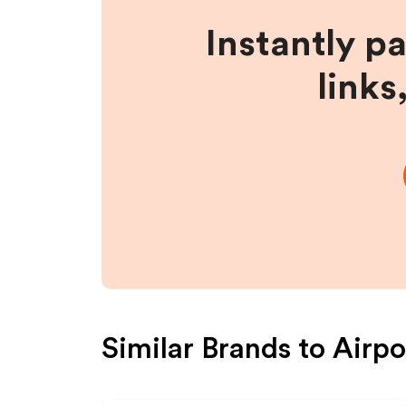
Instantly p
links
Similar Brands to
Airpo