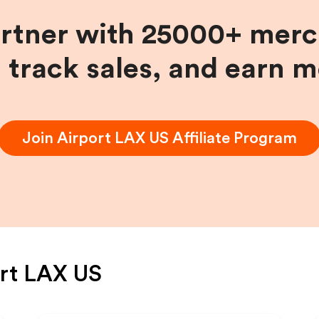
artner with 25000+ merc
, track sales, and earn 
Join
Airport LAX US
Affiliate Program
rt LAX US