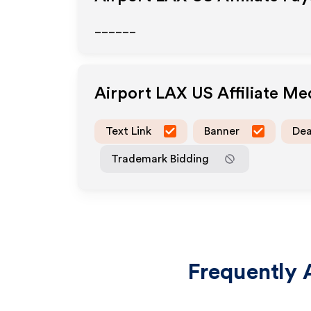
______
Airport LAX US
Affiliate Me
Text Link
Banner
Dea
Trademark Bidding
Frequently 