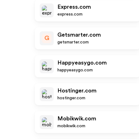
Express.com
express.com
Getsmarter.com
G
getsmarter.com
Happyeasygo.com
happyeasygo.com
Hostinger.com
hostinger.com
Mobikwik.com
mobikwik.com