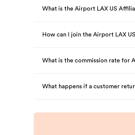
What is the Airport LAX US Affil
How can I join the Airport LAX US
What is the commission rate for A
What happens if a customer retur