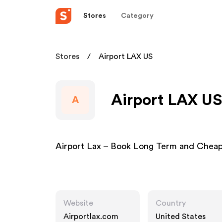
Stores
Category
Stores
Airport LAX US
Airport LAX US
A
Airport Lax – Book Long Term and Cheap 
Website
Country
Airportlax.com
United States