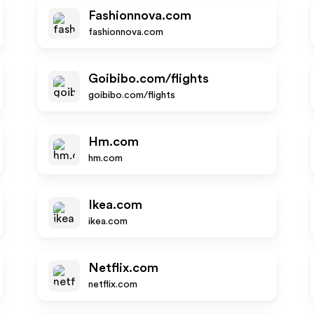
Fashionnova.com
fashionnova.com
Goibibo.com/flights
goibibo.com/flights
Hm.com
hm.com
Ikea.com
ikea.com
Netflix.com
netflix.com