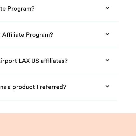
iate Program?
 Affiliate Program?
irport LAX US affiliates?
ns a product I referred?