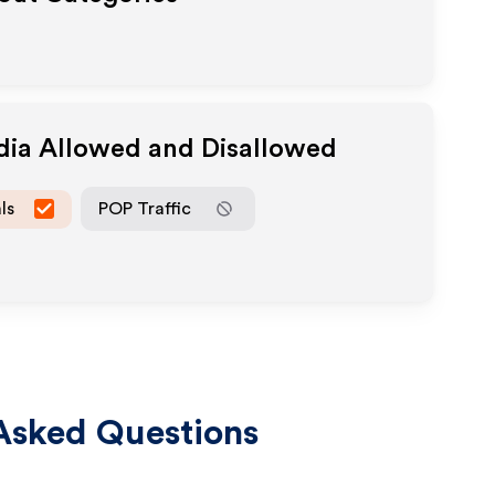
dia Allowed and Disallowed
ls
POP Traffic
Asked Questions