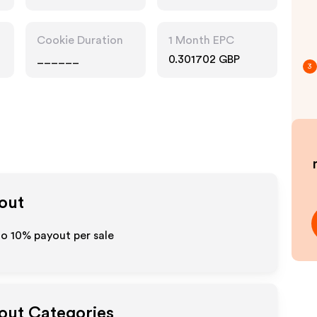
Cookie Duration
1 Month EPC
______
0.301702 GBP
3
yout
 to
10%
payout per sale
yout Categories