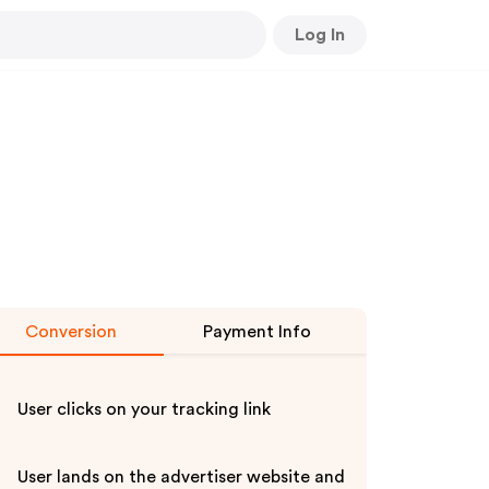
Log In
Conversion
Payment Info
User clicks on your tracking link
User lands on the advertiser website and