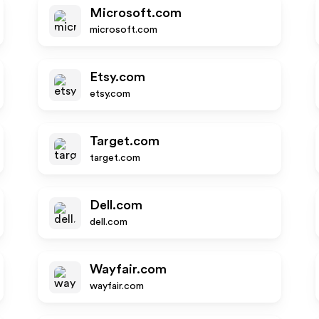
Microsoft.com
microsoft.com
Etsy.com
etsy.com
Target.com
target.com
Dell.com
dell.com
Wayfair.com
wayfair.com