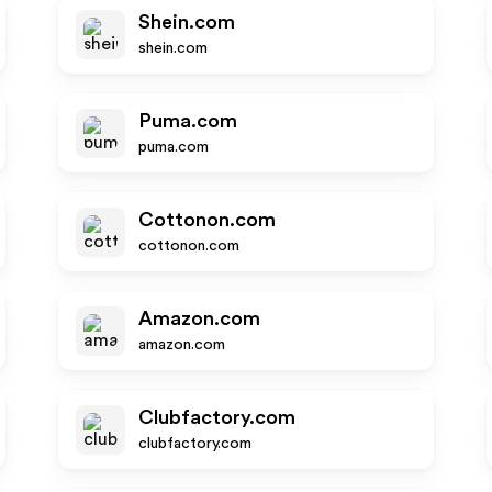
Shein.com
shein.com
Puma.com
puma.com
Cottonon.com
cottonon.com
Amazon.com
amazon.com
Clubfactory.com
clubfactory.com