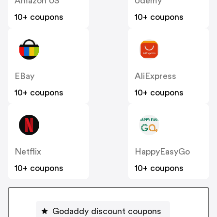
Amazon US
Udemy
10+ coupons
10+ coupons
EBay
AliExpress
10+ coupons
10+ coupons
Netflix
HappyEasyGo
10+ coupons
10+ coupons
Godaddy discount coupons