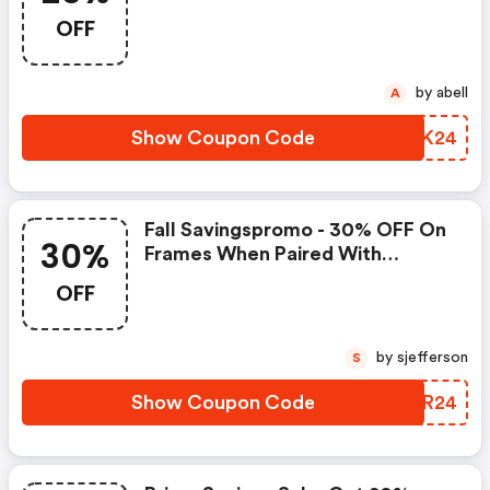
Over $10 | Zennioptical.com
OFF
Promo Code
by abell
A
Show Coupon Code
ECVK24
Fall Savingspromo - 30% OFF On
30%
Frames When Paired With
Transitions Gen S Lenses :
OFF
Zennioptical.com Coupon Code
by sjefferson
S
Show Coupon Code
AVER24