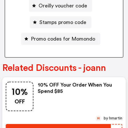
Oreilly voucher code
Stamps promo code
Promo codes for Momondo
Related Discounts - joann
10% OFF Your Order When You
10%
Spend $85
OFF
by hmartin
H