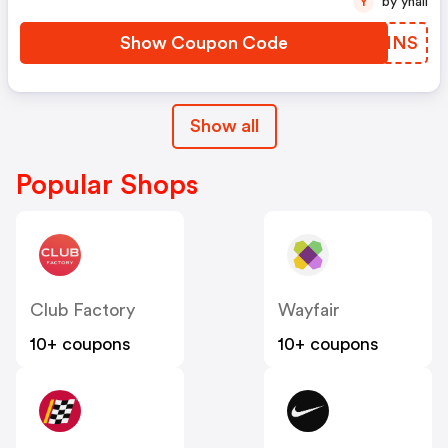
by yhall
Y
Show Coupon Code
YEIMNS
Show all
Popular Shops
Club Factory
Wayfair
10+ coupons
10+ coupons