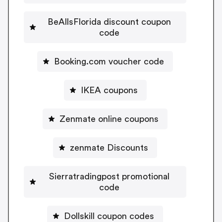
BeAllsFlorida discount coupon
code
Booking.com voucher code
IKEA coupons
Zenmate online coupons
zenmate Discounts
Sierratradingpost promotional
code
Dollskill coupon codes