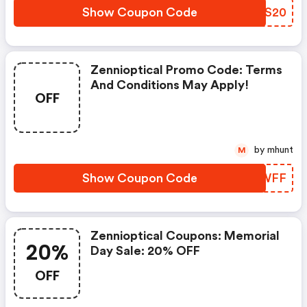
Show Coupon Code
FECS20
Zennioptical Promo Code: Terms
And Conditions May Apply!
OFF
by mhunt
M
Show Coupon Code
DICWFF
Zennioptical Coupons: Memorial
20%
Day Sale: 20% OFF
OFF