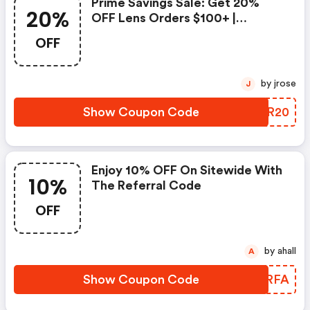
Prime Savings Sale: Get 20%
20%
OFF Lens Orders $100+ |
Zennioptical.com Discounts
OFF
by jrose
J
Show Coupon Code
XXYR20
Enjoy 10% OFF On Sitewide With
10%
The Referral Code
OFF
by ahall
A
Show Coupon Code
QWIRFA