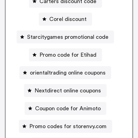
Carters discount code
Corel discount
Starcitygames promotional code
Promo code for Etihad
orientaltrading online coupons
Nextdirect online coupons
Coupon code for Animoto
Promo codes for storenvy.com