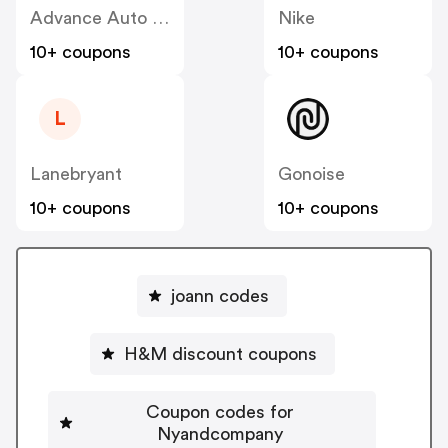
Advance Auto Parts
Nike
10+ coupons
10+ coupons
L
Lanebryant
Gonoise
10+ coupons
10+ coupons
joann codes
H&M discount coupons
Coupon codes for
Nyandcompany