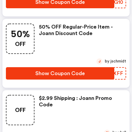
Show Coupon Code
LTWG10
50% OFF Regular-Price Item -
50%
Joann Discount Code
OFF
by jschmidt
J
Show Coupon Code
JIWXFF
$2.99 Shipping : Joann Promo
Code
OFF