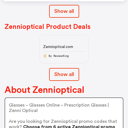
Show all
Zennioptical Product Deals
Zennioptical.com
By ReviewKing
Show all
About Zennioptical
Glasses – Glasses Online – Prescription Glasses |
Zenni Optical
Are you looking for Zennioptical promo codes that
work?
Choose from 6 active Zennioptical promo