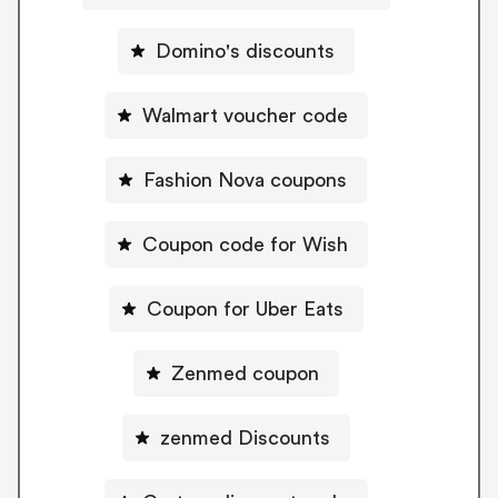
Domino's discounts
Walmart voucher code
Fashion Nova coupons
Coupon code for Wish
Coupon for Uber Eats
Zenmed coupon
zenmed Discounts