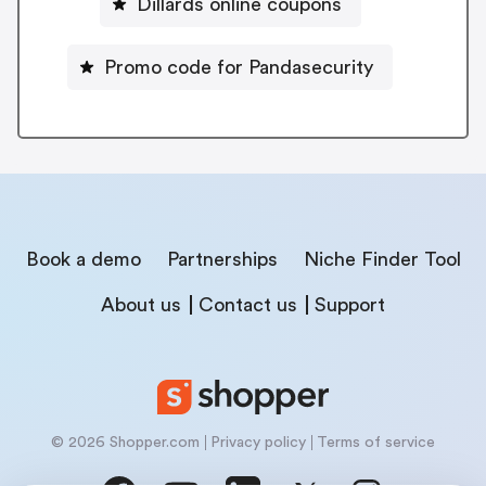
Dillards online coupons
Promo code for Pandasecurity
Book a demo
Partnerships
Niche Finder Tool
About us
Contact us
Support
© 2026 Shopper.com
Privacy policy
Terms of service