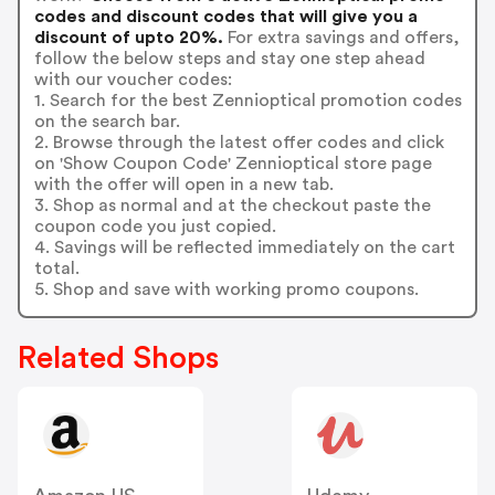
codes and discount codes that will give you a
discount of upto 20%.
For extra savings and offers,
follow the below steps and stay one step ahead
with our voucher codes:
1. Search for the best Zennioptical promotion codes
on the search bar.
2. Browse through the latest offer codes and click
on 'Show Coupon Code' Zennioptical store page
with the offer will open in a new tab.
3. Shop as normal and at the checkout paste the
coupon code you just copied.
4. Savings will be reflected immediately on the cart
total.
5. Shop and save with working promo coupons.
Related Shops