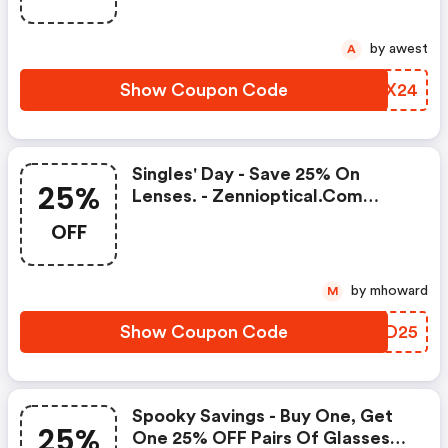
by awest
A
Show Coupon Code
PEFX24
Singles' Day - Save 25% On
25%
Lenses. - Zennioptical.com
Discount Code
OFF
by mhoward
M
Show Coupon Code
POED25
Spooky Savings - Buy One, Get
25%
One 25% OFF Pairs Of Glasses