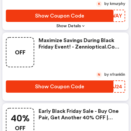
by kmurphy
K
Show Coupon Code
TVEWAY
Show Details
Maximize Savings During Black
Friday Event! - Zennioptical.com
OFF
Coupons
by nfranklin
N
Show Coupon Code
ILYJ24
Early Black Friday Sale - Buy One
40%
Pair, Get Another 40% OFF |
Zennioptical.com Coupons
OFF