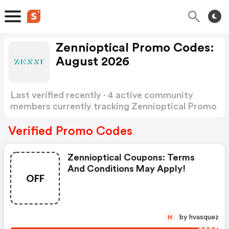
Zennioptical Promo Codes:
August 2026
Last verified recently · 4 active community
members currently tracking Zennioptical Promo
Codes
Show more
Verified Promo Codes
Zennioptical Coupons: Terms
And Conditions May Apply!
OFF
by hvasquez
H