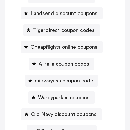
Landsend discount coupons
Tigerdirect coupon codes
Cheapflights online coupons
Alitalia coupon codes
midwayusa coupon code
Warbyparker coupons
Old Navy discount coupons