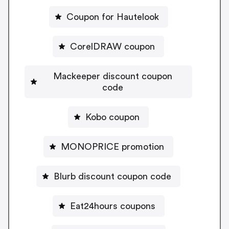
Coupon for Hautelook
CorelDRAW coupon
Mackeeper discount coupon
code
Kobo coupon
MONOPRICE promotion
Blurb discount coupon code
Eat24hours coupons