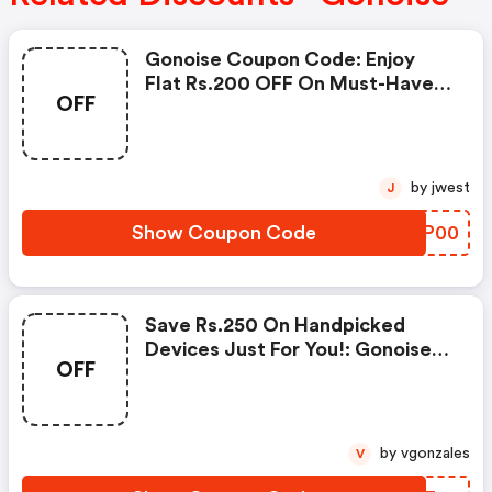
Gonoise Coupon Code: Enjoy
Flat Rs.200 OFF On Must-Have
OFF
Products From Rs.1099!
by jwest
J
Show Coupon Code
GUPP00
Save Rs.250 On Handpicked
Devices Just For You!: Gonoise
OFF
Promo Code
by vgonzales
V