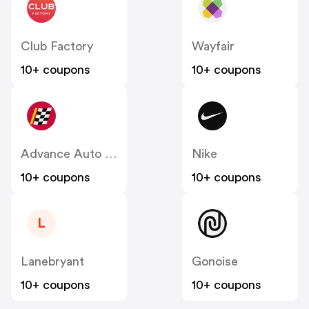
Club Factory
Wayfair
10+ coupons
10+ coupons
Advance Auto Parts
Nike
10+ coupons
10+ coupons
L
Lanebryant
Gonoise
10+ coupons
10+ coupons