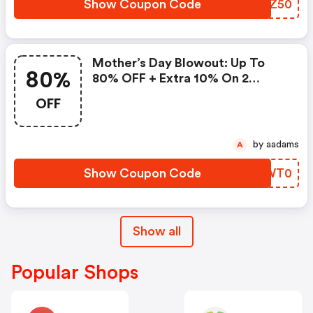
Show Coupon Code
HMJZ50
Mother’s Day Blowout: Up To
80%
80% OFF + Extra 10% On 2
Items!
OFF
by aadams
A
Show Coupon Code
RVWT0
Show all
Popular Shops