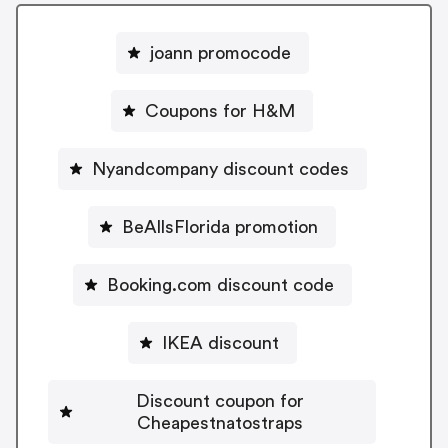
joann promocode
Coupons for H&M
Nyandcompany discount codes
BeAllsFlorida promotion
Booking.com discount code
IKEA discount
Discount coupon for
Cheapestnatostraps