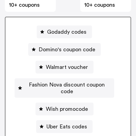
10+ coupons
10+ coupons
Godaddy codes
Domino's coupon code
Walmart voucher
Fashion Nova discount coupon
code
Wish promocode
Uber Eats codes