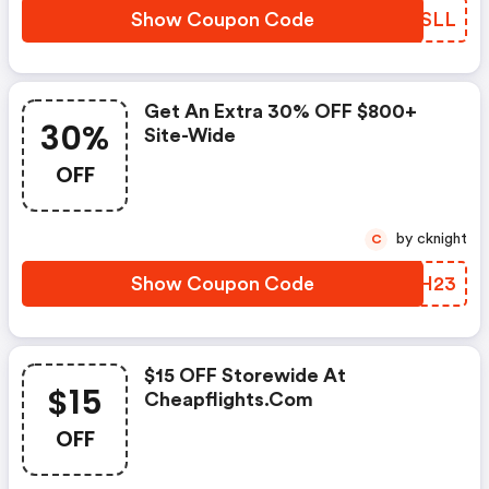
Show Coupon Code
TXYSLL
Get An Extra 30% OFF $800+
30%
Site-Wide
OFF
by cknight
C
Show Coupon Code
LDRH23
$15 OFF Storewide At
$15
Cheapflights.com
OFF