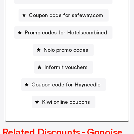
Coupon code for safeway.com
Promo codes for Hotelscombined
Nolo promo codes
Informit vouchers
Coupon code for Hayneedle
Kiwi online coupons
Related Discounts - Gonoise