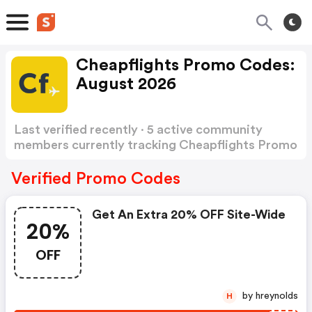
Cheapflights Promo Codes:
August 2026
Last verified recently · 5 active community
members currently tracking Cheapflights Promo
Codes
Show more
Verified Promo Codes
Get An Extra 20% OFF Site-Wide
20%
OFF
by hreynolds
H