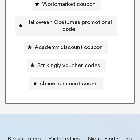
Worldmarket coupon
Halloween Costumes promotional
code
Academy discount coupon
Strikingly voucher codes
chanel discount codes
Book a demo
Partnerships
Niche Finder Tool