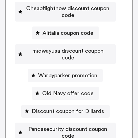
Cheapflightnow discount coupon
code
Alitalia coupon code
midwayusa discount coupon
code
Warbyparker promotion
Old Navy offer code
Discount coupon for Dillards
Pandasecurity discount coupon
code