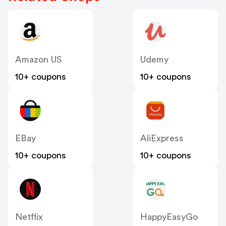
Amazon US
Udemy
10+ coupons
10+ coupons
EBay
AliExpress
10+ coupons
10+ coupons
Netflix
HappyEasyGo