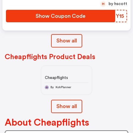
by hscott
H
Show Coupon Code
VDIY15
Show all
Cheapflights Product Deals
Cheapflights
By KohPlanner
Show all
About Cheapflights