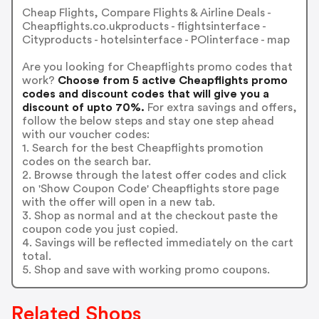
Cheap Flights, Compare Flights & Airline Deals -
Cheapflights.co.ukproducts - flightsinterface -
Cityproducts - hotelsinterface - POIinterface - map
Are you looking for Cheapflights promo codes that
work?
Choose from 5 active Cheapflights promo
codes and discount codes that will give you a
discount of upto 70%.
For extra savings and offers,
follow the below steps and stay one step ahead
with our voucher codes:
1. Search for the best Cheapflights promotion
codes on the search bar.
2. Browse through the latest offer codes and click
on 'Show Coupon Code' Cheapflights store page
with the offer will open in a new tab.
3. Shop as normal and at the checkout paste the
coupon code you just copied.
4. Savings will be reflected immediately on the cart
total.
5. Shop and save with working promo coupons.
Related Shops