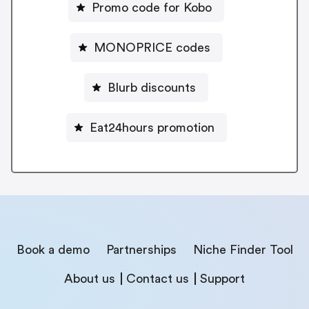
Promo code for Kobo
MONOPRICE codes
Blurb discounts
Eat24hours promotion
Book a demo
Partnerships
Niche Finder Tool
About us
Contact us
Support