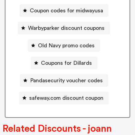
Coupon codes for midwayusa
Warbyparker discount coupons
Old Navy promo codes
Coupons for Dillards
Pandasecurity voucher codes
safeway.com discount coupon
Related Discounts - joann