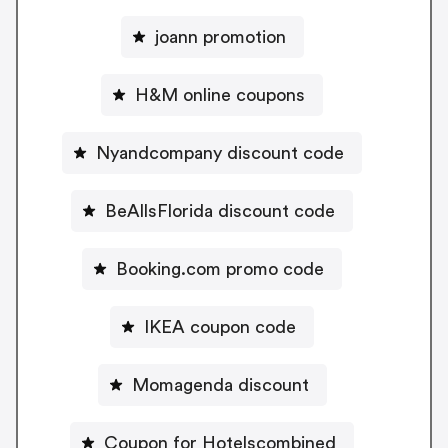
joann promotion
H&M online coupons
Nyandcompany discount code
BeAllsFlorida discount code
Booking.com promo code
IKEA coupon code
Momagenda discount
Coupon for Hotelscombined