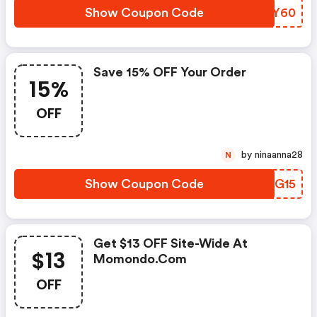
Show Coupon Code
ASBY60
Save 15% OFF Your Order
15%
OFF
by ninaanna28
N
Show Coupon Code
JTNG15
Get $13 OFF Site-Wide At
$13
Momondo.com
OFF