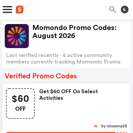
Momondo Promo Codes:
August 2026
Last verified recently · 4 active community
members currently tracking Momondo Promo
Codes
Show more
Verified Promo Codes
Get $60 OFF On Select
$60
Activities
OFF
by ninaanna28
N