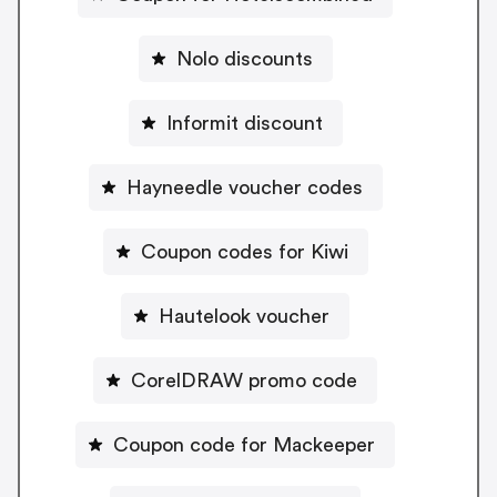
Nolo discounts
Informit discount
Hayneedle voucher codes
Coupon codes for Kiwi
Hautelook voucher
CorelDRAW promo code
Coupon code for Mackeeper