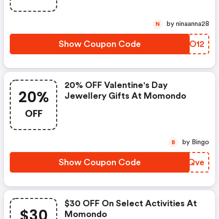
by ninaanna28
N
Show Coupon Code
ZZSO12
20% OFF Valentine's Day
20%
Jewellery Gifts At Momondo
OFF
by Bingo
B
Show Coupon Code
GJBQve
$30 OFF On Select Activities At
$30
Momondo