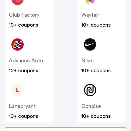
Club Factory
Wayfair
10+ coupons
10+ coupons
Advance Auto Parts
Nike
10+ coupons
10+ coupons
L
Lanebryant
Gonoise
10+ coupons
10+ coupons