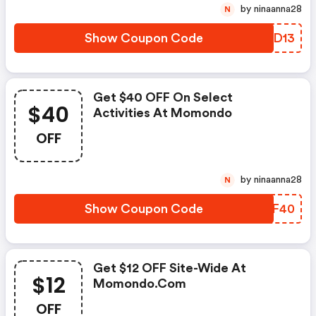
by ninaanna28
N
Show Coupon Code
KBQD13
Get $40 OFF On Select
$40
Activities At Momondo
OFF
by ninaanna28
N
Show Coupon Code
PTVF40
Get $12 OFF Site-Wide At
$12
Momondo.com
OFF