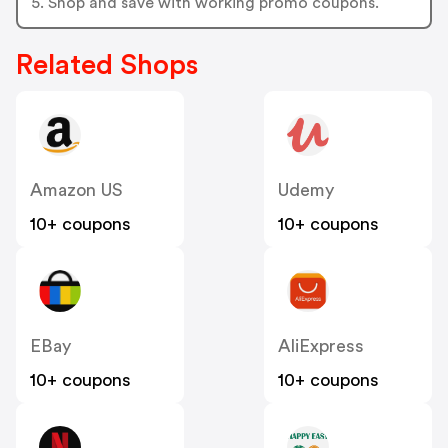
5. Shop and save with working promo coupons.
Related Shops
Amazon US
Udemy
10+ coupons
10+ coupons
EBay
AliExpress
10+ coupons
10+ coupons