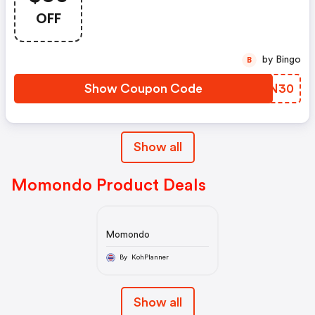
OFF
by Bingo
B
Show Coupon Code
GJRN30
Show all
Momondo Product Deals
Momondo
By KohPlanner
Show all