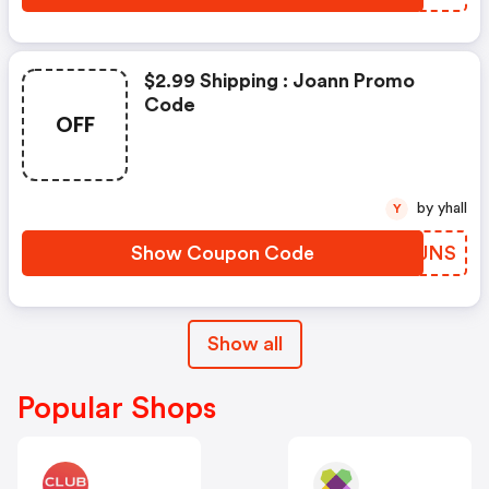
$2.99 Shipping : Joann Promo
Code
OFF
by yhall
Y
Show Coupon Code
BNBJNS
Show all
Popular Shops