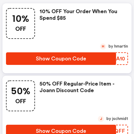
10% OFF Your Order When You
10%
Spend $85
OFF
by hmartin
H
Show Coupon Code
PYDA10
50% OFF Regular-Price Item -
50%
Joann Discount Code
OFF
by jschmidt
J
Show Coupon Code
ZBQQFF