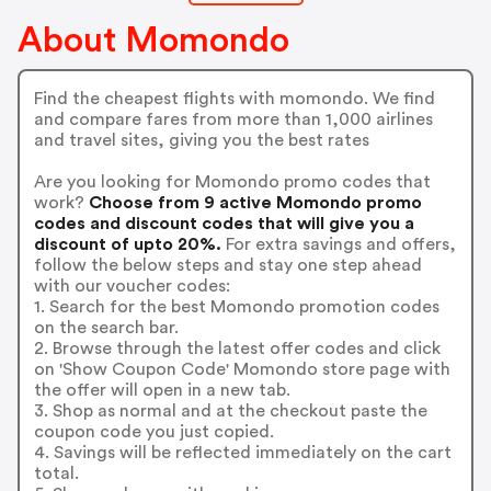
About Momondo
Find the cheapest flights with momondo. We find
and compare fares from more than 1,000 airlines
and travel sites, giving you the best rates
Are you looking for Momondo promo codes that
work?
Choose from 9 active Momondo promo
codes and discount codes that will give you a
discount of upto 20%.
For extra savings and offers,
follow the below steps and stay one step ahead
with our voucher codes:
1. Search for the best Momondo promotion codes
on the search bar.
2. Browse through the latest offer codes and click
on 'Show Coupon Code' Momondo store page with
the offer will open in a new tab.
3. Shop as normal and at the checkout paste the
coupon code you just copied.
4. Savings will be reflected immediately on the cart
total.