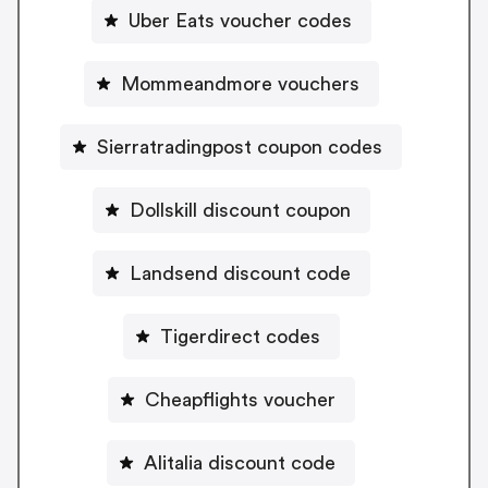
Uber Eats voucher codes
Mommeandmore vouchers
Sierratradingpost coupon codes
Dollskill discount coupon
Landsend discount code
Tigerdirect codes
Cheapflights voucher
Alitalia discount code