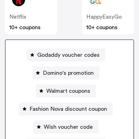
Netflix
HappyEasyGo
10+ coupons
10+ coupons
Godaddy voucher codes
Domino's promotion
Walmart coupons
Fashion Nova discount coupon
Wish voucher code