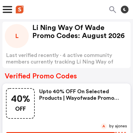
Li Ning Way Of Wade
Promo Codes: August 2026
L
Last verified recently · 4 active community
members currently tracking Li Ning Way of
Wade Promo Codes
Show more
Verified Promo Codes
Upto 40% OFF On Selected
40%
Products | Wayofwade Promo
Code
OFF
by ajones
A