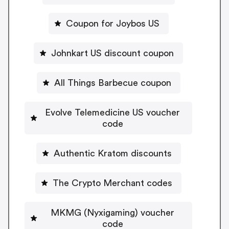
Coupon for Joybos US
Johnkart US discount coupon
All Things Barbecue coupon
Evolve Telemedicine US voucher
code
Authentic Kratom discounts
The Crypto Merchant codes
MKMG (Nyxigaming) voucher
code