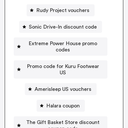
Rudy Project vouchers
Sonic Drive-In discount code
Extreme Power House promo
codes
Promo code for Kuru Footwear
US
Amerisleep US vouchers
Halara coupon
The Gift Basket Store discount