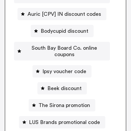
Auric [CPV] IN discount codes
Bodycupid discount
South Bay Board Co. online
coupons
Ipsy voucher code
Beek discount
The Sirona promotion
LUS Brands promotional code