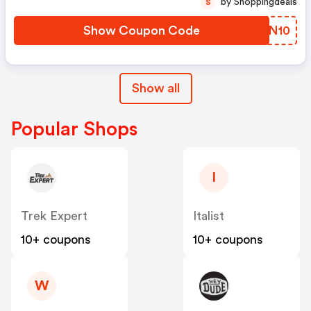
by Shoppingdeals
S
Show Coupon Code
QJON10
Show all
Popular Shops
I
Trek Expert
Italist
10+ coupons
10+ coupons
W