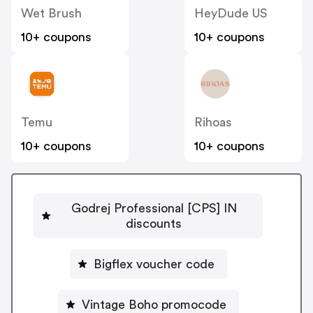
Wet Brush
HeyDude US
10+ coupons
10+ coupons
Temu
Rihoas
10+ coupons
10+ coupons
Godrej Professional [CPS] IN
discounts
Bigflex voucher code
Vintage Boho promocode