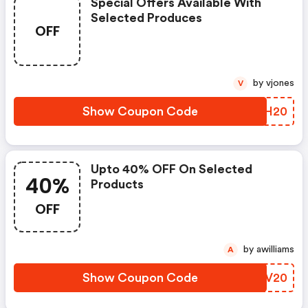
Special Offers Available With
Selected Produces
OFF
by vjones
V
Show Coupon Code
MTEH20
Upto 40% OFF On Selected
40%
Products
OFF
by awilliams
A
Show Coupon Code
OHWV20