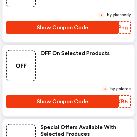
by ykennedy
Y
Show Coupon Code
ZUBPng
OFF On Selected Products
OFF
by gpierce
G
Show Coupon Code
LICKB6
Special Offers Available With
Selected Produces