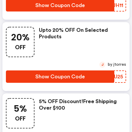
Show Coupon Code
HOUH11
Upto 20% OFF On Selected
20%
Products
OFF
by jtorres
J
Show Coupon Code
TEHU25
5% OFF Discount!free Shipping
5%
Over $100
OFF