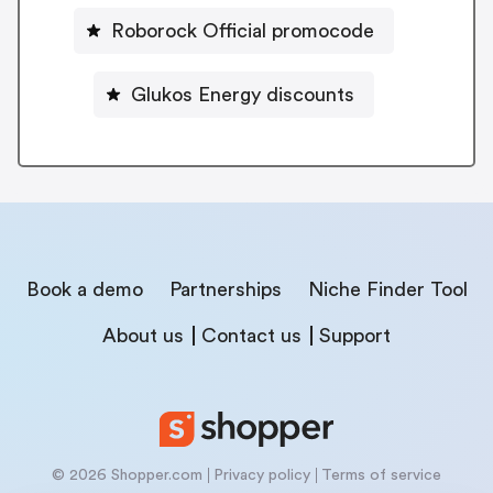
Roborock Official promocode
Glukos Energy discounts
Book a demo
Partnerships
Niche Finder Tool
About us
Contact us
Support
© 2026 Shopper.com
Privacy policy
Terms of service