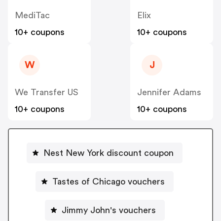
MediTac
Elix
10+ coupons
10+ coupons
W
J
We Transfer US
Jennifer Adams
10+ coupons
10+ coupons
Nest New York discount coupon
Tastes of Chicago vouchers
Jimmy John's vouchers