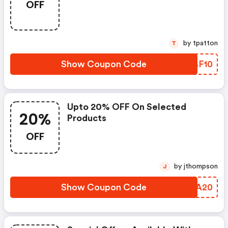
OFF
by tpatton
T
Show Coupon Code
OQBF10
Upto 20% OFF On Selected
20%
Products
OFF
by jthompson
J
Show Coupon Code
IPRA20