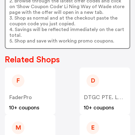
2. Browse through the latest offer codes and click
on 'Show Coupon Code' Li Ning Way of Wade store
page with the offer will open in a new tab.
3. Shop as normal and at the checkout paste the
coupon code you just copied.
4. Savings will be reflected immediately on the cart
total.
5. Shop and save with working promo coupons.
Related Shops
F
D
FaderPro
DTGC PTE. LTD. (Hekka)
10+ coupons
10+ coupons
M
E