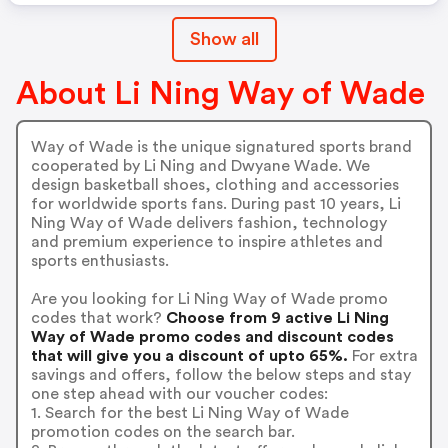
Show all
About Li Ning Way of Wade
Way of Wade is the unique signatured sports brand
cooperated by Li Ning and Dwyane Wade. We
design basketball shoes, clothing and accessories
for worldwide sports fans. During past 10 years, Li
Ning Way of Wade delivers fashion, technology
and premium experience to inspire athletes and
sports enthusiasts.
Are you looking for Li Ning Way of Wade promo
codes that work?
Choose from 9 active Li Ning
Way of Wade promo codes and discount codes
that will give you a discount of upto 65%.
For extra
savings and offers, follow the below steps and stay
one step ahead with our voucher codes:
1. Search for the best Li Ning Way of Wade
promotion codes on the search bar.