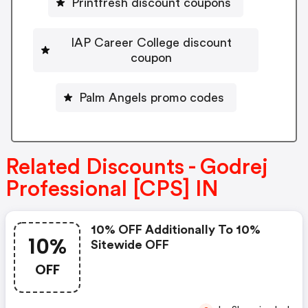
Printfresh discount coupons
IAP Career College discount
coupon
Palm Angels promo codes
Related Discounts - Godrej
Professional [CPS] IN
10% OFF Additionally To 10%
10%
Sitewide OFF
OFF