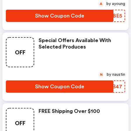
by ayoung
A
Show Coupon Code
PTKBE5
Special Offers Available With
Selected Produces
OFF
by naustin
N
Show Coupon Code
KNBB47
FREE Shipping Over $100
OFF