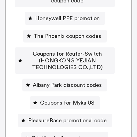
coupon code
Honeywell PPE promotion
The Phoenix coupon codes
Coupons for Router-Switch
(HONGKONG YEJIAN
TECHNOLOGIES CO.,LTD)
Albany Park discount codes
Coupons for Myka US
PleasureBase promotional code