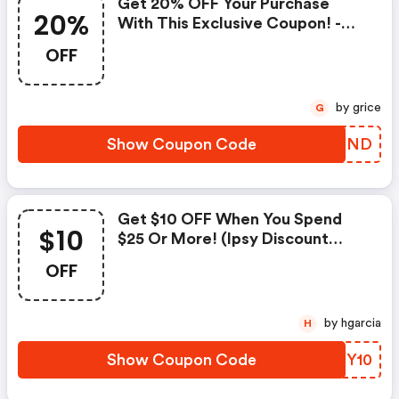
Get 20% OFF Your Purchase
20%
With This Exclusive Coupon! -
Ipsy Coupons
OFF
by grice
G
Show Coupon Code
DFSIND
Get $10 OFF When You Spend
$10
$25 Or More! (ipsy Discount
Code)
OFF
by hgarcia
H
Show Coupon Code
ESHY10