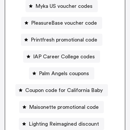
Myka US voucher codes
PleasureBase voucher code
Printfresh promotional code
IAP Career College codes
Palm Angels coupons
Coupon code for California Baby
Maisonette promotional code
Lighting Reimagined discount