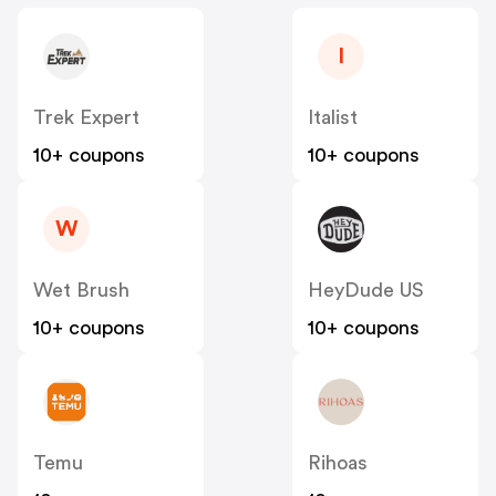
I
Trek Expert
Italist
10+ coupons
10+ coupons
W
Wet Brush
HeyDude US
10+ coupons
10+ coupons
Temu
Rihoas