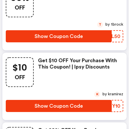
OFF
by tbrock
T
Show Coupon Code
FCKL50
Get $10 OFF Your Purchase With
$10
This Coupon! | Ipsy Discounts
OFF
by kramirez
K
Show Coupon Code
WNHY10