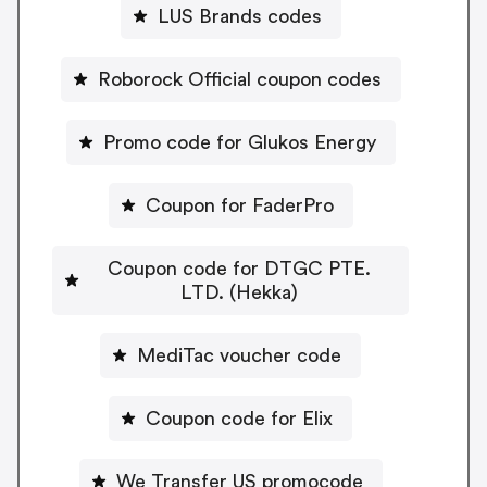
LUS Brands codes
Roborock Official coupon codes
Promo code for Glukos Energy
Coupon for FaderPro
Coupon code for DTGC PTE.
LTD. (Hekka)
MediTac voucher code
Coupon code for Elix
We Transfer US promocode