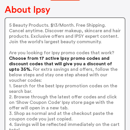
About Ipsy
5 Beauty Products. $13/Month. Free Shipping.
Cancel anytime. Discover makeup, skincare and hair
products. Exclusive offers and IPSY expert content.
Join the world's largest beauty community.
Are you looking for Ipsy promo codes that work?
Choose from 17 active Ipsy promo codes and
discount codes that will give you a discount of
upto 35%.
For extra savings and offers, follow the
below steps and stay one step ahead with our
voucher codes:
1. Search for the best Ipsy promotion codes on the
search bar.
2. Browse through the latest offer codes and click
on 'Show Coupon Code' Ipsy store page with the
offer will open in a new tab.
3. Shop as normal and at the checkout paste the
coupon code you just copied.
4. Savings will be reflected immediately on the cart
total.