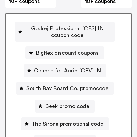
10+ coupons
10+ coupons
Godrej Professional [CPS] IN
coupon code
Bigflex discount coupons
Coupon for Auric [CPV] IN
South Bay Board Co. promocode
Beek promo code
The Sirona promotional code