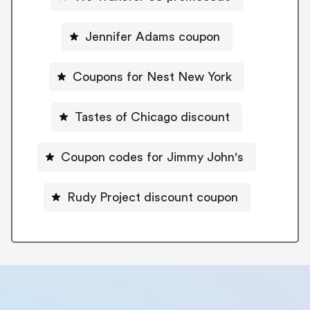
Jennifer Adams coupon
Coupons for Nest New York
Tastes of Chicago discount
Coupon codes for Jimmy John's
Rudy Project discount coupon