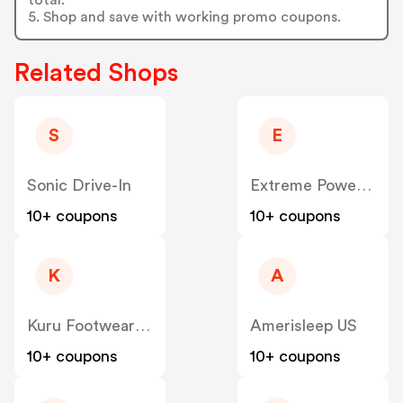
5. Shop and save with working promo coupons.
Related Shops
S
E
Sonic Drive-In
Extreme Power House
10+ coupons
10+ coupons
K
A
Kuru Footwear US
Amerisleep US
10+ coupons
10+ coupons