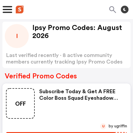
Ipsy Promo Codes: August
2026
I
Last verified recently · 8 active community
members currently tracking Ipsy Promo Codes
Show more
Verified Promo Codes
Subscribe Today & Get A FREE
Color Boss Squad Eyeshadow
OFF
Palette From Il Makiage |
Ipsy.com Coupons
by ugriffin
U