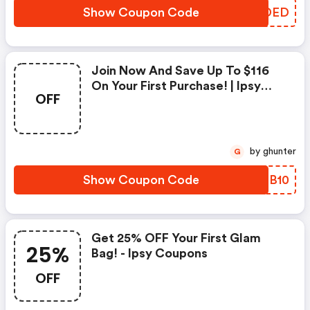
Show Coupon Code
XYNDED
Join Now And Save Up To $116
On Your First Purchase! | Ipsy
OFF
Coupon Code
by ghunter
G
Show Coupon Code
BXTB10
Get 25% OFF Your First Glam
25%
Bag! - Ipsy Coupons
OFF