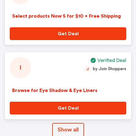
Select products Now 5 for $10 + Free Shipping
Get Deal
Verified Deal
I
by Join Shoppers
J
Browse for Eye Shadow & Eye Liners
Get Deal
Show all