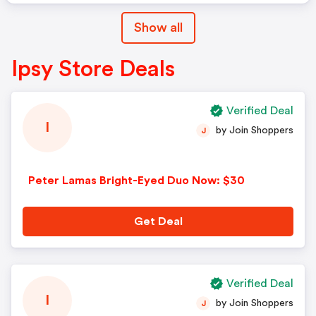
Show all
Ipsy Store Deals
Verified Deal
I
by Join Shoppers
J
Peter Lamas Bright-Eyed Duo Now: $30
Get Deal
Verified Deal
I
by Join Shoppers
J