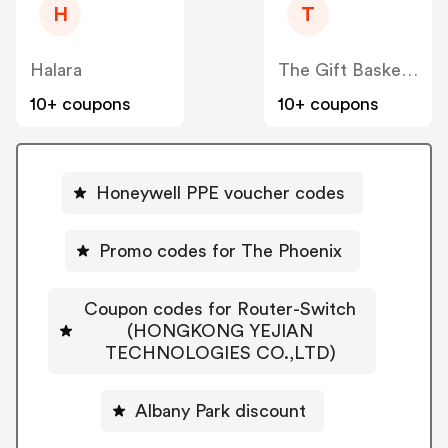
H
T
Halara
The Gift Basket Store
10+ coupons
10+ coupons
Honeywell PPE voucher codes
Promo codes for The Phoenix
Coupon codes for Router-Switch
(HONGKONG YEJIAN
TECHNOLOGIES CO.,LTD)
Albany Park discount