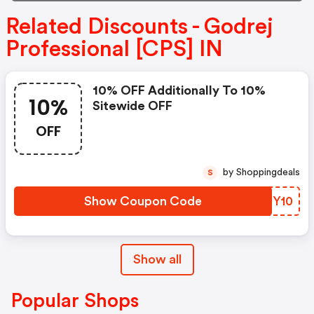
Related Discounts - Godrej
Professional [CPS] IN
10% OFF Additionally To 10%
10%
Sitewide OFF
OFF
by Shoppingdeals
S
Show Coupon Code
LYJY10
Show all
Popular Shops