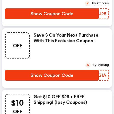
by kmorris
K
Show Coupon Code
RZNJ25
Save $ On Your Next Purchase
With This Exclusive Coupon!
OFF
by ayoung
A
Show Coupon Code
ZQLGIA
Get $10 OFF $25 + FREE
$10
Shipping! (ipsy Coupons)
OFF