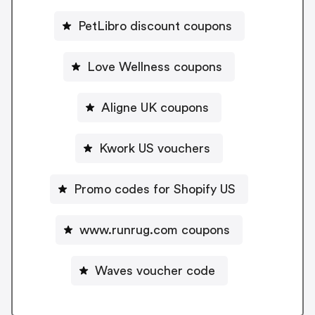
PetLibro discount coupons
Love Wellness coupons
Aligne UK coupons
Kwork US vouchers
Promo codes for Shopify US
www.runrug.com coupons
Waves voucher code