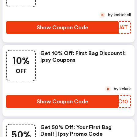
by kmitchell
K
Show Coupon Code
ANZUAT
Get 10% Off: First Bag Discount!:
10%
Ipsy Coupons
OFF
by kclark
K
Show Coupon Code
XTCO10
Get 50% Off: Your First Bag
50%
Deal! | Ipsy Promo Code