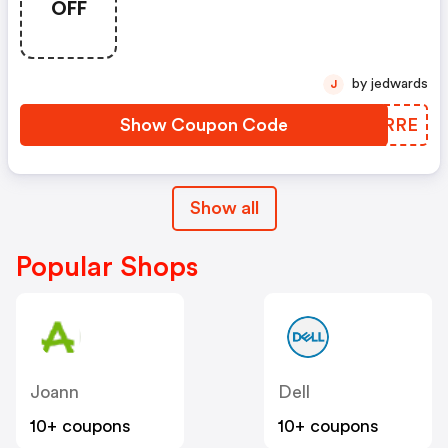
OFF
Essentials Using Code
Scoremore
by jedwards
J
Show Coupon Code
BFURRE
Show all
Popular Shops
Joann
Dell
10+ coupons
10+ coupons