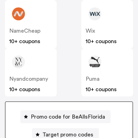
NameCheap
Wix
10+ coupons
10+ coupons
Nyandcompany
Puma
10+ coupons
10+ coupons
Promo code for BeAllsFlorida
Target promo codes