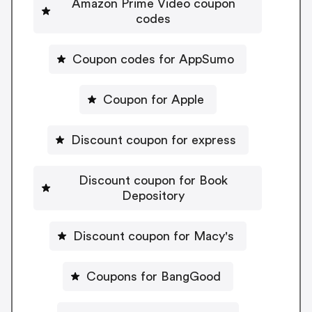
Amazon Prime Video coupon
codes
Coupon codes for AppSumo
Coupon for Apple
Discount coupon for express
Discount coupon for Book
Depository
Discount coupon for Macy's
Coupons for BangGood