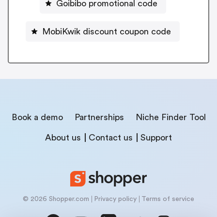
Goibibo promotional code
MobiKwik discount coupon code
Book a demo
Partnerships
Niche Finder Tool
About us
Contact us
Support
© 2026 Shopper.com
Privacy policy
Terms of service