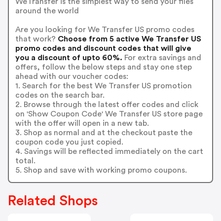
WeTransfer is the simplest way to send your files
around the world
Are you looking for We Transfer US promo codes
that work?
Choose from 5 active We Transfer US
promo codes and discount codes that will give
you a discount of upto 60%.
For extra savings and
offers, follow the below steps and stay one step
ahead with our voucher codes:
1. Search for the best We Transfer US promotion
codes on the search bar.
2. Browse through the latest offer codes and click
on 'Show Coupon Code' We Transfer US store page
with the offer will open in a new tab.
3. Shop as normal and at the checkout paste the
coupon code you just copied.
4. Savings will be reflected immediately on the cart
total.
5. Shop and save with working promo coupons.
Related Shops