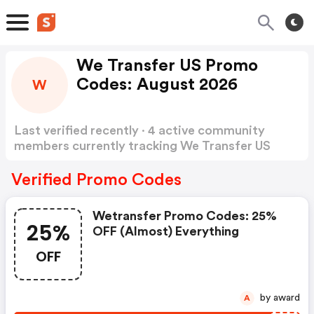
We Transfer US Promo
Codes: August 2026
W
Last verified recently · 4 active community
members currently tracking We Transfer US
Promo Codes
Show more
Verified Promo Codes
Wetransfer Promo Codes: 25%
25%
OFF (almost) Everything
OFF
by award
A