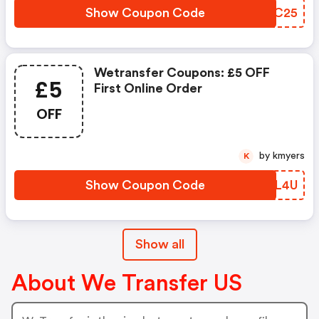
Show Coupon Code
FCXC25
Wetransfer Coupons: £5 OFF
£5
First Online Order
OFF
by kmyers
K
Show Coupon Code
MHXL4U
Show all
About We Transfer US