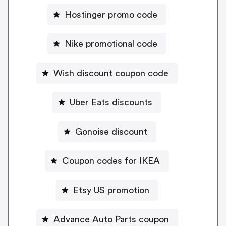
Hostinger promo code
Nike promotional code
Wish discount coupon code
Uber Eats discounts
Gonoise discount
Coupon codes for IKEA
Etsy US promotion
Advance Auto Parts coupon