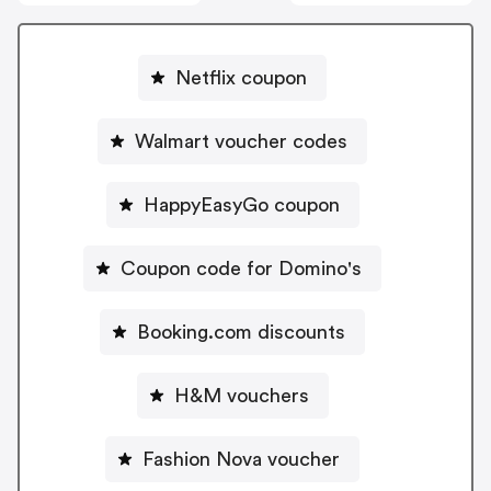
Netflix coupon
Walmart voucher codes
HappyEasyGo coupon
Coupon code for Domino's
Booking.com discounts
H&M vouchers
Fashion Nova voucher