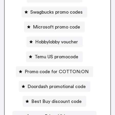
Swagbucks promo codes
Microsoft promo code
Hobbylobby voucher
Temu US promocode
Promo code for COTTON:ON
Doordash promotional code
Best Buy discount code