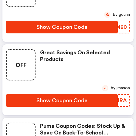
by gdunn
G
Show Coupon Code
SPNM20
Great Savings On Selected
Products
OFF
by jmason
J
Show Coupon Code
DRWHRA
Puma Coupon Codes: Stock Up &
Save On Back-To-School