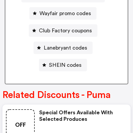
Wayfair promo codes
Club Factory coupons
Lanebryant codes
SHEIN codes
Related Discounts - Puma
Special Offers Available With
Selected Produces
OFF