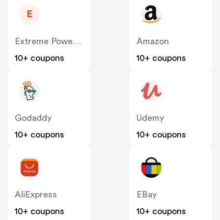
E
Extreme Power House
Amazon
10+ coupons
10+ coupons
Godaddy
Udemy
10+ coupons
10+ coupons
AliExpress
EBay
10+ coupons
10+ coupons