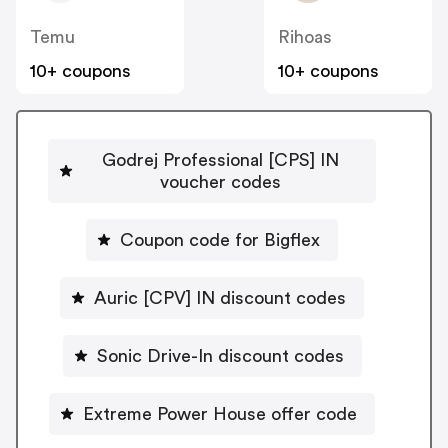
Temu
Rihoas
10+ coupons
10+ coupons
Godrej Professional [CPS] IN
voucher codes
Coupon code for Bigflex
Auric [CPV] IN discount codes
Sonic Drive-In discount codes
Extreme Power House offer code