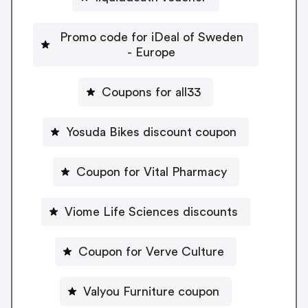
Promo code for iDeal of Sweden
- Europe
Coupons for all33
Yosuda Bikes discount coupon
Coupon for Vital Pharmacy
Viome Life Sciences discounts
Coupon for Verve Culture
Valyou Furniture coupon