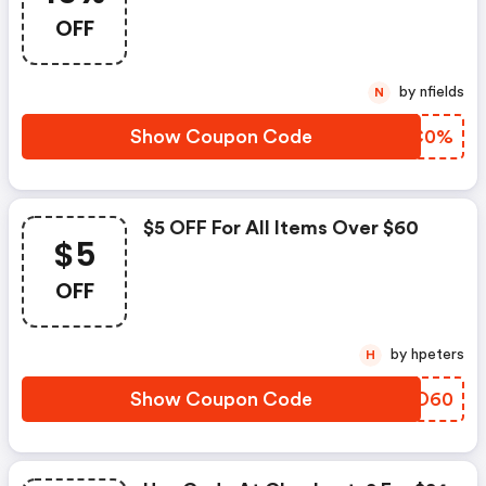
OFF
by nfields
N
Show Coupon Code
IOTC0%
$5 OFF For All Items Over $60
$5
OFF
by hpeters
H
Show Coupon Code
CJGD60