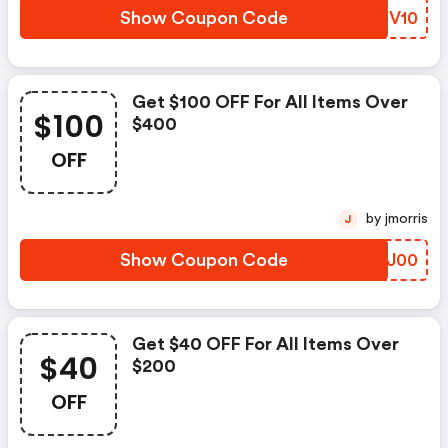
Show Coupon Code
YHGV10
Get $100 OFF For All Items Over
$100
$400
OFF
by jmorris
J
Show Coupon Code
DEJJ00
Get $40 OFF For All Items Over
$40
$200
OFF