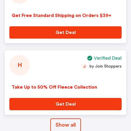
Get Free Standard Shipping on Orders $39+
Get Deal
Verified Deal
H
by Join Shoppers
J
Take Up to 50% Off Fleece Collection
Get Deal
Show all