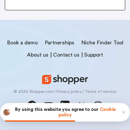
Book a demo
Partnerships
Niche Finder Tool
About us
Contact us
Support
© 2026 Shopper.com
Privacy policy
Terms of service
By using this website you agree to our
Cookie
policy