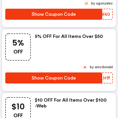
by ugonzalez
U
Show Coupon Code
QKPW40
5% OFF For All Items Over $50
5%
OFF
by amcdonald
A
Show Coupon Code
PNLHff
$10 OFF For All Items Over $100
$10
-web
OFF