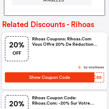
Related Discounts - Rihoas
Rihoas Coupons: Rihoas.com
20%
Vous Offre 20% De Réduction
Maintenant
OFF
by smathews
S
Show Coupon Code
XWUC88
Rihoas Coupon Code:
20%
Rihoas.com: -20% Sur Votre
Prochaine Commande