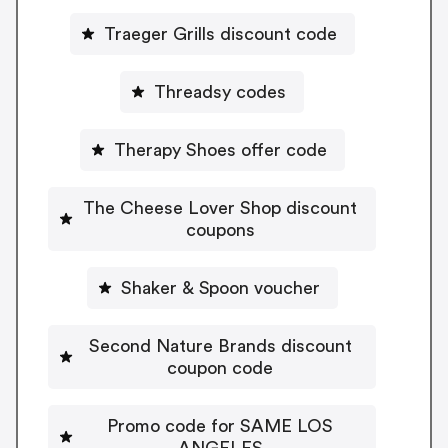
Traeger Grills discount code
Threadsy codes
Therapy Shoes offer code
The Cheese Lover Shop discount
coupons
Shaker & Spoon voucher
Second Nature Brands discount
coupon code
Promo code for SAME LOS
ANGELES