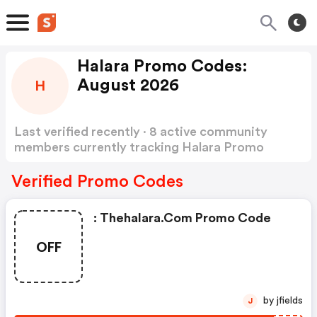
Halara Promo Codes:
August 2026
H
Last verified recently · 8 active community
members currently tracking Halara Promo
Codes
Show more
Verified Promo Codes
: Thehalara.com Promo Code
OFF
by jfields
J