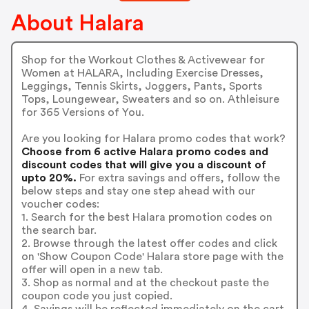
About Halara
Shop for the Workout Clothes & Activewear for
Women at HALARA, Including Exercise Dresses,
Leggings, Tennis Skirts, Joggers, Pants, Sports
Tops, Loungewear, Sweaters and so on. Athleisure
for 365 Versions of You.
Are you looking for Halara promo codes that work?
Choose from 6 active Halara promo codes and
discount codes that will give you a discount of
upto 20%.
For extra savings and offers, follow the
below steps and stay one step ahead with our
voucher codes:
1. Search for the best Halara promotion codes on
the search bar.
2. Browse through the latest offer codes and click
on 'Show Coupon Code' Halara store page with the
offer will open in a new tab.
3. Shop as normal and at the checkout paste the
coupon code you just copied.
4. Savings will be reflected immediately on the cart