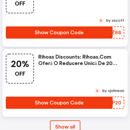
OFF
by vscott
V
Show Coupon Code
YKYZ88
Rihoas Discounts: Rihoas.com
20%
Oferă O Reducere Unică De 20%
La Tot
OFF
by vjohnson
V
Show Coupon Code
VATP20
Show all