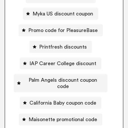
Myka US discount coupon
Promo code for PleasureBase
Printfresh discounts
IAP Career College discount
Palm Angels discount coupon
code
California Baby coupon code
Maisonette promotional code