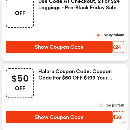
Use Code At Checkout, 2 For $24
Leggings - Pre-Black Friday Sale
OFF
by agraham
A
Show Coupon Code
UFTK24
Halara Coupon Code: Coupon
$50
Code For $50 OFF $199 Your
Orders
OFF
by jjordan
J
Show Coupon Code
CUJM50