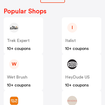
Popular Shops
I
Trek Expert
Italist
10+ coupons
10+ coupons
W
Wet Brush
HeyDude US
10+ coupons
10+ coupons