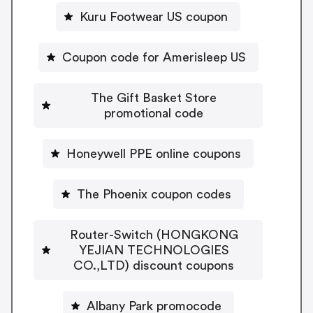
Kuru Footwear US coupon
Coupon code for Amerisleep US
The Gift Basket Store
promotional code
Honeywell PPE online coupons
The Phoenix coupon codes
Router-Switch (HONGKONG
YEJIAN TECHNOLOGIES
CO.,LTD) discount coupons
Albany Park promocode