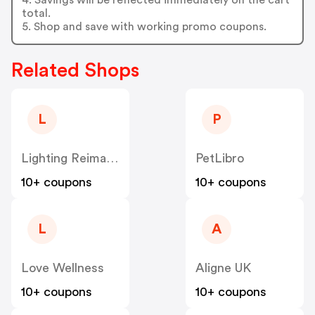
total.
5. Shop and save with working promo coupons.
Related Shops
L
P
Lighting Reimagined
PetLibro
10+ coupons
10+ coupons
L
A
Love Wellness
Aligne UK
10+ coupons
10+ coupons