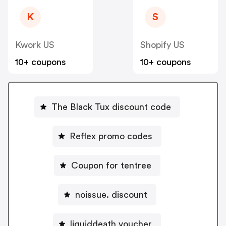
K
S
Kwork US
Shopify US
10+ coupons
10+ coupons
The Black Tux discount code
Reflex promo codes
Coupon for tentree
noissue. discount
liquiddeath voucher