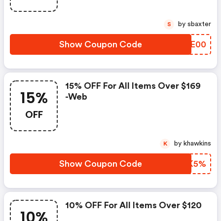
by sbaxter
S
Show Coupon Code
APWE00
15% OFF For All Items Over $169
15%
-web
OFF
by khawkins
K
Show Coupon Code
NETK5%
10% OFF For All Items Over $120
10%