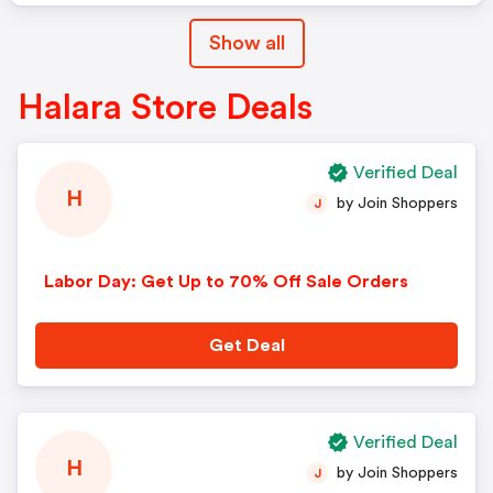
Show all
Halara Store Deals
Verified Deal
H
by Join Shoppers
J
Labor Day: Get Up to 70% Off Sale Orders
Get Deal
Verified Deal
H
by Join Shoppers
J