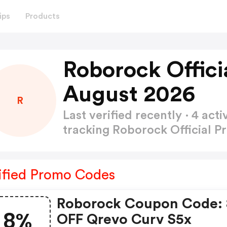
ips
Products
Roborock Offici
August 2026
R
Last verified recently · 4 a
tracking Roborock Official 
ified Promo Codes
Roborock Coupon Code:
8%
OFF Qrevo Curv S5x