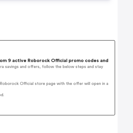
om 9 active Roborock Official promo codes and
ra savings and offers, follow the below steps and stay
oborock Official store page with the offer will open in a
ed.