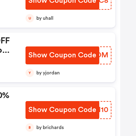
Show Coupon Code
XXDJC8
by uhall
U
OFF
o
Show Coupon Code
MRHBOM
0,
by yjordan
Y
10%
Show Coupon Code
DYKN10
by brichards
B