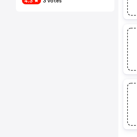
4.3
3 votes