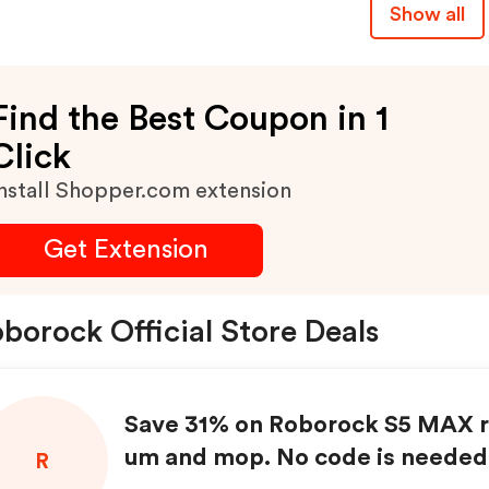
Show all
Find the Best Coupon in 1
Click
nstall Shopper.com extension
Get Extension
borock Official Store Deals
Save 31% on Roborock S5 MAX r
um and mop. No code is needed
R