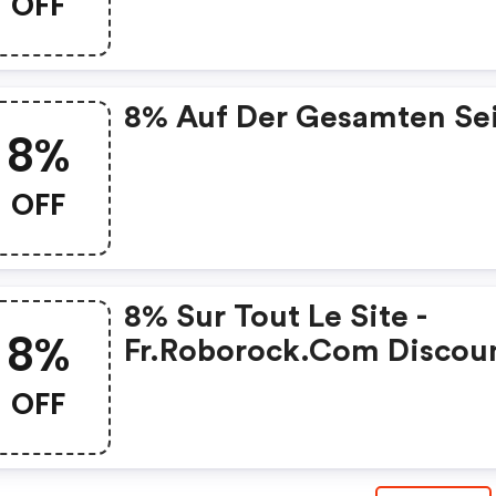
OFF
Code
8% Auf Der Gesamten Se
8%
OFF
8% Sur Tout Le Site -
8%
Fr.roborock.com Discou
Code
OFF