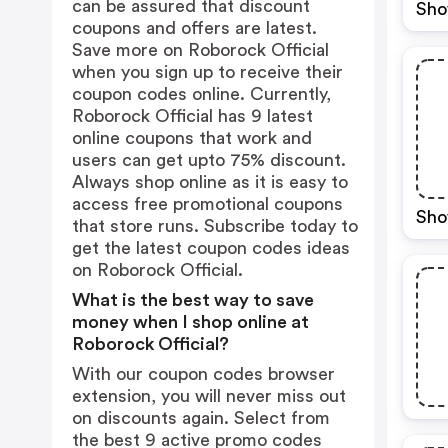
can be assured that discount
Sho
coupons and offers are latest.
Save more on Roborock Official
when you sign up to receive their
coupon codes online. Currently,
Roborock Official has 9 latest
online coupons that work and
users can get upto 75% discount.
Always shop online as it is easy to
access free promotional coupons
Sho
that store runs. Subscribe today to
get the latest coupon codes ideas
on Roborock Official.
What is the best way to save
money when I shop online at
Roborock Official?
With our coupon codes browser
extension, you will never miss out
on discounts again. Select from
the best 9 active promo codes