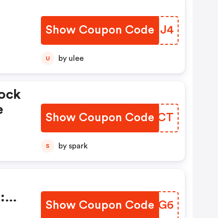
Show Coupon Code
JFHNJ4
by ulee
U
ock
e
Show Coupon Code
YWMSCT
by spark
S
:
Show Coupon Code
LXJWG6
on