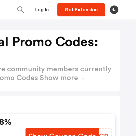
Log In
Get Extension
al Promo Codes:
ctive community members currently
Promo Codes
Show more
 8%