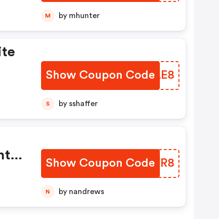
by mhunter
M
ite
Show Coupon Code
EWZLE8
by sshaffer
S
nt
Show Coupon Code
QNYVR8
by nandrews
N