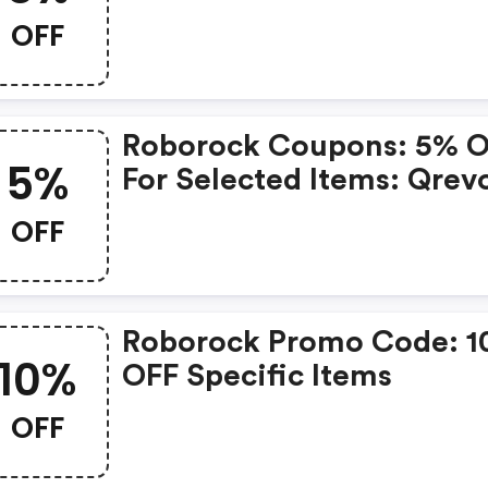
OFF
Roborock Coupons: 5% 
5%
For Selected Items: Qrev
Curv S5x, Qrevo Curv,
OFF
Qv35s, Saros 10, Saros Z7
Q5 Pro+, Q5 Pro And S8
Maxv Ultra
Roborock Promo Code: 
10%
OFF Specific Items
OFF