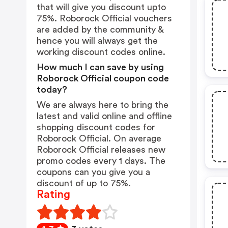
that will give you discount upto
75%. Roborock Official vouchers
are added by the community &
hence you will always get the
working discount codes online.
How much I can save by using
Roborock Official coupon code
today?
We are always here to bring the
latest and valid online and offline
shopping discount codes for
Roborock Official. On average
Roborock Official releases new
promo codes every 1 days. The
coupons can you give you a
discount of up to 75%.
Rating