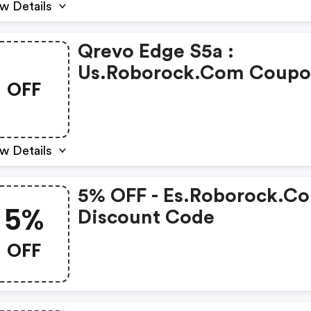
w Details
Qrevo Edge S5a :
Us.roborock.com Coup
OFF
Code
w Details
5% OFF - Es.roborock.c
5%
Discount Code
OFF