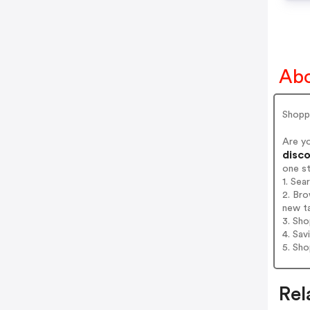
Abo
Shopp
Are y
disco
one s
1. Sea
2. Bro
new t
3. Sh
4. Sav
5. Sh
Rel