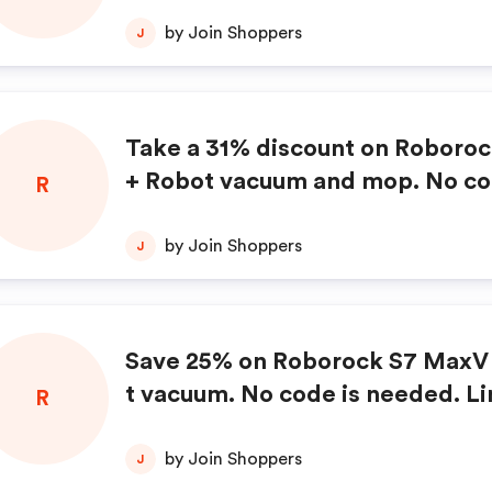
by Join Shoppers
J
Take a 31% discount on Roboro
+ Robot vacuum and mop. No co
R
ded.
by Join Shoppers
J
Save 25% on Roborock S7 MaxV 
t vacuum. No code is needed. Li
R
e offer.
by Join Shoppers
J