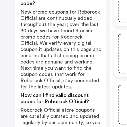
code?
New promo coupons for Roborock
Official are continuously added
throughout the year; over the last
30 days we have found 9 online
promo codes for Roborock
Official. We verify every digital
coupon it updates on this page and
ensures that all shopping promo
codes are genuine and working.
Next time you want to find the
coupon codes that work for
Roborock Official, stay connected
for the latest updates.
How can I find valid discount
codes for Roborock Official?
Roborock Official store coupons
are carefully curated and updated
regularly by our community, so you