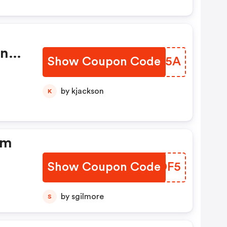
on
Show Coupon Code
AZBZ5A
by kjackson
K
om
Show Coupon Code
XZBDF5
by sgilmore
S