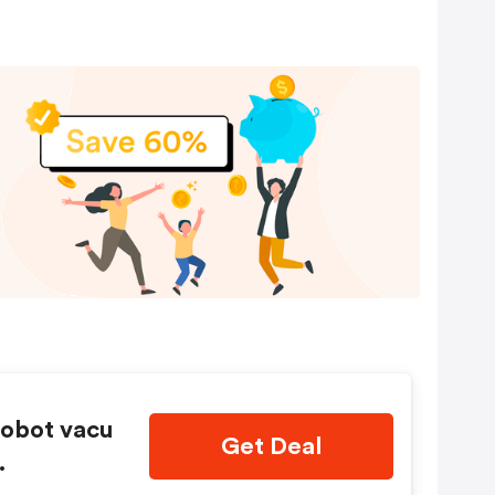
obot vacu
Get Deal
.