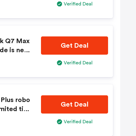
Verified Deal
ck Q7 Max
Get Deal
de is nee
Verified Deal
Plus robo
Get Deal
mited tim
Verified Deal