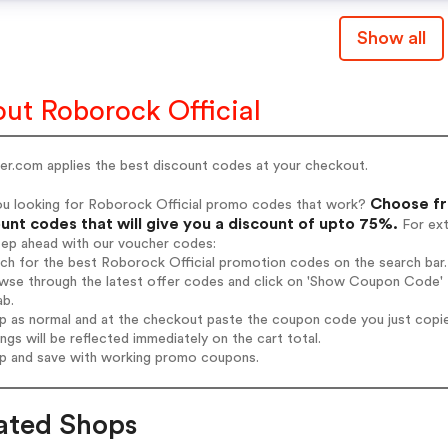
Show all
ut Roborock Official
er.com applies the best discount codes at your checkout.
Choose fr
ou looking for Roborock Official promo codes that work?
unt codes that will give you a discount of upto 75%.
For ext
tep ahead with our voucher codes:
rch for the best Roborock Official promotion codes on the search bar.
wse through the latest offer codes and click on 'Show Coupon Code' R
ab.
op as normal and at the checkout paste the coupon code you just copi
ings will be reflected immediately on the cart total.
op and save with working promo coupons.
ated Shops