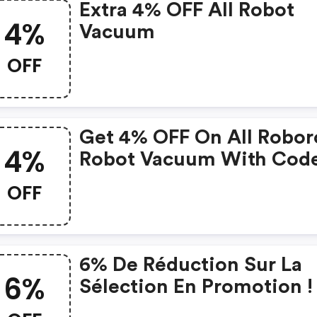
Extra 4% OFF All Robot
4%
Vacuum
OFF
Get 4% OFF On All Robor
4%
Robot Vacuum With Cod
OFF
6% De Réduction Sur La
6%
Sélection En Promotion ! 
De.roborock.com Coup