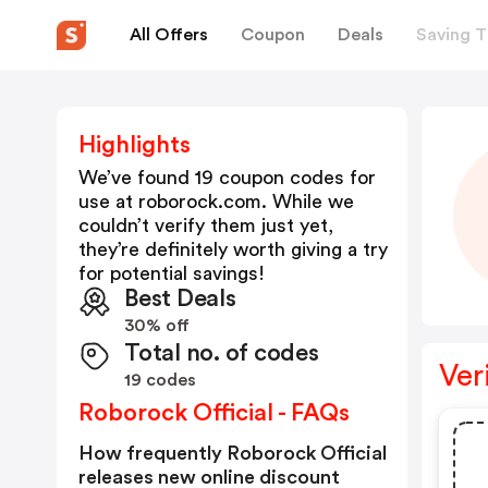
All Offers
Coupon
Deals
Saving T
Highlights
We’ve found 19 coupon codes for
use at
roborock.com
. While we
couldn’t verify them just yet,
they’re definitely worth giving a try
for potential savings!
Best Deals
30% off
Total no. of codes
Ver
19 codes
Roborock Official - FAQs
How frequently Roborock Official
releases new online discount