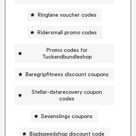
Ringlane voucher codes
Ridersmall promo codes
Promo codes for
Tuckandbundleshop
Baregripfitness discount coupons
Stellar-datarecovery coupon
codes
Sevenslings coupons
Bigdspeedshop discount code