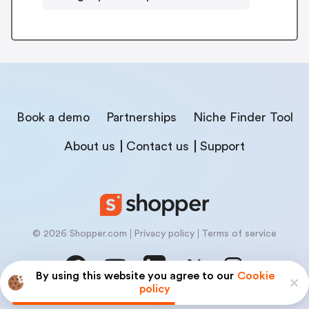
Book a demo
Partnerships
Niche Finder Tool
About us
Contact us
Support
© 2026 Shopper.com
Privacy policy
Terms of service
By using this website you agree to our
Cookie
policy