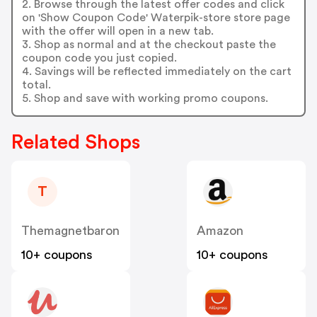
2. Browse through the latest offer codes and click
on 'Show Coupon Code' Waterpik-store store page
with the offer will open in a new tab.
3. Shop as normal and at the checkout paste the
coupon code you just copied.
4. Savings will be reflected immediately on the cart
total.
5. Shop and save with working promo coupons.
Related Shops
T
Themagnetbaron
Amazon
10+ coupons
10+ coupons