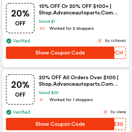
15% OFF Or 20% OFF $100+ |
20%
Shop.advanceautoparts.com
Discount Code
OFF
Saved $1
Worked for 2 shoppers
C
C
Verified
by cchavez
C
Show Coupon Code
MWJJCH
20% OFF All Orders Over $100 |
20%
Shop.advanceautoparts.com
Coupon Code
OFF
Saved $36
Worked for 1 shoppers
C
Verified
by clane
C
Show Coupon Code
GTSE20