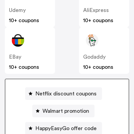
Udemy
AliExpress
10+ coupons
10+ coupons
EBay
Godaddy
10+ coupons
10+ coupons
Netflix discount coupons
Walmart promotion
HappyEasyGo offer code