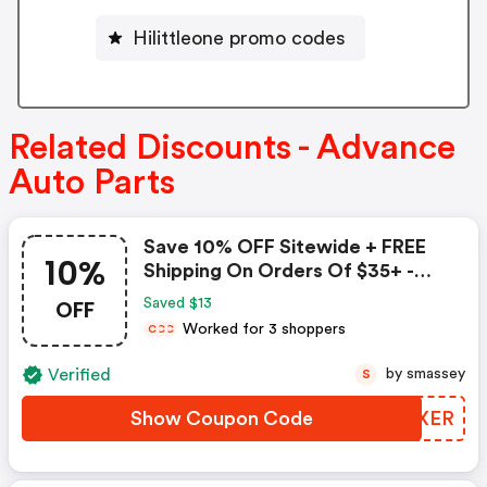
Hilittleone promo codes
Related Discounts - Advance
Auto Parts
Save 10% OFF Sitewide + FREE
10%
Shipping On Orders Of $35+ -
Advance Auto Parts Coupon
OFF
Saved $13
Worked for 3 shoppers
C
C
C
Verified
by smassey
S
Show Coupon Code
VVFXER