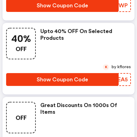
Show Coupon Code
JFVIWP
Upto 40% OFF On Selected
40%
Products
OFF
by kflores
K
Show Coupon Code
YYAEA5
Great Discounts On 1000s Of
Items
OFF