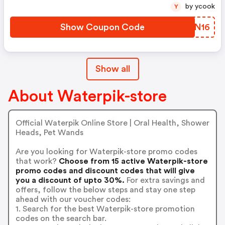
by ycook
Y
Show Coupon Code
HLON16
Show all
About Waterpik-store
Official Waterpik Online Store | Oral Health, Shower
Heads, Pet Wands
Are you looking for Waterpik-store promo codes
that work?
Choose from 15 active Waterpik-store
promo codes and discount codes that will give
you a discount of upto 30%.
For extra savings and
offers, follow the below steps and stay one step
ahead with our voucher codes:
1. Search for the best Waterpik-store promotion
codes on the search bar.