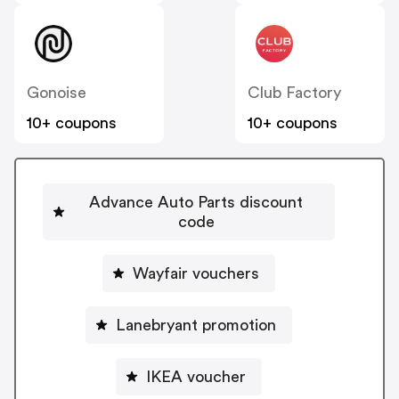
Gonoise
Club Factory
10+ coupons
10+ coupons
Advance Auto Parts discount
code
Wayfair vouchers
Lanebryant promotion
IKEA voucher