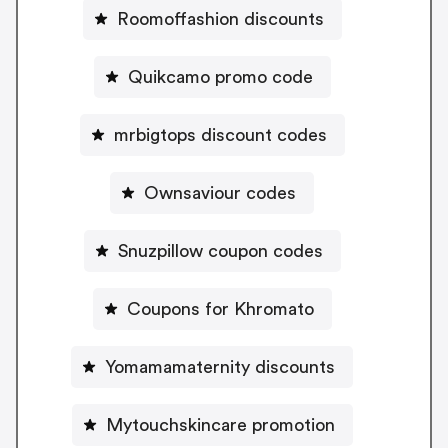
Roomoffashion discounts
Quikcamo promo code
mrbigtops discount codes
Ownsaviour codes
Snuzpillow coupon codes
Coupons for Khromato
Yomamamaternity discounts
Mytouchskincare promotion