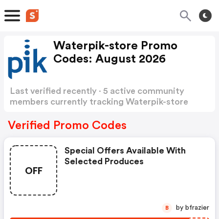
Waterpik-store Promo
Codes: August 2026
Last verified recently · 5 active community
members currently tracking Waterpik-store
Promo Codes
Show more
Verified Promo Codes
Special Offers Available With
Selected Produces
OFF
by bfrazier
B