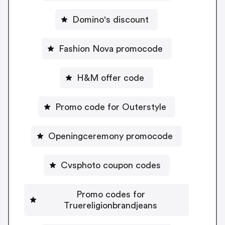
Domino's discount
Fashion Nova promocode
H&M offer code
Promo code for Outerstyle
Openingceremony promocode
Cvsphoto coupon codes
Promo codes for
Truereligionbrandjeans