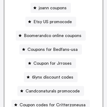
joann coupons
Etsy US promocode
Boomerandco online coupons
Coupons for Bedfans-usa
Coupon for Jrroses
6lynx discount codes
Candconaturals promocode
Coupon codes for Critterzoneusa