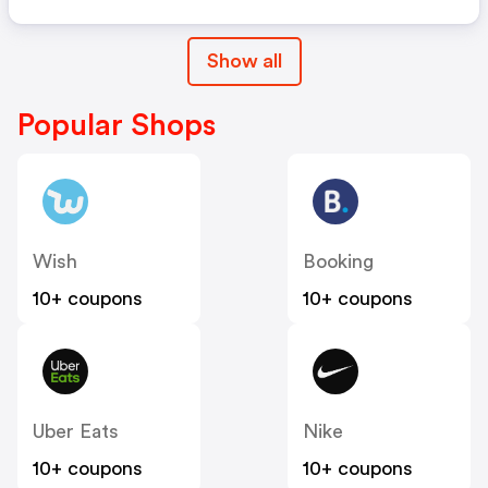
Show all
Popular Shops
Wish
Booking
10+ coupons
10+ coupons
Uber Eats
Nike
10+ coupons
10+ coupons