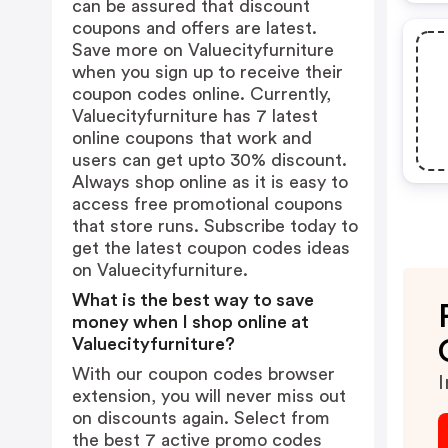
can be assured that discount
coupons and offers are latest.
Save more on Valuecityfurniture
when you sign up to receive their
coupon codes online. Currently,
Valuecityfurniture has 7 latest
online coupons that work and
users can get upto 30% discount.
Always shop online as it is easy to
access free promotional coupons
that store runs. Subscribe today to
get the latest coupon codes ideas
on Valuecityfurniture.
What is the best way to save
money when I shop online at
Valuecityfurniture?
With our coupon codes browser
I
extension, you will never miss out
on discounts again. Select from
the best 7 active promo codes