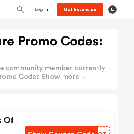
Log In
Get Extension
ure Promo Codes:
ctive community member currently
 Promo Codes
Show more
s Of