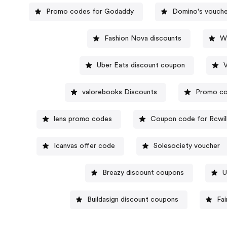
Promo codes for Godaddy
Domino's vouche
Fashion Nova discounts
W
Uber Eats discount coupon
valorebooks Discounts
Promo co
lens promo codes
Coupon code for Rcwil
Icanvas offer code
Solesociety voucher
Breazy discount coupons
U
Buildasign discount coupons
Fa