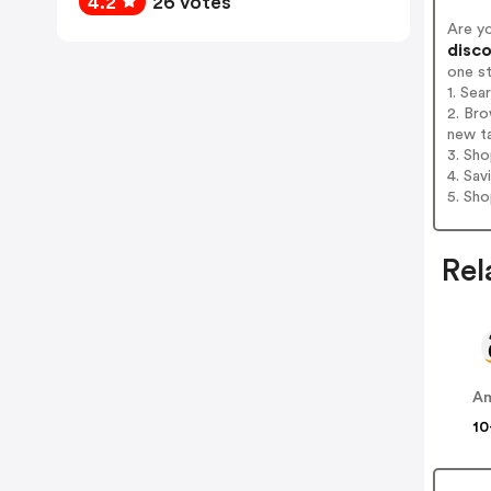
4.2
26 votes
Are y
disco
one s
1. Sea
2. Bro
new t
3. Sh
4. Sav
5. Sh
Rel
A
10