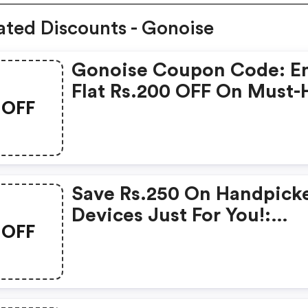
ated Discounts - Gonoise
Gonoise Coupon Code: E
Flat Rs.200 OFF On Must-
OFF
Products From Rs.1099!
Save Rs.250 On Handpick
Devices Just For You!:
OFF
Gonoise Promo Code