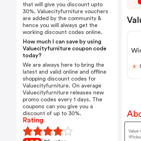
that will give you discount upto
30%. Valuecityfurniture vouchers
are added by the community &
Val
hence you will always get the
working discount codes online.
How much I can save by using
Valuecityfurniture coupon code
Win
today?
Pow
We are always here to bring the
S
latest and valid online and offline
shopping discount codes for
Valuecityfurniture. On average
Valuecityfurniture releases new
promo codes every 1 days. The
coupons can you give you a
Abo
discount of up to 30%.
Rating
Value 
1Picku