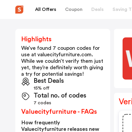
All Offers
Coupon
Deals
Saving T
Highlights
We’ve found 7 coupon codes for
use at
valuecityfurniture.com
.
While we couldn’t verify them just
yet, they’re definitely worth giving
a try for potential savings!
Best Deals
15% off
Total no. of codes
Ver
7 codes
Valuecityfurniture - FAQs
How frequently
Valuecityfurniture releases new