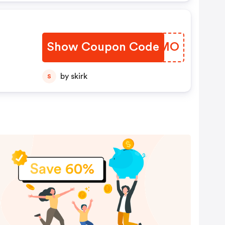
Show Coupon Code
KCBAMO
by skirk
S