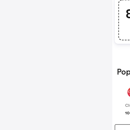
Pop
Cl
10