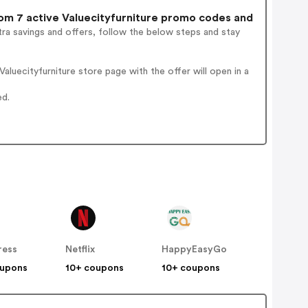
m 7 active Valuecityfurniture promo codes and
ra savings and offers, follow the below steps and stay
luecityfurniture store page with the offer will open in a
ed.
ress
Netflix
HappyEasyGo
oupons
10+ coupons
10+ coupons