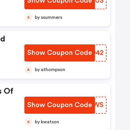
Show Coupon Code
NIXA03
by ssummers
S
ed
Show Coupon Code
AJVD42
by athompson
A
s Of
Show Coupon Code
GYQPWS
by kwatson
K