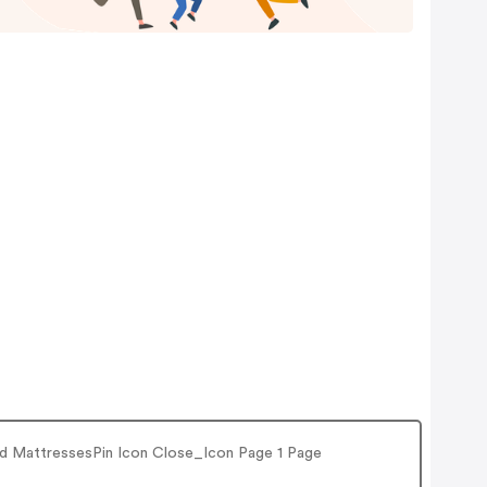
e and MattressesPin Icon Close_Icon Page 1 Page