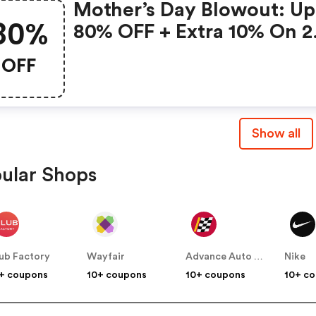
Mother’s Day Blowout: Up
80%
80% OFF + Extra 10% On 2
Items!
OFF
Show all
ular Shops
ub Factory
Wayfair
Advance Auto Parts
Nike
+ coupons
10+ coupons
10+ coupons
10+ c