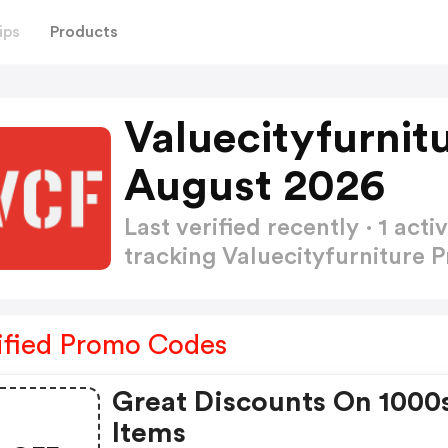
ips
Products
Valuecityfurnit
August 2026
Last verified recently · 1 a
tracking Valuecityfurniture
ified Promo Codes
Great Discounts On 1000
Items