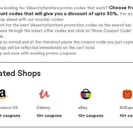
Choose fro
ou looking for Valuecityfurniture promo codes that work?
unt codes that will give you a discount of upto 30%.
For ext
tep ahead with our voucher codes:
rch for the best Valuecityfurniture promotion codes on the search bar.
wse through the latest offer codes and click on 'Show Coupon Code' Va
ab.
op as normal and at the checkout paste the coupon code you just copi
ings will be reflected immediately on the cart total.
op and save with working promo coupons.
ated Shops
mazon US
Udemy
eBay
AliExp
+ coupons
10+ coupons
10+ coupons
10+ c