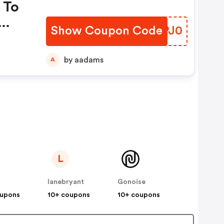
 To
Show Coupon Code
UBPJ0
by aadams
A
L
lanebryant
Gonoise
oupons
10+ coupons
10+ coupons