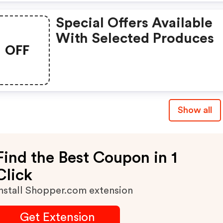
Special Offers Available
With Selected Produces
OFF
Show all
Find the Best Coupon in 1
Click
nstall Shopper.com extension
Get Extension