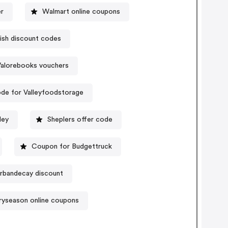
r
Walmart online coupons
ish discount codes
Valorebooks vouchers
de for Valleyfoodstorage
ley
Sheplers offer code
Coupon for Budgettruck
rbandecay discount
iryseason online coupons