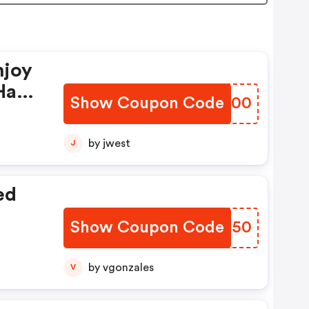
njoy
Have
Show Coupon Code
COUN00
by jwest
J
ed
Show Coupon Code
AFVN50
by vgonzales
V