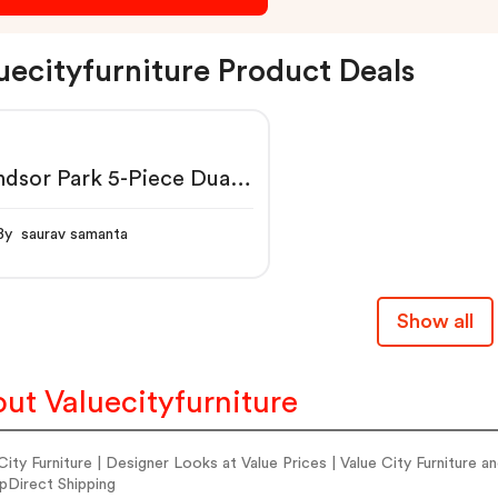
uecityfurniture Product Deals
dsor Park 5-Piece Dual-
er Reclining Sectional
By saurav samanta
Show all
ut Valuecityfurniture
City Furniture | Designer Looks at Value Prices | Value City Furnitur
pDirect Shipping