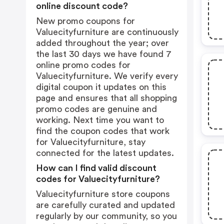
online discount code?
New promo coupons for
Valuecityfurniture are continuously
added throughout the year; over
the last 30 days we have found 7
online promo codes for
Valuecityfurniture. We verify every
digital coupon it updates on this
page and ensures that all shopping
promo codes are genuine and
working. Next time you want to
find the coupon codes that work
for Valuecityfurniture, stay
connected for the latest updates.
How can I find valid discount
codes for Valuecityfurniture?
Valuecityfurniture store coupons
are carefully curated and updated
regularly by our community, so you