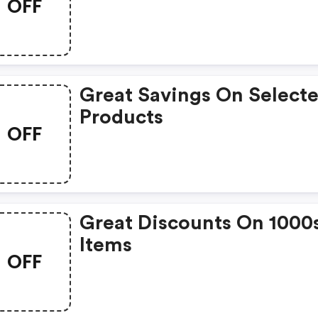
OFF
Great Savings On Select
Products
OFF
Great Discounts On 1000
Items
OFF