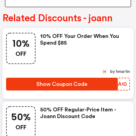
Related Discounts - joann
10% OFF Your Order When You
10%
Spend $85
OFF
by hmartin
H
Show Coupon Code
ATJA10
50% OFF Regular-Price Item -
50%
Joann Discount Code
OFF