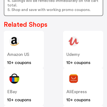
4. Savings will be reflected immediately on the cart
total.
5. Shop and save with working promo coupons.
Related Shops
Amazon US
Udemy
10+ coupons
10+ coupons
EBay
AliExpress
10+ coupons
10+ coupons