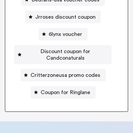
Jrroses discount coupon
6lynx voucher
Discount coupon for
Candconaturals
Critterzoneusa promo codes
Coupon for Ringlane