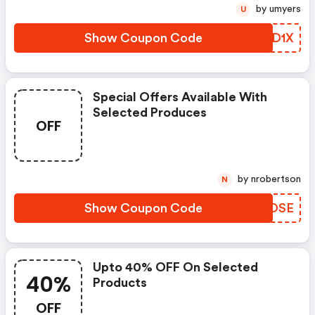
by umyers
U
Show Coupon Code
HHOD1X
Special Offers Available With
Selected Produces
OFF
by nrobertson
N
Show Coupon Code
ZECOSE
Upto 40% OFF On Selected
40%
Products
OFF