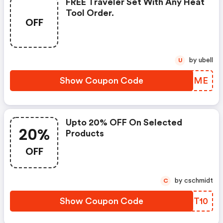
FREE Traveler Set With Any Heat
Tool Order.
OFF
by ubell
U
Show Coupon Code
IJGBME
Upto 20% OFF On Selected
20%
Products
OFF
by cschmidt
C
Show Coupon Code
ZRUT10