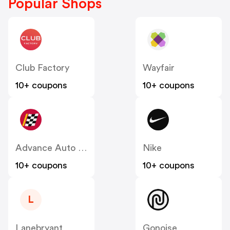
Popular Shops
Club Factory
Wayfair
10+ coupons
10+ coupons
Advance Auto Parts
Nike
10+ coupons
10+ coupons
L
Lanebryant
Gonoise