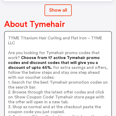
Show all
About Tymehair
TYME Titanium Hair Curling and Flat Iron – TYME
LLC
Are you looking for Tymehair promo codes that
work?
Choose from 17 active Tymehair promo
codes and discount codes that will give you a
discount of upto 45%.
For extra savings and offers,
follow the below steps and stay one step ahead
with our voucher codes:
1. Search for the best Tymehair promotion codes on
the search bar.
2. Browse through the latest offer codes and click
on 'Show Coupon Code' Tymehair store page with
the offer will open in a new tab.
3. Shop as normal and at the checkout paste the
coupon code you just copied.