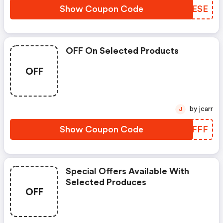
Show Coupon Code
DYNESE
OFF On Selected Products
OFF
by jcarr
J
Show Coupon Code
NRUFFF
Special Offers Available With
Selected Produces
OFF