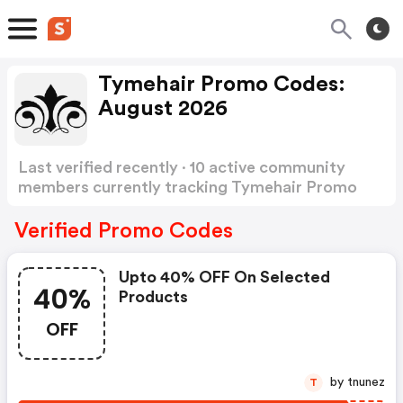
Tymehair Promo Codes:
August 2026
Last verified recently · 10 active community
members currently tracking Tymehair Promo
Codes
Show more
Verified Promo Codes
Upto 40% OFF On Selected
40%
Products
OFF
by tnunez
T