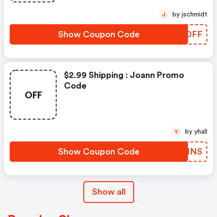
by jschmidt
J
Show Coupon Code
GNIDFF
$2.99 Shipping : Joann Promo
Code
OFF
by yhall
Y
Show Coupon Code
DKQHNS
Show all