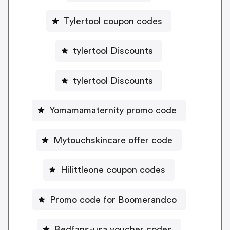
Tylertool coupon codes
tylertool Discounts
tylertool Discounts
Yomamamaternity promo code
Mytouchskincare offer code
Hilittleone coupon codes
Promo code for Boomerandco
Bedfans-usa voucher codes