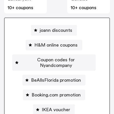
10+ coupons
10+ coupons
joann discounts
H&M online coupons
Coupon codes for
Nyandcompany
BeAllsFlorida promotion
Booking.com promotion
IKEA voucher