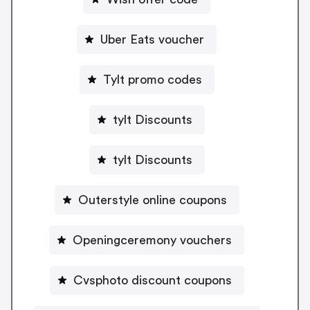
Uber Eats voucher
Tylt promo codes
tylt Discounts
tylt Discounts
Outerstyle online coupons
Openingceremony vouchers
Cvsphoto discount coupons