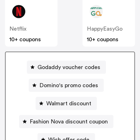
Netflix
HappyEasyGo
10+ coupons
10+ coupons
Godaddy voucher codes
Domino's promo codes
Walmart discount
Fashion Nova discount coupon
Wish offer code