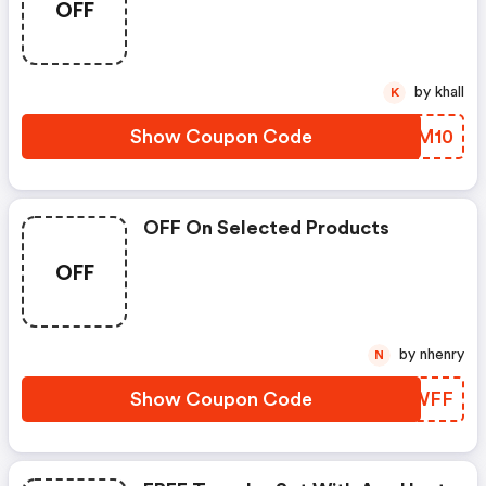
OFF
by khall
K
Show Coupon Code
YLBM10
OFF On Selected Products
OFF
by nhenry
N
Show Coupon Code
KYEWFF