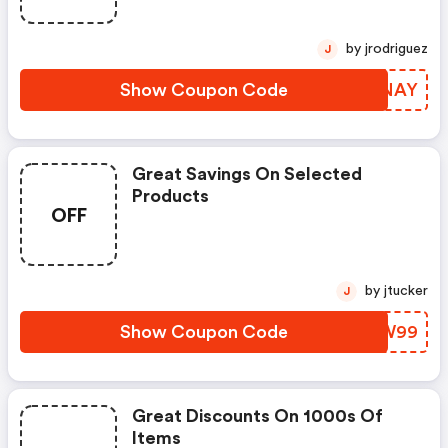
by jrodriguez
J
Show Coupon Code
WYDNAY
Great Savings On Selected
Products
OFF
by jtucker
J
Show Coupon Code
BQSW99
Great Discounts On 1000s Of
Items