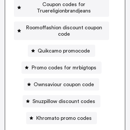
Coupon codes for
Truereligionbrandjeans
Roomoffashion discount coupon
code
Quikcamo promocode
Promo codes for mrbigtops
Ownsaviour coupon code
Snuzpillow discount codes
Khromato promo codes