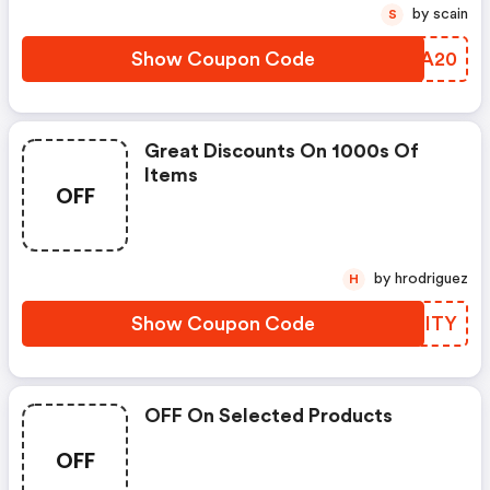
by scain
S
Show Coupon Code
YIMA20
Great Discounts On 1000s Of
Items
OFF
by hrodriguez
H
Show Coupon Code
JVDITY
OFF On Selected Products
OFF