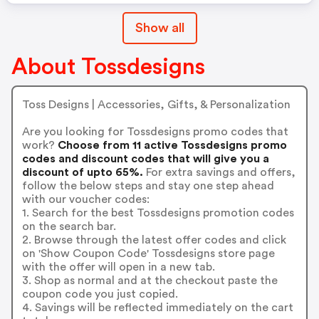
Show all
About Tossdesigns
Toss Designs | Accessories, Gifts, & Personalization
Are you looking for Tossdesigns promo codes that
work?
Choose from 11 active Tossdesigns promo
codes and discount codes that will give you a
discount of upto 65%.
For extra savings and offers,
follow the below steps and stay one step ahead
with our voucher codes:
1. Search for the best Tossdesigns promotion codes
on the search bar.
2. Browse through the latest offer codes and click
on 'Show Coupon Code' Tossdesigns store page
with the offer will open in a new tab.
3. Shop as normal and at the checkout paste the
coupon code you just copied.
4. Savings will be reflected immediately on the cart