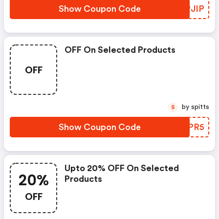
Show Coupon Code
BURJIP
OFF On Selected Products
OFF
by spitts
S
Show Coupon Code
TMNPR5
Upto 20% OFF On Selected
20%
Products
OFF