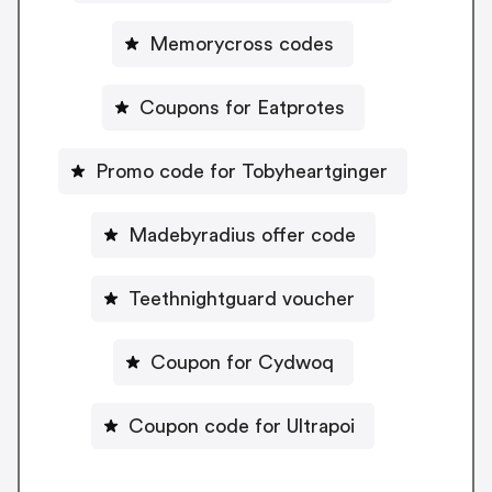
Memorycross codes
Coupons for Eatprotes
Promo code for Tobyheartginger
Madebyradius offer code
Teethnightguard voucher
Coupon for Cydwoq
Coupon code for Ultrapoi