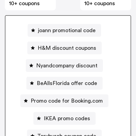
10+ coupons
10+ coupons
joann promotional code
H&M discount coupons
Nyandcompany discount
BeAllsFlorida offer code
Promo code for Booking.com
IKEA promo codes
Toryburch coupon code