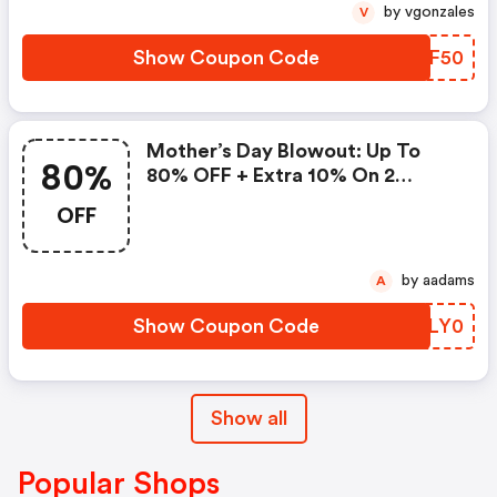
by vgonzales
V
Show Coupon Code
SXEF50
Mother’s Day Blowout: Up To
80%
80% OFF + Extra 10% On 2
Items!
OFF
by aadams
A
Show Coupon Code
PDLY0
Show all
Popular Shops