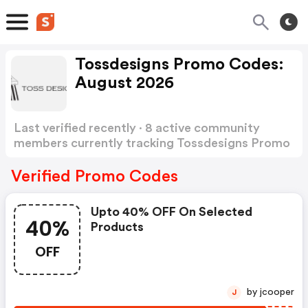
Tossdesigns Promo Codes:
August 2026
Last verified recently · 8 active community
members currently tracking Tossdesigns Promo
Codes
Show more
Verified Promo Codes
Upto 40% OFF On Selected
40%
Products
OFF
by jcooper
J