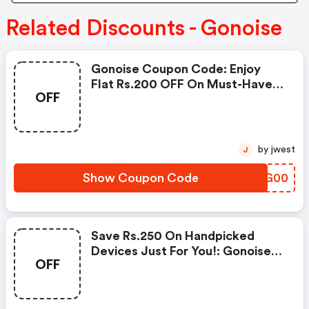
Related Discounts - Gonoise
Gonoise Coupon Code: Enjoy
Flat Rs.200 OFF On Must-Have
OFF
Products From Rs.1099!
by jwest
J
Show Coupon Code
GYOG00
Save Rs.250 On Handpicked
Devices Just For You!: Gonoise
OFF
Promo Code