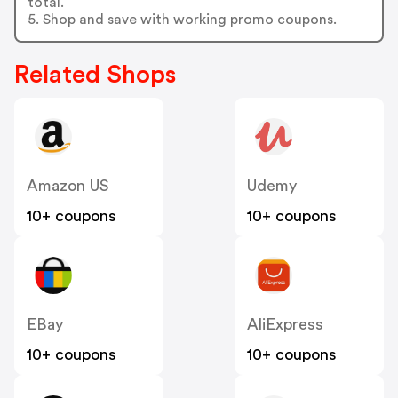
total.
5. Shop and save with working promo coupons.
Related Shops
Amazon US
Udemy
10+ coupons
10+ coupons
EBay
AliExpress
10+ coupons
10+ coupons