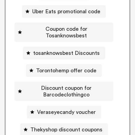
Uber Eats promotional code
Coupon code for
Tosanknowsbest
tosanknowsbest Discounts
Torontohemp offer code
Discount coupon for
Barcodeclothingco
Veraseyecandy voucher
Thekyshop discount coupons