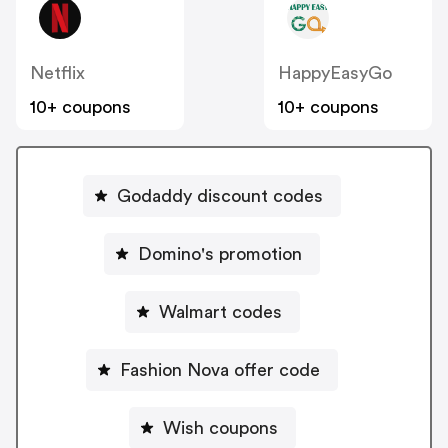
Netflix
HappyEasyGo
10+ coupons
10+ coupons
Godaddy discount codes
Domino's promotion
Walmart codes
Fashion Nova offer code
Wish coupons