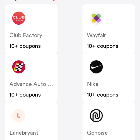
Club Factory
Wayfair
10+ coupons
10+ coupons
Advance Auto Parts
Nike
10+ coupons
10+ coupons
L
Lanebryant
Gonoise