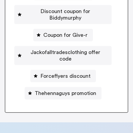
Discount coupon for
Biddymurphy
Coupon for Give-r
Jackofalltradesclothing offer
code
Forceflyers discount
Thehennaguys promotion