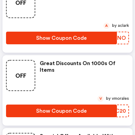
OFF
by aclark
A
Show Coupon Code
KVCFNO
Great Discounts On 1000s Of
Items
OFF
by vmorales
V
Show Coupon Code
HSNC20