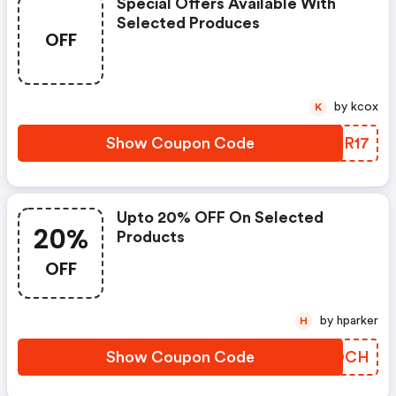
Special Offers Available With
Selected Produces
OFF
by kcox
K
Show Coupon Code
SYFR17
Upto 20% OFF On Selected
20%
Products
OFF
by hparker
H
Show Coupon Code
KBHOCH