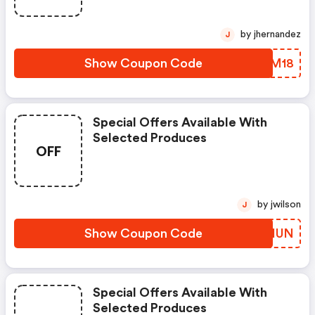
by jhernandez
J
Show Coupon Code
GFQM18
Special Offers Available With
Selected Produces
OFF
by jwilson
J
Show Coupon Code
PHOHUN
Special Offers Available With
Selected Produces