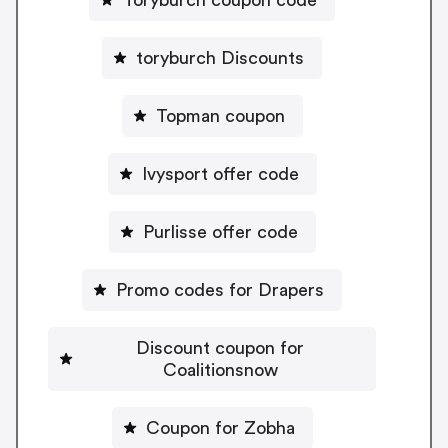
toryburch Discounts
Topman coupon
Ivysport offer code
Purlisse offer code
Promo codes for Drapers
Discount coupon for
Coalitionsnow
Coupon for Zobha