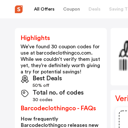
All Offers
Coupon
Deals
Saving T
Highlights
We’ve found 30 coupon codes for
use at
barcodeclothingco.com
.
While we couldn’t verify them just
yet, they’re definitely worth giving
a try for potential savings!
Best Deals
50% off
Total no. of codes
Ver
30 codes
Barcodeclothingco - FAQs
How frequently
Barcodeclothingco releases new