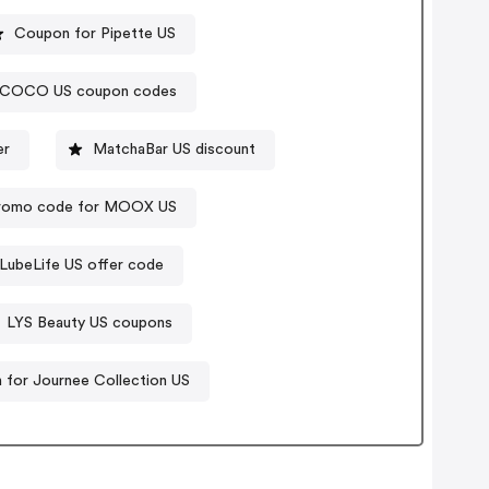
Coupon for Pipette US
COCO US coupon codes
er
MatchaBar US discount
romo code for MOOX US
LubeLife US offer code
LYS Beauty US coupons
for Journee Collection US