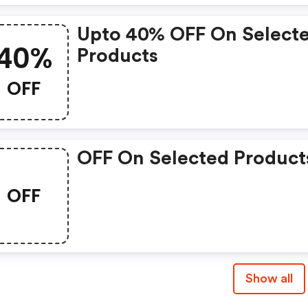
Upto 40% OFF On Select
40%
Products
OFF
OFF On Selected Product
OFF
Show all