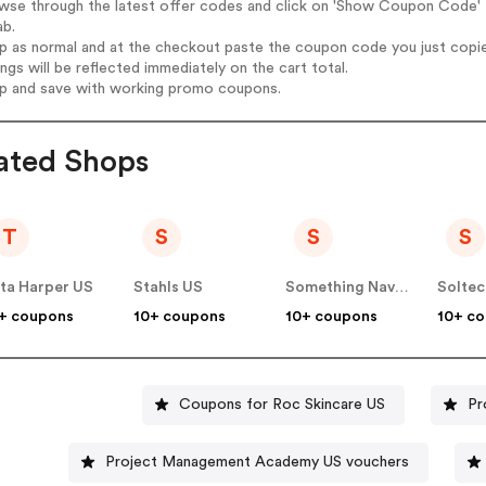
wse through the latest offer codes and click on 'Show Coupon Code' B
ab.
op as normal and at the checkout paste the coupon code you just copi
ings will be reflected immediately on the cart total.
op and save with working promo coupons.
ated Shops
T
S
S
S
ta Harper US
Stahls US
Something Navy US
+ coupons
10+ coupons
10+ coupons
10+ c
Coupons for Roc Skincare US
Pr
Project Management Academy US vouchers