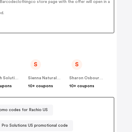
arcodeclothingco store page with the offer will open in a
ed.
S
S
Soltech Solutions US
Sienna Naturals US
Sharon Osbourne Home US
oupons
10+ coupons
10+ coupons
omo codes for Rachio US
Pro Solutions US promotional code