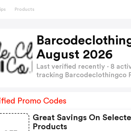
ips
Products
Barcodeclothin
August 2026
Last verified recently · 8 a
tracking Barcodeclothingco
ified Promo Codes
Great Savings On Select
Products