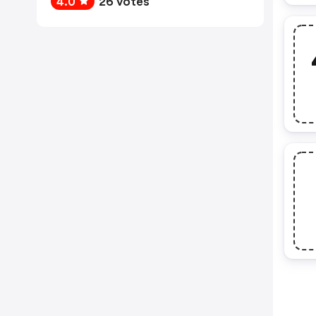
4.0
26 votes