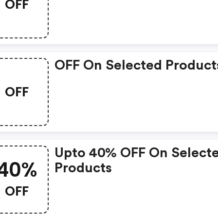
OFF
OFF On Selected Product
OFF
Upto 40% OFF On Select
40%
Products
OFF