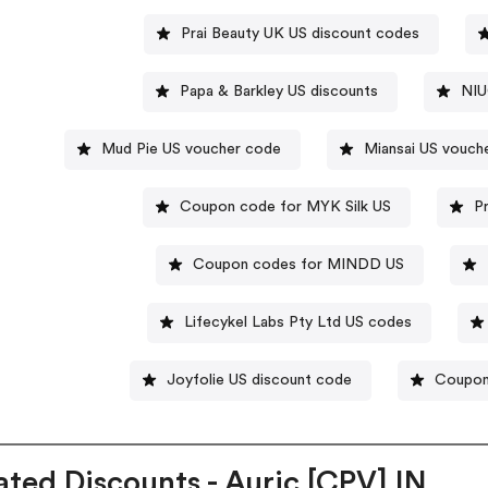
Prai Beauty UK US discount codes
Papa & Barkley US discounts
NIU
Mud Pie US voucher code
Miansai US vouch
Coupon code for MYK Silk US
P
Coupon codes for MINDD US
Lifecykel Labs Pty Ltd US codes
Joyfolie US discount code
Coupon 
ated Discounts - Auric [CPV] IN