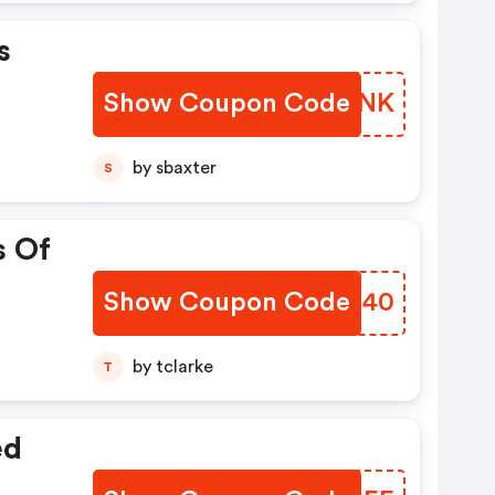
s
Show Coupon Code
GNOZNK
by sbaxter
S
s Of
Show Coupon Code
AFHQ40
by tclarke
T
ed