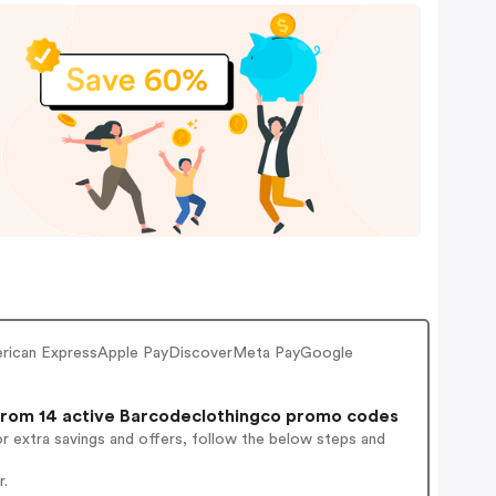
erican ExpressApple PayDiscoverMeta PayGoogle
rom 14 active Barcodeclothingco promo codes
r extra savings and offers, follow the below steps and
r.