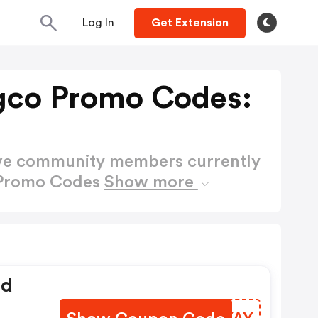
Log In
Get Extension
gco Promo Codes:
ctive community members currently
 Promo Codes
Show more
ed