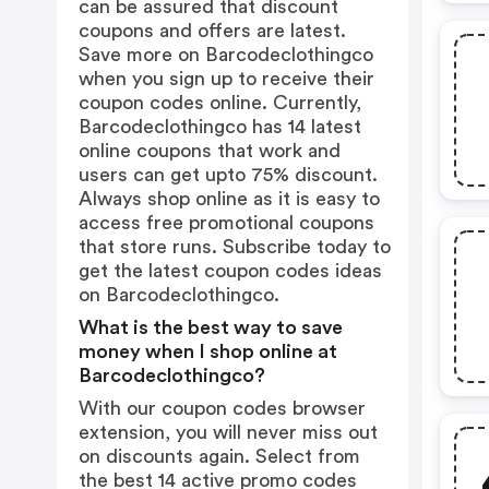
can be assured that discount
coupons and offers are latest.
Save more on Barcodeclothingco
when you sign up to receive their
coupon codes online. Currently,
Barcodeclothingco has 14 latest
online coupons that work and
users can get upto 75% discount.
Always shop online as it is easy to
access free promotional coupons
that store runs. Subscribe today to
get the latest coupon codes ideas
on Barcodeclothingco.
What is the best way to save
money when I shop online at
Barcodeclothingco?
With our coupon codes browser
extension, you will never miss out
on discounts again. Select from
the best 14 active promo codes