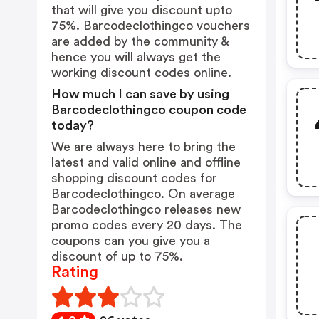
that will give you discount upto
75%. Barcodeclothingco vouchers
are added by the community &
hence you will always get the
working discount codes online.
How much I can save by using
Barcodeclothingco coupon code
today?
We are always here to bring the
latest and valid online and offline
shopping discount codes for
Barcodeclothingco. On average
Barcodeclothingco releases new
promo codes every 20 days. The
coupons can you give you a
discount of up to 75%.
Rating