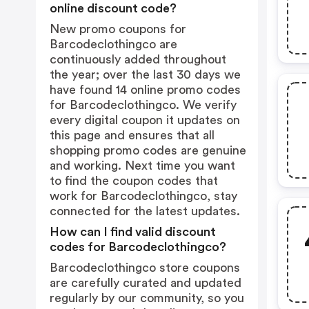
online discount code?
New promo coupons for
Barcodeclothingco are
continuously added throughout
the year; over the last 30 days we
have found 14 online promo codes
for Barcodeclothingco. We verify
every digital coupon it updates on
this page and ensures that all
shopping promo codes are genuine
and working. Next time you want
to find the coupon codes that
work for Barcodeclothingco, stay
connected for the latest updates.
How can I find valid discount
codes for Barcodeclothingco?
Barcodeclothingco store coupons
are carefully curated and updated
regularly by our community, so you