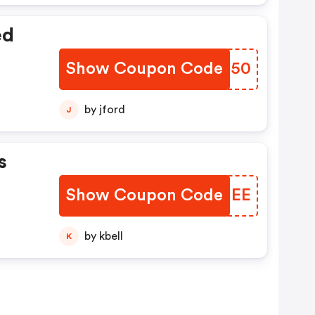
ed
Show Coupon Code
JLHS50
by jford
J
s
Show Coupon Code
PAGMEE
by kbell
K