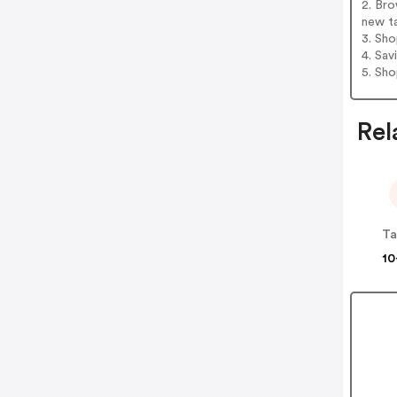
2. Bro
new t
3. Sh
4. Sav
5. Sh
Rel
Ta
10