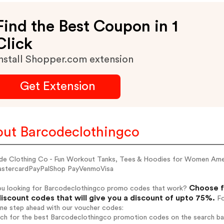
Find the Best Coupon in 1
Click
nstall Shopper.com extension
Get Extension
ut Barcodeclothingco
de Clothing Co - Fun Workout Tanks, Tees & Hoodies for Women Am
stercardPayPalShop PayVenmoVisa
Choose f
ou looking for Barcodeclothingco promo codes that work?
iscount codes that will give you a discount of upto 75%.
Fo
one step ahead with our voucher codes:
arch for the best Barcodeclothingco promotion codes on the search ba