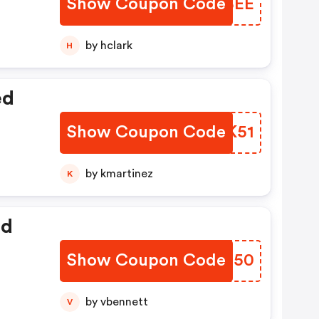
Show Coupon Code
XZHBEE
by hclark
H
ed
Show Coupon Code
GVSK51
by kmartinez
K
ed
Show Coupon Code
JACT50
by vbennett
V