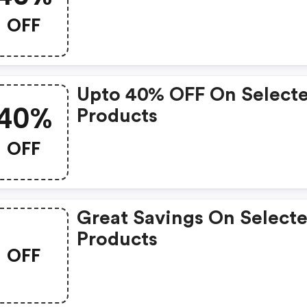
OFF
Upto 40% OFF On Select
40%
Products
OFF
Great Savings On Select
Products
OFF