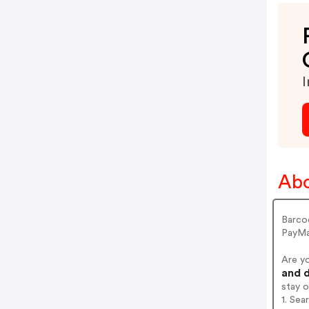
I
Abo
Barco
PayMa
Are y
and d
stay 
1. Se