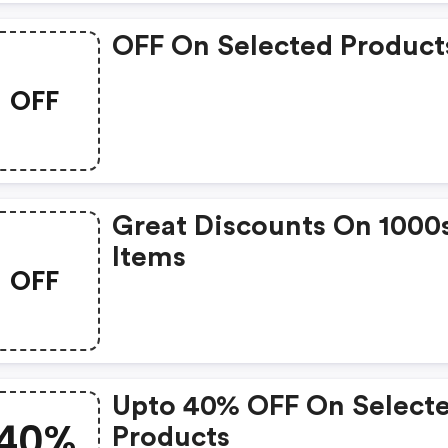
OFF On Selected Product
OFF
Great Discounts On 1000
Items
OFF
Upto 40% OFF On Select
40%
Products