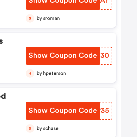
Show Coupon Code
YQSYAY
by sroman
S
s
Show Coupon Code
HXLP30
by hpeterson
H
ed
Show Coupon Code
PDEP35
by schase
S