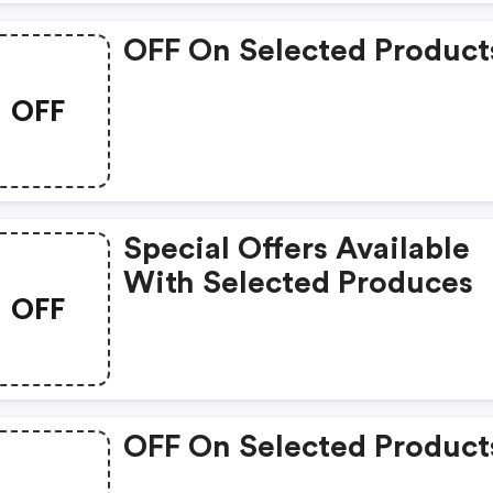
OFF On Selected Product
OFF
Special Offers Available
With Selected Produces
OFF
OFF On Selected Product