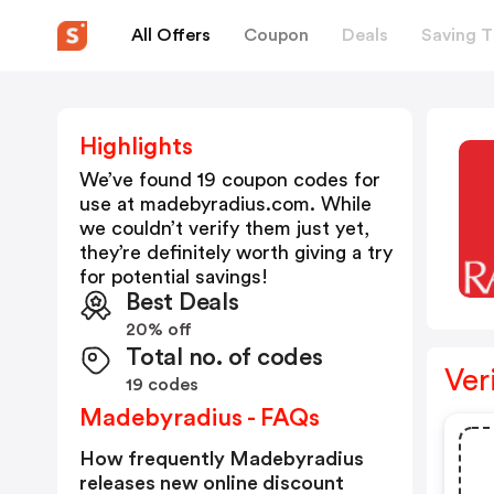
All Offers
Coupon
Deals
Saving T
Highlights
We’ve found 19 coupon codes for
use at
madebyradius.com
. While
we couldn’t verify them just yet,
they’re definitely worth giving a try
for potential savings!
Best Deals
20% off
Total no. of codes
Ver
19 codes
Madebyradius - FAQs
How frequently Madebyradius
releases new online discount