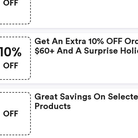
OFF
Get An Extra 10% OFF Or
10%
$60+ And A Surprise Hol
Gift Bag!
OFF
Great Savings On Select
Products
OFF