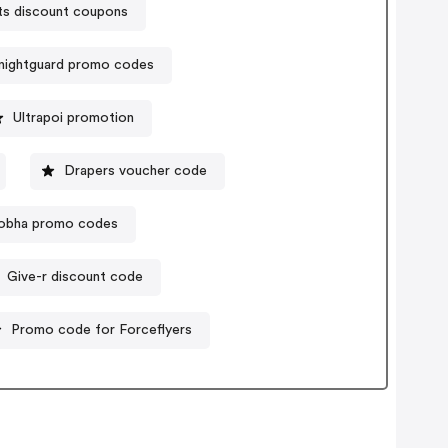
ts discount coupons
nightguard promo codes
Ultrapoi promotion
Drapers voucher code
obha promo codes
Give-r discount code
Promo code for Forceflyers