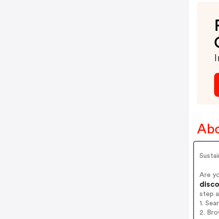
I
Abo
Sustai
Are y
disco
step 
1. Sea
2. Bro