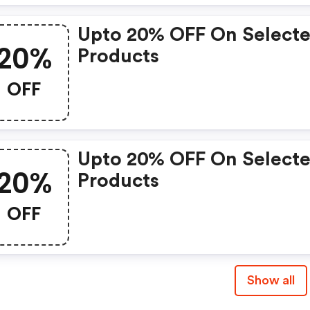
Upto 20% OFF On Select
20%
Products
OFF
Upto 20% OFF On Select
20%
Products
OFF
Show all