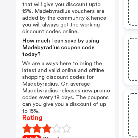
that will give you discount upto
15%. Madebyradius vouchers are
added by the community & hence
you will always get the working
discount codes online.
How much I can save by using
Madebyradius coupon code
today?
We are always here to bring the
latest and valid online and offline
shopping discount codes for
Madebyradius. On average
Madebyradius releases new promo
codes every 18 days. The coupons
can you give you a discount of up
to 15%.
Rating