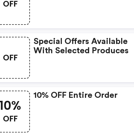
OFF
Special Offers Available
With Selected Produces
OFF
10% OFF Entire Order
10%
OFF