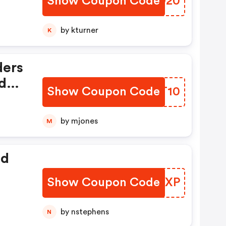
Show Coupon Code
FVCO20
by kturner
K
ders
iday
Show Coupon Code
XFRT10
by mjones
M
ed
Show Coupon Code
SOIXP
by nstephens
N