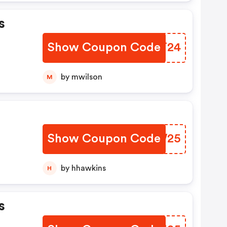
s
Show Coupon Code
VQYT24
by mwilson
M
Show Coupon Code
VIFW25
by hhawkins
H
s