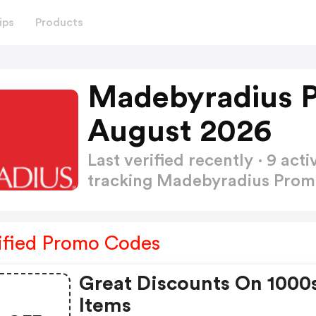
ips
Products
Madebyradius 
August 2026
Last verified recently · 9 a
tracking Madebyradius Pro
ified Promo Codes
Great Discounts On 1000
Items