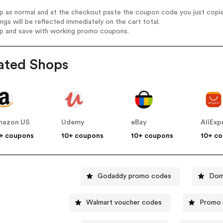
op as normal and at the checkout paste the coupon code you just copi
ings will be reflected immediately on the cart total.
op and save with working promo coupons.
ated Shops
mazon US
Udemy
eBay
AliExp
+ coupons
10+ coupons
10+ coupons
10+ c
Godaddy promo codes
Dom
Walmart voucher codes
Promo 