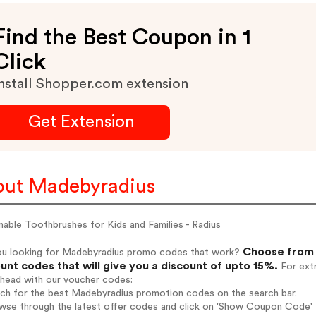
Find the Best Coupon in 1
Click
nstall Shopper.com extension
Get Extension
ut Madebyradius
nable Toothbrushes for Kids and Families - Radius
Choose from 
ou looking for Madebyradius promo codes that work?
unt codes that will give you a discount of upto 15%.
For extr
ahead with our voucher codes:
rch for the best Madebyradius promotion codes on the search bar.
wse through the latest offer codes and click on 'Show Coupon Code' 