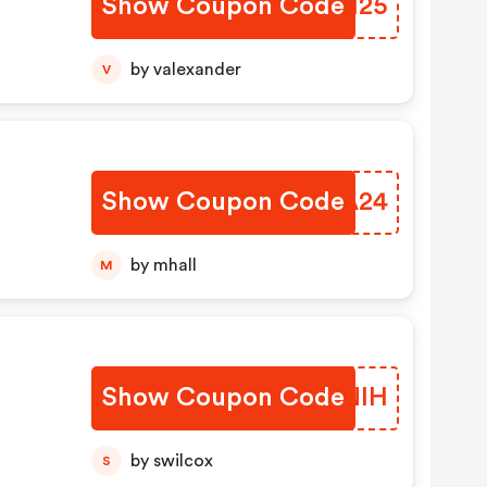
Show Coupon Code
HXRH25
by valexander
V
Show Coupon Code
RRYA24
by mhall
M
Show Coupon Code
UYQNIH
by swilcox
S