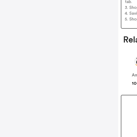
tab.
3. Sh
4. Sav
5. Sh
Rel
A
10