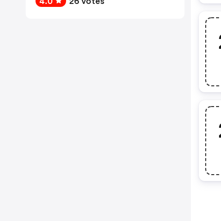
4.0
26 votes