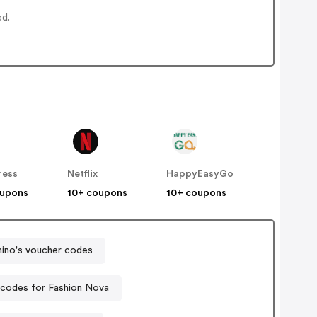
ed.
ress
Netflix
HappyEasyGo
oupons
10+ coupons
10+ coupons
ino's voucher codes
codes for Fashion Nova