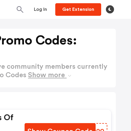
Log In
Get Extension
Promo Codes:
ctive community members currently
mo Codes
Show more
s Of