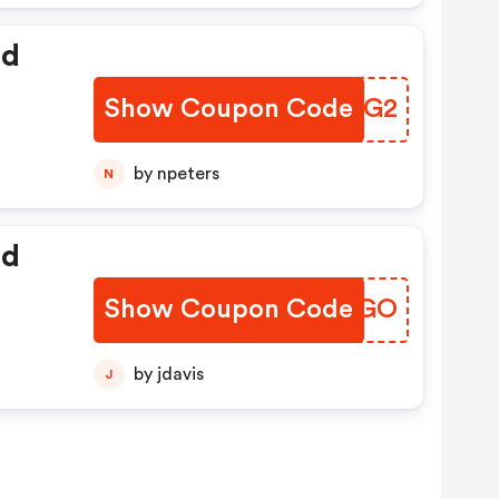
ed
Show Coupon Code
LKJUG2
by npeters
N
ed
Show Coupon Code
YQUPGO
by jdavis
J