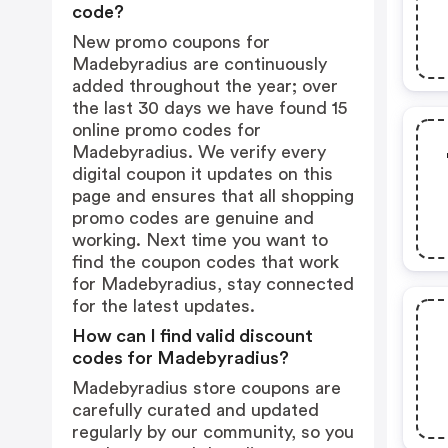
code?
New promo coupons for
Madebyradius are continuously
added throughout the year; over
the last 30 days we have found 15
online promo codes for
Madebyradius. We verify every
digital coupon it updates on this
page and ensures that all shopping
promo codes are genuine and
working. Next time you want to
find the coupon codes that work
for Madebyradius, stay connected
for the latest updates.
How can I find valid discount
codes for Madebyradius?
Madebyradius store coupons are
carefully curated and updated
regularly by our community, so you