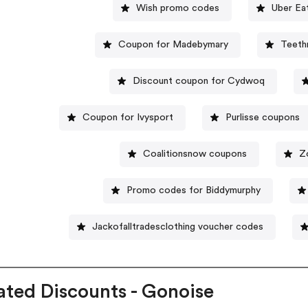
Wish promo codes
Uber Ea
Coupon for Madebymary
Teeth
Discount coupon for Cydwoq
Coupon for Ivysport
Purlisse coupons
Coalitionsnow coupons
Z
Promo codes for Biddymurphy
Jackofalltradesclothing voucher codes
ated Discounts - Gonoise