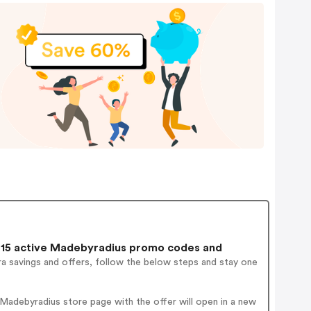
15 active Madebyradius promo codes and
a savings and offers, follow the below steps and stay one
Madebyradius store page with the offer will open in a new