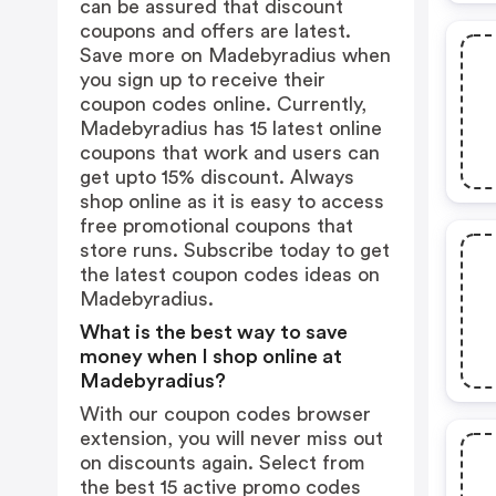
can be assured that discount
coupons and offers are latest.
Save more on Madebyradius when
you sign up to receive their
coupon codes online. Currently,
Madebyradius has 15 latest online
coupons that work and users can
get upto 15% discount. Always
shop online as it is easy to access
free promotional coupons that
store runs. Subscribe today to get
the latest coupon codes ideas on
Madebyradius.
What is the best way to save
money when I shop online at
Madebyradius?
With our coupon codes browser
extension, you will never miss out
on discounts again. Select from
the best 15 active promo codes