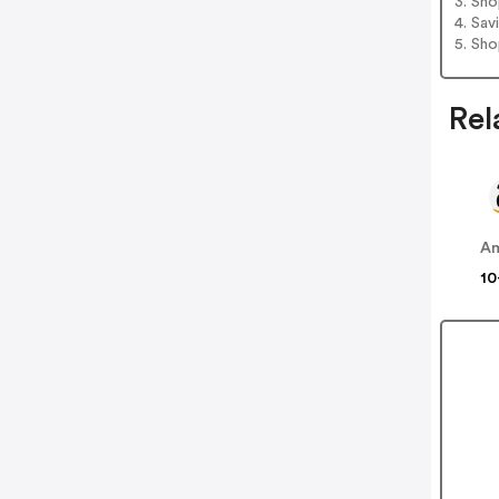
3. Sh
4. Sav
5. Sh
Rel
A
10