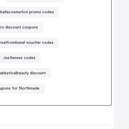
bellacosmetics promo codes
ro discount coupons
nselfrombasel voucher codes
Justlenses codes
abbaticalbeauty discount
upons for Northmade