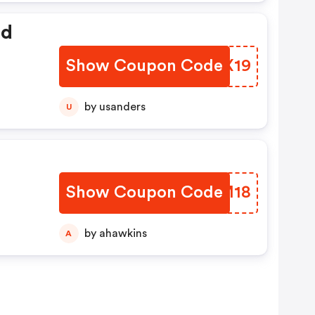
ed
Show Coupon Code
BFCX19
by usanders
U
Show Coupon Code
OQLM18
by ahawkins
A