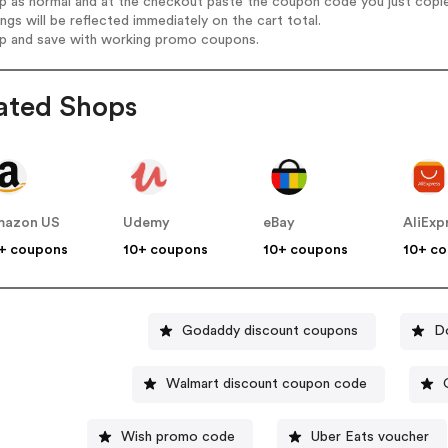
op as normal and at the checkout paste the coupon code you just copi
ings will be reflected immediately on the cart total.
op and save with working promo coupons.
ated Shops
mazon US
Udemy
eBay
AliExp
+ coupons
10+ coupons
10+ coupons
10+ c
Godaddy discount coupons
D
Walmart discount coupon code
Wish promo code
Uber Eats voucher