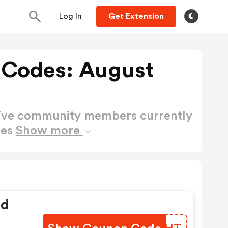
Log In
Get Extension
 Codes: August
active community members currently
des
Show more
ed