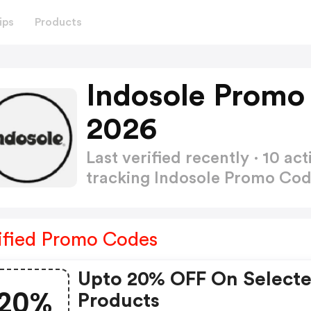
ips
Products
Indosole Promo
2026
Last verified recently · 10 
tracking Indosole Promo Co
ified Promo Codes
Upto 20% OFF On Select
20%
Products