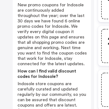
New promo coupons for Indosole
are continuously added
throughout the year; over the last
30 days we have found 6 online
promo codes for Indosole. We
verify every digital coupon it
updates on this page and ensures
that all shopping promo codes are
genuine and working. Next time
you want to find the coupon codes
that work for Indosole, stay
connected for the latest updates.
How can I find valid discount
codes for Indosole?
Indosole store coupons are
carefully curated and updated
regularly by our community, so you
can be assured that discount
coupons and offers are latest.