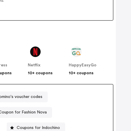
ed.
ress
Netflix
HappyEasyGo
oupons
10+ coupons
10+ coupons
omino's voucher codes
Coupon for Fashion Nova
Coupons for Indochino