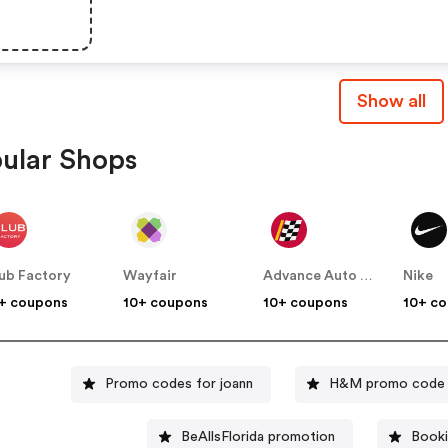
Show all
ular Shops
ub Factory
Wayfair
Advance Auto Parts
Nike
+ coupons
10+ coupons
10+ coupons
10+ c
Promo codes for joann
H&M promo code
BeAllsFlorida promotion
Booki