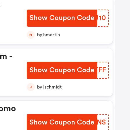
n
Show Coupon Code
QMKU10
by hmartin
H
em -
Show Coupon Code
KATTFF
by jschmidt
J
romo
Show Coupon Code
VFPMNS