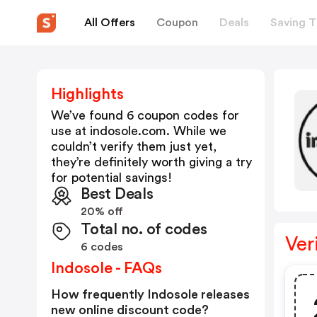
All Offers
Coupon
Deals
Saving T
Highlights
We’ve found 6 coupon codes for
use at
indosole.com
. While we
couldn’t verify them just yet,
they’re definitely worth giving a try
for potential savings!
Best Deals
20% off
Total no. of codes
Ver
6 codes
Indosole - FAQs
How frequently Indosole releases
new online discount code?