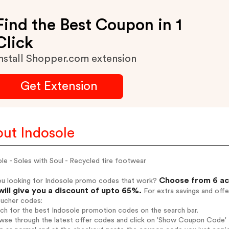
Find the Best Coupon in 1
Click
nstall Shopper.com extension
Get Extension
ut Indosole
le - Soles with Soul - Recycled tire footwear
Choose from 6 ac
ou looking for Indosole promo codes that work?
will give you a discount of upto 65%.
For extra savings and offe
oucher codes:
rch for the best Indosole promotion codes on the search bar.
wse through the latest offer codes and click on 'Show Coupon Code' I