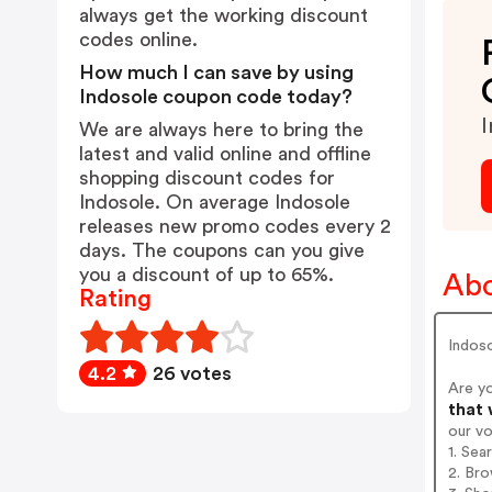
always get the working discount
codes online.
How much I can save by using
Indosole coupon code today?
I
We are always here to bring the
latest and valid online and offline
shopping discount codes for
Indosole. On average Indosole
releases new promo codes every 2
days. The coupons can you give
you a discount of up to 65%.
Abo
Rating
Indoso
4.2
26 votes
Are y
that 
our v
1. Sea
2. Bro