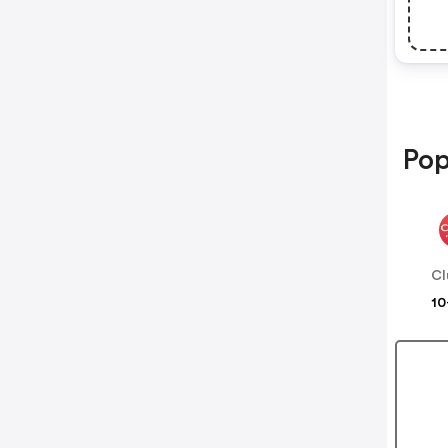
Pop
Cl
10