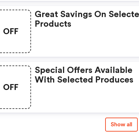
Great Savings On Select
Products
OFF
Special Offers Available
With Selected Produces
OFF
Show all