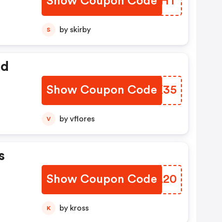
Show Coupon Code
CBJNHT
by skirby
S
ed
Show Coupon Code
OWGK35
by vflores
V
s
Show Coupon Code
BCSA20
by kross
K