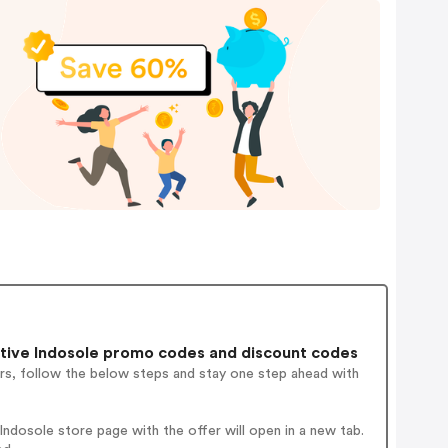
tive Indosole promo codes and discount codes
rs, follow the below steps and stay one step ahead with
ndosole store page with the offer will open in a new tab.