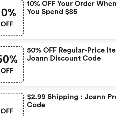
10% OFF Your Order Whe
10%
You Spend $85
OFF
50% OFF Regular-Price It
50%
Joann Discount Code
OFF
$2.99 Shipping : Joann P
Code
OFF