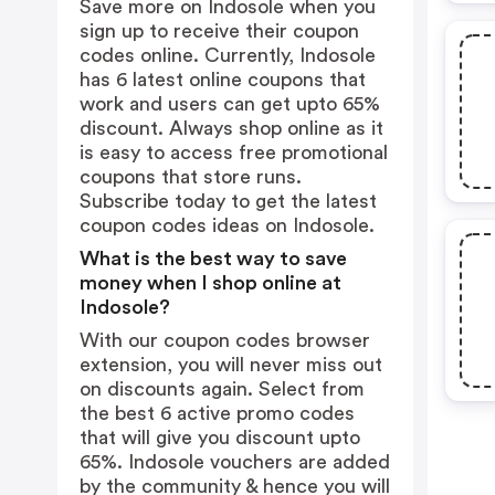
Save more on Indosole when you
sign up to receive their coupon
codes online. Currently, Indosole
has 6 latest online coupons that
work and users can get upto 65%
discount. Always shop online as it
is easy to access free promotional
coupons that store runs.
Subscribe today to get the latest
coupon codes ideas on Indosole.
What is the best way to save
money when I shop online at
Indosole?
With our coupon codes browser
extension, you will never miss out
on discounts again. Select from
the best 6 active promo codes
that will give you discount upto
65%. Indosole vouchers are added
by the community & hence you will