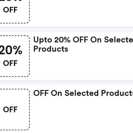
OFF
Upto 20% OFF On Select
20%
Products
OFF
OFF On Selected Product
OFF