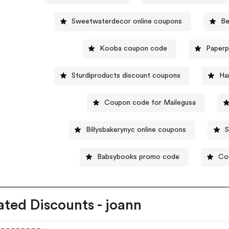
Sweetwaterdecor online coupons
Be
Kooba coupon code
Paperp
Sturdiproducts discount coupons
Ha
Coupon code for Mailegusa
Billysbakerynyc online coupons
S
Babsybooks promo code
Co
ated Discounts - joann