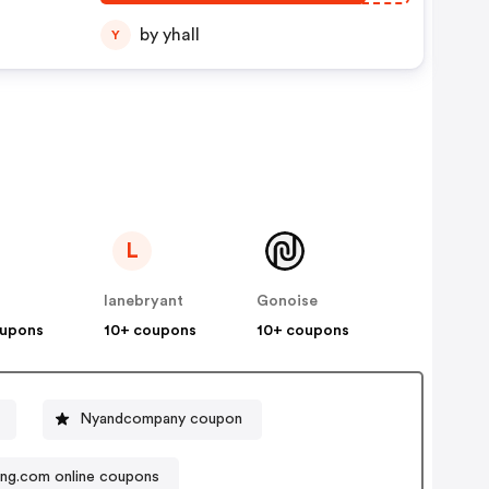
by yhall
Y
L
lanebryant
Gonoise
oupons
10+ coupons
10+ coupons
Nyandcompany coupon
ng.com online coupons