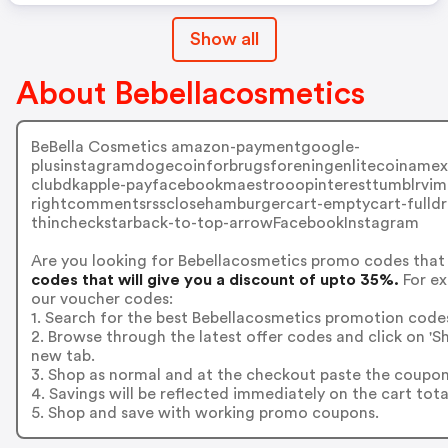
Show all
About Bebellacosmetics
BeBella Cosmetics amazon-paymentgoogle-
plusinstagramdogecoinforbrugsforeningenlitecoinamexbi
clubdkapple-payfacebookmaestrooopinteresttumblrvime
rightcommentsrssclosehamburgercart-emptycart-fulldr
thincheckstarback-to-top-arrowFacebookInstagram
Are you looking for Bebellacosmetics promo codes that
codes that will give you a discount of upto 35%.
For ex
our voucher codes:
1. Search for the best Bebellacosmetics promotion codes
2. Browse through the latest offer codes and click on '
new tab.
3. Shop as normal and at the checkout paste the coupon
4. Savings will be reflected immediately on the cart tota
5. Shop and save with working promo coupons.