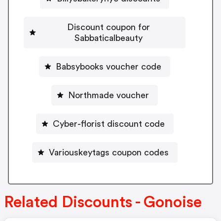
Discount coupon for
Sabbaticalbeauty
Babsybooks voucher code
Northmade voucher
Cyber-florist discount code
Variouskeytags coupon codes
Related Discounts - Gonoise