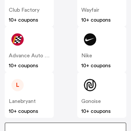
Club Factory
Wayfair
10+ coupons
10+ coupons
Advance Auto Parts
Nike
10+ coupons
10+ coupons
L
Lanebryant
Gonoise
10+ coupons
10+ coupons