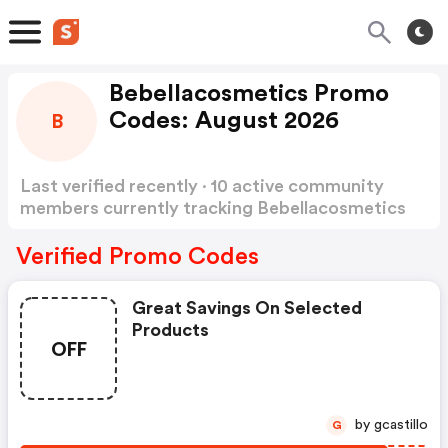
Bebellacosmetics Promo
Codes: August 2026
B
Last verified recently · 10 active community
members currently tracking Bebellacosmetics
Promo Codes
Show more
Verified Promo Codes
Great Savings On Selected
Products
OFF
by gcastillo
G