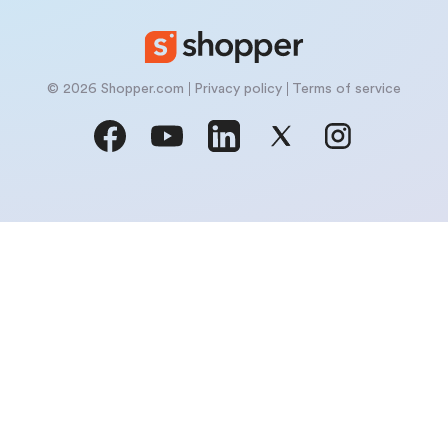
© 2026 Shopper.com
Privacy policy
Terms of service