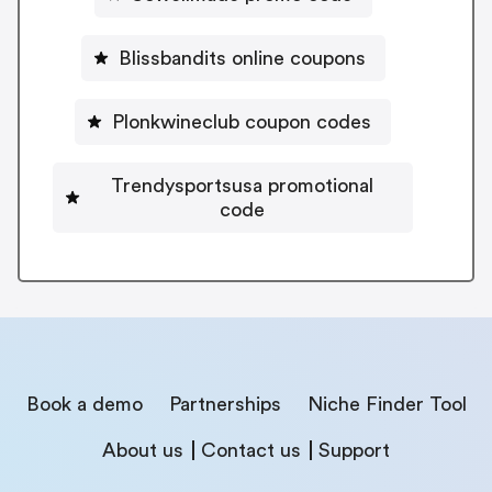
Blissbandits online coupons
Plonkwineclub coupon codes
Trendysportsusa promotional
code
Book a demo
Partnerships
Niche Finder Tool
About us
Contact us
Support