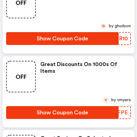
OFF
by ghudson
G
Show Coupon Code
SASR10
Great Discounts On 1000s Of
Items
OFF
by vmyers
V
Show Coupon Code
SURFPE