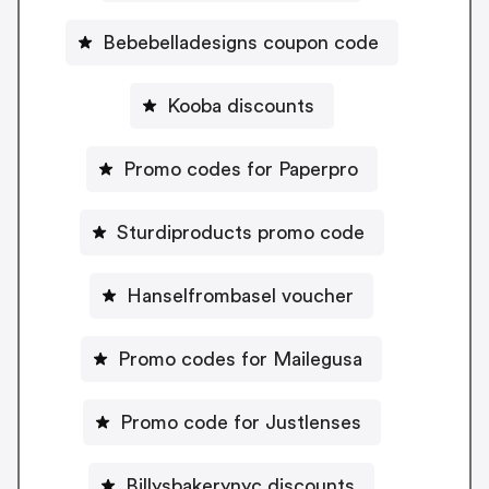
Bebebelladesigns coupon code
Kooba discounts
Promo codes for Paperpro
Sturdiproducts promo code
Hanselfrombasel voucher
Promo codes for Mailegusa
Promo code for Justlenses
Billysbakerynyc discounts