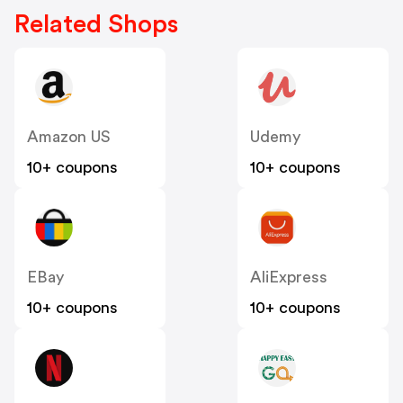
Related Shops
Amazon US
Udemy
10+ coupons
10+ coupons
EBay
AliExpress
10+ coupons
10+ coupons