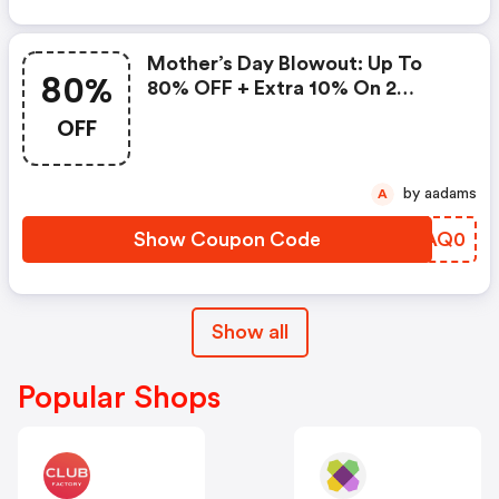
Mother’s Day Blowout: Up To
80%
80% OFF + Extra 10% On 2
Items!
OFF
by aadams
A
Show Coupon Code
NPAQ0
Show all
Popular Shops