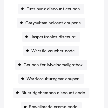
Fuzzibunz discount coupon
Garysvitamincloset coupons
Jaspertronics discount
Warstic voucher code
Coupon for Mycinemalightbox
Warriorculturegear coupon
Blueridgehempco discount code
Sowellmade promo code