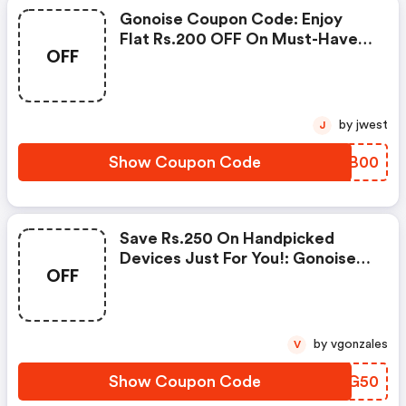
Gonoise Coupon Code: Enjoy
Flat Rs.200 OFF On Must-Have
OFF
Products From Rs.1099!
by jwest
J
Show Coupon Code
JLPB00
Save Rs.250 On Handpicked
Devices Just For You!: Gonoise
OFF
Promo Code
by vgonzales
V
Show Coupon Code
GOMG50