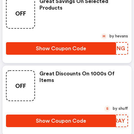
Great Savings On Selected
Products
OFF
by hevans
H
Show Coupon Code
EPZBNG
Great Discounts On 1000s Of
Items
OFF
by shuff
S
Show Coupon Code
IPARAY