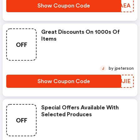
Show Coupon Code
FIVAEA
Great Discounts On 1000s Of
Items
OFF
by jpeterson
J
Show Coupon Code
QVJJIE
Special Offers Available With
Selected Produces
OFF