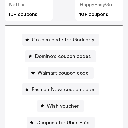
Netflix
HappyEasyGo
10+ coupons
10+ coupons
Coupon code for Godaddy
Domino's coupon codes
Walmart coupon code
Fashion Nova coupon code
Wish voucher
Coupons for Uber Eats