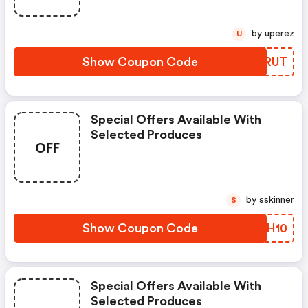
by uperez
U
Show Coupon Code
UYIRUT
Special Offers Available With
Selected Produces
OFF
by sskinner
S
Show Coupon Code
NQBH10
Special Offers Available With
Selected Produces