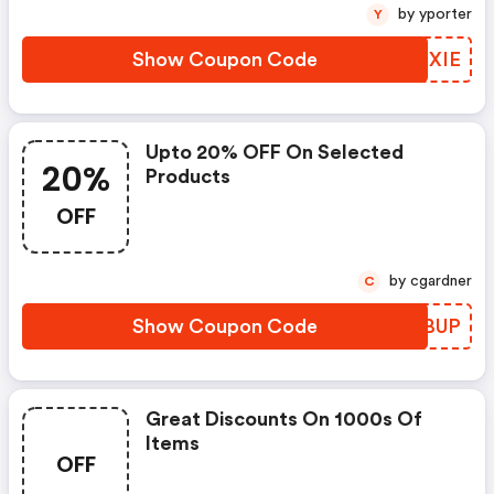
by yporter
Y
Show Coupon Code
QMIXIE
Upto 20% OFF On Selected
20%
Products
OFF
by cgardner
C
Show Coupon Code
TEKBUP
Great Discounts On 1000s Of
Items
OFF