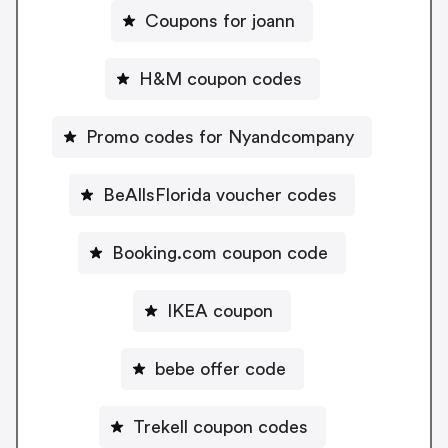
Coupons for joann
H&M coupon codes
Promo codes for Nyandcompany
BeAllsFlorida voucher codes
Booking.com coupon code
IKEA coupon
bebe offer code
Trekell coupon codes