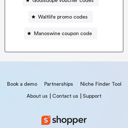
Godisdope voucher codes
Waltlife promo codes
Manoswine coupon code
Book a demo
Partnerships
Niche Finder Tool
About us
Contact us
Support