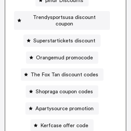
plndr Discounts
Trendysportsusa discount
coupon
Superstartickets discount
Orangemud promocode
The Fox Tan discount codes
Shopraga coupon codes
Apartysource promotion
Kerfcase offer code