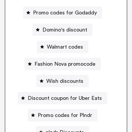
Promo codes for Godaddy
Domino's discount
Walmart codes
Fashion Nova promocode
Wish discounts
Discount coupon for Uber Eats
Promo codes for Plndr