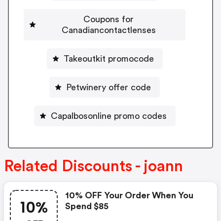
Coupons for
Canadiancontactlenses
Takeoutkit promocode
Petwinery offer code
Capalbosonline promo codes
Related Discounts - joann
10% OFF Your Order When You
10%
Spend $85