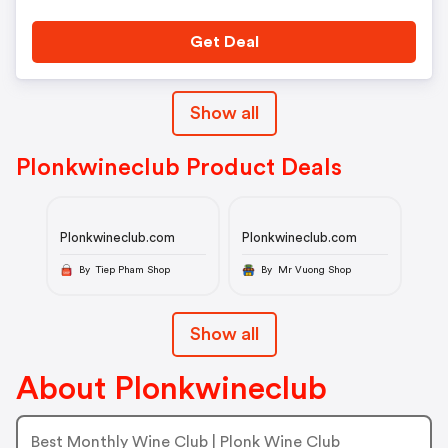
Get Deal
Show all
Plonkwineclub Product Deals
Plonkwineclub.com
Plonkwineclub.com
By Tiep Pham Shop
By Mr Vuong Shop
Show all
About Plonkwineclub
Best Monthly Wine Club | Plonk Wine Club