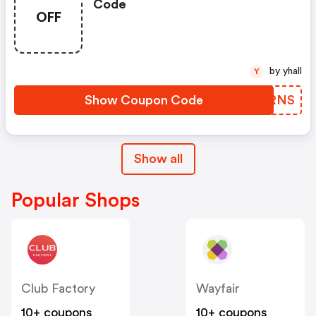
Code
OFF
by yhall
Y
Show Coupon Code
ERSRNS
Show all
Popular Shops
Club Factory
Wayfair
10+ coupons
10+ coupons