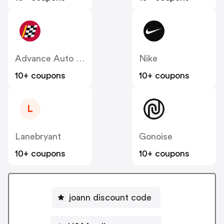
Advance Auto Parts
Nike
10+ coupons
10+ coupons
L
Lanebryant
Gonoise
10+ coupons
10+ coupons
joann discount code