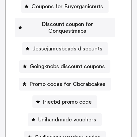
Coupons for Buyorganicnuts
Discount coupon for
Conquestmaps
Jessejamesbeads discounts
Goingknobs discount coupons
Promo codes for Cbcrabcakes
Iriecbd promo code
Unihandmade vouchers