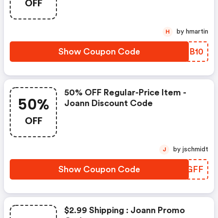
OFF
by hmartin
H
Show Coupon Code
WIPB10
50% OFF Regular-Price Item -
50%
Joann Discount Code
OFF
by jschmidt
J
Show Coupon Code
IVRGFF
$2.99 Shipping : Joann Promo