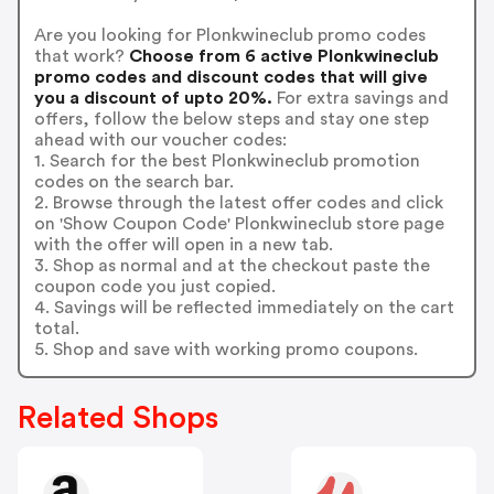
Are you looking for Plonkwineclub promo codes
that work?
Choose from 6 active Plonkwineclub
promo codes and discount codes that will give
you a discount of upto 20%.
For extra savings and
offers, follow the below steps and stay one step
ahead with our voucher codes:
1. Search for the best Plonkwineclub promotion
codes on the search bar.
2. Browse through the latest offer codes and click
on 'Show Coupon Code' Plonkwineclub store page
with the offer will open in a new tab.
3. Shop as normal and at the checkout paste the
coupon code you just copied.
4. Savings will be reflected immediately on the cart
total.
5. Shop and save with working promo coupons.
Related Shops