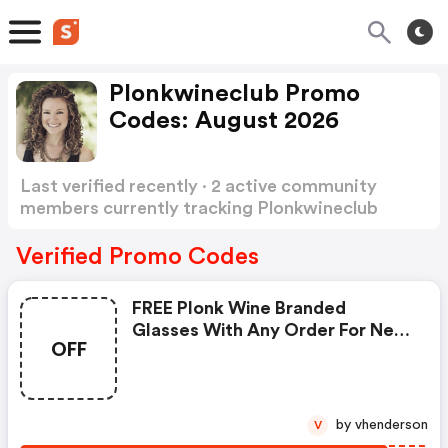
Plonkwineclub Promo
Codes: August 2026
Last verified recently · 2 active community
members currently tracking Plonkwineclub
Promo Codes
Show more
Verified Promo Codes
FREE Plonk Wine Branded
Glasses With Any Order For New
OFF
Customers
by vhenderson
V