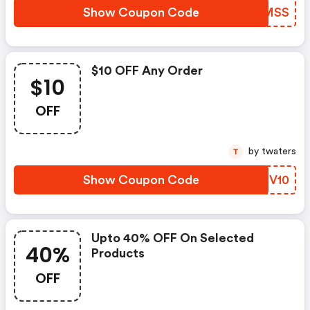
Show Coupon Code
GTMMSS
$10 OFF Any Order
$10
OFF
by twaters
T
Show Coupon Code
HBTV10
Upto 40% OFF On Selected
40%
Products
OFF