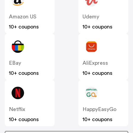
Amazon US
Udemy
10+ coupons
10+ coupons
EBay
AliExpress
10+ coupons
10+ coupons
Netflix
HappyEasyGo
10+ coupons
10+ coupons