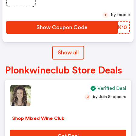
by tpoole
T
Show Coupon Code
OJBK10
Show all
Plonkwineclub Store Deals
Verified Deal
by Join Shoppers
J
Shop Mixed Wine Club