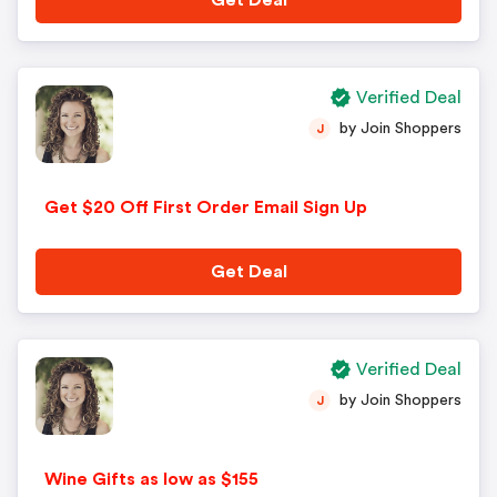
Get Deal
Verified Deal
by Join Shoppers
J
Get $20 Off First Order Email Sign Up
Get Deal
Verified Deal
by Join Shoppers
J
Wine Gifts as low as $155