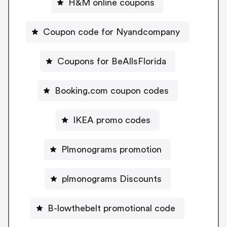
H&M online coupons
Coupon code for Nyandcompany
Coupons for BeAllsFlorida
Booking.com coupon codes
IKEA promo codes
Plmonograms promotion
plmonograms Discounts
B-lowthebelt promotional code