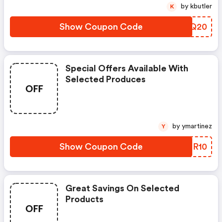
by kbutler
K
Show Coupon Code
CSGQ20
Special Offers Available With
Selected Produces
OFF
by ymartinez
Y
Show Coupon Code
OCPR10
Great Savings On Selected
Products
OFF