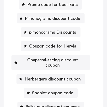
Promo code for Uber Eats
Plmonograms discount code
plmonograms Discounts
Coupon code for Hervia
Chaparral-racing discount
coupon
Herbergers discount coupon
Shoplet coupon code
Polkaudio discount coupons