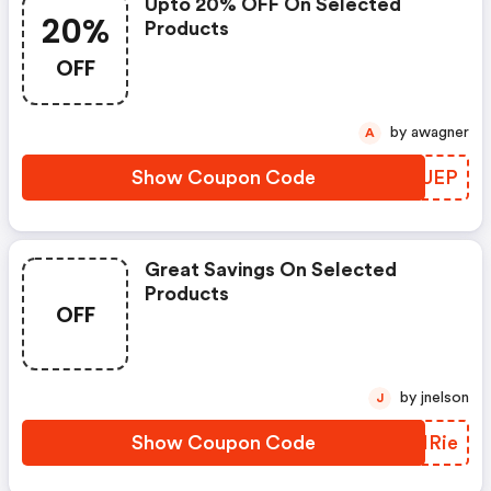
Upto 20% OFF On Selected
20%
Products
OFF
by awagner
A
Show Coupon Code
OTGUEP
Great Savings On Selected
Products
OFF
by jnelson
J
Show Coupon Code
EUIRie