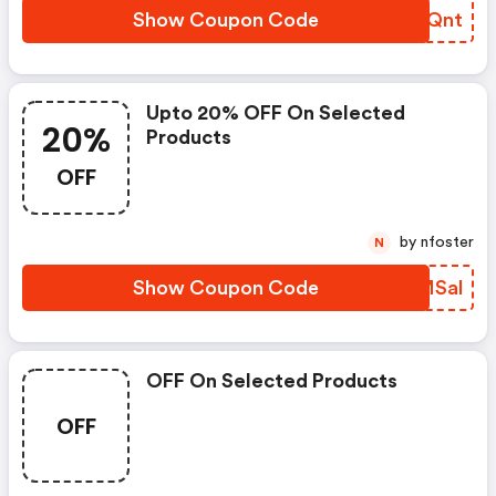
Show Coupon Code
ZOGQnt
Upto 20% OFF On Selected
20%
Products
OFF
by nfoster
N
Show Coupon Code
LBMSal
OFF On Selected Products
OFF