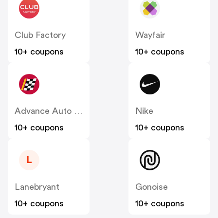
Club Factory
Wayfair
10+ coupons
10+ coupons
Advance Auto Parts
Nike
10+ coupons
10+ coupons
L
Lanebryant
Gonoise
10+ coupons
10+ coupons