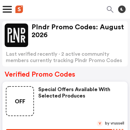
Plndr Promo Codes: August
2026
Last verified recently · 2 active community
members currently tracking Plndr Promo Codes
Show more
Verified Promo Codes
Special Offers Available With
Selected Produces
OFF
by vrussell
V