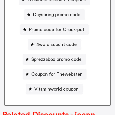
Dayspring promo code
Promo code for Crock-pot
4wd discount code
Sprezzabox promo code
Coupon for Thewebster
Vitaminworld coupon