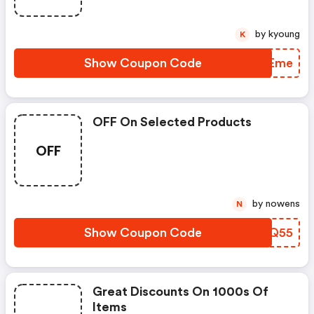
by kyoung
K
Show Coupon Code
INTEme
OFF On Selected Products
OFF
by nowens
N
Show Coupon Code
CRGQ55
Great Discounts On 1000s Of
Items