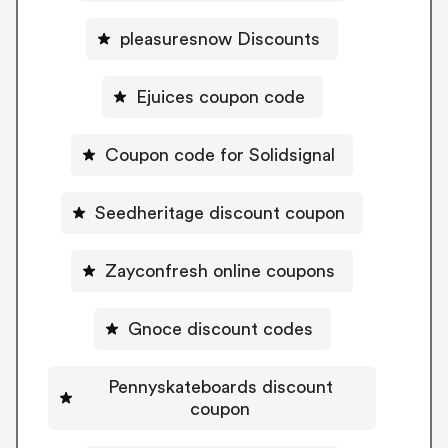
pleasuresnow Discounts
Ejuices coupon code
Coupon code for Solidsignal
Seedheritage discount coupon
Zayconfresh online coupons
Gnoce discount codes
Pennyskateboards discount
coupon