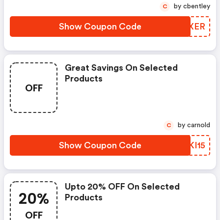
by cbentley
C
Show Coupon Code
NVBXER
Great Savings On Selected
Products
OFF
by carnold
C
Show Coupon Code
ZQKI15
Upto 20% OFF On Selected
20%
Products
OFF