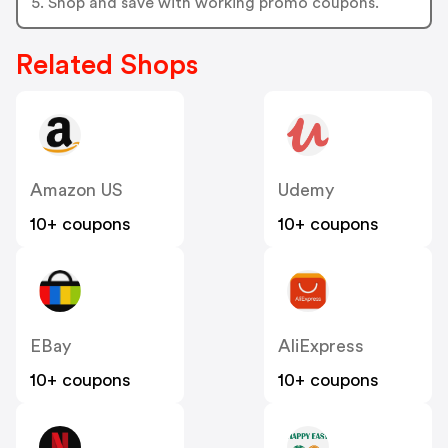
5. Shop and save with working promo coupons.
Related Shops
Amazon US
Udemy
10+ coupons
10+ coupons
EBay
AliExpress
10+ coupons
10+ coupons