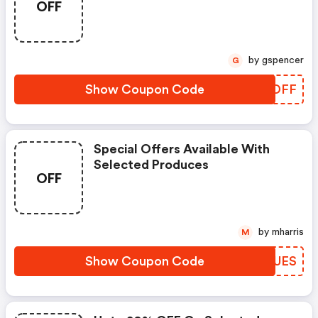
OFF
by gspencer
G
Show Coupon Code
GFBDFF
Special Offers Available With
Selected Produces
OFF
by mharris
M
Show Coupon Code
TDPUES