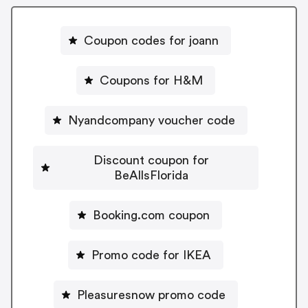
Coupon codes for joann
Coupons for H&M
Nyandcompany voucher code
Discount coupon for
BeAllsFlorida
Booking.com coupon
Promo code for IKEA
Pleasuresnow promo code