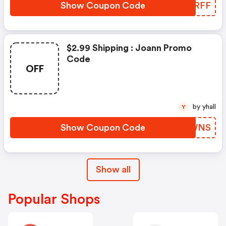
Show Coupon Code
JAARFF
$2.99 Shipping : Joann Promo
Code
OFF
by yhall
Y
Show Coupon Code
EAGWNS
Show all
Popular Shops