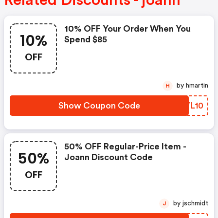
Related Discounts - joann
10% OFF Your Order When You
10%
Spend $85
OFF
by hmartin
H
Show Coupon Code
QCWL10
50% OFF Regular-Price Item -
50%
Joann Discount Code
OFF
by jschmidt
J