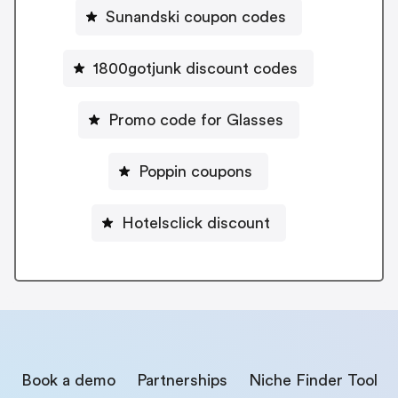
Sunandski coupon codes
1800gotjunk discount codes
Promo code for Glasses
Poppin coupons
Hotelsclick discount
Book a demo
Partnerships
Niche Finder Tool