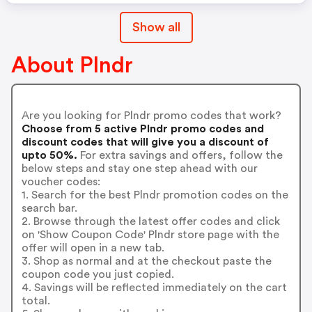
Show all
About Plndr
Are you looking for Plndr promo codes that work?
Choose from 5 active Plndr promo codes and
discount codes that will give you a discount of
upto 50%.
For extra savings and offers, follow the
below steps and stay one step ahead with our
voucher codes:
1. Search for the best Plndr promotion codes on the
search bar.
2. Browse through the latest offer codes and click
on 'Show Coupon Code' Plndr store page with the
offer will open in a new tab.
3. Shop as normal and at the checkout paste the
coupon code you just copied.
4. Savings will be reflected immediately on the cart
total.