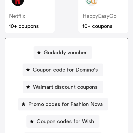
Netflix
HappyEasyGo
10+ coupons
10+ coupons
Godaddy voucher
Coupon code for Domino's
Walmart discount coupons
Promo codes for Fashion Nova
Coupon codes for Wish