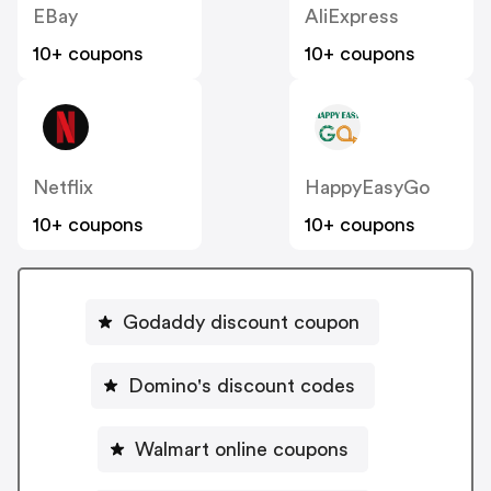
EBay
AliExpress
10+ coupons
10+ coupons
Netflix
HappyEasyGo
10+ coupons
10+ coupons
Godaddy discount coupon
Domino's discount codes
Walmart online coupons