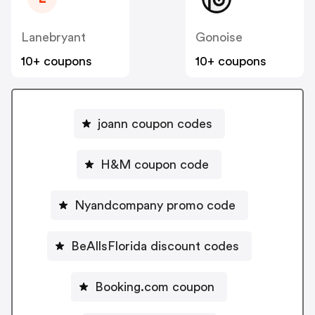
Lanebryant
Gonoise
10+ coupons
10+ coupons
joann coupon codes
H&M coupon code
Nyandcompany promo code
BeAllsFlorida discount codes
Booking.com coupon