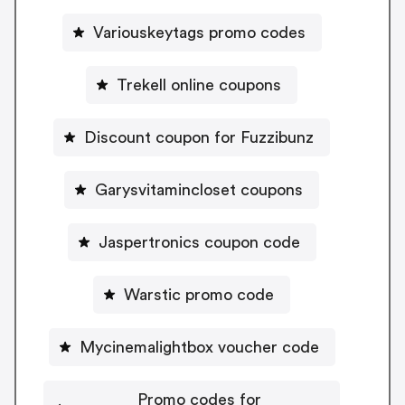
Variouskeytags promo codes
Trekell online coupons
Discount coupon for Fuzzibunz
Garysvitamincloset coupons
Jaspertronics coupon code
Warstic promo code
Mycinemalightbox voucher code
Promo codes for