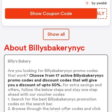
by ywebb
Y
Show Coupon Code
GVWBLY
Show all
About Billysbakerynyc
Billy's Bakery
Are you looking for Billysbakerynyc promo codes
that work?
Choose from 17 active Billysbakerynyc
promo codes and discount codes that will give
you a discount of upto 50%.
For extra savings and
offers, follow the below steps and stay one step
ahead with our voucher codes:
1. Search for the best Billysbakerynyc promotion
codes on the search bar.
2. Browse through the latest offer codes and click