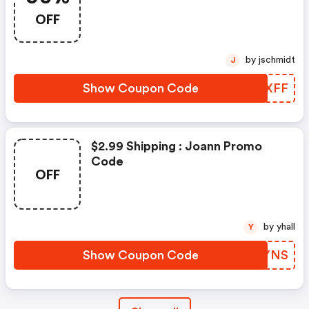
OFF
by jschmidt
J
Show Coupon Code
OAPXFF
$2.99 Shipping : Joann Promo
Code
OFF
by yhall
Y
Show Coupon Code
HUZYNS