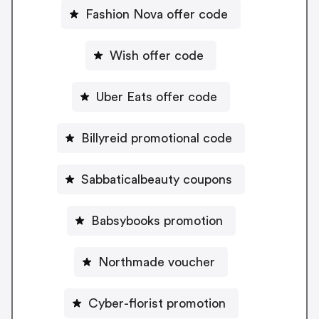
Fashion Nova offer code
Wish offer code
Uber Eats offer code
Billyreid promotional code
Sabbaticalbeauty coupons
Babsybooks promotion
Northmade voucher
Cyber-florist promotion