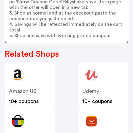
on 'Show Coupon Code' Billysbakerynyc store page
with the offer will open in a new tab.
3. Shop as normal and at the checkout paste the
coupon code you just copied.
4. Savings will be reflected immediately on the cart
total.
5. Shop and save with working promo coupons.
Related Shops
Amazon US
Udemy
10+ coupons
10+ coupons