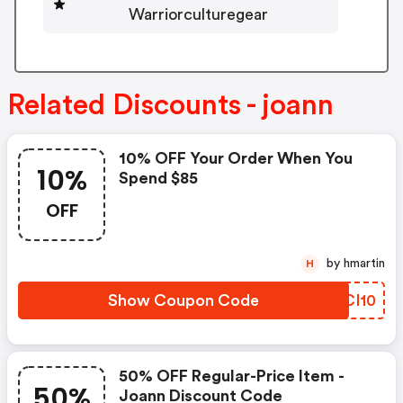
Warriorculturegear
Related Discounts - joann
10% OFF Your Order When You
10%
Spend $85
OFF
by hmartin
H
Show Coupon Code
GWCI10
50% OFF Regular-Price Item -
50%
Joann Discount Code