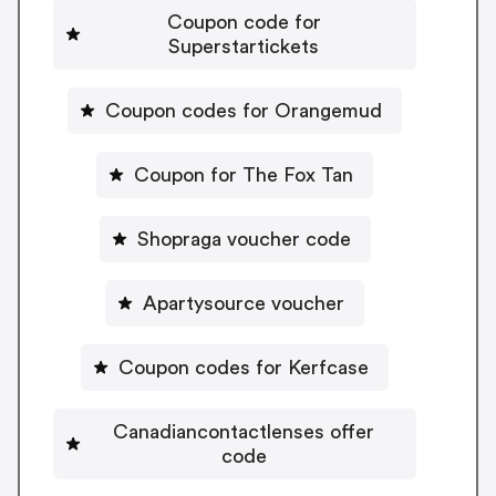
Coupon code for
Superstartickets
Coupon codes for Orangemud
Coupon for The Fox Tan
Shopraga voucher code
Apartysource voucher
Coupon codes for Kerfcase
Canadiancontactlenses offer
code