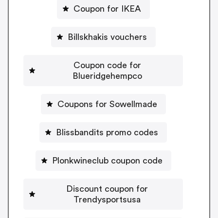
Coupon for IKEA
Billskhakis vouchers
Coupon code for
Blueridgehempco
Coupons for Sowellmade
Blissbandits promo codes
Plonkwineclub coupon code
Discount coupon for
Trendysportsusa