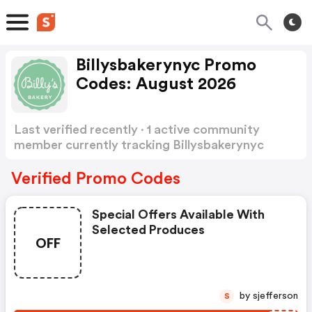
Billysbakerynyc Promo
Codes: August 2026
Last verified recently · 1 active community
member currently tracking Billysbakerynyc
Promo Codes
Show more
Verified Promo Codes
Special Offers Available With
Selected Produces
OFF
by sjefferson
S