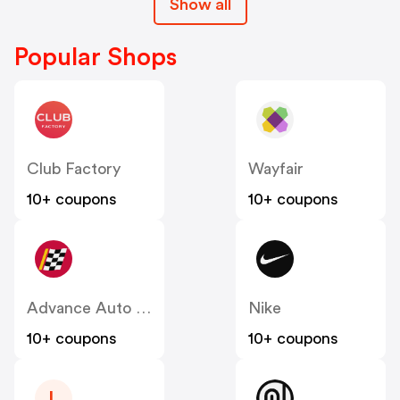
Show all
Popular Shops
Club Factory
Wayfair
10+ coupons
10+ coupons
Advance Auto Parts
Nike
10+ coupons
10+ coupons
L