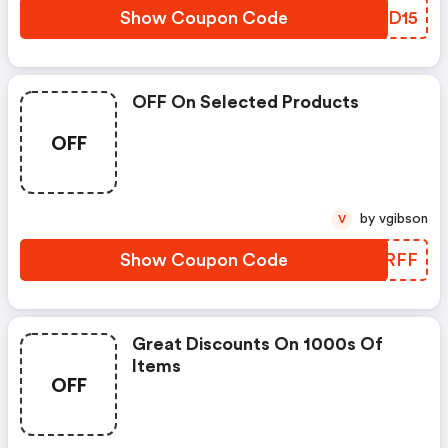
Show Coupon Code
PRCD15
OFF On Selected Products
OFF
by vgibson
V
Show Coupon Code
RYPRFF
Great Discounts On 1000s Of
Items
OFF