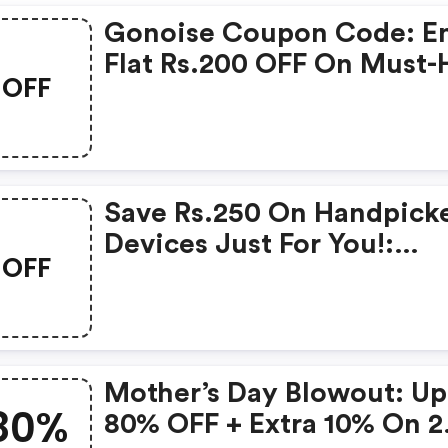
Gonoise Coupon Code: E
Flat Rs.200 OFF On Must-
OFF
Products From Rs.1099!
Save Rs.250 On Handpick
Devices Just For You!:
OFF
Gonoise Promo Code
Mother’s Day Blowout: Up
80%
80% OFF + Extra 10% On 2