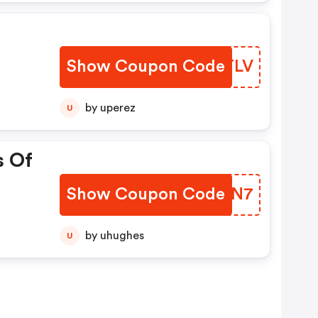
Show Coupon Code
OBXTLV
by uperez
U
s Of
Show Coupon Code
HRQDN7
by uhughes
U