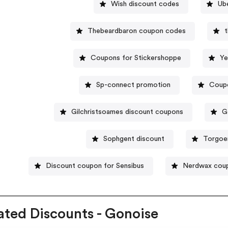
Wish discount codes
Ub
Thebeardbaron coupon codes
t
Coupons for Stickershoppe
Ye
Sp-connect promotion
Coupo
Gilchristsoames discount coupons
G
Sophgent discount
Torgoe
Discount coupon for Sensibus
Nerdwax cou
ated Discounts - Gonoise