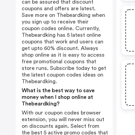
can be assured that discount
coupons and offers are latest.
Save more on Thebeardking when
you sign up to receive their
coupon codes online. Currently,
Thebeardking has 5 latest online
coupons that work and users can
get upto 60% discount. Always
shop online as it is easy to access
free promotional coupons that
store runs. Subscribe today to get
the latest coupon codes ideas on
Thebeardking.
What is the best way to save
money when I shop online at
Thebeardking?
With our coupon codes browser
extension, you will never miss out
on discounts again. Select from
the best 5 active promo codes that