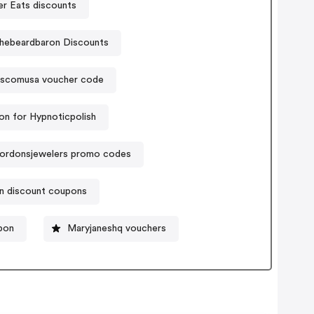
er Eats discounts
hebeardbaron Discounts
scomusa voucher code
n for Hypnoticpolish
ordonsjewelers promo codes
n discount coupons
pon
Maryjaneshq vouchers