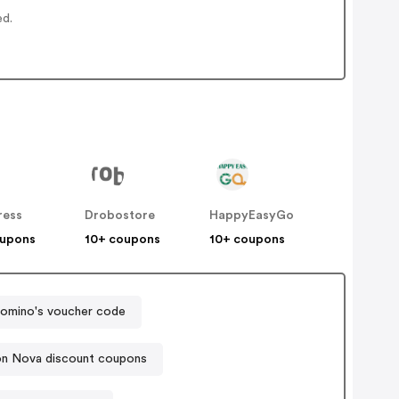
ed.
ress
Drobostore
HappyEasyGo
oupons
10+ coupons
10+ coupons
omino's voucher code
on Nova discount coupons