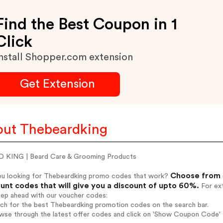
Find the Best Coupon in 1
Click
nstall Shopper.com extension
Get Extension
ut Thebeardking
 KING | Beard Care & Grooming Products
Choose from 
ou looking for Thebeardking promo codes that work?
unt codes that will give you a discount of upto 60%.
For ext
tep ahead with our voucher codes:
rch for the best Thebeardking promotion codes on the search bar.
wse through the latest offer codes and click on 'Show Coupon Code' T