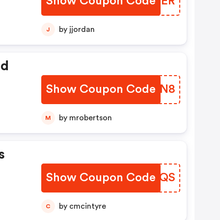
Show Coupon Code
AETHER
by jjordan
J
ed
Show Coupon Code
QMQXN8
by mrobertson
M
s
Show Coupon Code
IVYNQS
by cmcintyre
C