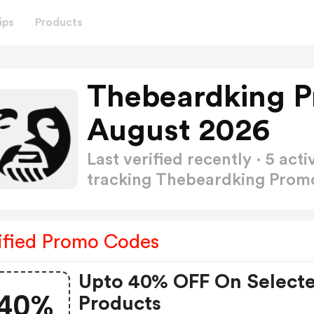
ips
Products
Thebeardking 
August 2026
Last verified recently · 5 a
tracking Thebeardking Pro
ified Promo Codes
Upto 40% OFF On Select
40%
Products