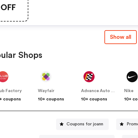
Items!
OFF
Show all
ular Shops
ub Factory
Wayfair
Advance Auto Parts
Nike
+ coupons
10+ coupons
10+ coupons
10+ c
Coupons for joann
Prom