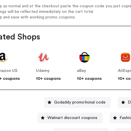
op as normal and at the checkout paste the coupon code you just copi
ings will be reflected immediately on the cart total.
op and save with working promo coupons.
ated Shops
mazon US
Udemy
eBay
AliExp
+ coupons
10+ coupons
10+ coupons
10+ c
Godaddy promotional code
D
Walmart discount coupons
Fashi