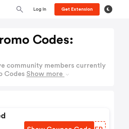
Log In
Get Extension
Promo Codes:
ctive community members currently
mo Codes
Show more
ed