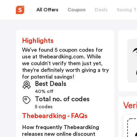
All Offers
Coupon
Deals
Saving T
Highlights
We’ve found 5 coupon codes for
use at
thebeardking.com
. While
we couldn’t verify them just yet,
they’re definitely worth giving a try
for potential savings!
Best Deals
40% off
Total no. of codes
Ver
5 codes
Thebeardking - FAQs
How frequently Thebeardking
releases new online discount