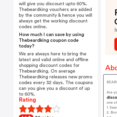
will give you discount upto 60%.
Thebeardking vouchers are added
by the community & hence you will
always get the working discount
codes online.
I
How much I can save by using
Thebeardking coupon code
today?
We are always here to bring the
latest and valid online and offline
shopping discount codes for
Abo
Thebeardking. On average
Thebeardking releases new promo
codes every 32 days. The coupons
BEARD
can you give you a discount of up
Are y
to 60%.
disco
Rating
one s
1. Sea
2. Bro