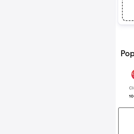
Pop
Cl
10