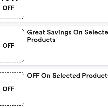
OFF
Great Savings On Select
Products
OFF
OFF On Selected Product
OFF