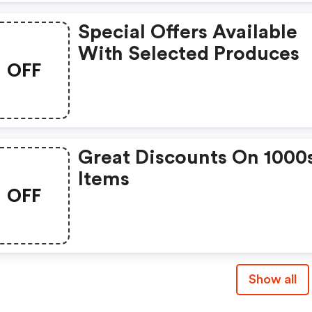
Special Offers Available
With Selected Produces
OFF
Great Discounts On 1000
Items
OFF
Show all