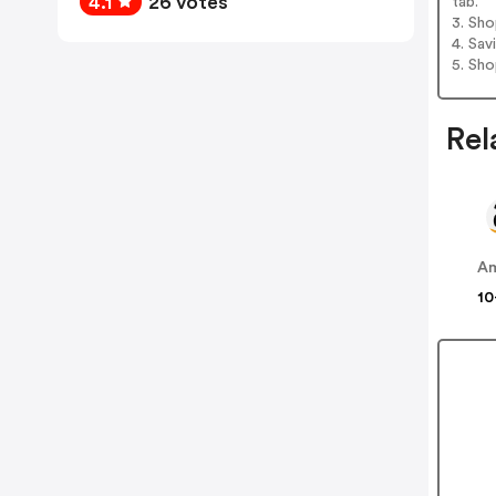
4.1
26 votes
tab.
3. Sh
4. Sav
5. Sh
Rel
A
10