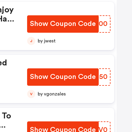
njoy
Have
Show Coupon Code
EUBY00
by jwest
J
ed
Show Coupon Code
OZIJ50
by vgonzales
V
 To
Show Coupon Code
MHIV0