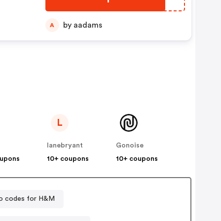
by aadams
A
L
lanebryant
Gonoise
oupons
10+ coupons
10+ coupons
o codes for H&M