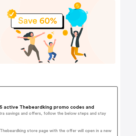
5 active Thebeardking promo codes and
ra savings and offers, follow the below steps and stay
hebeardking store page with the offer will open in a new