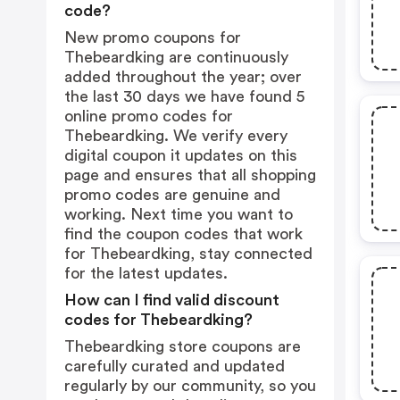
code?
New promo coupons for
Thebeardking are continuously
added throughout the year; over
the last 30 days we have found 5
online promo codes for
Thebeardking. We verify every
digital coupon it updates on this
page and ensures that all shopping
promo codes are genuine and
working. Next time you want to
find the coupon codes that work
for Thebeardking, stay connected
for the latest updates.
How can I find valid discount
codes for Thebeardking?
Thebeardking store coupons are
carefully curated and updated
regularly by our community, so you