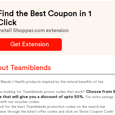
Find the Best Coupon in 1
Click
nstall Shopper.com extension
Get Extension
ut Teamiblends
Blends | Health products inspired by the natural benefits of tea
Choose from 9
ou looking for Teamiblends promo codes that work?
 that will give you a discount of upto 50%.
For extra savings 
 with our voucher codes:
rch for the best Teamiblends promotion codes on the search bar.
wse through the latest offer codes and click on 'Show Coupon Code' T