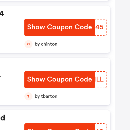
94
Show Coupon Code
IBUQ45
by chinton
C
Show Coupon Code
DONILL
by tbarton
T
ed