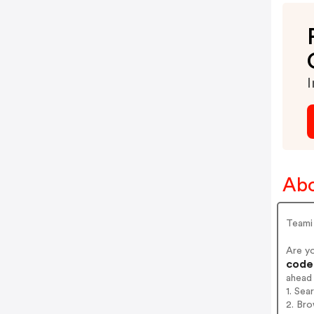
I
Abo
Teami 
Are y
codes
ahead
1. Sea
2. Bro