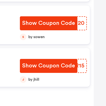
Show Coupon Code
EVAT20
by sowen
S
Show Coupon Code
ZPKR15
by jhill
J