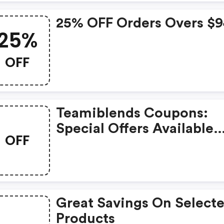
25% OFF Orders Overs $
25%
OFF
Teamiblends Coupons:
Special Offers Available
OFF
With Selected Produces
Great Savings On Select
Products