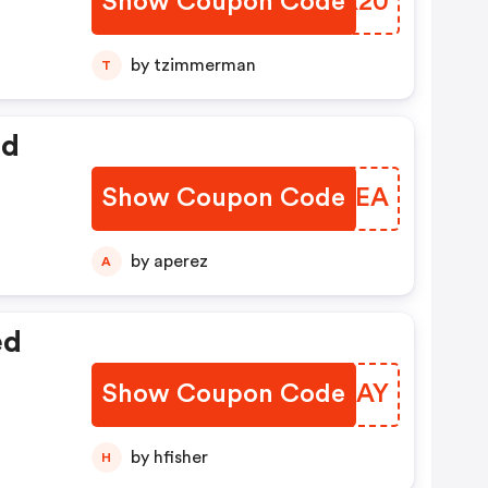
Show Coupon Code
MCEK20
by tzimmerman
T
ed
Show Coupon Code
GPWWEA
by aperez
A
ed
Show Coupon Code
QFQMAY
by hfisher
H