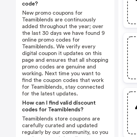
code?
New promo coupons for
Teamiblends are continuously
added throughout the year; over
the last 30 days we have found 9
online promo codes for
Teamiblends. We verify every
digital coupon it updates on this
page and ensures that all shopping
promo codes are genuine and
working. Next time you want to
find the coupon codes that work
for Teamiblends, stay connected
for the latest updates.
How can I find valid discount
codes for Teamiblends?
Teamiblends store coupons are
carefully curated and updated
regularly by our community, so you