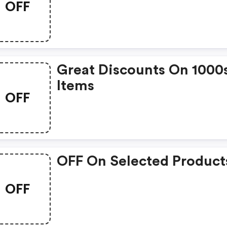
OFF
Great Discounts On 1000
Items
OFF
OFF On Selected Product
OFF