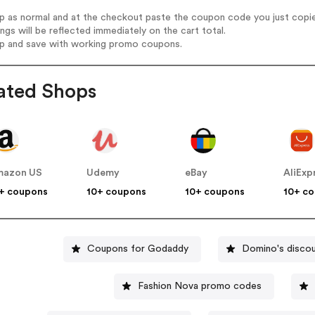
op as normal and at the checkout paste the coupon code you just copi
ings will be reflected immediately on the cart total.
op and save with working promo coupons.
ated Shops
mazon US
Udemy
eBay
AliExp
+ coupons
10+ coupons
10+ coupons
10+ c
Coupons for Godaddy
Domino's disco
Fashion Nova promo codes