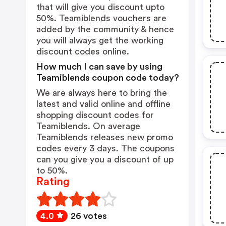
that will give you discount upto
50%. Teamiblends vouchers are
added by the community & hence
you will always get the working
discount codes online.
How much I can save by using
Teamiblends coupon code today?
We are always here to bring the
latest and valid online and offline
shopping discount codes for
Teamiblends. On average
Teamiblends releases new promo
codes every 3 days. The coupons
can you give you a discount of up
to 50%.
Rating
4.0
26 votes