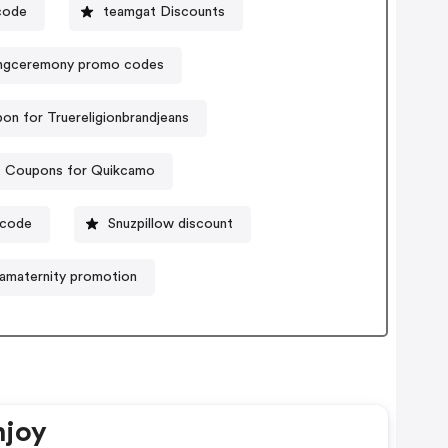
code
teamgat Discounts
ngceremony promo codes
on for Truereligionbrandjeans
Coupons for Quikcamo
 code
Snuzpillow discount
maternity promotion
njoy