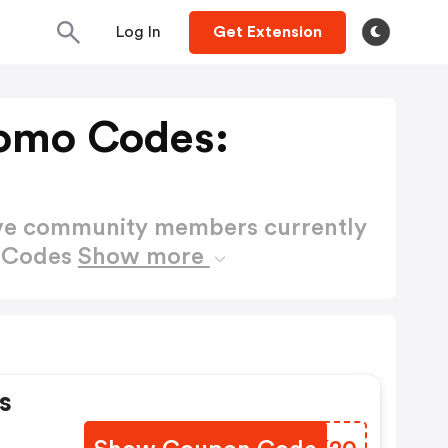
Log In
Get Extension
omo Codes:
ctive community members currently
o Codes
Show more
s