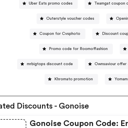
Uber Eats promo codes
Teamgat coupon 
Outerstyle voucher codes
Openi
Coupon for Cvsphoto
Discount coup
Promo code for Roomoffashion
mrbigtops discount code
Ownsaviour offer
Khromato promotion
Yomama
ated Discounts - Gonoise
Gonoise Coupon Code: E