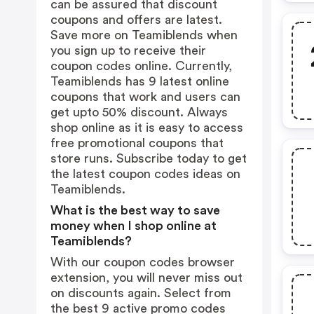
can be assured that discount
coupons and offers are latest.
Save more on Teamiblends when
you sign up to receive their
coupon codes online. Currently,
Teamiblends has 9 latest online
coupons that work and users can
get upto 50% discount. Always
shop online as it is easy to access
free promotional coupons that
store runs. Subscribe today to get
the latest coupon codes ideas on
Teamiblends.
What is the best way to save
money when I shop online at
Teamiblends?
With our coupon codes browser
extension, you will never miss out
on discounts again. Select from
the best 9 active promo codes