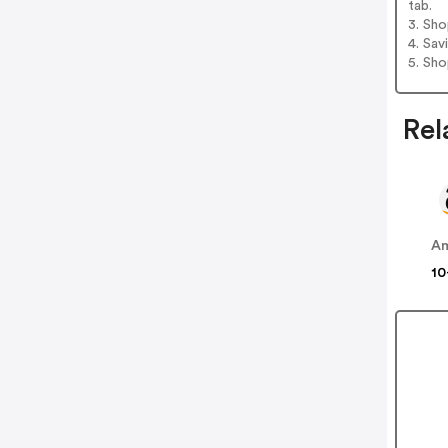
tab.
3. Sh
4. Sav
5. Sh
Rel
A
10