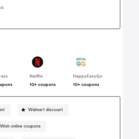
ed.
ress
Netflix
HappyEasyGo
oupons
10+ coupons
10+ coupons
unt
Walmart discount
Wish online coupons