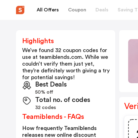
All Offers
Coupon
Deals
Saving T
Highlights
We’ve found 32 coupon codes for
use at
teamiblends.com
. While we
couldn’t verify them just yet,
they’re definitely worth giving a try
for potential savings!
Best Deals
50% off
Total no. of codes
Ver
32 codes
Teamiblends - FAQs
How frequently Teamiblends
releases new online discount