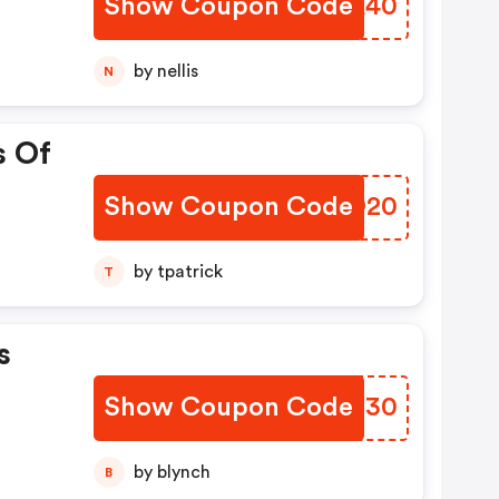
Show Coupon Code
HQKA40
by nellis
N
s Of
Show Coupon Code
TICO20
by tpatrick
T
s
Show Coupon Code
JCVZ30
by blynch
B