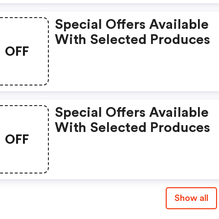
Special Offers Available
With Selected Produces
OFF
Special Offers Available
With Selected Produces
OFF
Show all