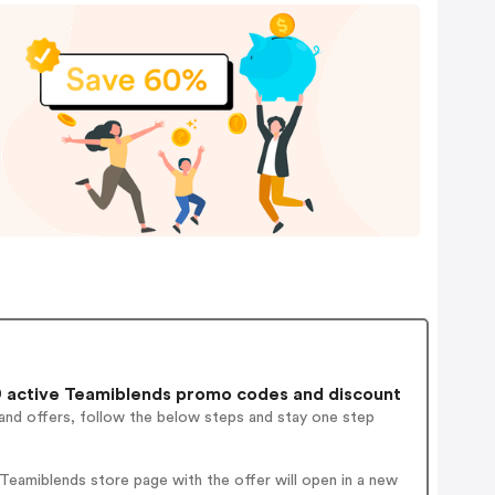
 active Teamiblends promo codes and discount
and offers, follow the below steps and stay one step
eamiblends store page with the offer will open in a new