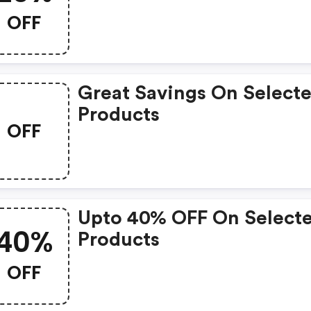
OFF
Great Savings On Select
Products
OFF
Upto 40% OFF On Select
40%
Products
OFF