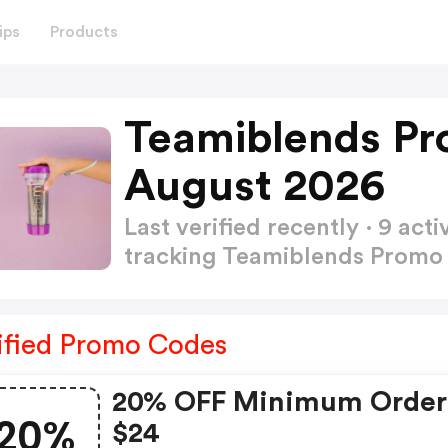
ips
Products
Teamiblends Pr
August 2026
Last verified recently · 9 a
tracking Teamiblends Prom
ified Promo Codes
20% OFF Minimum Order
20%
$24