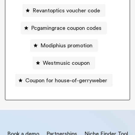
Revantoptics voucher code
Pcgamingrace coupon codes
Modiphius promotion
Westmusic coupon
Coupon for house-of-gerryweber
Book a demo
Partnerships
Niche Finder Tool