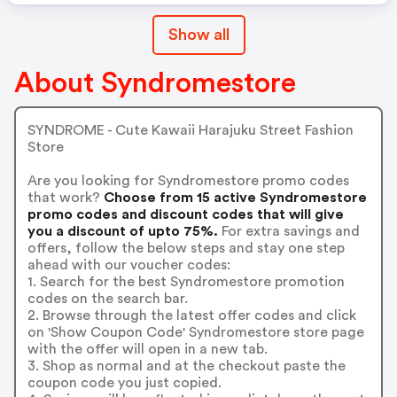
Show all
About Syndromestore
SYNDROME - Cute Kawaii Harajuku Street Fashion
Store
Are you looking for Syndromestore promo codes
that work?
Choose from 15 active Syndromestore
promo codes and discount codes that will give
you a discount of upto 75%.
For extra savings and
offers, follow the below steps and stay one step
ahead with our voucher codes:
1. Search for the best Syndromestore promotion
codes on the search bar.
2. Browse through the latest offer codes and click
on 'Show Coupon Code' Syndromestore store page
with the offer will open in a new tab.
3. Shop as normal and at the checkout paste the
coupon code you just copied.