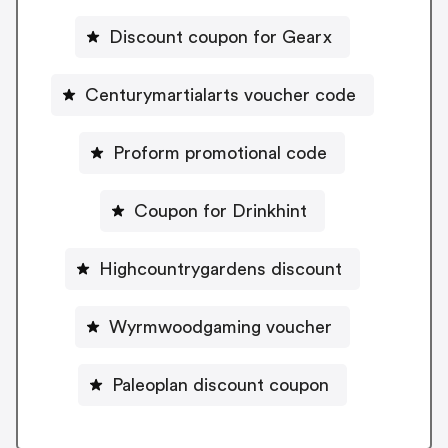
Discount coupon for Gearx
Centurymartialarts voucher code
Proform promotional code
Coupon for Drinkhint
Highcountrygardens discount
Wyrmwoodgaming voucher
Paleoplan discount coupon