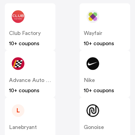
Club Factory
Wayfair
10+ coupons
10+ coupons
Advance Auto Parts
Nike
10+ coupons
10+ coupons
L
Lanebryant
Gonoise