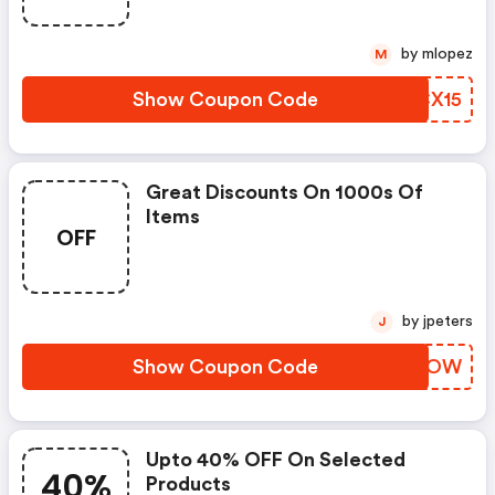
by mlopez
M
Show Coupon Code
BQCX15
Great Discounts On 1000s Of
Items
OFF
by jpeters
J
Show Coupon Code
BQEIOW
Upto 40% OFF On Selected
40%
Products