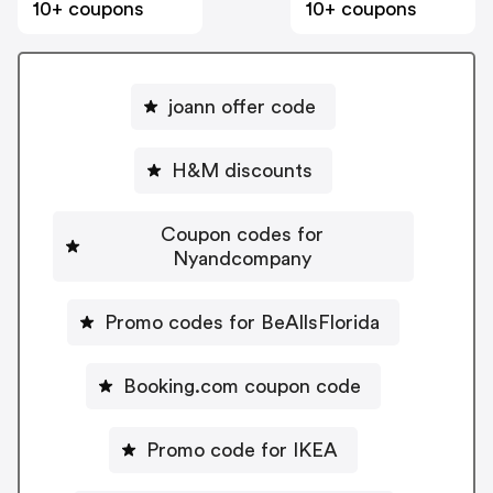
10+ coupons
10+ coupons
joann offer code
H&M discounts
Coupon codes for
Nyandcompany
Promo codes for BeAllsFlorida
Booking.com coupon code
Promo code for IKEA