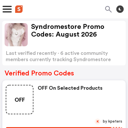
Syndromestore Promo
Codes: August 2026
Last verified recently · 6 active community
members currently tracking Syndromestore
Promo Codes
Show more
Verified Promo Codes
OFF On Selected Products
OFF
by kpeters
K