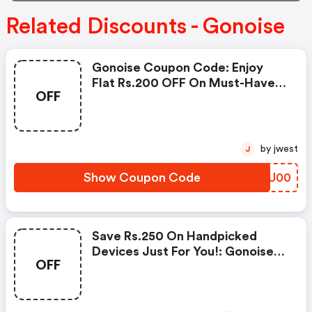
Related Discounts - Gonoise
Gonoise Coupon Code: Enjoy
Flat Rs.200 OFF On Must-Have
OFF
Products From Rs.1099!
by jwest
J
Show Coupon Code
AYQU00
Save Rs.250 On Handpicked
Devices Just For You!: Gonoise
OFF
Promo Code