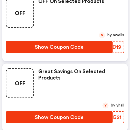
OFF On Selected Products
OFF
by nwells
N
Show Coupon Code
WPRD19
Great Savings On Selected
Products
OFF
by yhall
Y
Show Coupon Code
NOBG21