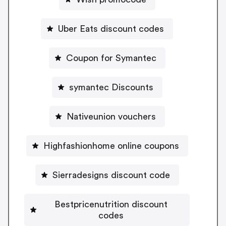
Uber Eats discount codes
Coupon for Symantec
symantec Discounts
Nativeunion vouchers
Highfashionhome online coupons
Sierradesigns discount code
Bestpricenutrition discount
codes