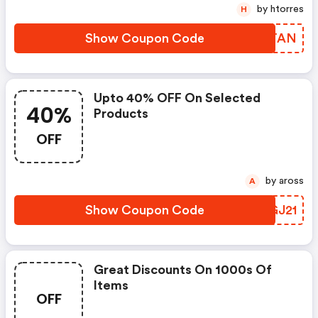
by htorres
H
Show Coupon Code
BVETAN
Upto 40% OFF On Selected
40%
Products
OFF
by aross
A
Show Coupon Code
BIGJ21
Great Discounts On 1000s Of
Items
OFF