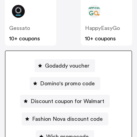
Gessato
HappyEasyGo
10+ coupons
10+ coupons
Godaddy voucher
Domino's promo code
Discount coupon for Walmart
Fashion Nova discount code
Wish promocode