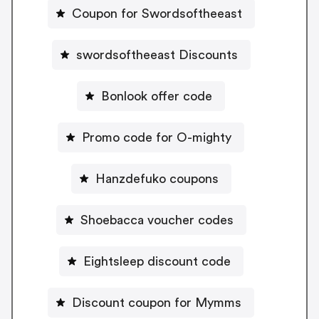
Coupon for Swordsoftheeast
swordsoftheeast Discounts
Bonlook offer code
Promo code for O-mighty
Hanzdefuko coupons
Shoebacca voucher codes
Eightsleep discount code
Discount coupon for Mymms