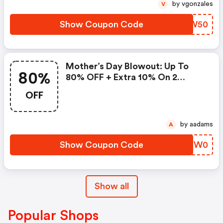
by vgonzales
V
Show Coupon Code
QSSW50
Mother’s Day Blowout: Up To
80%
80% OFF + Extra 10% On 2
Items!
OFF
by aadams
A
Show Coupon Code
JEYW0
Show all
Popular Shops