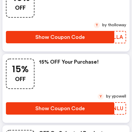
OFF
by tholloway
T
Show Coupon Code
SZZLLA
15% OFF Your Purchase!
15%
OFF
by ypowell
Y
Show Coupon Code
TASNLU