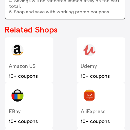
4. Savings will be reflected immediately on the cart
total.
5. Shop and save with working promo coupons.
Related Shops
Amazon US
Udemy
10+ coupons
10+ coupons
EBay
AliExpress
10+ coupons
10+ coupons