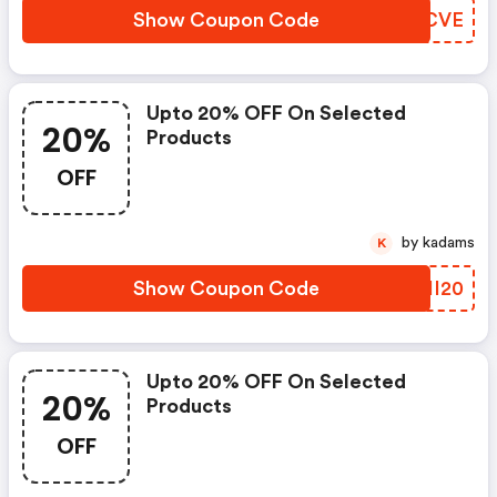
Show Coupon Code
VGQCVE
Upto 20% OFF On Selected
20%
Products
OFF
by kadams
K
Show Coupon Code
PSII20
Upto 20% OFF On Selected
20%
Products
OFF