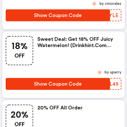
by cmorales
C
Show Coupon Code
QSDYLE
Sweet Deal: Get 18% OFF Juicy
18%
Watermelon! (drinkhint.com
Discount Code)
OFF
by uperry
U
Show Coupon Code
LUML45
20% OFF All Order
20%
OFF