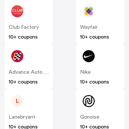
Club Factory
Wayfair
10+ coupons
10+ coupons
Advance Auto Parts
Nike
10+ coupons
10+ coupons
L
Lanebryant
Gonoise
10+ coupons
10+ coupons