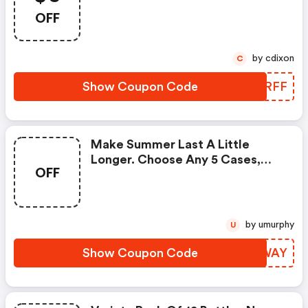
When You Order 3 Or More
OFF
Cases. Enter Promo Code!
by cdixon
C
Show Coupon Code
LAIRFF
Make Summer Last A Little
Longer. Choose Any 5 Cases,
OFF
Get The Sixth Case FREE Plus A
FREE Lip Balm 4-Pack And FREE
Shipping!
by umurphy
U
Show Coupon Code
VFCWAY