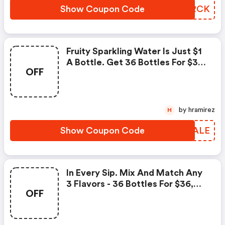
Show Coupon Code
JDYRCK
Fruity Sparkling Water Is Just $1
A Bottle. Get 36 Bottles For $36
OFF
+ FREE Shipping
by hramirez
H
Show Coupon Code
AIBALE
In Every Sip. Mix And Match Any
3 Flavors - 36 Bottles For $36,
OFF
Just 1 Per Bottle! Enter Promo
Code.