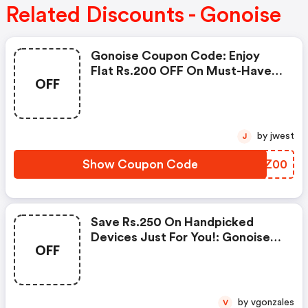
Related Discounts - Gonoise
Gonoise Coupon Code: Enjoy
Flat Rs.200 OFF On Must-Have
OFF
Products From Rs.1099!
by jwest
J
Show Coupon Code
UAZZ00
Save Rs.250 On Handpicked
Devices Just For You!: Gonoise
OFF
Promo Code
by vgonzales
V