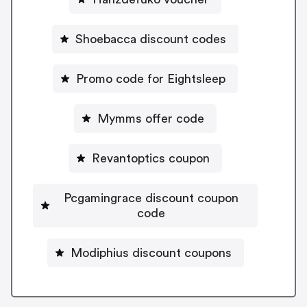
Shoebacca discount codes
Promo code for Eightsleep
Mymms offer code
Revantoptics coupon
Pcgamingrace discount coupon
code
Modiphius discount coupons