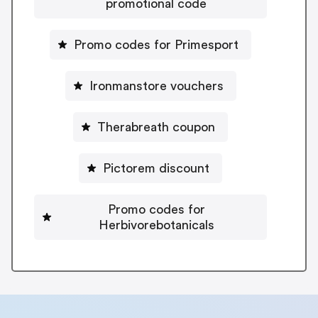
promotional code
Promo codes for Primesport
Ironmanstore vouchers
Therabreath coupon
Pictorem discount
Promo codes for
Herbivorebotanicals