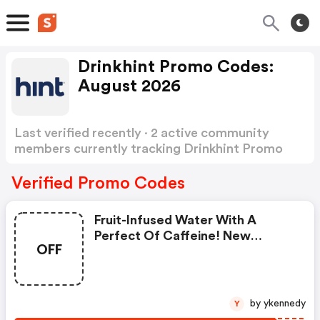
Drinkhint Promo Codes:
August 2026
Last verified recently · 2 active community
members currently tracking Drinkhint Promo
Codes
Show more
Verified Promo Codes
Fruit-Infused Water With A
Perfect Of Caffeine! New
OFF
Customer Special - $1 Per Bottle
Plus FREE
by ykennedy
Y