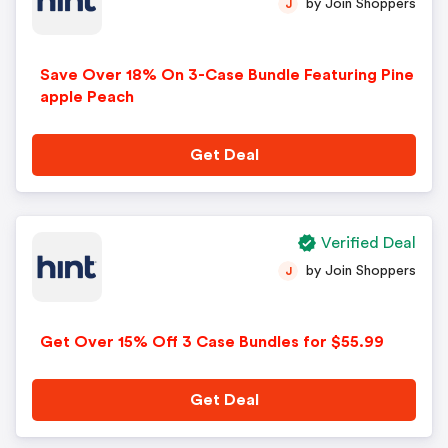
by Join Shoppers
J
Save Over 18% On 3-Case Bundle Featuring Pine
apple Peach
Get Deal
Verified Deal
by Join Shoppers
J
Get Over 15% Off 3 Case Bundles for $55.99
Get Deal