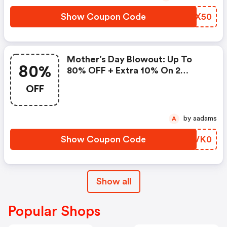
Show Coupon Code
TTQX50
Mother’s Day Blowout: Up To
80%
80% OFF + Extra 10% On 2
Items!
OFF
by aadams
A
Show Coupon Code
KCVK0
Show all
Popular Shops