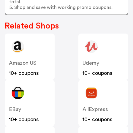
total.
5. Shop and save with working promo coupons.
Related Shops
Amazon US
Udemy
10+ coupons
10+ coupons
EBay
AliExpress
10+ coupons
10+ coupons