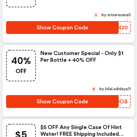
by srisaravana5
S
Show Coupon Code
WYKN20
New Customer Special - Only $1
40%
Per Bottle + 40% OFF
OFF
by bilal.adidaya11
B
Show Coupon Code
SCCDOB
$5 OFF Any Single Case Of Hint
$5
Water! FREE Shipping Included