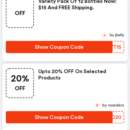
Variety Pack Of 12 Bottles Now:
$15 And FREE Shipping.
OFF
by jkelly
J
Show Coupon Code
KEWT15
Upto 20% OFF On Selected
20%
Products
OFF
by vsanders
V
Show Coupon Code
PGGO20