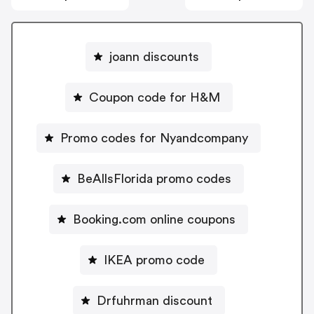
joann discounts
Coupon code for H&M
Promo codes for Nyandcompany
BeAllsFlorida promo codes
Booking.com online coupons
IKEA promo code
Drfuhrman discount