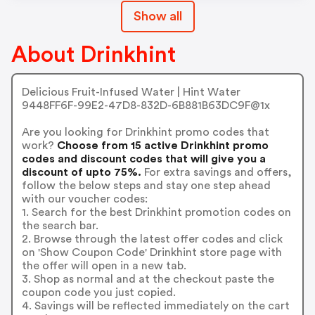
Show all
About Drinkhint
Delicious Fruit-Infused Water | Hint Water
9448FF6F-99E2-47D8-832D-6B881B63DC9F@1x
Are you looking for Drinkhint promo codes that
work?
Choose from 15 active Drinkhint promo
codes and discount codes that will give you a
discount of upto 75%.
For extra savings and offers,
follow the below steps and stay one step ahead
with our voucher codes:
1. Search for the best Drinkhint promotion codes on
the search bar.
2. Browse through the latest offer codes and click
on 'Show Coupon Code' Drinkhint store page with
the offer will open in a new tab.
3. Shop as normal and at the checkout paste the
coupon code you just copied.
4. Savings will be reflected immediately on the cart