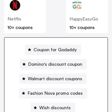
Netflix
HappyEasyGo
10+ coupons
10+ coupons
Coupon for Godaddy
Domino's discount coupon
Walmart discount coupons
Fashion Nova promo codes
Wish discounts