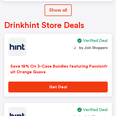
Show all
Drinkhint Store Deals
Verified Deal
by Join Shoppers
J
Save 18% On 3-Case Bundles featuring Passionfr
uit Orange Guava
Get Deal
Verified Deal