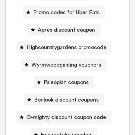
Promo codes for Uber Eats
Apres discount coupon
Highcountrygardens promocode
Wyrmwoodgaming vouchers
Paleoplan coupons
Bonlook discount coupons
O-mighty discount coupon code
Hanzdefuko voucher