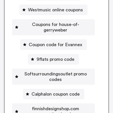
Westmusic online coupons
Coupons for house-of-
gerryweber
Coupon code for Evannex
9flats promo code
Softsurroundingsoutlet promo
codes
Calphalon coupon code
finnishdesignshop.com