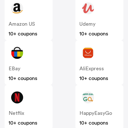
Amazon US
Udemy
10+ coupons
10+ coupons
EBay
AliExpress
10+ coupons
10+ coupons
Netflix
HappyEasyGo
10+ coupons
10+ coupons