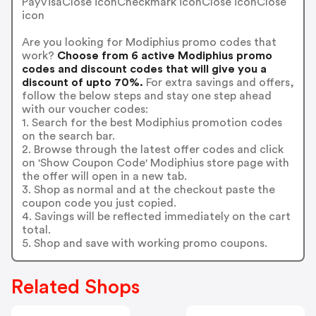
PayVisaClose iconCheckmark iconClose iconClose
icon
Are you looking for Modiphius promo codes that
work?
Choose from 6 active Modiphius promo
codes and discount codes that will give you a
discount of upto 70%.
For extra savings and offers,
follow the below steps and stay one step ahead
with our voucher codes:
1. Search for the best Modiphius promotion codes
on the search bar.
2. Browse through the latest offer codes and click
on 'Show Coupon Code' Modiphius store page with
the offer will open in a new tab.
3. Shop as normal and at the checkout paste the
coupon code you just copied.
4. Savings will be reflected immediately on the cart
total.
5. Shop and save with working promo coupons.
Related Shops