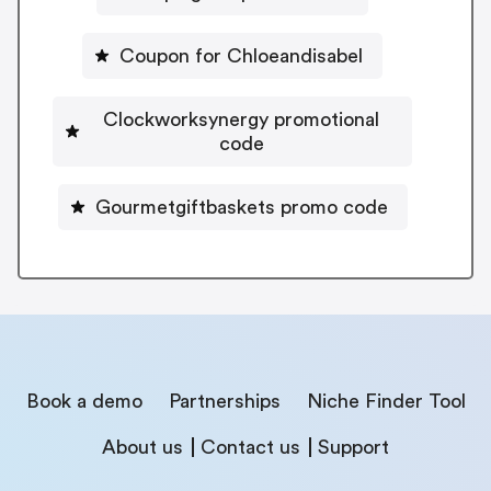
Coupon for Chloeandisabel
Clockworksynergy promotional
code
Gourmetgiftbaskets promo code
Book a demo
Partnerships
Niche Finder Tool
About us
Contact us
Support