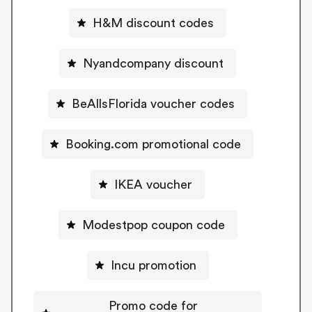
H&M discount codes
Nyandcompany discount
BeAllsFlorida voucher codes
Booking.com promotional code
IKEA voucher
Modestpop coupon code
Incu promotion
Promo code for