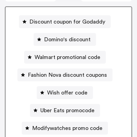
Discount coupon for Godaddy
Domino's discount
Walmart promotional code
Fashion Nova discount coupons
Wish offer code
Uber Eats promocode
Modifywatches promo code