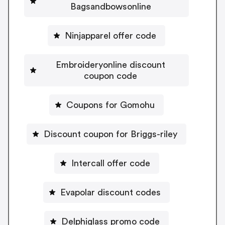
Bagsandbowsonline
Ninjapparel offer code
Embroideryonline discount
coupon code
Coupons for Gomohu
Discount coupon for Briggs-riley
Intercall offer code
Evapolar discount codes
Delphiglass promo code