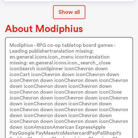
Show all
About Modiphius
Modiphius - RPG co-op tabletop board games -
Leading publishertranslation missing:
en.general.icons.icon_menu icontranslation
missing: en.general.icons.icon_search_close
iconSearch iconSpinner iconChevron down
iconCart iconChevron down iconChevron down
iconChevron down iconChevron down iconChevron
down iconChevron down iconChevron down
iconChevron down iconChevron down iconClose
iconChevron down iconChevron down iconChevron
down iconChevron down iconChevron down
iconChevron down iconChevron down iconChevron
down iconChevron down iconChevron down
iconChevron down iconChevron down iconChevron
down iconAmazonAmerican ExpressApple
PayGoogle PayMaestroMastercardPayPalShopify