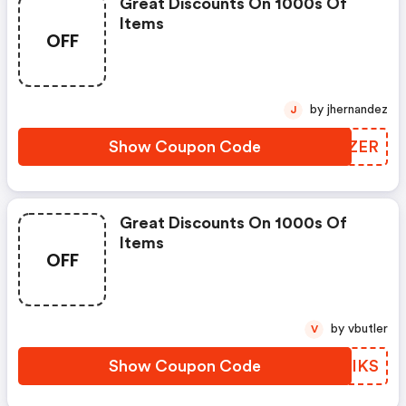
Great Discounts On 1000s Of
Items
OFF
by jhernandez
J
Show Coupon Code
CPPZER
Great Discounts On 1000s Of
Items
OFF
by vbutler
V
Show Coupon Code
KMDIKS