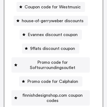
Coupon code for Westmusic
house-of-gerryweber discounts
Evannex discount coupon
9flats discount coupon
Promo code for
Softsurroundingsoutlet
Promo code for Calphalon
finnishdesignshop.com coupon
codes