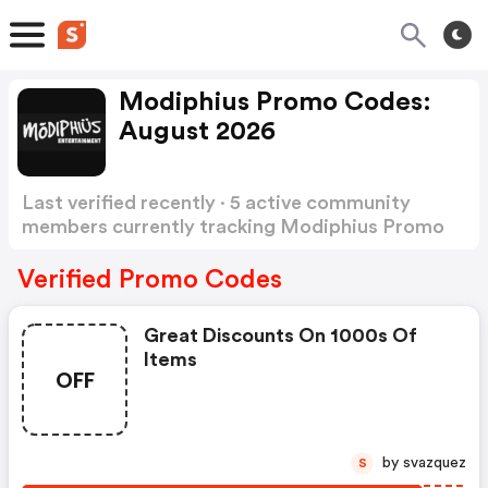
Modiphius Promo Codes:
August 2026
Last verified recently · 5 active community
members currently tracking Modiphius Promo
Codes
Show more
Verified Promo Codes
Great Discounts On 1000s Of
Items
OFF
by svazquez
S