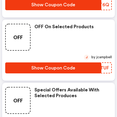
Show Coupon Code
RBZT6Q
OFF On Selected Products
OFF
by jcampbell
J
Show Coupon Code
DYGTUF
Special Offers Available With
Selected Produces
OFF