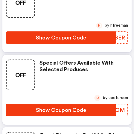
OFF
by hfreeman
H
Show Coupon Code
RZBSER
Special Offers Available With
Selected Produces
OFF
by upeterson
U
Show Coupon Code
XXTXOM