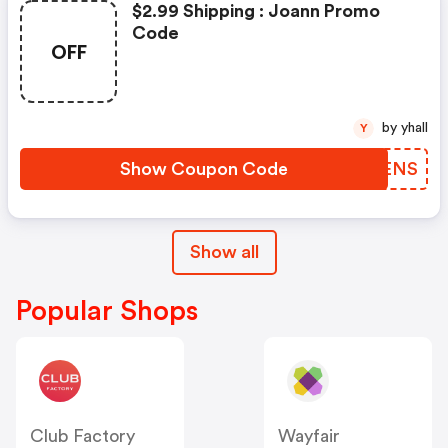
$2.99 Shipping : Joann Promo
Code
OFF
by yhall
Y
Show Coupon Code
NXDENS
Show all
Popular Shops
Club Factory
Wayfair