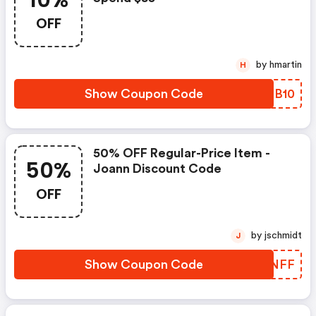
10%
OFF
by hmartin
H
Show Coupon Code
XAEB10
50% OFF Regular-Price Item -
50%
Joann Discount Code
OFF
by jschmidt
J
Show Coupon Code
DACNFF