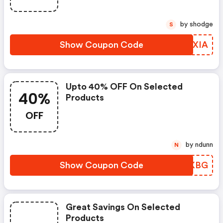
by shodge
S
Show Coupon Code
SJTXIA
Upto 40% OFF On Selected
40%
Products
OFF
by ndunn
N
Show Coupon Code
CJQKBG
Great Savings On Selected
Products