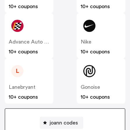
10+ coupons
10+ coupons
Advance Auto Parts
Nike
10+ coupons
10+ coupons
L
Lanebryant
Gonoise
10+ coupons
10+ coupons
joann codes