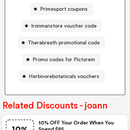
Primesport coupons
Ironmanstore voucher code
Therabreath promotional code
Promo codes for Pictorem
Herbivorebotanicals vouchers
Related Discounts - joann
10% OFF Your Order When You
Spend $85