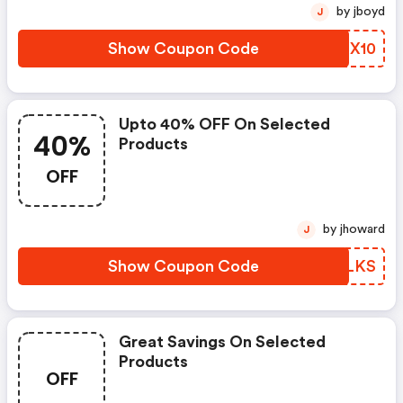
by jboyd
J
Show Coupon Code
KOCX10
Upto 40% OFF On Selected
40%
Products
OFF
by jhoward
J
Show Coupon Code
BFFLKS
Great Savings On Selected
Products
OFF