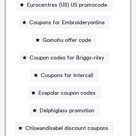
Eurocentres (US) US promocode
Coupons for Embroideryonline
Gomohu offer code
Coupon codes for Briggs-riley
Coupons for Intercall
Evapolar coupon codes
Delphiglass promotion
Chloeandisabel discount coupons