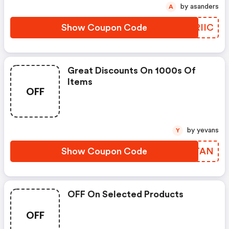
by asanders
A
Show Coupon Code
ANRIIC
Great Discounts On 1000s Of
Items
OFF
by yevans
Y
Show Coupon Code
XFCTAN
OFF On Selected Products
OFF