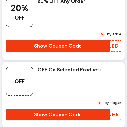
20% OFF Any Order
20%
OFF
by arice
A
Show Coupon Code
WSPLED
OFF On Selected Products
OFF
by tlogan
T
Show Coupon Code
KPZQH5