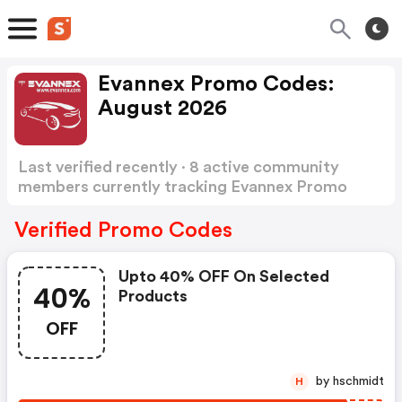
Evannex Promo Codes:
August 2026
Last verified recently · 8 active community
members currently tracking Evannex Promo
Codes
Show more
Verified Promo Codes
Upto 40% OFF On Selected
40%
Products
OFF
by hschmidt
H