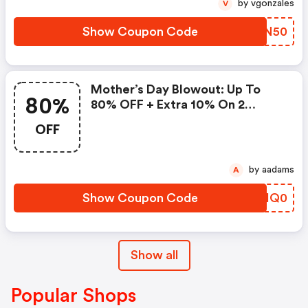
by vgonzales
V
Show Coupon Code
OZSN50
Mother’s Day Blowout: Up To
80%
80% OFF + Extra 10% On 2
Items!
OFF
by aadams
A
Show Coupon Code
UHHQ0
Show all
Popular Shops