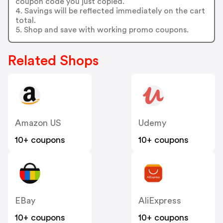
coupon code you just copied.
4. Savings will be reflected immediately on the cart
total.
5. Shop and save with working promo coupons.
Related Shops
Amazon US
Udemy
10+ coupons
10+ coupons
EBay
AliExpress
10+ coupons
10+ coupons