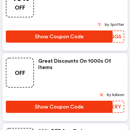
OFF
by tpotter
T
Show Coupon Code
YLMQG5
Great Discounts On 1000s Of
Items
OFF
by kdixon
K
Show Coupon Code
IUXKRY