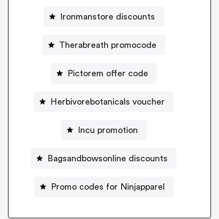
Ironmanstore discounts
Therabreath promocode
Pictorem offer code
Herbivorebotanicals voucher
Incu promotion
Bagsandbowsonline discounts
Promo codes for Ninjapparel