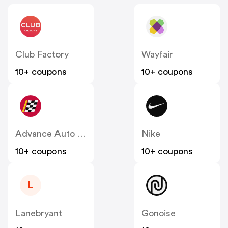
Club Factory
Wayfair
10+ coupons
10+ coupons
Advance Auto Parts
Nike
10+ coupons
10+ coupons
L
Lanebryant
Gonoise