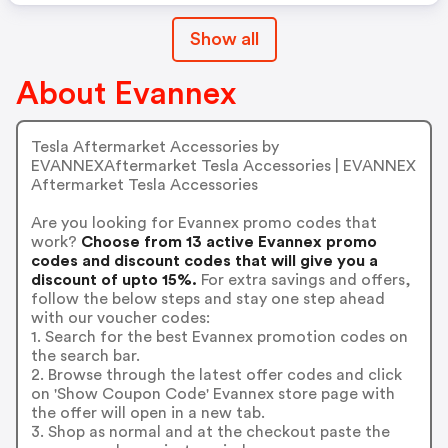
Show all
About Evannex
Tesla Aftermarket Accessories by
EVANNEXAftermarket Tesla Accessories | EVANNEX
Aftermarket Tesla Accessories
Are you looking for Evannex promo codes that
work?
Choose from 13 active Evannex promo
codes and discount codes that will give you a
discount of upto 15%.
For extra savings and offers,
follow the below steps and stay one step ahead
with our voucher codes:
1. Search for the best Evannex promotion codes on
the search bar.
2. Browse through the latest offer codes and click
on 'Show Coupon Code' Evannex store page with
the offer will open in a new tab.
3. Shop as normal and at the checkout paste the