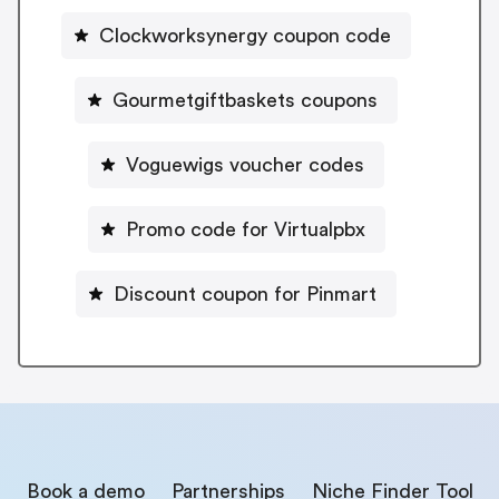
Clockworksynergy coupon code
Gourmetgiftbaskets coupons
Voguewigs voucher codes
Promo code for Virtualpbx
Discount coupon for Pinmart
Book a demo
Partnerships
Niche Finder Tool