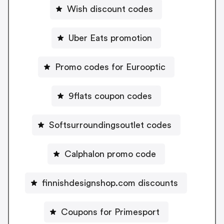
Wish discount codes
Uber Eats promotion
Promo codes for Eurooptic
9flats coupon codes
Softsurroundingsoutlet codes
Calphalon promo code
finnishdesignshop.com discounts
Coupons for Primesport