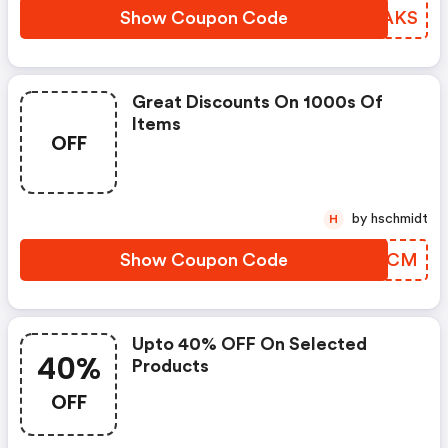
Show Coupon Code
QMRAKS
Great Discounts On 1000s Of
Items
OFF
by hschmidt
H
Show Coupon Code
ETVQCM
Upto 40% OFF On Selected
40%
Products
OFF