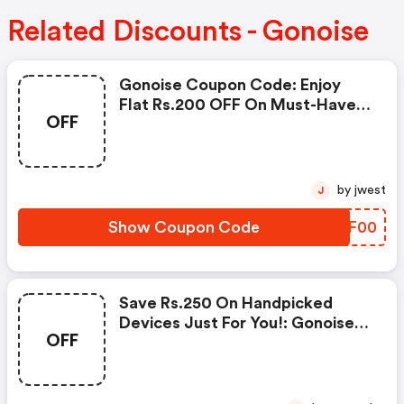
Related Discounts - Gonoise
Gonoise Coupon Code: Enjoy
Flat Rs.200 OFF On Must-Have
OFF
Products From Rs.1099!
by jwest
J
Show Coupon Code
RSAF00
Save Rs.250 On Handpicked
Devices Just For You!: Gonoise
OFF
Promo Code