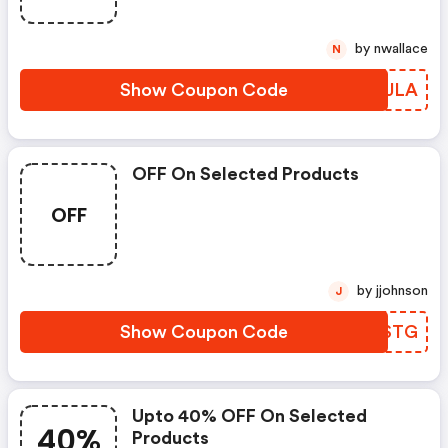
by nwallace
N
Show Coupon Code
XZQJLA
OFF On Selected Products
OFF
by jjohnson
J
Show Coupon Code
YAFSTG
Upto 40% OFF On Selected
40%
Products