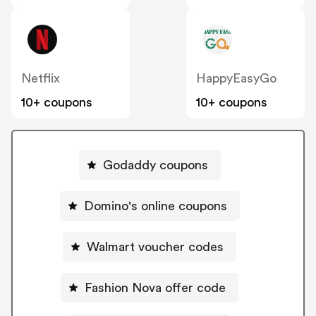
Netflix
HappyEasyGo
10+ coupons
10+ coupons
Godaddy coupons
Domino's online coupons
Walmart voucher codes
Fashion Nova offer code