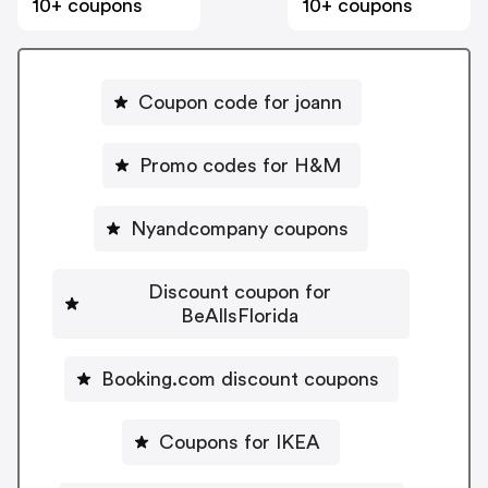
10+ coupons
10+ coupons
Coupon code for joann
Promo codes for H&M
Nyandcompany coupons
Discount coupon for
BeAllsFlorida
Booking.com discount coupons
Coupons for IKEA