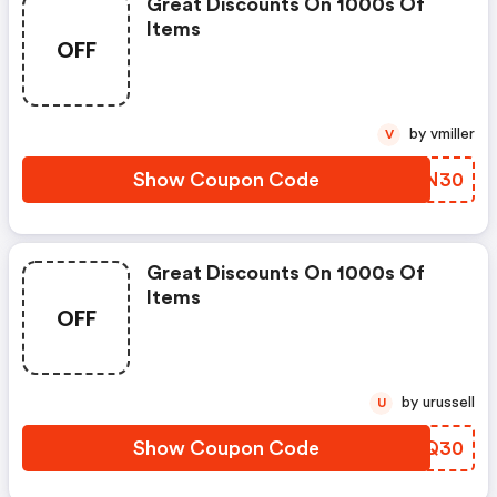
Great Discounts On 1000s Of
Items
OFF
by vmiller
V
Show Coupon Code
ZXCN30
Great Discounts On 1000s Of
Items
OFF
by urussell
U
Show Coupon Code
NBYQ30