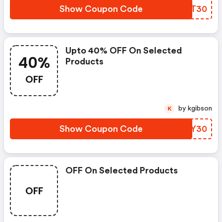
Show Coupon Code
CKKT30
Upto 40% OFF On Selected
40%
Products
OFF
by kgibson
K
Show Coupon Code
YERY30
OFF On Selected Products
OFF