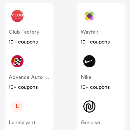
Club Factory
Wayfair
10+ coupons
10+ coupons
Advance Auto Parts
Nike
10+ coupons
10+ coupons
L
Lanebryant
Gonoise