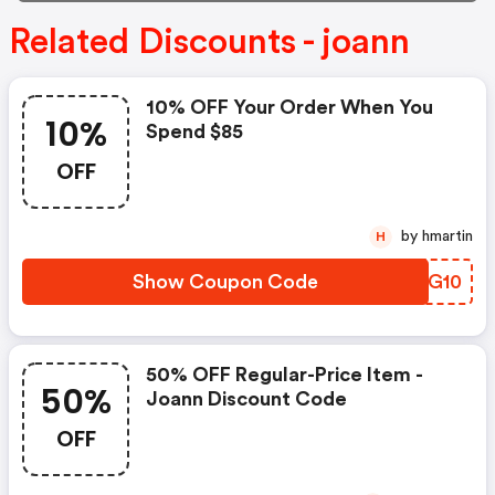
Related Discounts - joann
10% OFF Your Order When You
10%
Spend $85
OFF
by hmartin
H
Show Coupon Code
QYIG10
50% OFF Regular-Price Item -
50%
Joann Discount Code
OFF