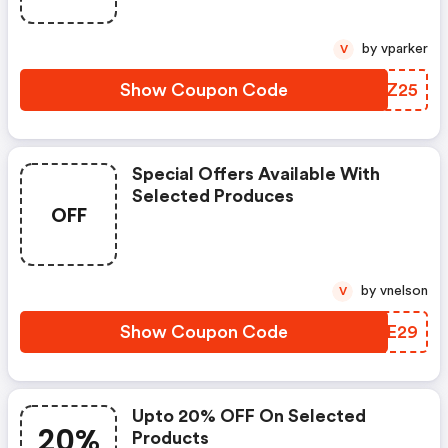
by vparker
V
Show Coupon Code
WBZZ25
Special Offers Available With
Selected Produces
OFF
by vnelson
V
Show Coupon Code
PKKE29
Upto 20% OFF On Selected
20%
Products