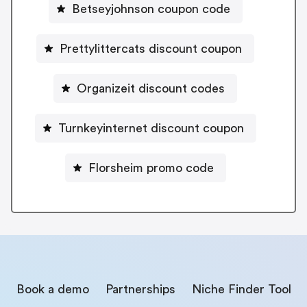
Betseyjohnson coupon code
Prettylittercats discount coupon
Organizeit discount codes
Turnkeyinternet discount coupon
Florsheim promo code
Book a demo
Partnerships
Niche Finder Tool