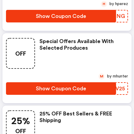
by hperez
H
Show Coupon Code
XHRKNG
Special Offers Available With
Selected Produces
OFF
by mhunter
M
Show Coupon Code
QJTV25
25% OFF Best Sellers & FREE
25%
Shipping
OFF