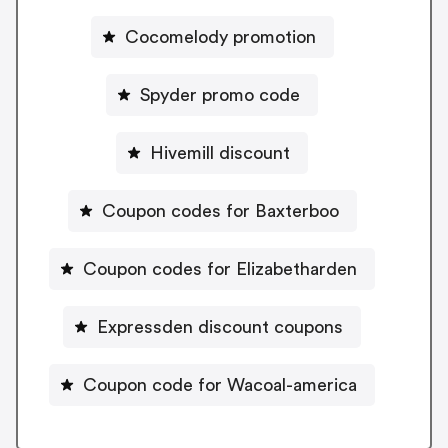
Cocomelody promotion
Spyder promo code
Hivemill discount
Coupon codes for Baxterboo
Coupon codes for Elizabetharden
Expressden discount coupons
Coupon code for Wacoal-america