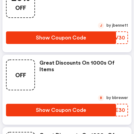
OFF
by jbennett
J
Show Coupon Code
EFXV30
Great Discounts On 1000s Of
Items
OFF
by bbrewer
B
Show Coupon Code
OTYE30