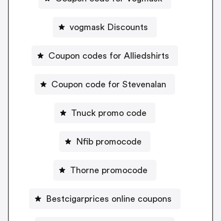
vogmask Discounts
Coupon codes for Alliedshirts
Coupon code for Stevenalan
Tnuck promo code
Nfib promocode
Thorne promocode
Bestcigarprices online coupons