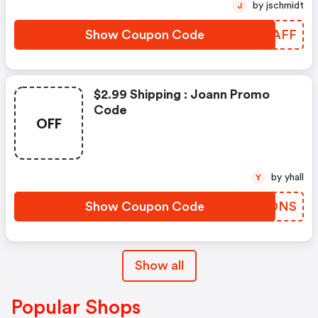
by jschmidt
J
Show Coupon Code
VDGAFF
$2.99 Shipping : Joann Promo
Code
OFF
by yhall
Y
Show Coupon Code
SHGDNS
Show all
Popular Shops