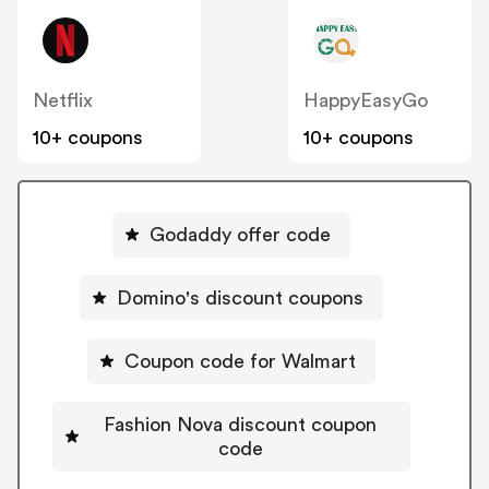
Netflix
HappyEasyGo
10+ coupons
10+ coupons
Godaddy offer code
Domino's discount coupons
Coupon code for Walmart
Fashion Nova discount coupon
code