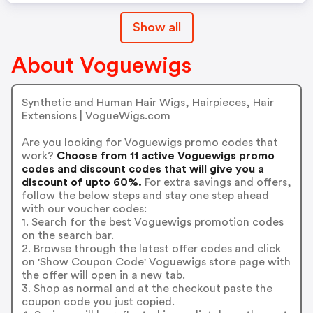
Show all
About Voguewigs
Synthetic and Human Hair Wigs, Hairpieces, Hair
Extensions | VogueWigs.com
Are you looking for Voguewigs promo codes that
work?
Choose from 11 active Voguewigs promo
codes and discount codes that will give you a
discount of upto 60%.
For extra savings and offers,
follow the below steps and stay one step ahead
with our voucher codes:
1. Search for the best Voguewigs promotion codes
on the search bar.
2. Browse through the latest offer codes and click
on 'Show Coupon Code' Voguewigs store page with
the offer will open in a new tab.
3. Shop as normal and at the checkout paste the
coupon code you just copied.