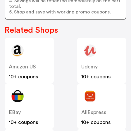
4. Savings will be reflected immediately on the cart
total.
5. Shop and save with working promo coupons.
Related Shops
Amazon US
Udemy
10+ coupons
10+ coupons
EBay
AliExpress
10+ coupons
10+ coupons