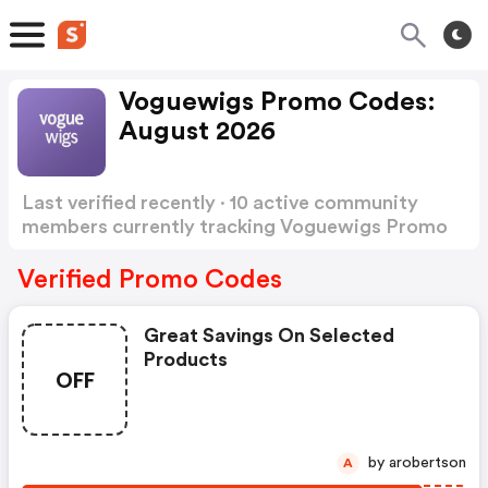
Voguewigs Promo Codes:
August 2026
Last verified recently · 10 active community
members currently tracking Voguewigs Promo
Codes
Show more
Verified Promo Codes
Great Savings On Selected
Products
OFF
by arobertson
A