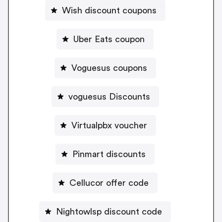
Wish discount coupons
Uber Eats coupon
Voguesus coupons
voguesus Discounts
Virtualpbx voucher
Pinmart discounts
Cellucor offer code
Nightowlsp discount code