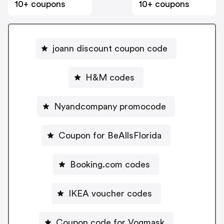
10+ coupons
10+ coupons
joann discount coupon code
H&M codes
Nyandcompany promocode
Coupon for BeAllsFlorida
Booking.com codes
IKEA voucher codes
Coupon code for Vogmask