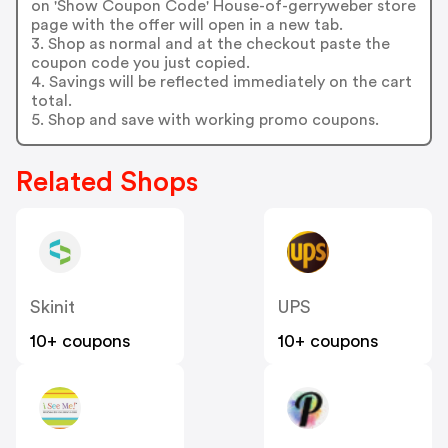
on 'Show Coupon Code' House-of-gerryweber store
page with the offer will open in a new tab.
3. Shop as normal and at the checkout paste the
coupon code you just copied.
4. Savings will be reflected immediately on the cart
total.
5. Shop and save with working promo coupons.
Related Shops
Skinit
UPS
10+ coupons
10+ coupons