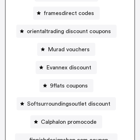
framesdirect codes
orientaltrading discount coupons
Murad vouchers
Evannex discount
9flats coupons
Softsurroundingsoutlet discount
Calphalon promocode
finnishdesignshop.com coupon