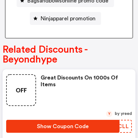
Bagsandbowsonline promo code
Ninjapparel promotion
Related Discounts -
Beyondhype
Great Discounts On 1000s Of
Items
OFF
by yreed
Y
Show Coupon Code
LLGCLL