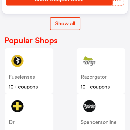
Show all
Popular Shops
Fuselenses
Razorgator
10+ coupons
10+ coupons
Dr
Spencersonline