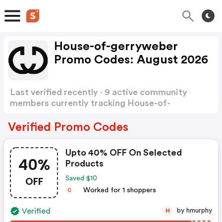
House-of-gerryweber
Promo Codes: August 2026
Last verified recently · 9 active community
members currently tracking House-of-
gerryweber Promo Codes
Show more
Verified Promo Codes
Upto 40% OFF On Selected
40%
Products
OFF
Saved $10
Worked for 1 shoppers
C
Verified
by hmurphy
H