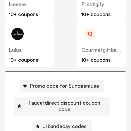
Iseeme
Prestigify
10+ coupons
10+ coupons
G
Lulus
Gourmetgiftbaskets
10+ coupons
10+ coupons
Promo code for Sundaemuse
Faucetdirect discount coupon
code
Urbandecay codes