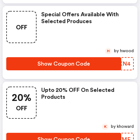
Special Offers Available With
Selected Produces
OFF
by hwood
H
Show Coupon Code
YPBXN4
Upto 20% OFF On Selected
20%
Products
OFF
by khoward
K
Show Coupon Code
HZRWME