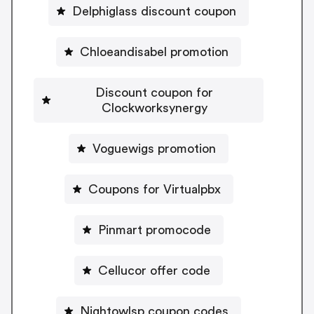
Delphiglass discount coupon
Chloeandisabel promotion
Discount coupon for
Clockworksynergy
Voguewigs promotion
Coupons for Virtualpbx
Pinmart promocode
Cellucor offer code
Nightowlsp coupon codes