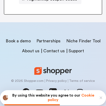
Book a demo
Partnerships
Niche Finder Tool
About us
Contact us
Support
© 2026 Shopper.com
Privacy policy
Terms of service
By using this website you agree to our
Cookie
policy