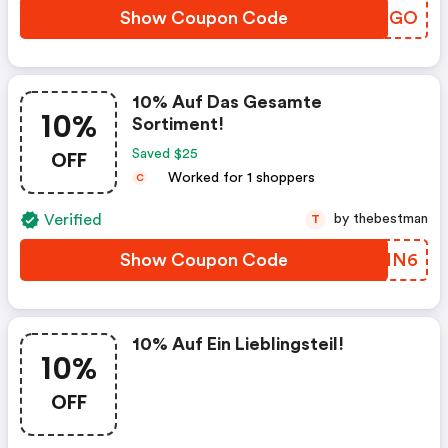
Show Coupon Code
BGIHGO
10% Auf Das Gesamte
10%
Sortiment!
OFF
Saved $25
Worked for 1 shoppers
C
Verified
by thebestman
T
Show Coupon Code
QTENN6
10% Auf Ein Lieblingsteil!
10%
OFF