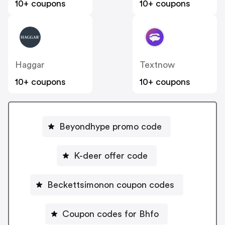
10+ coupons
10+ coupons
Haggar
Textnow
10+ coupons
10+ coupons
Beyondhype promo code
K-deer offer code
Beckettsimonon coupon codes
Coupon codes for Bhfo