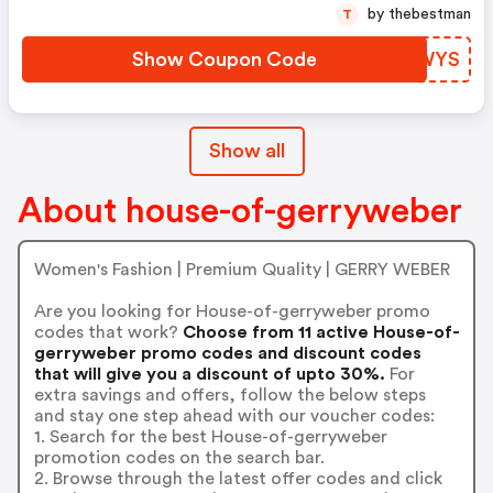
by thebestman
T
Show Coupon Code
XZNWYS
Show all
About house-of-gerryweber
Women's Fashion | Premium Quality | GERRY WEBER
Are you looking for House-of-gerryweber promo
codes that work?
Choose from 11 active House-of-
gerryweber promo codes and discount codes
that will give you a discount of upto 30%.
For
extra savings and offers, follow the below steps
and stay one step ahead with our voucher codes:
1. Search for the best House-of-gerryweber
promotion codes on the search bar.
2. Browse through the latest offer codes and click