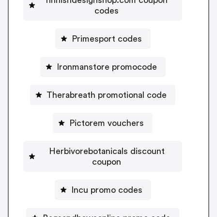
codes
Primesport codes
Ironmanstore promocode
Therabreath promotional code
Pictorem vouchers
Herbivorebotanicals discount
coupon
Incu promo codes