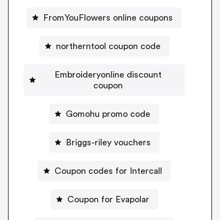
FromYouFlowers online coupons
northerntool coupon code
Embroideryonline discount
coupon
Gomohu promo code
Briggs-riley vouchers
Coupon codes for Intercall
Coupon for Evapolar