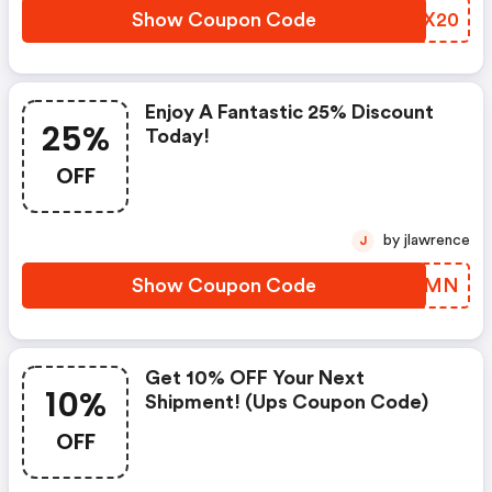
Show Coupon Code
QNHX20
Enjoy A Fantastic 25% Discount
25%
Today!
OFF
by jlawrence
J
Show Coupon Code
VGNKMN
Get 10% OFF Your Next
10%
Shipment! (ups Coupon Code)
OFF