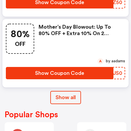
Show Coupon Code
UEJZ50
Mother’s Day Blowout: Up To
80%
80% OFF + Extra 10% On 2
Items!
OFF
by aadams
A
Show Coupon Code
PDJS0
Show all
Popular Shops