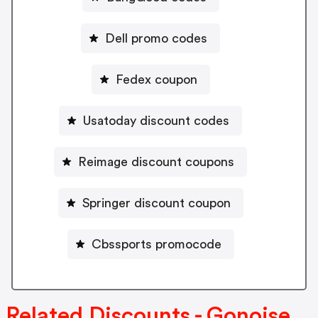
Dell promo codes
Fedex coupon
Usatoday discount codes
Reimage discount coupons
Springer discount coupon
Cbssports promocode
Related Discounts - Gonoise