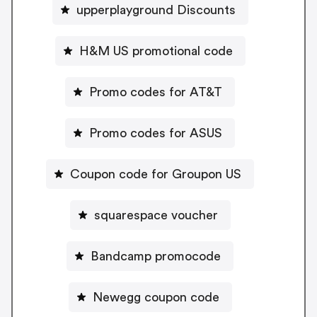
upperplayground Discounts
H&M US promotional code
Promo codes for AT&T
Promo codes for ASUS
Coupon code for Groupon US
squarespace voucher
Bandcamp promocode
Newegg coupon code