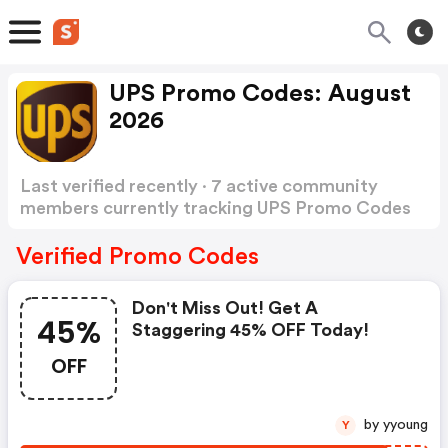
UPS Promo Codes: August
2026
Last verified recently · 7 active community
members currently tracking UPS Promo Codes
Show more
Verified Promo Codes
Don't Miss Out! Get A
45%
Staggering 45% OFF Today!
OFF
by yyoung
Y