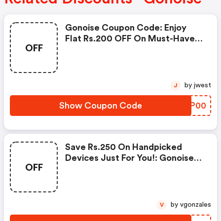
Gonoise Coupon Code: Enjoy
Flat Rs.200 OFF On Must-Have
OFF
Products From Rs.1099!
by jwest
J
Show Coupon Code
AJEP00
Save Rs.250 On Handpicked
Devices Just For You!: Gonoise
OFF
Promo Code
by vgonzales
V