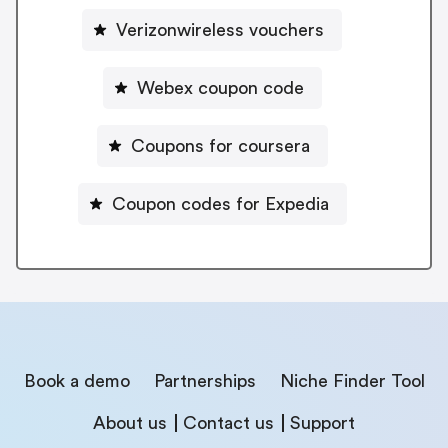
Verizonwireless vouchers
Webex coupon code
Coupons for coursera
Coupon codes for Expedia
Book a demo
Partnerships
Niche Finder Tool
About us
Contact us
Support