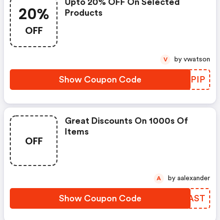
Upto 20% OFF On Selected
20%
Products
OFF
by vwatson
V
Show Coupon Code
ZDXPIP
Great Discounts On 1000s Of
Items
OFF
by aalexander
A
Show Coupon Code
KPCAST