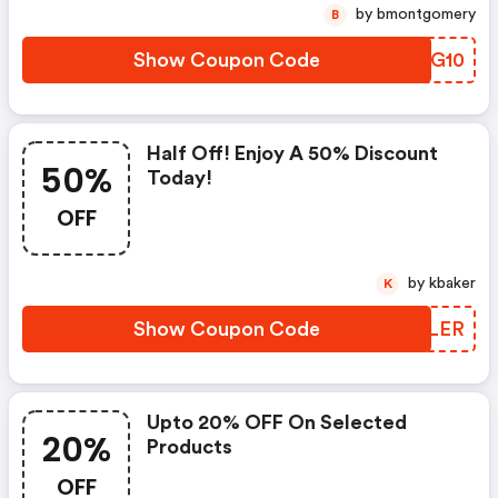
by bmontgomery
B
Show Coupon Code
BLQG10
Half Off! Enjoy A 50% Discount
50%
Today!
OFF
by kbaker
K
Show Coupon Code
JSULER
Upto 20% OFF On Selected
20%
Products
OFF