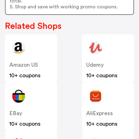
total.
5. Shop and save with working promo coupons.
Related Shops
Amazon US
Udemy
10+ coupons
10+ coupons
EBay
AliExpress
10+ coupons
10+ coupons