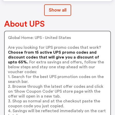
Show all
About UPS
Global Home: UPS - United States
Are you looking for UPS promo codes that work?
Choose from 15 active UPS promo codes and
discount codes that will give you a discount of
upto 65%.
For extra savings and offers, follow the
below steps and stay one step ahead with our
voucher codes:
1. Search for the best UPS promotion codes on the
search bar.
2. Browse through the latest offer codes and click
on 'Show Coupon Code' UPS store page with the
offer will open in a new tab.
3. Shop as normal and at the checkout paste the
coupon code you just copied.
4. Savings will be reflected immediately on the cart