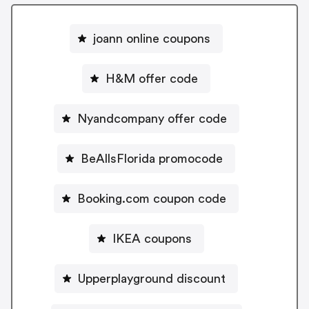
joann online coupons
H&M offer code
Nyandcompany offer code
BeAllsFlorida promocode
Booking.com coupon code
IKEA coupons
Upperplayground discount