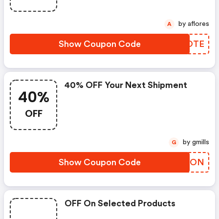
by aflores
A
Show Coupon Code
ZVGOTE
40% OFF Your Next Shipment
40%
OFF
by gmills
G
Show Coupon Code
CJETON
OFF On Selected Products