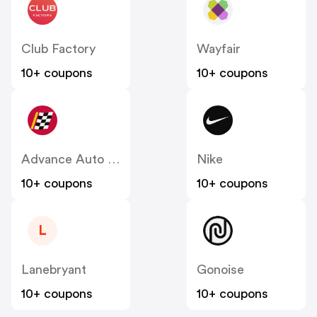
Club Factory
Wayfair
10+ coupons
10+ coupons
Advance Auto Parts
Nike
10+ coupons
10+ coupons
L
Lanebryant
Gonoise
10+ coupons
10+ coupons