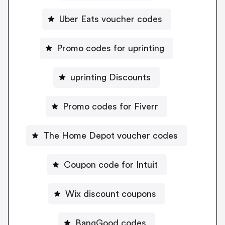
Uber Eats voucher codes
Promo codes for uprinting
uprinting Discounts
Promo codes for Fiverr
The Home Depot voucher codes
Coupon code for Intuit
Wix discount coupons
BangGood codes