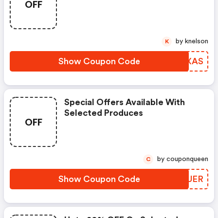
OFF
by knelson
K
Show Coupon Code
CMZXAS
Special Offers Available With
Selected Produces
OFF
by couponqueen
C
Show Coupon Code
WHHUER