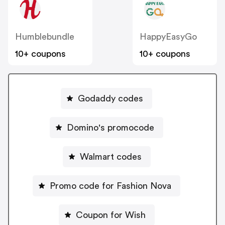
Humblebundle
HappyEasyGo
10+ coupons
10+ coupons
Godaddy codes
Domino's promocode
Walmart codes
Promo code for Fashion Nova
Coupon for Wish