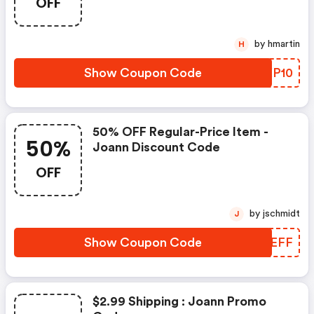
OFF
by hmartin
H
Show Coupon Code
QBXP10
50% OFF Regular-Price Item -
50%
Joann Discount Code
OFF
by jschmidt
J
Show Coupon Code
XJCEFF
$2.99 Shipping : Joann Promo