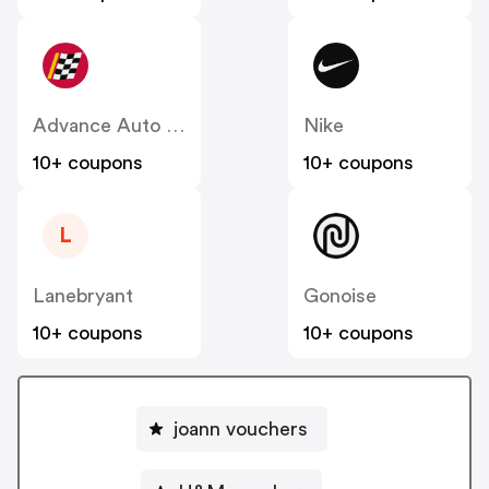
Advance Auto Parts
Nike
10+ coupons
10+ coupons
L
Lanebryant
Gonoise
10+ coupons
10+ coupons
joann vouchers