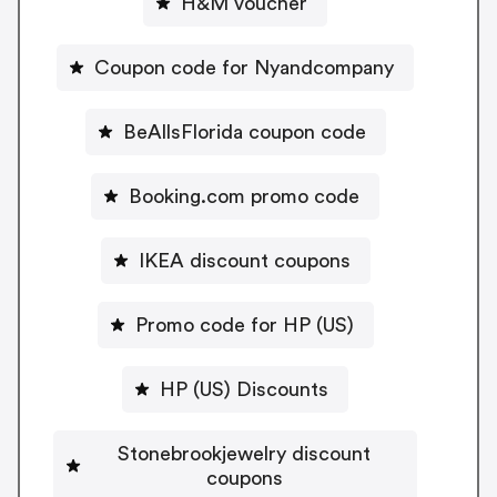
H&M voucher
Coupon code for Nyandcompany
BeAllsFlorida coupon code
Booking.com promo code
IKEA discount coupons
Promo code for HP (US)
HP (US) Discounts
Stonebrookjewelry discount
coupons