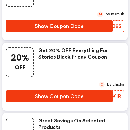
by msmith
M
Show Coupon Code
YMLD25
Get 20% OFF Everything For
20%
Stories Black Friday Coupon
OFF
by chicks
C
Show Coupon Code
UBGKIR
Great Savings On Selected
Products