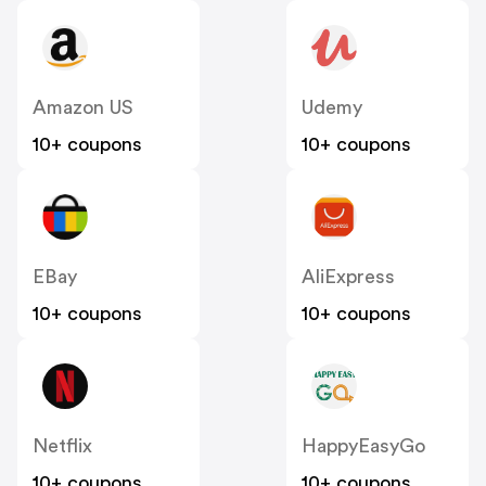
Amazon US
Udemy
10+ coupons
10+ coupons
EBay
AliExpress
10+ coupons
10+ coupons
Netflix
HappyEasyGo
10+ coupons
10+ coupons