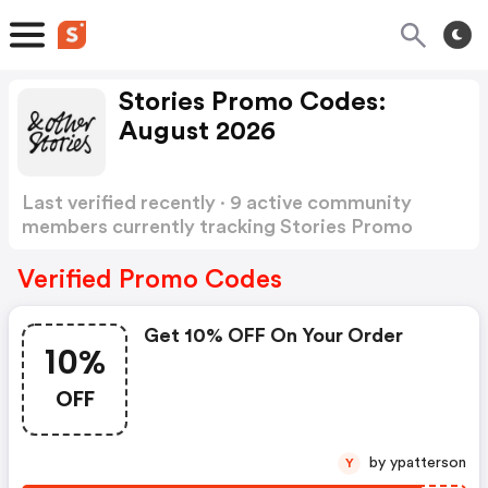
Stories Promo Codes:
August 2026
Last verified recently · 9 active community
members currently tracking Stories Promo
Codes
Show more
Verified Promo Codes
Get 10% OFF On Your Order
10%
OFF
by ypatterson
Y