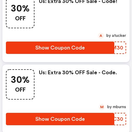
Us: Extra 30% OFF Sale - Code!
30%
OFF
by atucker
A
Show Coupon Code
NWVM30
Us: Extra 30% OFF Sale - Code.
30%
OFF
by mburns
M
Show Coupon Code
ZIJC30