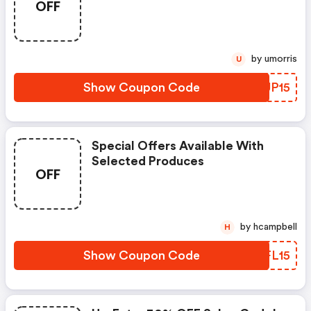
OFF
by umorris
U
Show Coupon Code
PYUP15
Special Offers Available With
Selected Produces
OFF
by hcampbell
H
Show Coupon Code
LBFL15