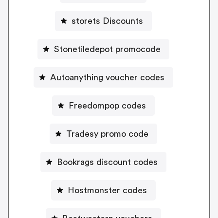
storets Discounts
Stonetiledepot promocode
Autoanything voucher codes
Freedompop codes
Tradesy promo code
Bookrags discount codes
Hostmonster codes