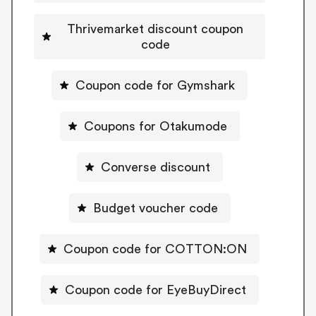
Thrivemarket discount coupon
code
Coupon code for Gymshark
Coupons for Otakumode
Converse discount
Budget voucher code
Coupon code for COTTON:ON
Coupon code for EyeBuyDirect