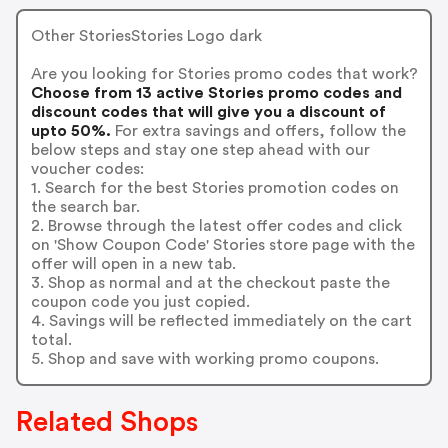
Other StoriesStories Logo dark
Are you looking for Stories promo codes that work?
Choose from 13 active Stories promo codes and
discount codes that will give you a discount of
upto 50%.
For extra savings and offers, follow the
below steps and stay one step ahead with our
voucher codes:
1. Search for the best Stories promotion codes on
the search bar.
2. Browse through the latest offer codes and click
on 'Show Coupon Code' Stories store page with the
offer will open in a new tab.
3. Shop as normal and at the checkout paste the
coupon code you just copied.
4. Savings will be reflected immediately on the cart
total.
5. Shop and save with working promo coupons.
Related Shops