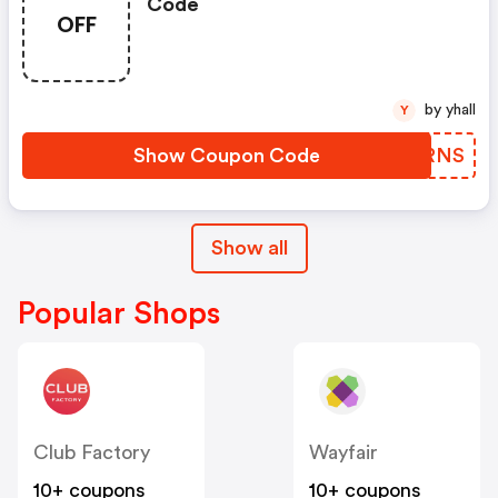
Code
OFF
by yhall
Y
Show Coupon Code
QMSRNS
Show all
Popular Shops
Club Factory
Wayfair
10+ coupons
10+ coupons