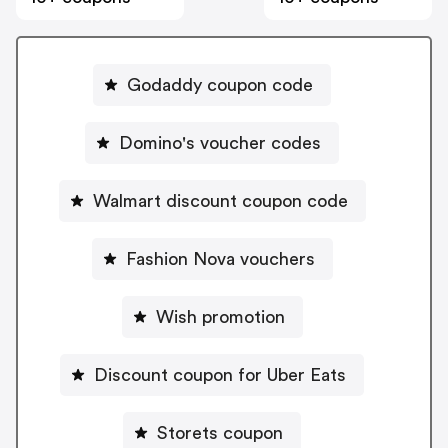
Godaddy coupon code
Domino's voucher codes
Walmart discount coupon code
Fashion Nova vouchers
Wish promotion
Discount coupon for Uber Eats
Storets coupon