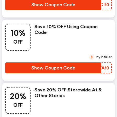
Show Coupon Code
HMCI10
Save 10% OFF Using Coupon
10%
Code
OFF
by bfuller
B
Show Coupon Code
ZQWA10
Save 20% OFF Storewide At &
20%
Other Stories
OFF