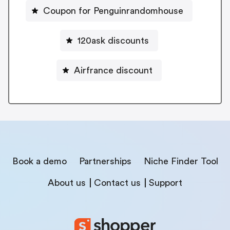
Coupon for Penguinrandomhouse
120ask discounts
Airfrance discount
Book a demo
Partnerships
Niche Finder Tool
About us
Contact us
Support