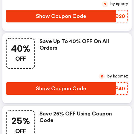
by nperry
N
Show Coupon Code
PEFQ20
Save Up To 40% OFF On All
40%
Orders
OFF
by kgomez
K
Show Coupon Code
DOMP40
Save 25% OFF Using Coupon
25%
Code
OFF