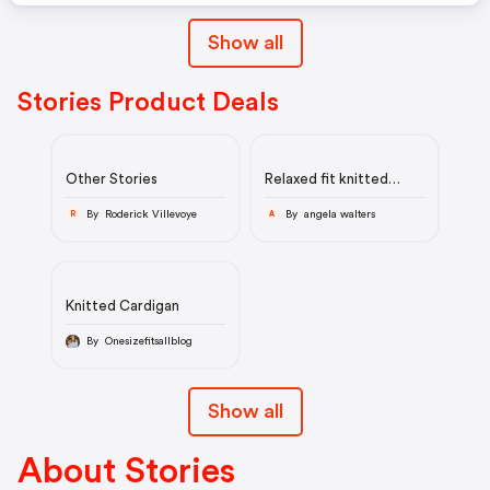
Show all
Stories Product Deals
Other Stories
Relaxed fit knitted
sweater
By Roderick Villevoye
By angela walters
R
A
Knitted Cardigan
By Onesizefitsallblog
Show all
About Stories