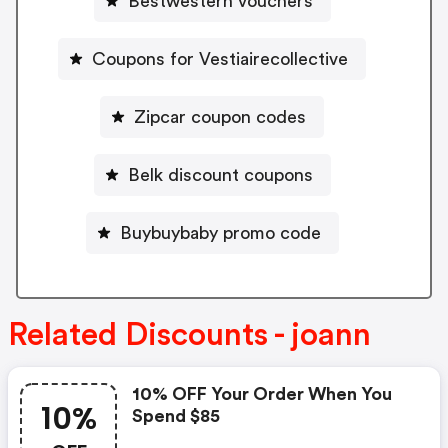
Bestwestern vouchers
Coupons for Vestiairecollective
Zipcar coupon codes
Belk discount coupons
Buybuybaby promo code
Related Discounts - joann
10% OFF Your Order When You
10%
Spend $85