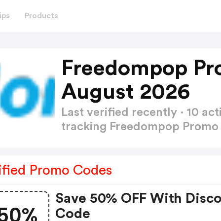
ips
Products
Freedompop Pr
August 2026
Last verified recently · 10 
tracking Freedompop Prom
ified Promo Codes
Save 50% OFF With Disc
50%
Code