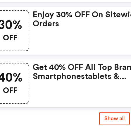
Enjoy 30% OFF On Sitew
30%
Orders
OFF
Get 40% OFF All Top Bra
40%
Smartphonestablets &
Hotspots
OFF
Show all