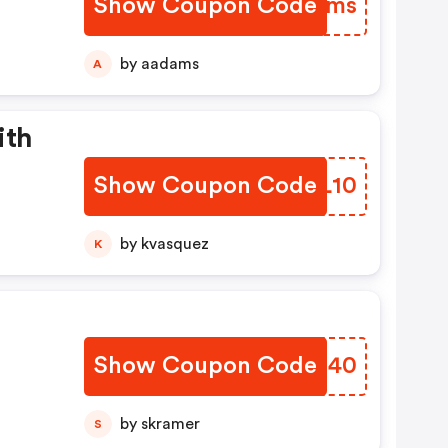
Show Coupon Code
WLATms
by aadams
A
ith
Show Coupon Code
GZFL10
by kvasquez
K
s
Show Coupon Code
EHGZ40
by skramer
S