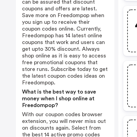
can be assured that discount
coupons and offers are latest.
Save more on Freedompop when
you sign up to receive their
coupon codes online. Currently,
Freedompop has 14 latest online
coupons that work and users can
get upto 30% discount. Always
shop online as it is easy to access
free promotional coupons that
store runs. Subscribe today to get
the latest coupon codes ideas on
Freedompop.
What is the best way to save
money when I shop online at
Freedompop?
With our coupon codes browser
extension, you will never miss out
on discounts again. Select from
the best 14 active promo codes