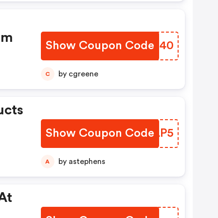
om
Show Coupon Code
YSCE40
by cgreene
C
ucts
Show Coupon Code
NGDLP5
by astephens
A
At