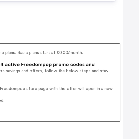
 plans. Basic plans start at £0.00/month.
4 active Freedompop promo codes and
ra savings and offers, follow the below steps and stay
Freedompop store page with the offer will open in a new
ed.