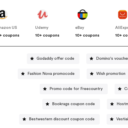
mazon US
Udemy
eBay
AliExp
+ coupons
10+ coupons
10+ coupons
10+ c
Godaddy offer code
Domino's vouche
Fashion Nova promocode
Wish promotion
Promo code for Freecountry
C
Bookrags coupon code
Hostm
Bestwestern discount coupon code
Vestia