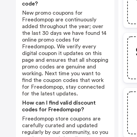
code?
New promo coupons for
Freedompop are continuously
added throughout the year; over
the last 30 days we have found 14
online promo codes for
Freedompop. We verify every
digital coupon it updates on this
page and ensures that all shopping
promo codes are genuine and
working. Next time you want to
find the coupon codes that work
for Freedompop, stay connected
for the latest updates.
How can I find valid discount
codes for Freedompop?
Freedompop store coupons are
carefully curated and updated
regularly by our community, so you