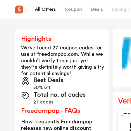
All Offers
Coupon
Deals
Saving T
Highlights
We’ve found 27 coupon codes for
use at
freedompop.com
. While we
couldn’t verify them just yet,
they’re definitely worth giving a try
for potential savings!
Best Deals
50% off
Total no. of codes
Ver
27 codes
Freedompop - FAQs
How frequently Freedompop
releases new online discount