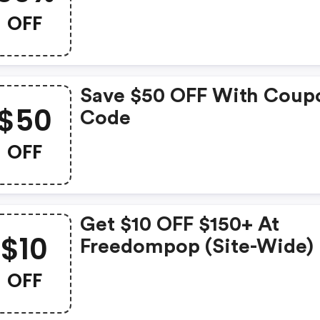
OFF
Save $50 OFF With Coup
$50
Code
OFF
Get $10 OFF $150+ At
$10
Freedompop (site-Wide)
OFF