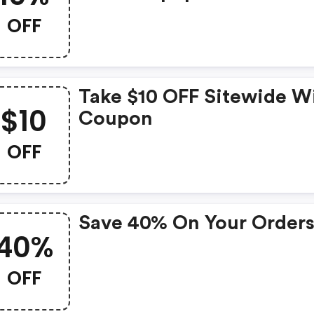
OFF
Take $10 OFF Sitewide W
$10
Coupon
OFF
Save 40% On Your Order
40%
OFF