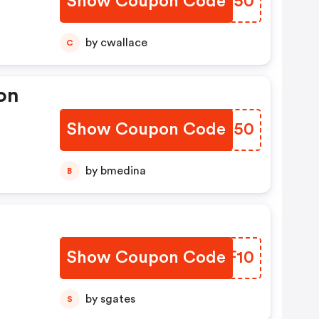
Show Coupon Code
ETIO50
by cwallace
C
on
Show Coupon Code
FOLD50
by bmedina
B
Show Coupon Code
OIMF10
by sgates
S