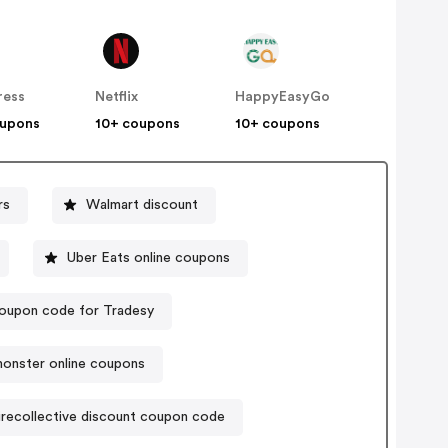
ress
Netflix
HappyEasyGo
oupons
10+ coupons
10+ coupons
rs
Walmart discount
Uber Eats online coupons
oupon code for Tradesy
onster online coupons
irecollective discount coupon code