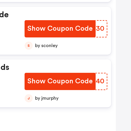
ide
Show Coupon Code
NFPX30
by sconley
S
nds
Show Coupon Code
NTTU40
by jmurphy
J