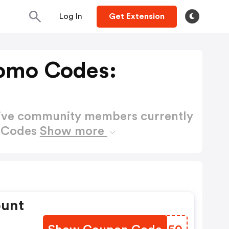
Log In
Get Extension
omo Codes:
active community members currently
o Codes
Show more
ount