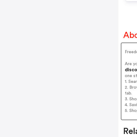
Ab
Freed
Are y
disco
one s
1. Se
2. Br
tab.
3. Sh
4. Sav
5. Sh
Rel