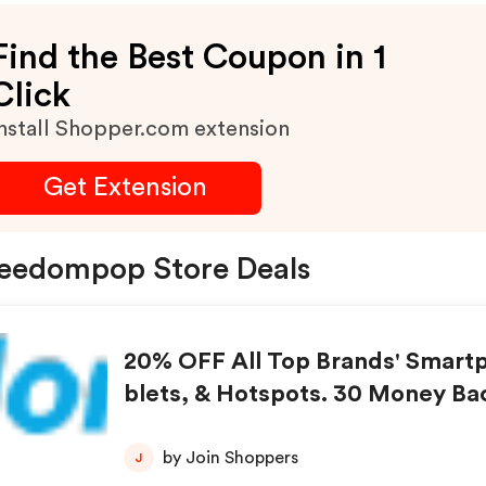
Find the Best Coupon in 1
Click
nstall Shopper.com extension
Get Extension
eedompop Store Deals
20% OFF All Top Brands' Smart
blets, & Hotspots. 30 Money Ba
tee.
by Join Shoppers
J