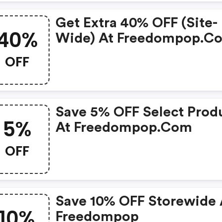
Get Extra 40% OFF (site-
40%
Wide) At Freedompop.c
OFF
Save 5% OFF Select Prod
5%
At Freedompop.com
OFF
Save 10% OFF Storewide 
10%
Freedompop