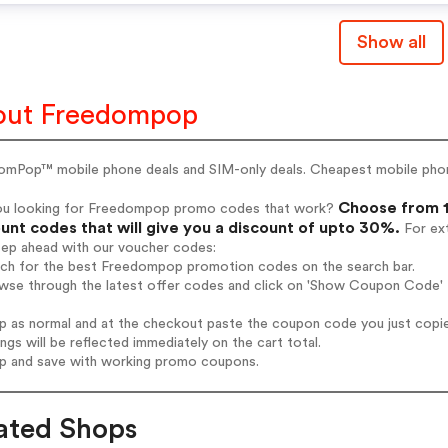
Show all
out Freedompop
omPop™ mobile phone deals and SIM-only deals. Cheapest mobile phone
Choose from 1
ou looking for Freedompop promo codes that work?
unt codes that will give you a discount of upto 30%.
For ext
tep ahead with our voucher codes:
arch for the best Freedompop promotion codes on the search bar.
owse through the latest offer codes and click on 'Show Coupon Code' 
op as normal and at the checkout paste the coupon code you just copi
ings will be reflected immediately on the cart total.
op and save with working promo coupons.
ated Shops