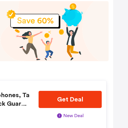
phones, Ta
Get Deal
ck Guaran
New Deal