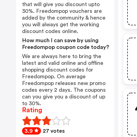
that will give you discount upto
30%. Freedompop vouchers are
added by the community & hence
you will always get the working
discount codes online.
How much I can save by using
Freedompop coupon code today?
We are always here to bring the
latest and valid online and offline
shopping discount codes for
Freedompop. On average
Freedompop releases new promo
codes every 2 days. The coupons
can you give you a discount of up
to 30%.
Rating
3.9
27 votes