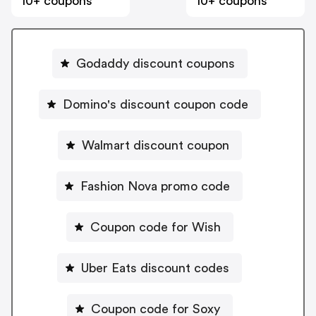
10+ coupons
10+ coupons
Godaddy discount coupons
Domino's discount coupon code
Walmart discount coupon
Fashion Nova promo code
Coupon code for Wish
Uber Eats discount codes
Coupon code for Soxy