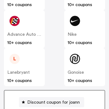
10+ coupons
10+ coupons
Advance Auto Parts
Nike
10+ coupons
10+ coupons
L
Lanebryant
Gonoise
10+ coupons
10+ coupons
Discount coupon for joann