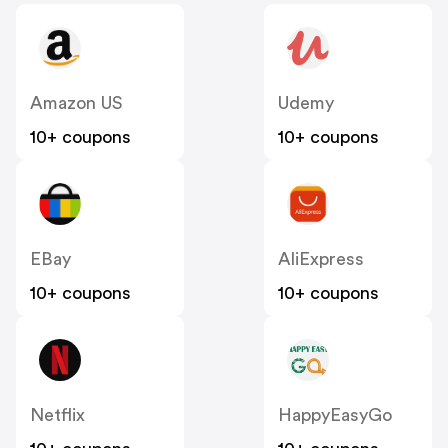
Amazon US
Udemy
10+ coupons
10+ coupons
EBay
AliExpress
10+ coupons
10+ coupons
Netflix
HappyEasyGo