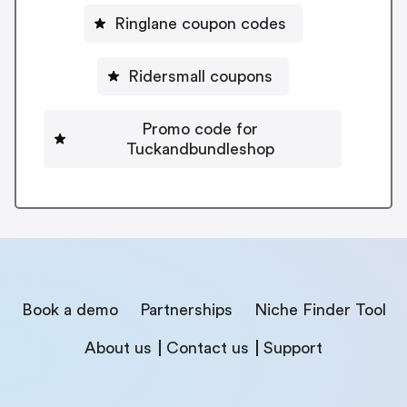
Ringlane coupon codes
Ridersmall coupons
Promo code for
Tuckandbundleshop
Book a demo
Partnerships
Niche Finder Tool
About us
Contact us
Support