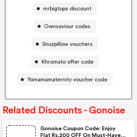
mrbigtops discount
Ownsaviour codes
Snuzpillow vouchers
Khromato offer code
Yomamamaternity voucher code
Related Discounts - Gonoise
Gonoise Coupon Code: Enjoy
Flat Rs.200 OFF On Must-Have