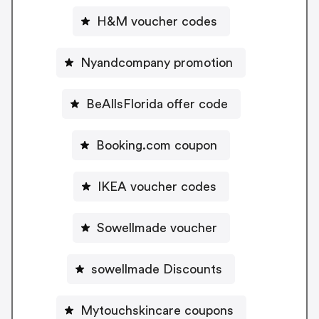
H&M voucher codes
Nyandcompany promotion
BeAllsFlorida offer code
Booking.com coupon
IKEA voucher codes
Sowellmade voucher
sowellmade Discounts
Mytouchskincare coupons