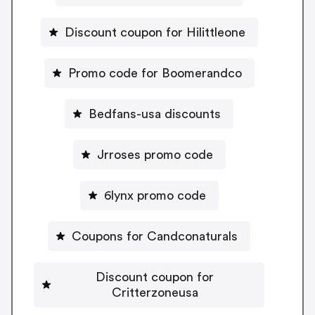
Discount coupon for Hilittleone
Promo code for Boomerandco
Bedfans-usa discounts
Jrroses promo code
6lynx promo code
Coupons for Candconaturals
Discount coupon for
Critterzoneusa