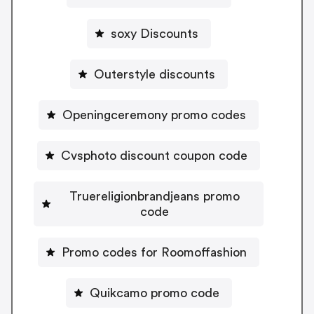
soxy Discounts
Outerstyle discounts
Openingceremony promo codes
Cvsphoto discount coupon code
Truereligionbrandjeans promo
code
Promo codes for Roomoffashion
Quikcamo promo code