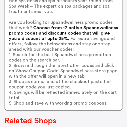
Find spa deals and spa discounts year-round from
Spa Week – The expert on spa packages and spa
treatments near you.
Are you looking for Spaandwellness promo codes
that work?
Choose from 17 active Spaandwellness
promo codes and discount codes that will give
you a discount of upto 25%.
For extra savings and
offers, follow the below steps and stay one step
ahead with our voucher codes:
1. Search for the best Spaandwellness promotion
codes on the search bar.
2. Browse through the latest offer codes and click
on 'Show Coupon Code' Spaandwellness store page
with the offer will open in a new tab.
3. Shop as normal and at the checkout paste the
coupon code you just copied.
4. Savings will be reflected immediately on the cart
total.
5. Shop and save with working promo coupons.
Related Shops