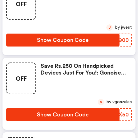
OFF
Products From Rs.1099!
by jwest
J
Show Coupon Code
UFJQ00
Save Rs.250 On Handpicked
Devices Just For You!: Gonoise
OFF
Promo Code
by vgonzales
V
Show Coupon Code
MMKX50