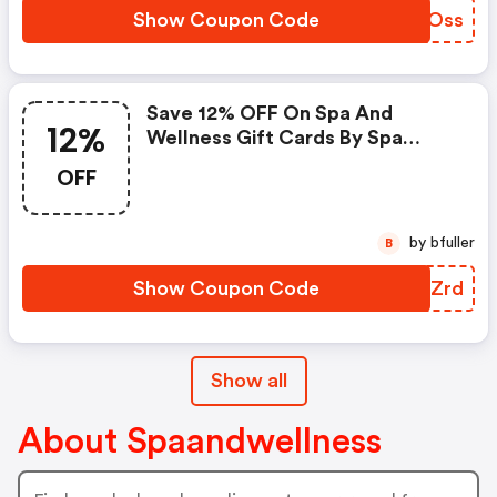
Show Coupon Code
WXWOss
Save 12% OFF On Spa And
12%
Wellness Gift Cards By Spa
Week Valued At $25 Or More
OFF
Use Code
by bfuller
B
Show Coupon Code
RTHZrd
Show all
About Spaandwellness