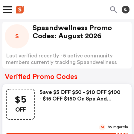
Spaandwellness Promo
Codes: August 2026
S
Last verified recently · 5 active community
members currently tracking Spaandwellness
Promo Codes
Show more
Verified Promo Codes
Save $5 OFF $50 - $10 OFF $100
$5
- $15 OFF $150 On Spa And
Wellness Gift Cards By Spa
OFF
Week Use Code
by mgarcia
M