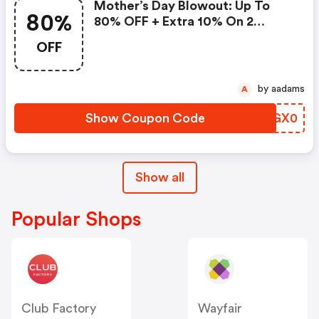
Mother’s Day Blowout: Up To
80%
80% OFF + Extra 10% On 2
Items!
OFF
by aadams
A
Show Coupon Code
VOGX0
Show all
Popular Shops
Club Factory
Wayfair